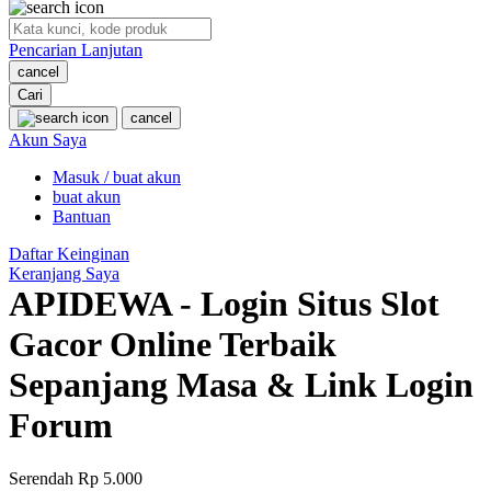
O
Pencarian Lanjutan
Oh Ma Grain
cancel
Okiedog
Cari
cancel
P
Akun Saya
Masuk / buat akun
Peachy
buat akun
Phil & Ted's
Bantuan
Philips Avent
Daftar Keinginan
Keranjang Saya
Pigeon
APIDEWA - Login Situs Slot
Playgro
Gacor Online Terbaik
Poled Global
Sepanjang Masa & Link Login
Ponycycle
Forum
Puma
Pureats
Serendah
Rp 5.000