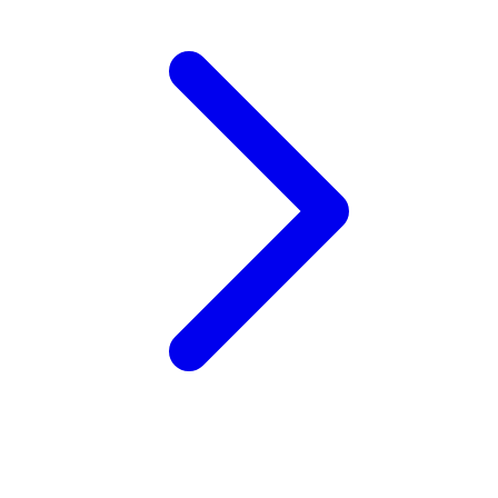
Xootz
Y
Yamatoya
Z
Zaxy
Zoggs
0-9
4Moms
59S