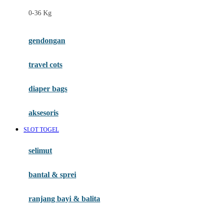
Felt So Sweet
0-36 Kg
Fisher Price
Flipper
gendongan
Friends Of Sally
travel cots
G
diaper bags
Gb
Geko
aksesoris
Graco
SLOT TOGEL
Gund
selimut
H
bantal & sprei
Habbie
Haenim
ranjang bayi & balita
Happy Horse