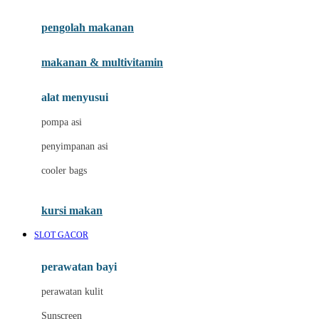
Joie
pengolah makanan
Joolz
Jujube
makanan & multivitamin
K
alat menyusui
Kiddycuts
pompa asi
Kumon
penyimpanan asi
L
cooler bags
Leapfrog
kursi makan
Leclerc
SLOT GACOR
Lee Vierra
Lillebaby
perawatan bayi
Little Bird Told Me
perawatan kulit
Little Miss Janis
Sunscreen