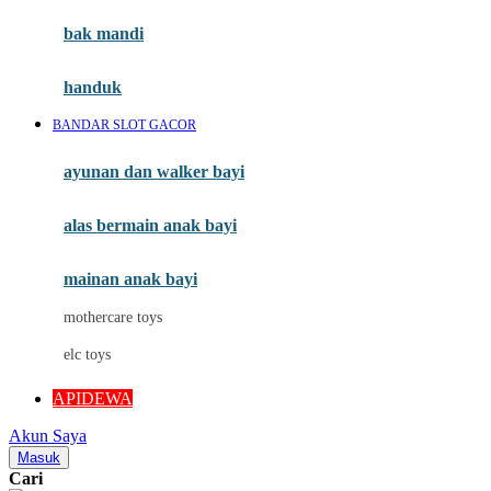
Moby
bak mandi
Momami
handuk
Mothercare
BANDAR SLOT GACOR
Mustela
ayunan dan walker bayi
My Buddy Tag
My K
alas bermain anak bayi
N
mainan anak bayi
Naif
mothercare toys
Nike
elc toys
Nordic Natural
APIDEWA
Nuby
Akun Saya
Nuna
Masuk
Cari