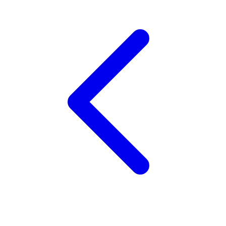
Twistshake
TY Toys
U
V
Veja
Vitaflow
Vtech
W
Waterland
Wellness
X