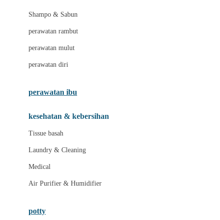
London Taxi
Shampo & Sabun
Love To Dream
perawatan rambut
perawatan mulut
M
perawatan diri
Magformers
Mama's Choice
perawatan ibu
Mamas&Papas
kesehatan & kebersihan
Mamaway
Tissue basah
Maxi Cosi
Laundry & Cleaning
Megabloks
Medical
Micro
Air Purifier & Humidifier
MiDeer
Mimi & Lula
potty
Mini Monkey