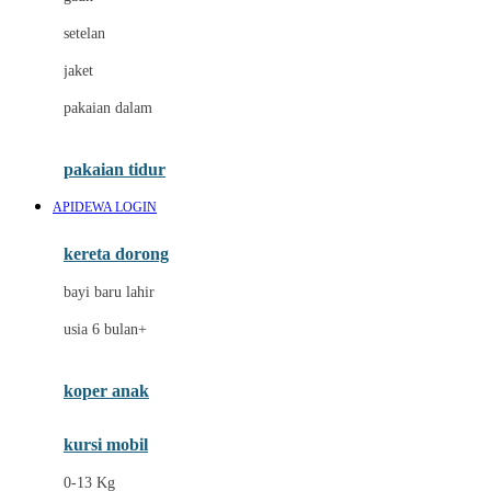
Dae Organics
setelan
Docare
jaket
Doona
pakaian dalam
Down To Earth
Drew
pakaian tidur
Dr. Brown's
APIDEWA LOGIN
E
kereta dorong
ELC
bayi baru lahir
Ergobaby
usia 6 bulan+
Expert Care
koper anak
Ezyroller
kursi mobil
F
0-13 Kg