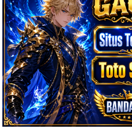
Squishmallows
Starbooks
Stick-O
Stokke
Sudocrem
Sumimo
Sunnylife
Sun-Staches
Swimava
T
Tommee Tippee
Trunki
Tutti Bambini