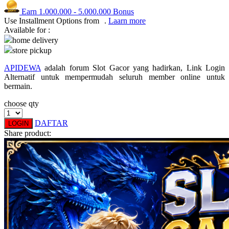
Earn
1.000.000
-
5.000.000
Bonus
Q
Use Installment Options from
.
Laarn more
Available for :
QV Baby
home delivery
store pickup
R
APIDEWA
adalah forum Slot Gacor yang hadirkan, Link Login
Real Shades
Alternatif untuk mempermudah seluruh member online untuk
bermain.
Red Castle
choose qty
Ribbon Madness
DAFTAR
LOGIN
S
Share product:
Sebamed
Silver Cross
Simply Idea
Skip Hop
Spectra