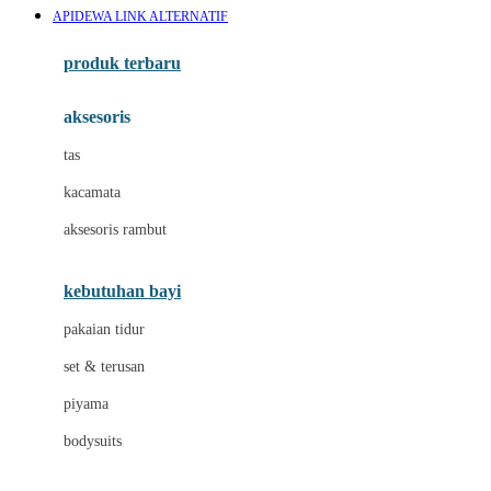
APIDEWA LINK ALTERNATIF
Azetabio
produk terbaru
B
aksesoris
Baabaasheepz
tas
Babiators
kacamata
Baby Dove
aksesoris rambut
Baby Jogger
Baby Rovega
kebutuhan bayi
Babybee
pakaian tidur
Banana Boat
set & terusan
Banz
piyama
Barbie
bodysuits
Beaba