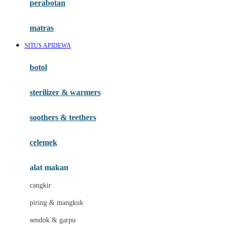
perabotan
Happy Tummy
Hauck
matras
Havaianas
SITUS APIDEWA
Hegen
botol
Hot Wheels
sterilizer & warmers
Hybrid
soothers & teethers
I
Inlacta DHA
celemek
Interlac
alat makan
Ivenet
cangkir
J
piring & mangkuk
Jack N Jill
sendok & garpu