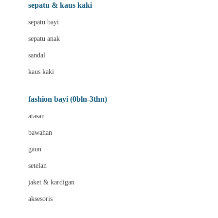
Beauty Barn
sepatu & kaus kaki
Bio Oil
sepatu bayi
Biolane
sepatu anak
Bite Fighters
sandal
Bizzi Growin
kaus kaki
Blackmores
fashion bayi (0bln-3thn)
Blooming Marvellous
atasan
Bonnels
bawahan
Bravado
gaun
Bruder
setelan
Brush Baby
jaket & kardigan
Buds Organics
aksesoris
Bugaboo
Buggygear