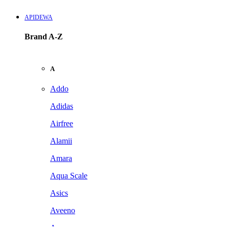
APIDEWA
Brand A-Z
A
Addo
Adidas
Airfree
Alamii
Amara
Aqua Scale
Asics
Aveeno
Awan