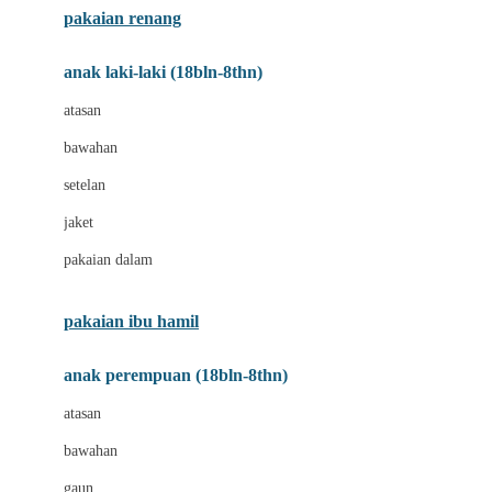
pakaian renang
Bumkins
anak laki-laki (18bln-8thn)
C
atasan
Cetaphil
bawahan
Chicco
setelan
Childlife
jaket
Clevamama
pakaian dalam
Cocolatte
Cottonseeds
pakaian ibu hamil
Cozy N Safe
anak perempuan (18bln-8thn)
Crane
atasan
Cybex
bawahan
D
gaun