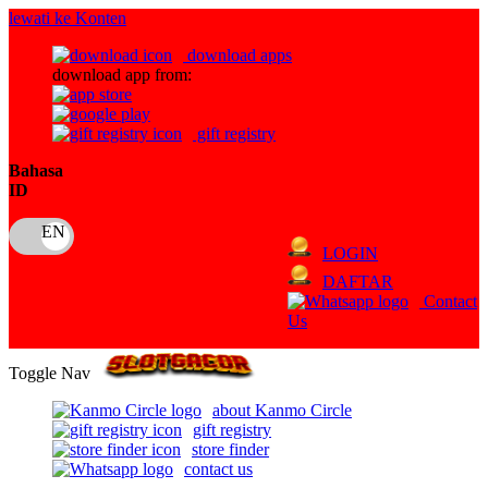
lewati ke Konten
download apps
download app from:
gift registry
Bahasa
ID
LOGIN
DAFTAR
Contact
Us
Toggle Nav
about Kanmo Circle
gift registry
store finder
contact us