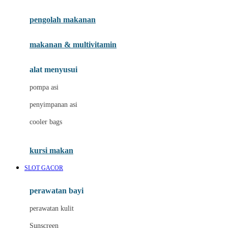
Joie
pengolah makanan
Joolz
Jujube
makanan & multivitamin
K
alat menyusui
Kiddycuts
pompa asi
Kumon
penyimpanan asi
L
cooler bags
Leapfrog
kursi makan
Leclerc
SLOT GACOR
Lee Vierra
Lillebaby
perawatan bayi
Little Bird Told Me
perawatan kulit
Little Miss Janis
Sunscreen