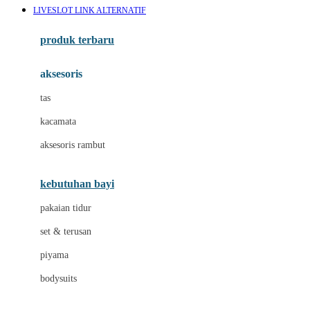
LIVESLOT LINK ALTERNATIF
Azetabio
produk terbaru
B
aksesoris
Baabaasheepz
tas
Babiators
kacamata
Baby Dove
aksesoris rambut
Baby Jogger
Baby Rovega
kebutuhan bayi
Babybee
pakaian tidur
Banana Boat
set & terusan
Banz
piyama
Barbie
bodysuits
Beaba