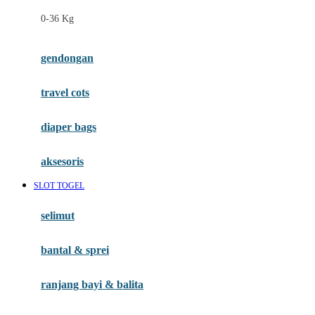
Felt So Sweet
0-36 Kg
Fisher Price
Flipper
gendongan
Friends Of Sally
travel cots
G
diaper bags
Gb
Geko
aksesoris
Graco
SLOT TOGEL
Gund
selimut
H
bantal & sprei
Habbie
Haenim
ranjang bayi & balita
Happy Horse