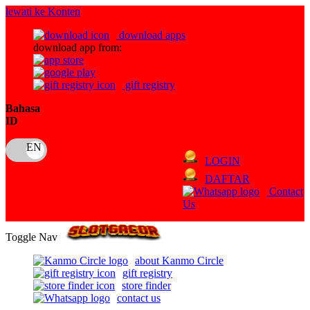
lewati ke Konten
download apps
download app from:
gift registry
Bahasa
ID
LOGIN
DAFTAR
Contact
Us
Toggle Nav
about Kanmo Circle
gift registry
store finder
contact us