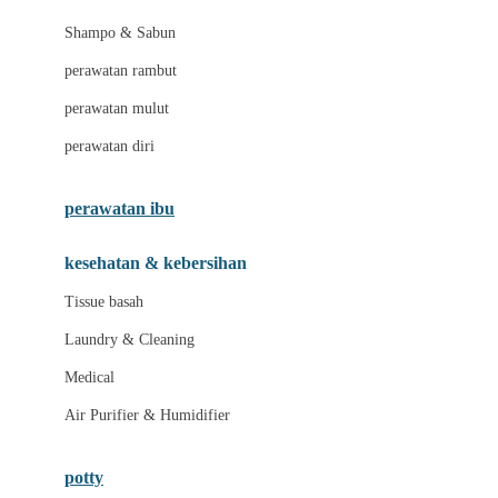
London Taxi
Shampo & Sabun
Love To Dream
perawatan rambut
perawatan mulut
M
perawatan diri
Magformers
Mama's Choice
perawatan ibu
Mamas&Papas
kesehatan & kebersihan
Mamaway
Tissue basah
Maxi Cosi
Laundry & Cleaning
Megabloks
Medical
Micro
Air Purifier & Humidifier
MiDeer
Mimi & Lula
potty
Mini Monkey