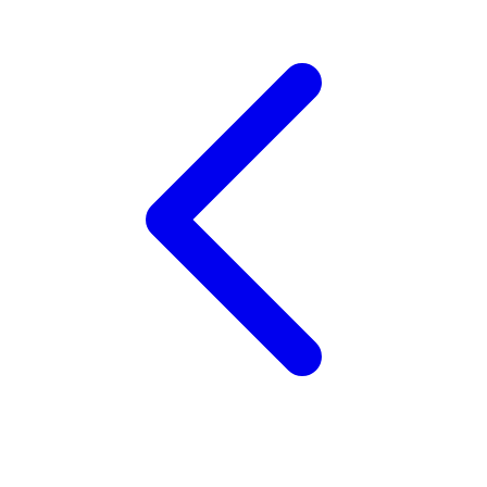
Twistshake
TY Toys
U
V
Veja
Vitaflow
Vtech
W
Waterland
Wellness
X