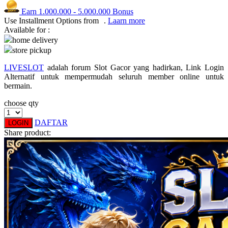
Earn
1.000.000
-
5.000.000
Bonus
Q
Use Installment Options from
.
Laarn more
Available for :
QV Baby
home delivery
store pickup
R
LIVESLOT
adalah forum Slot Gacor yang hadirkan, Link Login
Real Shades
Alternatif untuk mempermudah seluruh member online untuk
bermain.
Red Castle
choose qty
Ribbon Madness
DAFTAR
LOGIN
S
Share product:
Sebamed
Silver Cross
Simply Idea
Skip Hop
Spectra