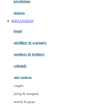
perabotan
Happy Tummy
Hauck
matras
Havaianas
SITUS LIVESLOT
Hegen
botol
Hot Wheels
sterilizer & warmers
Hybrid
soothers & teethers
I
Inlacta DHA
celemek
Interlac
alat makan
Ivenet
cangkir
J
piring & mangkuk
Jack N Jill
sendok & garpu