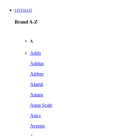
LIVESLOT
Brand A-Z
A
Addo
Adidas
Airfree
Alamii
Amara
Aqua Scale
Asics
Aveeno
Awan