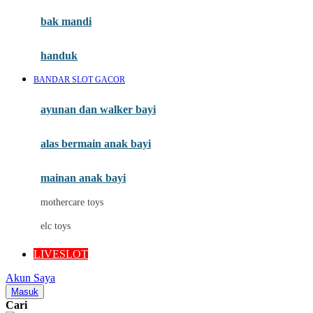
Moby
bak mandi
Momami
handuk
Mothercare
BANDAR SLOT GACOR
Mustela
ayunan dan walker bayi
My Buddy Tag
My K
alas bermain anak bayi
N
mainan anak bayi
Naif
mothercare toys
Nike
elc toys
Nordic Natural
LIVESLOT
Nuby
Akun Saya
Nuna
Masuk
Cari