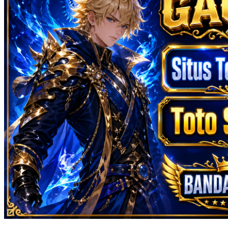
Squishmallows
Starbooks
Stick-O
Stokke
Sudocrem
Sumimo
Sunnylife
Sun-Staches
Swimava
T
Tommee Tippee
Trunki
Tutti Bambini