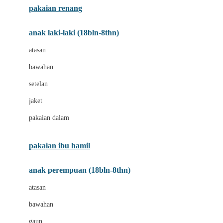
pakaian renang
Bumkins
anak laki-laki (18bln-8thn)
C
atasan
Cetaphil
bawahan
Chicco
setelan
Childlife
jaket
Clevamama
pakaian dalam
Cocolatte
Cottonseeds
pakaian ibu hamil
Cozy N Safe
anak perempuan (18bln-8thn)
Crane
atasan
Cybex
bawahan
D
gaun