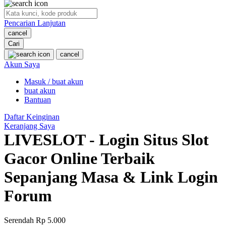
O
Pencarian Lanjutan
Oh Ma Grain
cancel
Okiedog
Cari
cancel
P
Akun Saya
Masuk / buat akun
Peachy
buat akun
Phil & Ted's
Bantuan
Philips Avent
Daftar Keinginan
Keranjang Saya
Pigeon
LIVESLOT - Login Situs Slot
Playgro
Gacor Online Terbaik
Poled Global
Sepanjang Masa & Link Login
Ponycycle
Forum
Puma
Pureats
Serendah
Rp 5.000