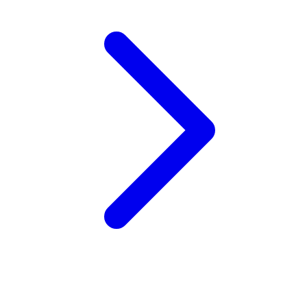
Xootz
Y
Yamatoya
Z
Zaxy
Zoggs
0-9
4Moms
59S