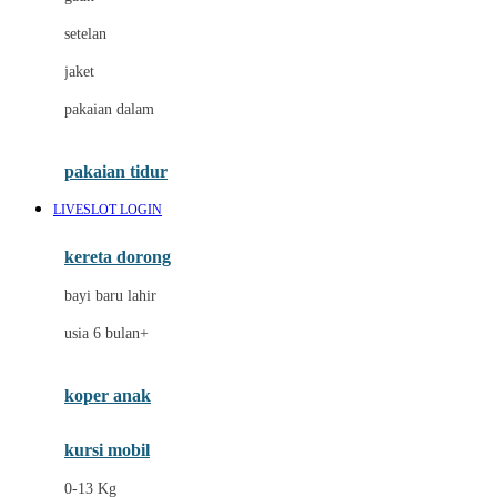
Dae Organics
setelan
Docare
jaket
Doona
pakaian dalam
Down To Earth
Drew
pakaian tidur
Dr. Brown's
LIVESLOT LOGIN
E
kereta dorong
ELC
bayi baru lahir
Ergobaby
usia 6 bulan+
Expert Care
koper anak
Ezyroller
kursi mobil
F
0-13 Kg