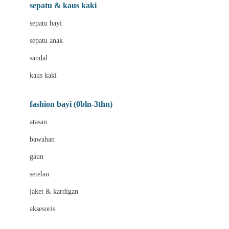
Beauty Barn
sepatu & kaus kaki
Bio Oil
sepatu bayi
Biolane
sepatu anak
Bite Fighters
sandal
Bizzi Growin
kaus kaki
Blackmores
fashion bayi (0bln-3thn)
Blooming Marvellous
atasan
Bonnels
bawahan
Bravado
gaun
Bruder
setelan
Brush Baby
jaket & kardigan
Buds Organics
aksesoris
Bugaboo
Buggygear