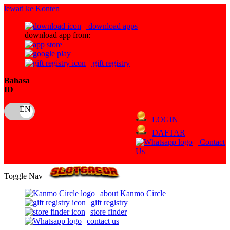
lewati ke Konten
download apps
download app from:
gift registry
Bahasa
ID
LOGIN
DAFTAR
Contact
Us
Toggle Nav
about Kanmo Circle
gift registry
store finder
contact us