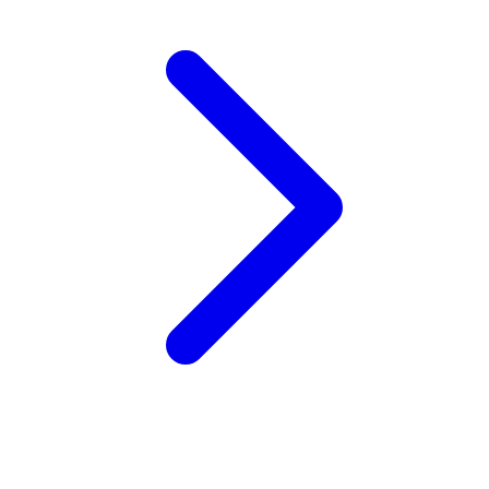
Xootz
Y
Yamatoya
Z
Zaxy
Zoggs
0-9
4Moms
59S