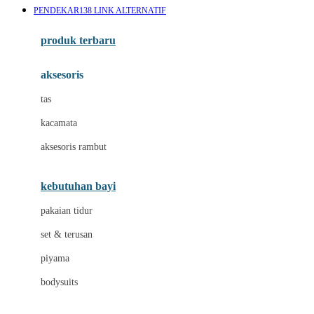
PENDEKAR138 LINK ALTERNATIF
Azetabio
produk terbaru
B
aksesoris
Baabaasheepz
tas
Babiators
kacamata
Baby Dove
aksesoris rambut
Baby Jogger
Baby Rovega
kebutuhan bayi
Babybee
pakaian tidur
Banana Boat
set & terusan
Banz
piyama
Barbie
bodysuits
Beaba