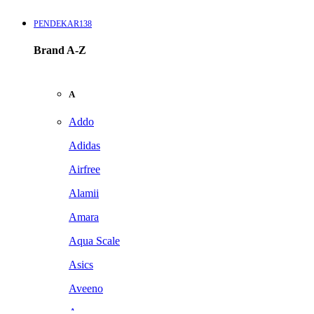
PENDEKAR138
Brand A-Z
A
Addo
Adidas
Airfree
Alamii
Amara
Aqua Scale
Asics
Aveeno
Awan