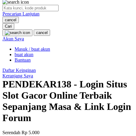
O
Pencarian Lanjutan
Oh Ma Grain
cancel
Okiedog
Cari
cancel
P
Akun Saya
Masuk / buat akun
Peachy
buat akun
Phil & Ted's
Bantuan
Philips Avent
Daftar Keinginan
Keranjang Saya
Pigeon
PENDEKAR138 - Login Situs
Playgro
Slot Gacor Online Terbaik
Poled Global
Sepanjang Masa & Link Login
Ponycycle
Forum
Puma
Pureats
Serendah
Rp 5.000