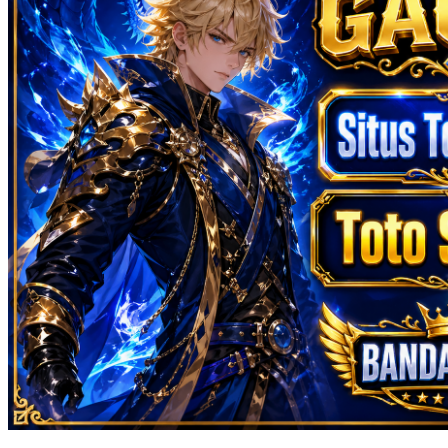
Squishmallows
Starbooks
Stick-O
Stokke
Sudocrem
Sumimo
Sunnylife
Sun-Staches
Swimava
T
Tommee Tippee
Trunki
Tutti Bambini