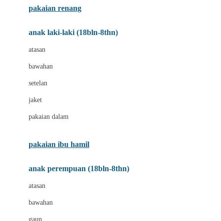
pakaian renang
Bumkins
anak laki-laki (18bln-8thn)
C
atasan
Cetaphil
bawahan
Chicco
setelan
Childlife
jaket
Clevamama
pakaian dalam
Cocolatte
Cottonseeds
pakaian ibu hamil
Cozy N Safe
anak perempuan (18bln-8thn)
Crane
atasan
Cybex
bawahan
D
gaun