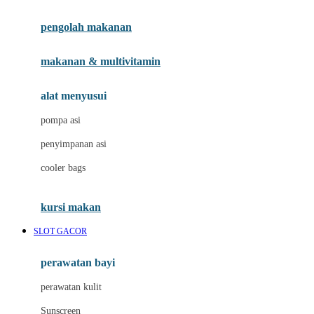
Joie
pengolah makanan
Joolz
Jujube
makanan & multivitamin
K
alat menyusui
Kiddycuts
pompa asi
Kumon
penyimpanan asi
L
cooler bags
Leapfrog
kursi makan
Leclerc
SLOT GACOR
Lee Vierra
Lillebaby
perawatan bayi
Little Bird Told Me
perawatan kulit
Little Miss Janis
Sunscreen