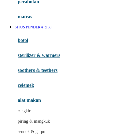
perabotan
Happy Tummy
Hauck
matras
Havaianas
SITUS PENDEKAR138
Hegen
botol
Hot Wheels
sterilizer & warmers
Hybrid
soothers & teethers
I
Inlacta DHA
celemek
Interlac
alat makan
Ivenet
cangkir
J
piring & mangkuk
Jack N Jill
sendok & garpu