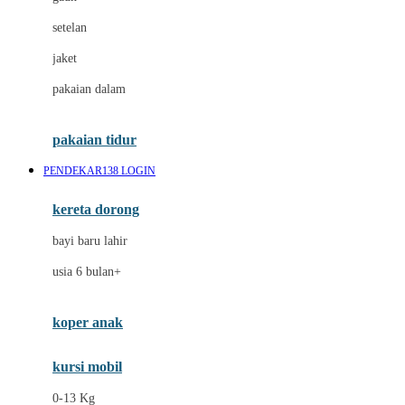
Dae Organics
setelan
Docare
jaket
Doona
pakaian dalam
Down To Earth
Drew
pakaian tidur
Dr. Brown's
PENDEKAR138 LOGIN
E
kereta dorong
ELC
bayi baru lahir
Ergobaby
usia 6 bulan+
Expert Care
koper anak
Ezyroller
kursi mobil
F
0-13 Kg