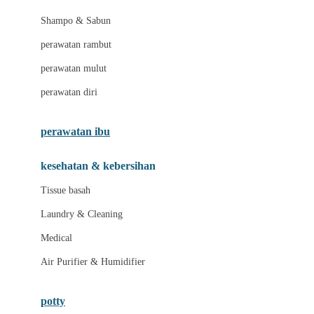
London Taxi
Shampo & Sabun
Love To Dream
perawatan rambut
perawatan mulut
M
perawatan diri
Magformers
Mama's Choice
perawatan ibu
Mamas&Papas
kesehatan & kebersihan
Mamaway
Tissue basah
Maxi Cosi
Laundry & Cleaning
Megabloks
Medical
Micro
Air Purifier & Humidifier
MiDeer
Mimi & Lula
potty
Mini Monkey