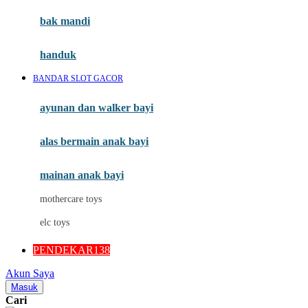
Moby
bak mandi
Momami
handuk
Mothercare
BANDAR SLOT GACOR
Mustela
ayunan dan walker bayi
My Buddy Tag
My K
alas bermain anak bayi
N
mainan anak bayi
Naif
mothercare toys
Nike
elc toys
Nordic Natural
PENDEKAR138
Nuby
Akun Saya
Nuna
Masuk
Cari