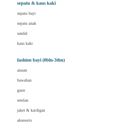
Beauty Barn
sepatu & kaus kaki
Bio Oil
sepatu bayi
Biolane
sepatu anak
Bite Fighters
sandal
Bizzi Growin
kaus kaki
Blackmores
fashion bayi (0bln-3thn)
Blooming Marvellous
atasan
Bonnels
bawahan
Bravado
gaun
Bruder
setelan
Brush Baby
jaket & kardigan
Buds Organics
aksesoris
Bugaboo
Buggygear