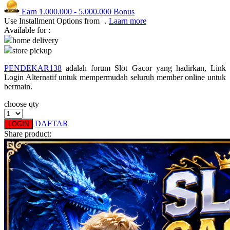
Earn
1.000.000
-
5.000.000
Bonus
Q
Use Installment Options from
.
Laarn more
Available for :
QV Baby
home delivery
store pickup
R
PENDEKAR138
adalah forum Slot Gacor yang hadirkan, Link
Real Shades
Login Alternatif untuk mempermudah seluruh member online untuk
bermain.
Red Castle
choose qty
Ribbon Madness
DAFTAR
LOGIN
S
Share product:
Sebamed
Silver Cross
Simply Idea
Skip Hop
Spectra