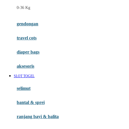
Felt So Sweet
0-36 Kg
Fisher Price
Flipper
gendongan
Friends Of Sally
travel cots
G
diaper bags
Gb
Geko
aksesoris
Graco
SLOT TOGEL
Gund
selimut
H
bantal & sprei
Habbie
Haenim
ranjang bayi & balita
Happy Horse