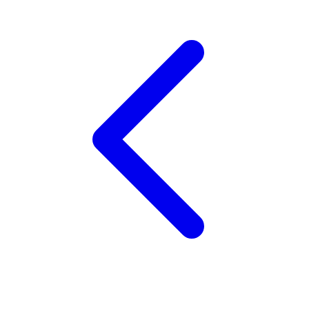
Twistshake
TY Toys
U
V
Veja
Vitaflow
Vtech
W
Waterland
Wellness
X