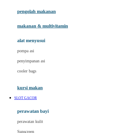
Joie
pengolah makanan
Joolz
Jujube
makanan & multivitamin
K
alat menyusui
Kiddycuts
pompa asi
Kumon
penyimpanan asi
L
cooler bags
Leapfrog
kursi makan
Leclerc
SLOT GACOR
Lee Vierra
Lillebaby
perawatan bayi
Little Bird Told Me
perawatan kulit
Little Miss Janis
Sunscreen