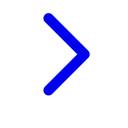
Xootz
Y
Yamatoya
Z
Zaxy
Zoggs
0-9
4Moms
59S