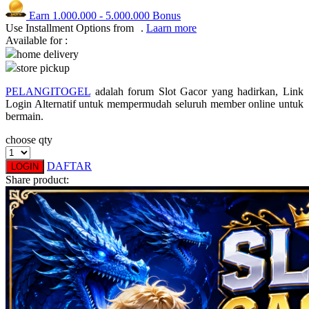
Earn
1.000.000
-
5.000.000
Bonus
Q
Use Installment Options from
.
Laarn more
Available for :
QV Baby
home delivery
store pickup
R
PELANGITOGEL
adalah forum Slot Gacor yang hadirkan, Link
Real Shades
Login Alternatif untuk mempermudah seluruh member online untuk
bermain.
Red Castle
choose qty
Ribbon Madness
DAFTAR
LOGIN
S
Share product:
Sebamed
Silver Cross
Simply Idea
Skip Hop
Spectra