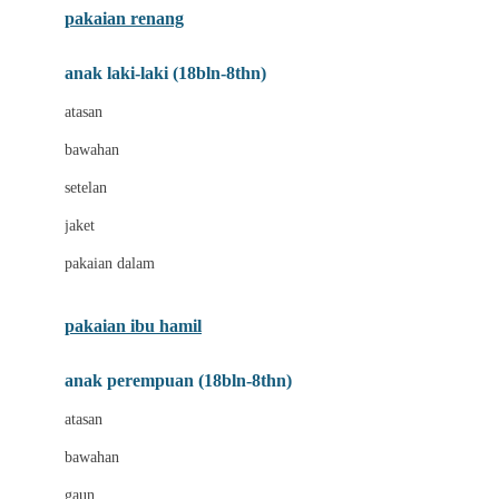
pakaian renang
Bumkins
anak laki-laki (18bln-8thn)
C
atasan
Cetaphil
bawahan
Chicco
setelan
Childlife
jaket
Clevamama
pakaian dalam
Cocolatte
Cottonseeds
pakaian ibu hamil
Cozy N Safe
anak perempuan (18bln-8thn)
Crane
atasan
Cybex
bawahan
D
gaun