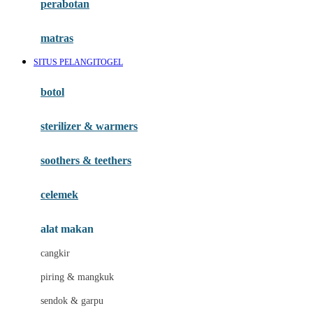
perabotan
Happy Tummy
Hauck
matras
Havaianas
SITUS PELANGITOGEL
Hegen
botol
Hot Wheels
sterilizer & warmers
Hybrid
soothers & teethers
I
Inlacta DHA
celemek
Interlac
alat makan
Ivenet
cangkir
J
piring & mangkuk
Jack N Jill
sendok & garpu