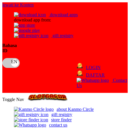
lewati ke Konten
download apps
download app from:
gift registry
Bahasa
ID
LOGIN
DAFTAR
Contact
Us
Toggle Nav
about Kanmo Circle
gift registry
store finder
contact us