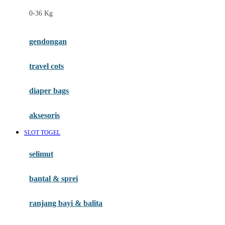
Felt So Sweet
0-36 Kg
Fisher Price
Flipper
gendongan
Friends Of Sally
travel cots
G
diaper bags
Gb
Geko
aksesoris
Graco
SLOT TOGEL
Gund
selimut
H
bantal & sprei
Habbie
Haenim
ranjang bayi & balita
Happy Horse