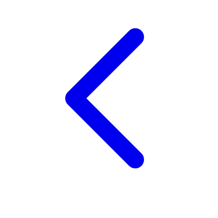
Twistshake
TY Toys
U
V
Veja
Vitaflow
Vtech
W
Waterland
Wellness
X