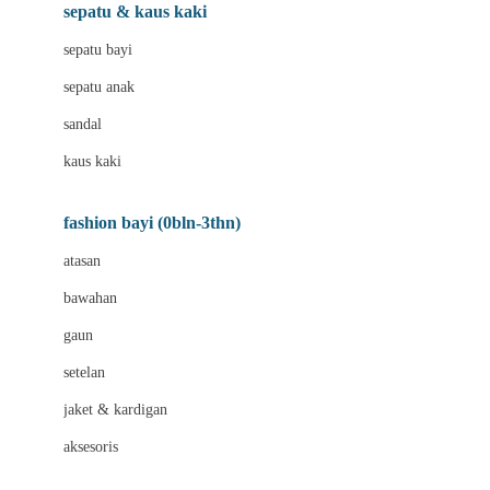
Beauty Barn
sepatu & kaus kaki
Bio Oil
sepatu bayi
Biolane
sepatu anak
Bite Fighters
sandal
Bizzi Growin
kaus kaki
Blackmores
fashion bayi (0bln-3thn)
Blooming Marvellous
atasan
Bonnels
bawahan
Bravado
gaun
Bruder
setelan
Brush Baby
jaket & kardigan
Buds Organics
aksesoris
Bugaboo
Buggygear