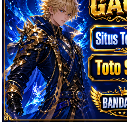
Squishmallows
Starbooks
Stick-O
Stokke
Sudocrem
Sumimo
Sunnylife
Sun-Staches
Swimava
T
Tommee Tippee
Trunki
Tutti Bambini