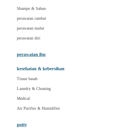
London Taxi
Shampo & Sabun
Love To Dream
perawatan rambut
perawatan mulut
M
perawatan diri
Magformers
Mama's Choice
perawatan ibu
Mamas&Papas
kesehatan & kebersihan
Mamaway
Tissue basah
Maxi Cosi
Laundry & Cleaning
Megabloks
Medical
Micro
Air Purifier & Humidifier
MiDeer
Mimi & Lula
potty
Mini Monkey