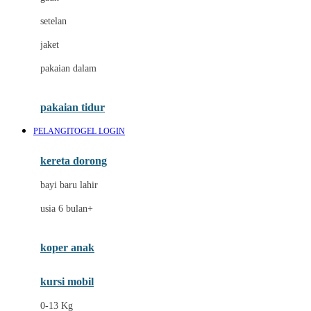
Dae Organics
setelan
Docare
jaket
Doona
pakaian dalam
Down To Earth
Drew
pakaian tidur
Dr. Brown's
PELANGITOGEL LOGIN
E
kereta dorong
ELC
bayi baru lahir
Ergobaby
usia 6 bulan+
Expert Care
koper anak
Ezyroller
kursi mobil
F
0-13 Kg