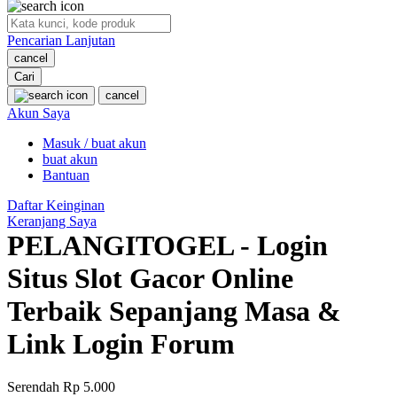
O
Pencarian Lanjutan
Oh Ma Grain
cancel
Okiedog
Cari
cancel
P
Akun Saya
Masuk / buat akun
Peachy
buat akun
Phil & Ted's
Bantuan
Philips Avent
Daftar Keinginan
Keranjang Saya
Pigeon
PELANGITOGEL - Login
Playgro
Situs Slot Gacor Online
Poled Global
Terbaik Sepanjang Masa &
Ponycycle
Link Login Forum
Puma
Pureats
Serendah
Rp 5.000