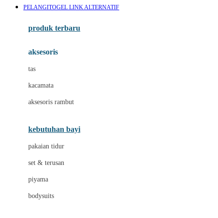
PELANGITOGEL LINK ALTERNATIF
Azetabio
produk terbaru
B
aksesoris
Baabaasheepz
tas
Babiators
kacamata
Baby Dove
aksesoris rambut
Baby Jogger
Baby Rovega
kebutuhan bayi
Babybee
pakaian tidur
Banana Boat
set & terusan
Banz
piyama
Barbie
bodysuits
Beaba