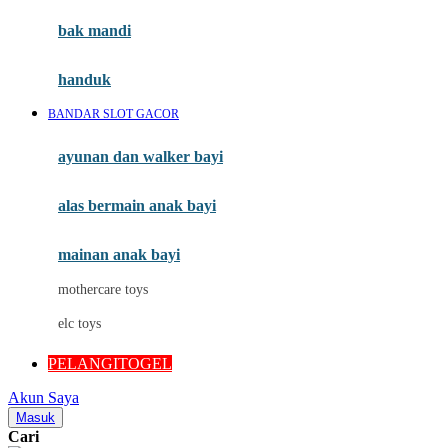
Moby
bak mandi
Momami
handuk
Mothercare
BANDAR SLOT GACOR
Mustela
ayunan dan walker bayi
My Buddy Tag
My K
alas bermain anak bayi
N
mainan anak bayi
Naif
mothercare toys
Nike
elc toys
Nordic Natural
PELANGITOGEL
Nuby
Akun Saya
Nuna
Masuk
Cari