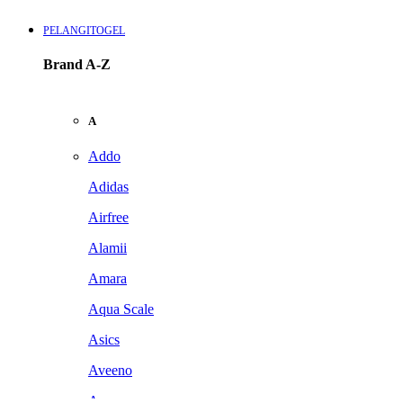
PELANGITOGEL
Brand A-Z
A
Addo
Adidas
Airfree
Alamii
Amara
Aqua Scale
Asics
Aveeno
Awan