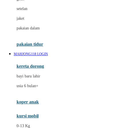
Dae Organics
setelan
Docare
jaket
Doona
pakaian dalam
Down To Earth
Drew
pakaian tidur
Dr. Brown's
MAHJONG118 LOGIN
E
kereta dorong
ELC
bayi baru lahir
Ergobaby
usia 6 bulan+
Expert Care
koper anak
Ezyroller
kursi mobil
F
0-13 Kg