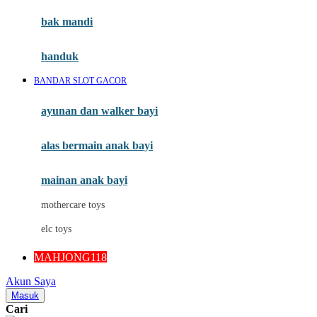
Moby
bak mandi
Momami
handuk
Mothercare
BANDAR SLOT GACOR
Mustela
ayunan dan walker bayi
My Buddy Tag
My K
alas bermain anak bayi
N
mainan anak bayi
Naif
mothercare toys
Nike
elc toys
Nordic Natural
MAHJONG118
Nuby
Akun Saya
Nuna
Masuk
Cari