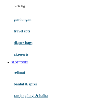
Felt So Sweet
0-36 Kg
Fisher Price
Flipper
gendongan
Friends Of Sally
travel cots
G
diaper bags
Gb
Geko
aksesoris
Graco
SLOT TOGEL
Gund
selimut
H
bantal & sprei
Habbie
Haenim
ranjang bayi & balita
Happy Horse