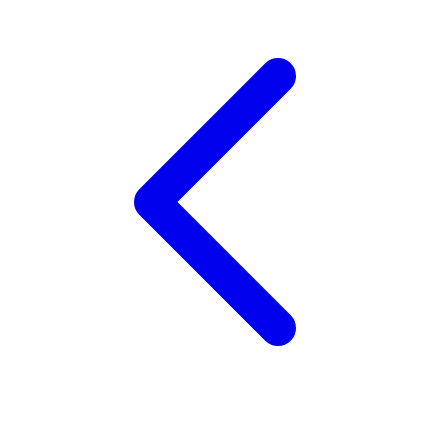
Twistshake
TY Toys
U
V
Veja
Vitaflow
Vtech
W
Waterland
Wellness
X