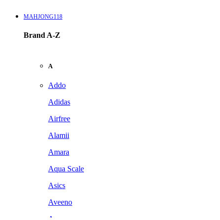
MAHJONG118
Brand A-Z
A
Addo
Adidas
Airfree
Alamii
Amara
Aqua Scale
Asics
Aveeno
Awan