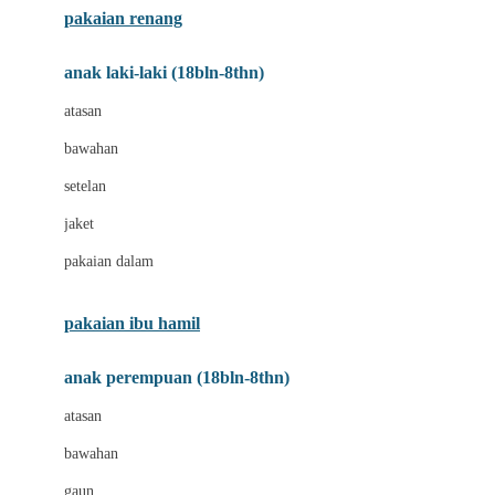
pakaian renang
Bumkins
anak laki-laki (18bln-8thn)
C
atasan
Cetaphil
bawahan
Chicco
setelan
Childlife
jaket
Clevamama
pakaian dalam
Cocolatte
Cottonseeds
pakaian ibu hamil
Cozy N Safe
anak perempuan (18bln-8thn)
Crane
atasan
Cybex
bawahan
D
gaun