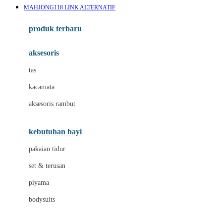
MAHJONG118 LINK ALTERNATIF
Azetabio
produk terbaru
B
aksesoris
Baabaasheepz
tas
Babiators
kacamata
Baby Dove
aksesoris rambut
Baby Jogger
Baby Rovega
kebutuhan bayi
Babybee
pakaian tidur
Banana Boat
set & terusan
Banz
piyama
Barbie
bodysuits
Beaba