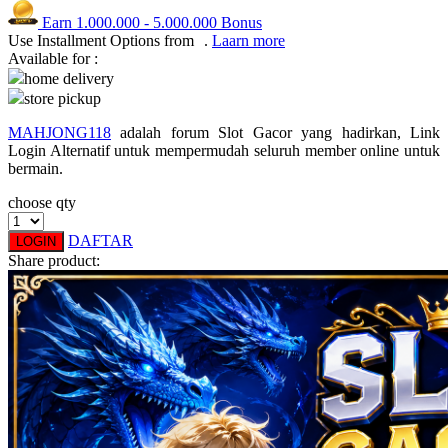
Earn
1.000.000
-
5.000.000
Bonus
Q
Use Installment Options from
.
Laarn more
Available for :
QV Baby
home delivery
store pickup
R
MAHJONG118
adalah forum Slot Gacor yang hadirkan, Link
Real Shades
Login Alternatif untuk mempermudah seluruh member online untuk
bermain.
Red Castle
choose qty
Ribbon Madness
DAFTAR
LOGIN
S
Share product:
Sebamed
Silver Cross
Simply Idea
Skip Hop
Spectra