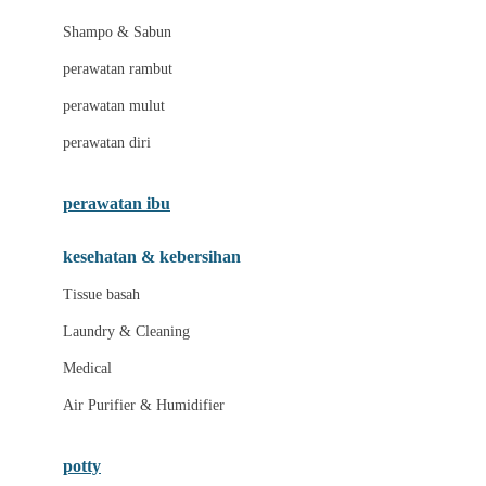
London Taxi
Shampo & Sabun
Love To Dream
perawatan rambut
perawatan mulut
M
perawatan diri
Magformers
Mama's Choice
perawatan ibu
Mamas&Papas
kesehatan & kebersihan
Mamaway
Tissue basah
Maxi Cosi
Laundry & Cleaning
Megabloks
Medical
Micro
Air Purifier & Humidifier
MiDeer
Mimi & Lula
potty
Mini Monkey