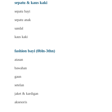
Beauty Barn
sepatu & kaus kaki
Bio Oil
sepatu bayi
Biolane
sepatu anak
Bite Fighters
sandal
Bizzi Growin
kaus kaki
Blackmores
fashion bayi (0bln-3thn)
Blooming Marvellous
atasan
Bonnels
bawahan
Bravado
gaun
Bruder
setelan
Brush Baby
jaket & kardigan
Buds Organics
aksesoris
Bugaboo
Buggygear