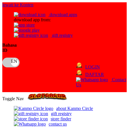
lewati ke Konten
download apps
download app from:
gift registry
Bahasa
ID
LOGIN
DAFTAR
Contact
Us
Toggle Nav
about Kanmo Circle
gift registry
store finder
contact us