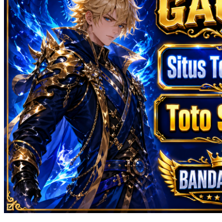
Squishmallows
Starbooks
Stick-O
Stokke
Sudocrem
Sumimo
Sunnylife
Sun-Staches
Swimava
T
Tommee Tippee
Trunki
Tutti Bambini