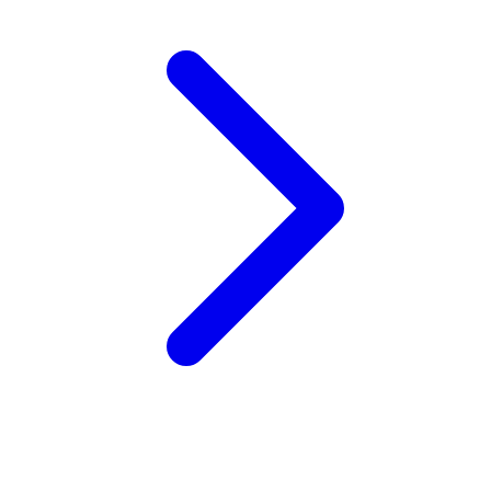
Xootz
Y
Yamatoya
Z
Zaxy
Zoggs
0-9
4Moms
59S