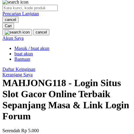
O
Pencarian Lanjutan
Oh Ma Grain
cancel
Okiedog
Cari
cancel
P
Akun Saya
Masuk / buat akun
Peachy
buat akun
Phil & Ted's
Bantuan
Philips Avent
Daftar Keinginan
Keranjang Saya
Pigeon
MAHJONG118 - Login Situs
Playgro
Slot Gacor Online Terbaik
Poled Global
Sepanjang Masa & Link Login
Ponycycle
Forum
Puma
Pureats
Serendah
Rp 5.000