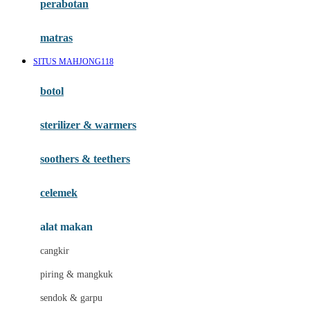
perabotan
Happy Tummy
Hauck
matras
Havaianas
SITUS MAHJONG118
Hegen
botol
Hot Wheels
sterilizer & warmers
Hybrid
soothers & teethers
I
Inlacta DHA
celemek
Interlac
alat makan
Ivenet
cangkir
J
piring & mangkuk
Jack N Jill
sendok & garpu