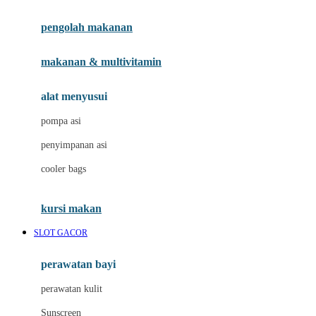
Joie
pengolah makanan
Joolz
Jujube
makanan & multivitamin
K
alat menyusui
Kiddycuts
pompa asi
Kumon
penyimpanan asi
L
cooler bags
Leapfrog
kursi makan
Leclerc
SLOT GACOR
Lee Vierra
Lillebaby
perawatan bayi
Little Bird Told Me
perawatan kulit
Little Miss Janis
Sunscreen