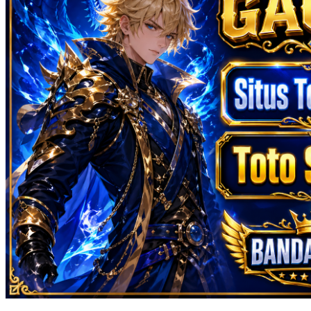
Squishmallows
Starbooks
Stick-O
Stokke
Sudocrem
Sumimo
Sunnylife
Sun-Staches
Swimava
T
Tommee Tippee
Trunki
Tutti Bambini