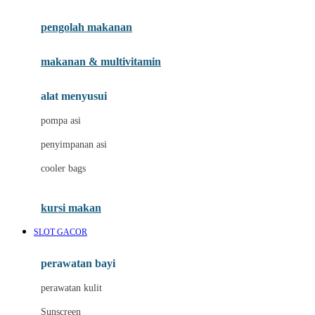
Joie
pengolah makanan
Joolz
Jujube
makanan & multivitamin
K
alat menyusui
Kiddycuts
pompa asi
Kumon
penyimpanan asi
L
cooler bags
Leapfrog
kursi makan
Leclerc
SLOT GACOR
Lee Vierra
Lillebaby
perawatan bayi
Little Bird Told Me
perawatan kulit
Little Miss Janis
Sunscreen