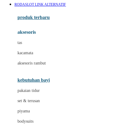
RODASLOT LINK ALTERNATIF
Azetabio
produk terbaru
B
aksesoris
Baabaasheepz
tas
Babiators
kacamata
Baby Dove
aksesoris rambut
Baby Jogger
Baby Rovega
kebutuhan bayi
Babybee
pakaian tidur
Banana Boat
set & terusan
Banz
piyama
Barbie
bodysuits
Beaba