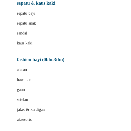
Beauty Barn
sepatu & kaus kaki
Bio Oil
sepatu bayi
Biolane
sepatu anak
Bite Fighters
sandal
Bizzi Growin
kaus kaki
Blackmores
fashion bayi (0bln-3thn)
Blooming Marvellous
atasan
Bonnels
bawahan
Bravado
gaun
Bruder
setelan
Brush Baby
jaket & kardigan
Buds Organics
aksesoris
Bugaboo
Buggygear