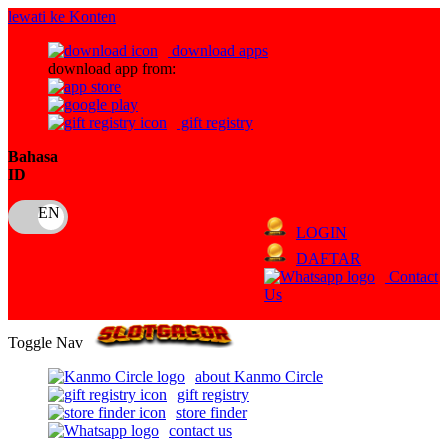
lewati ke Konten
download apps
download app from:
gift registry
Bahasa
ID
LOGIN
DAFTAR
Contact
Us
Toggle Nav
about Kanmo Circle
gift registry
store finder
contact us