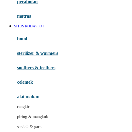
perabotan
Happy Tummy
Hauck
matras
Havaianas
SITUS RODASLOT
Hegen
botol
Hot Wheels
sterilizer & warmers
Hybrid
soothers & teethers
I
Inlacta DHA
celemek
Interlac
alat makan
Ivenet
cangkir
J
piring & mangkuk
Jack N Jill
sendok & garpu