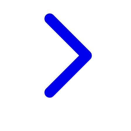
Xootz
Y
Yamatoya
Z
Zaxy
Zoggs
0-9
4Moms
59S