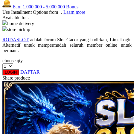
Earn
1.000.000
-
5.000.000
Bonus
Q
Use Installment Options from
.
Laarn more
Available for :
QV Baby
home delivery
store pickup
R
RODASLOT
adalah forum Slot Gacor yang hadirkan, Link Login
Real Shades
Alternatif untuk mempermudah seluruh member online untuk
bermain.
Red Castle
choose qty
Ribbon Madness
DAFTAR
LOGIN
S
Share product:
Sebamed
Silver Cross
Simply Idea
Skip Hop
Spectra