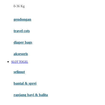
Felt So Sweet
0-36 Kg
Fisher Price
Flipper
gendongan
Friends Of Sally
travel cots
G
diaper bags
Gb
Geko
aksesoris
Graco
SLOT TOGEL
Gund
selimut
H
bantal & sprei
Habbie
Haenim
ranjang bayi & balita
Happy Horse