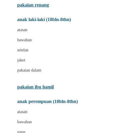
pakaian renang
Bumkins
anak laki-laki (18bln-8thn)
C
atasan
Cetaphil
bawahan
Chicco
setelan
Childlife
jaket
Clevamama
pakaian dalam
Cocolatte
Cottonseeds
pakaian ibu hamil
Cozy N Safe
anak perempuan (18bln-8thn)
Crane
atasan
Cybex
bawahan
D
gaun