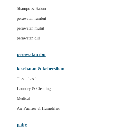
London Taxi
Shampo & Sabun
Love To Dream
perawatan rambut
perawatan mulut
M
perawatan diri
Magformers
Mama's Choice
perawatan ibu
Mamas&Papas
kesehatan & kebersihan
Mamaway
Tissue basah
Maxi Cosi
Laundry & Cleaning
Megabloks
Medical
Micro
Air Purifier & Humidifier
MiDeer
Mimi & Lula
potty
Mini Monkey