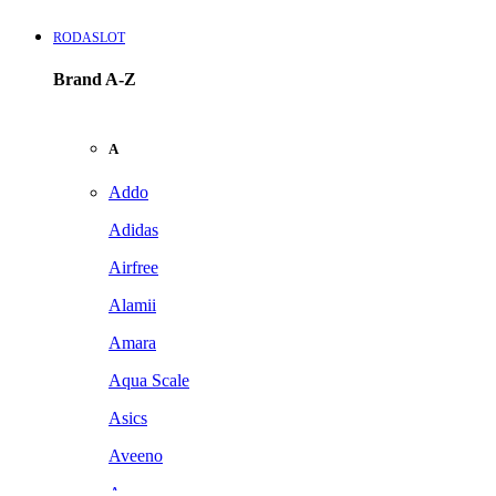
RODASLOT
Brand A-Z
A
Addo
Adidas
Airfree
Alamii
Amara
Aqua Scale
Asics
Aveeno
Awan