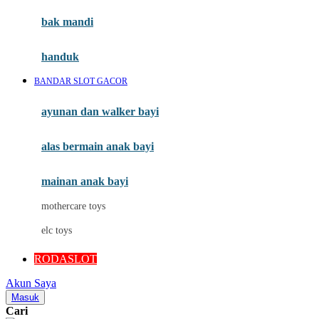
Moby
bak mandi
Momami
handuk
Mothercare
BANDAR SLOT GACOR
Mustela
ayunan dan walker bayi
My Buddy Tag
My K
alas bermain anak bayi
N
mainan anak bayi
Naif
mothercare toys
Nike
elc toys
Nordic Natural
RODASLOT
Nuby
Akun Saya
Nuna
Masuk
Cari