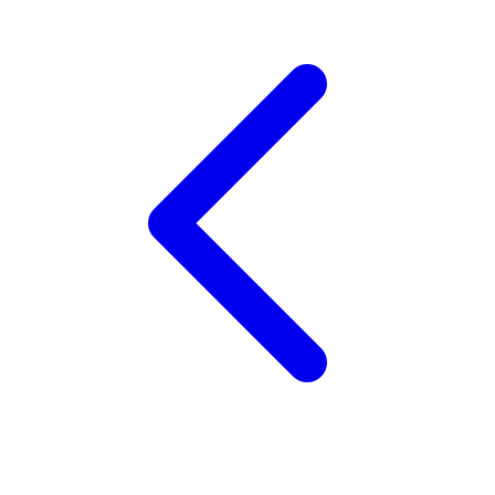
Twistshake
TY Toys
U
V
Veja
Vitaflow
Vtech
W
Waterland
Wellness
X