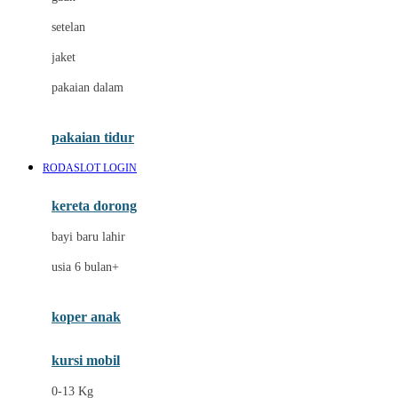
Dae Organics
setelan
Docare
jaket
Doona
pakaian dalam
Down To Earth
Drew
pakaian tidur
Dr. Brown's
RODASLOT LOGIN
E
kereta dorong
ELC
bayi baru lahir
Ergobaby
usia 6 bulan+
Expert Care
koper anak
Ezyroller
kursi mobil
F
0-13 Kg