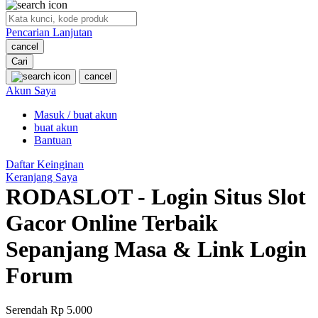
O
Pencarian Lanjutan
Oh Ma Grain
cancel
Okiedog
Cari
cancel
P
Akun Saya
Masuk / buat akun
Peachy
buat akun
Phil & Ted's
Bantuan
Philips Avent
Daftar Keinginan
Keranjang Saya
Pigeon
RODASLOT - Login Situs Slot
Playgro
Gacor Online Terbaik
Poled Global
Sepanjang Masa & Link Login
Ponycycle
Forum
Puma
Pureats
Serendah
Rp 5.000