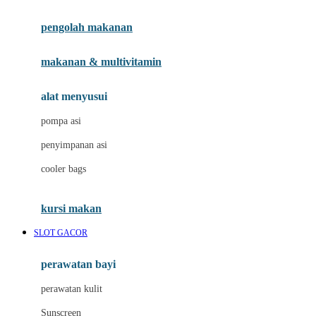
Joie
pengolah makanan
Joolz
Jujube
makanan & multivitamin
K
alat menyusui
Kiddycuts
pompa asi
Kumon
penyimpanan asi
L
cooler bags
Leapfrog
kursi makan
Leclerc
SLOT GACOR
Lee Vierra
Lillebaby
perawatan bayi
Little Bird Told Me
perawatan kulit
Little Miss Janis
Sunscreen