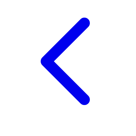
Twistshake
TY Toys
U
V
Veja
Vitaflow
Vtech
W
Waterland
Wellness
X