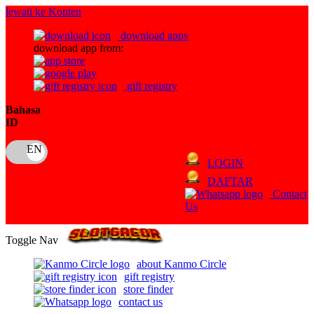
lewati ke Konten
download apps
download app from:
gift registry
Bahasa
ID
LOGIN
DAFTAR
Contact
Us
Toggle Nav
about Kanmo Circle
gift registry
store finder
contact us