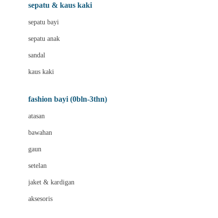
Beauty Barn
sepatu & kaus kaki
Bio Oil
sepatu bayi
Biolane
sepatu anak
Bite Fighters
sandal
Bizzi Growin
kaus kaki
Blackmores
fashion bayi (0bln-3thn)
Blooming Marvellous
atasan
Bonnels
bawahan
Bravado
gaun
Bruder
setelan
Brush Baby
jaket & kardigan
Buds Organics
aksesoris
Bugaboo
Buggygear