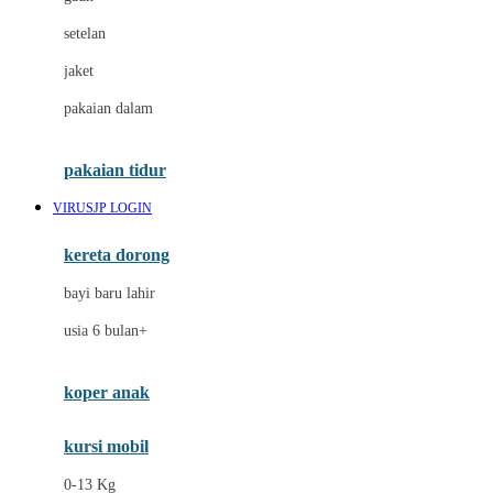
Dae Organics
setelan
Docare
jaket
Doona
pakaian dalam
Down To Earth
Drew
pakaian tidur
Dr. Brown's
VIRUSJP LOGIN
E
kereta dorong
ELC
bayi baru lahir
Ergobaby
usia 6 bulan+
Expert Care
koper anak
Ezyroller
kursi mobil
F
0-13 Kg