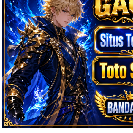
Squishmallows
Starbooks
Stick-O
Stokke
Sudocrem
Sumimo
Sunnylife
Sun-Staches
Swimava
T
Tommee Tippee
Trunki
Tutti Bambini