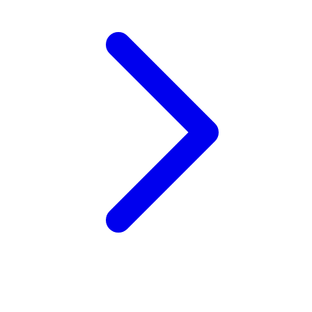
Xootz
Y
Yamatoya
Z
Zaxy
Zoggs
0-9
4Moms
59S