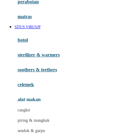
perabotan
Happy Tummy
Hauck
matras
Havaianas
SITUS VIRUSJP
Hegen
botol
Hot Wheels
sterilizer & warmers
Hybrid
soothers & teethers
I
Inlacta DHA
celemek
Interlac
alat makan
Ivenet
cangkir
J
piring & mangkuk
Jack N Jill
sendok & garpu