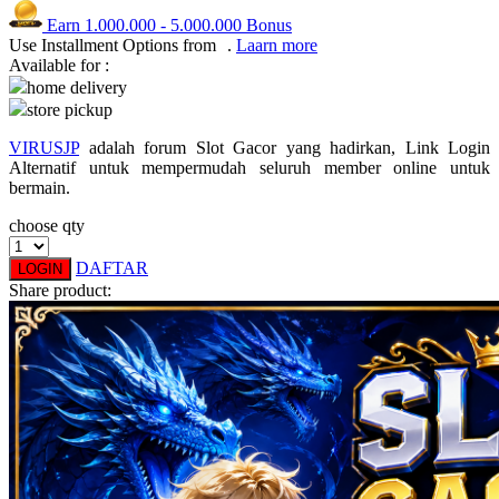
Earn
1.000.000
-
5.000.000
Bonus
Q
Use Installment Options from
.
Laarn more
Available for :
QV Baby
home delivery
store pickup
R
VIRUSJP
adalah forum Slot Gacor yang hadirkan, Link Login
Real Shades
Alternatif untuk mempermudah seluruh member online untuk
bermain.
Red Castle
choose qty
Ribbon Madness
DAFTAR
LOGIN
S
Share product:
Sebamed
Silver Cross
Simply Idea
Skip Hop
Spectra