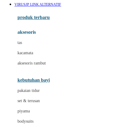
VIRUSJP LINK ALTERNATIF
Azetabio
produk terbaru
B
aksesoris
Baabaasheepz
tas
Babiators
kacamata
Baby Dove
aksesoris rambut
Baby Jogger
Baby Rovega
kebutuhan bayi
Babybee
pakaian tidur
Banana Boat
set & terusan
Banz
piyama
Barbie
bodysuits
Beaba