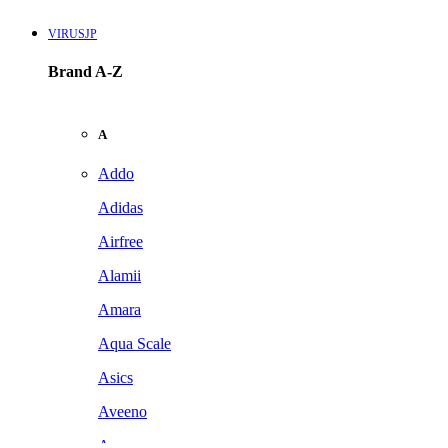
VIRUSJP
Brand A-Z
A
Addo
Adidas
Airfree
Alamii
Amara
Aqua Scale
Asics
Aveeno
Awan