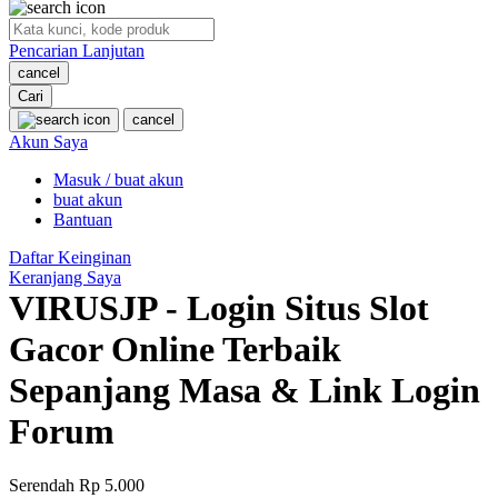
O
Pencarian Lanjutan
Oh Ma Grain
cancel
Okiedog
Cari
cancel
P
Akun Saya
Masuk / buat akun
Peachy
buat akun
Phil & Ted's
Bantuan
Philips Avent
Daftar Keinginan
Keranjang Saya
Pigeon
VIRUSJP - Login Situs Slot
Playgro
Gacor Online Terbaik
Poled Global
Sepanjang Masa & Link Login
Ponycycle
Forum
Puma
Pureats
Serendah
Rp 5.000