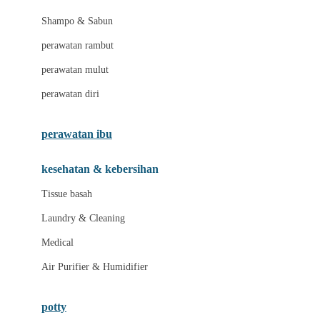
London Taxi
Shampo & Sabun
Love To Dream
perawatan rambut
perawatan mulut
M
perawatan diri
Magformers
Mama's Choice
perawatan ibu
Mamas&Papas
kesehatan & kebersihan
Mamaway
Tissue basah
Maxi Cosi
Laundry & Cleaning
Megabloks
Medical
Micro
Air Purifier & Humidifier
MiDeer
Mimi & Lula
potty
Mini Monkey