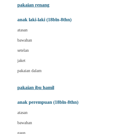
pakaian renang
Bumkins
anak laki-laki (18bln-8thn)
C
atasan
Cetaphil
bawahan
Chicco
setelan
Childlife
jaket
Clevamama
pakaian dalam
Cocolatte
Cottonseeds
pakaian ibu hamil
Cozy N Safe
anak perempuan (18bln-8thn)
Crane
atasan
Cybex
bawahan
D
gaun