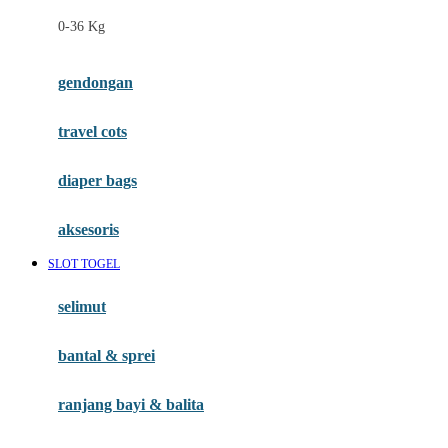
Felt So Sweet
0-36 Kg
Fisher Price
Flipper
gendongan
Friends Of Sally
travel cots
G
diaper bags
Gb
Geko
aksesoris
Graco
SLOT TOGEL
Gund
selimut
H
bantal & sprei
Habbie
Haenim
ranjang bayi & balita
Happy Horse