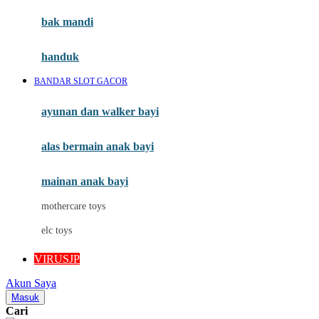
Moby
bak mandi
Momami
handuk
Mothercare
BANDAR SLOT GACOR
Mustela
ayunan dan walker bayi
My Buddy Tag
My K
alas bermain anak bayi
N
mainan anak bayi
Naif
mothercare toys
Nike
elc toys
Nordic Natural
VIRUSJP
Nuby
Akun Saya
Nuna
Masuk
Cari