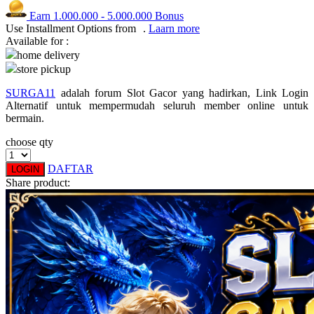
Earn
1.000.000
-
5.000.000
Bonus
Q
Use Installment Options from
.
Laarn more
Available for :
QV Baby
home delivery
store pickup
R
SURGA11
adalah forum Slot Gacor yang hadirkan, Link Login
Real Shades
Alternatif untuk mempermudah seluruh member online untuk
bermain.
Red Castle
choose qty
Ribbon Madness
DAFTAR
LOGIN
S
Share product:
Sebamed
Silver Cross
Simply Idea
Skip Hop
Spectra