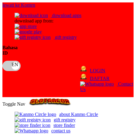
lewati ke Konten
download apps
download app from:
gift registry
Bahasa
ID
LOGIN
DAFTAR
Contact
Us
Toggle Nav
about Kanmo Circle
gift registry
store finder
contact us