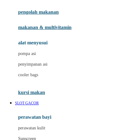
Joie
pengolah makanan
Joolz
Jujube
makanan & multivitamin
K
alat menyusui
Kiddycuts
pompa asi
Kumon
penyimpanan asi
L
cooler bags
Leapfrog
kursi makan
Leclerc
SLOT GACOR
Lee Vierra
Lillebaby
perawatan bayi
Little Bird Told Me
perawatan kulit
Little Miss Janis
Sunscreen