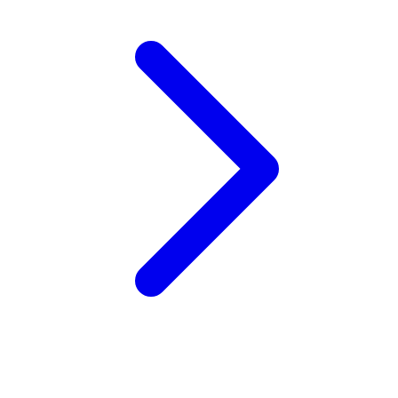
Xootz
Y
Yamatoya
Z
Zaxy
Zoggs
0-9
4Moms
59S