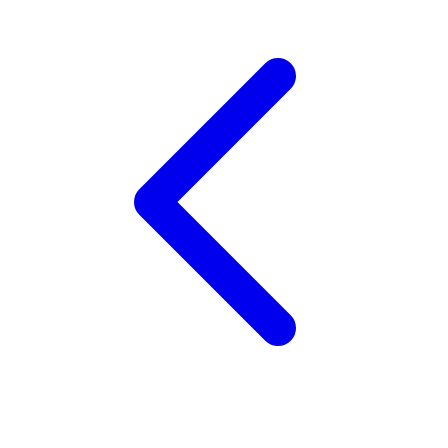
Twistshake
TY Toys
U
V
Veja
Vitaflow
Vtech
W
Waterland
Wellness
X