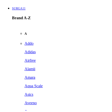
SURGA11
Brand A-Z
A
Addo
Adidas
Airfree
Alamii
Amara
Aqua Scale
Asics
Aveeno
Awan