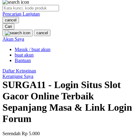
O
Pencarian Lanjutan
Oh Ma Grain
cancel
Okiedog
Cari
cancel
P
Akun Saya
Masuk / buat akun
Peachy
buat akun
Phil & Ted's
Bantuan
Philips Avent
Daftar Keinginan
Keranjang Saya
Pigeon
SURGA11 - Login Situs Slot
Playgro
Gacor Online Terbaik
Poled Global
Sepanjang Masa & Link Login
Ponycycle
Forum
Puma
Pureats
Serendah
Rp 5.000