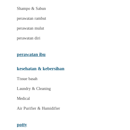
London Taxi
Shampo & Sabun
Love To Dream
perawatan rambut
perawatan mulut
M
perawatan diri
Magformers
Mama's Choice
perawatan ibu
Mamas&Papas
kesehatan & kebersihan
Mamaway
Tissue basah
Maxi Cosi
Laundry & Cleaning
Megabloks
Medical
Micro
Air Purifier & Humidifier
MiDeer
Mimi & Lula
potty
Mini Monkey