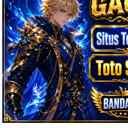
Squishmallows
Starbooks
Stick-O
Stokke
Sudocrem
Sumimo
Sunnylife
Sun-Staches
Swimava
T
Tommee Tippee
Trunki
Tutti Bambini