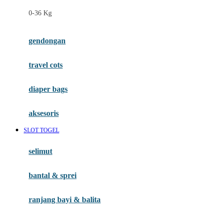
Felt So Sweet
0-36 Kg
Fisher Price
Flipper
gendongan
Friends Of Sally
travel cots
G
diaper bags
Gb
Geko
aksesoris
Graco
SLOT TOGEL
Gund
selimut
H
bantal & sprei
Habbie
Haenim
ranjang bayi & balita
Happy Horse