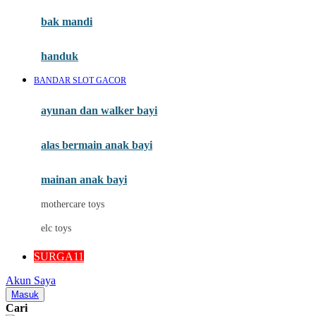
Moby
bak mandi
Momami
handuk
Mothercare
BANDAR SLOT GACOR
Mustela
ayunan dan walker bayi
My Buddy Tag
My K
alas bermain anak bayi
N
mainan anak bayi
Naif
mothercare toys
Nike
elc toys
Nordic Natural
SURGA11
Nuby
Akun Saya
Nuna
Masuk
Cari