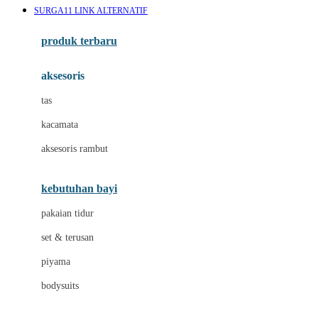
SURGA11 LINK ALTERNATIF
Azetabio
produk terbaru
B
aksesoris
Baabaasheepz
tas
Babiators
kacamata
Baby Dove
aksesoris rambut
Baby Jogger
Baby Rovega
kebutuhan bayi
Babybee
pakaian tidur
Banana Boat
set & terusan
Banz
piyama
Barbie
bodysuits
Beaba