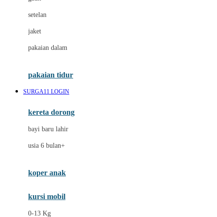
Dae Organics
setelan
Docare
jaket
Doona
pakaian dalam
Down To Earth
Drew
pakaian tidur
Dr. Brown's
SURGA11 LOGIN
E
kereta dorong
ELC
bayi baru lahir
Ergobaby
usia 6 bulan+
Expert Care
koper anak
Ezyroller
kursi mobil
F
0-13 Kg