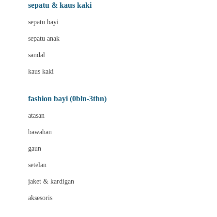
Beauty Barn
sepatu & kaus kaki
Bio Oil
sepatu bayi
Biolane
sepatu anak
Bite Fighters
sandal
Bizzi Growin
kaus kaki
Blackmores
fashion bayi (0bln-3thn)
Blooming Marvellous
atasan
Bonnels
bawahan
Bravado
gaun
Bruder
setelan
Brush Baby
jaket & kardigan
Buds Organics
aksesoris
Bugaboo
Buggygear