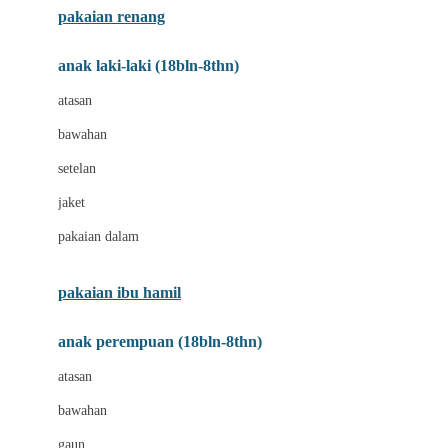
pakaian renang
Bumkins
anak laki-laki (18bln-8thn)
C
atasan
Cetaphil
bawahan
Chicco
setelan
Childlife
jaket
Clevamama
pakaian dalam
Cocolatte
Cottonseeds
pakaian ibu hamil
Cozy N Safe
anak perempuan (18bln-8thn)
Crane
atasan
Cybex
bawahan
D
gaun