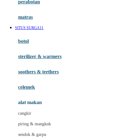
perabotan
Happy Tummy
Hauck
matras
Havaianas
SITUS SURGA11
Hegen
botol
Hot Wheels
sterilizer & warmers
Hybrid
soothers & teethers
I
Inlacta DHA
celemek
Interlac
alat makan
Ivenet
cangkir
J
piring & mangkuk
Jack N Jill
sendok & garpu