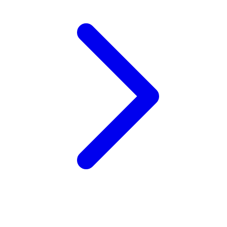
Xootz
Y
Yamatoya
Z
Zaxy
Zoggs
0-9
4Moms
59S