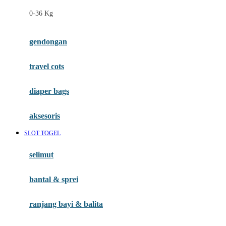
Felt So Sweet
0-36 Kg
Fisher Price
Flipper
gendongan
Friends Of Sally
travel cots
G
diaper bags
Gb
Geko
aksesoris
Graco
SLOT TOGEL
Gund
selimut
H
bantal & sprei
Habbie
Haenim
ranjang bayi & balita
Happy Horse