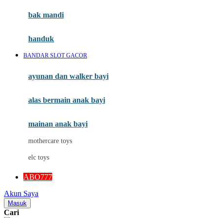
Moby
bak mandi
Momami
handuk
Mothercare
BANDAR SLOT GACOR
Mustela
ayunan dan walker bayi
My Buddy Tag
My K
alas bermain anak bayi
N
mainan anak bayi
Naif
mothercare toys
Nike
elc toys
Nordic Natural
ABO777
Nuby
Akun Saya
Nuna
Masuk
Cari