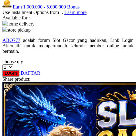
Earn
1.000.000
-
5.000.000
Bonus
Q
Use Installment Options from
.
Laarn more
Available for :
QV Baby
home delivery
store pickup
R
ABO777
adalah forum Slot Gacor yang hadirkan, Link Login
Real Shades
Alternatif untuk mempermudah seluruh member online untuk
bermain.
Red Castle
choose qty
Ribbon Madness
DAFTAR
LOGIN
S
Share product:
Sebamed
Silver Cross
Simply Idea
Skip Hop
Spectra