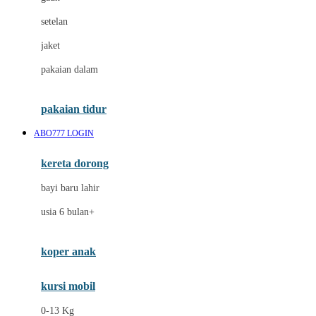
Dae Organics
setelan
Docare
jaket
Doona
pakaian dalam
Down To Earth
Drew
pakaian tidur
Dr. Brown's
ABO777 LOGIN
E
kereta dorong
ELC
bayi baru lahir
Ergobaby
usia 6 bulan+
Expert Care
koper anak
Ezyroller
kursi mobil
F
0-13 Kg