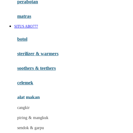
perabotan
Happy Tummy
Hauck
matras
Havaianas
SITUS ABO777
Hegen
botol
Hot Wheels
sterilizer & warmers
Hybrid
soothers & teethers
I
Inlacta DHA
celemek
Interlac
alat makan
Ivenet
cangkir
J
piring & mangkuk
Jack N Jill
sendok & garpu