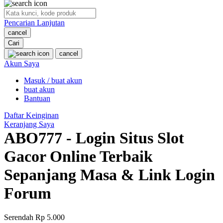
O
Pencarian Lanjutan
Oh Ma Grain
cancel
Okiedog
Cari
cancel
P
Akun Saya
Masuk / buat akun
Peachy
buat akun
Phil & Ted's
Bantuan
Philips Avent
Daftar Keinginan
Keranjang Saya
Pigeon
ABO777 - Login Situs Slot
Playgro
Gacor Online Terbaik
Poled Global
Sepanjang Masa & Link Login
Ponycycle
Forum
Puma
Pureats
Serendah
Rp 5.000