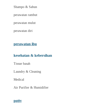
London Taxi
Shampo & Sabun
Love To Dream
perawatan rambut
perawatan mulut
M
perawatan diri
Magformers
Mama's Choice
perawatan ibu
Mamas&Papas
kesehatan & kebersihan
Mamaway
Tissue basah
Maxi Cosi
Laundry & Cleaning
Megabloks
Medical
Micro
Air Purifier & Humidifier
MiDeer
Mimi & Lula
potty
Mini Monkey