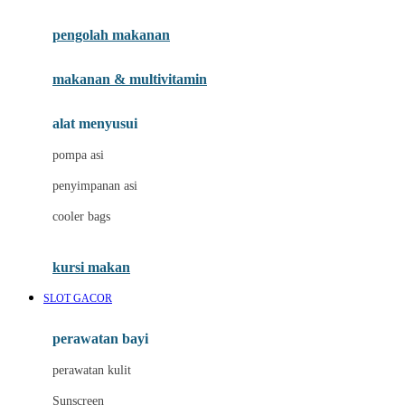
Joie
pengolah makanan
Joolz
Jujube
makanan & multivitamin
K
alat menyusui
Kiddycuts
pompa asi
Kumon
penyimpanan asi
L
cooler bags
Leapfrog
kursi makan
Leclerc
SLOT GACOR
Lee Vierra
Lillebaby
perawatan bayi
Little Bird Told Me
perawatan kulit
Little Miss Janis
Sunscreen