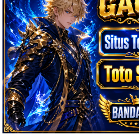
Squishmallows
Starbooks
Stick-O
Stokke
Sudocrem
Sumimo
Sunnylife
Sun-Staches
Swimava
T
Tommee Tippee
Trunki
Tutti Bambini