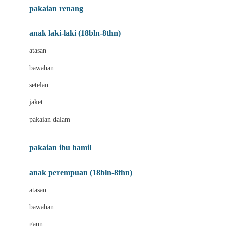
pakaian renang
Bumkins
anak laki-laki (18bln-8thn)
C
atasan
Cetaphil
bawahan
Chicco
setelan
Childlife
jaket
Clevamama
pakaian dalam
Cocolatte
Cottonseeds
pakaian ibu hamil
Cozy N Safe
anak perempuan (18bln-8thn)
Crane
atasan
Cybex
bawahan
D
gaun