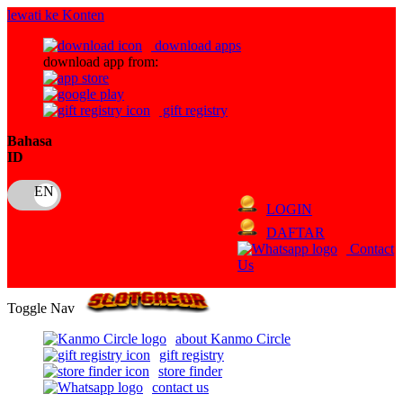
lewati ke Konten
download apps
download app from:
gift registry
Bahasa
ID
LOGIN
DAFTAR
Contact
Us
Toggle Nav
about Kanmo Circle
gift registry
store finder
contact us