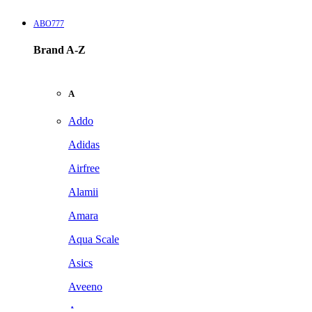
ABO777
Brand A-Z
A
Addo
Adidas
Airfree
Alamii
Amara
Aqua Scale
Asics
Aveeno
Awan