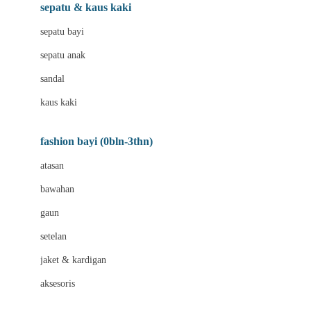
Beauty Barn
sepatu & kaus kaki
Bio Oil
sepatu bayi
Biolane
sepatu anak
Bite Fighters
sandal
Bizzi Growin
kaus kaki
Blackmores
fashion bayi (0bln-3thn)
Blooming Marvellous
atasan
Bonnels
bawahan
Bravado
gaun
Bruder
setelan
Brush Baby
jaket & kardigan
Buds Organics
aksesoris
Bugaboo
Buggygear