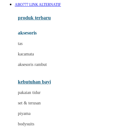
ABO777 LINK ALTERNATIF
Azetabio
produk terbaru
B
aksesoris
Baabaasheepz
tas
Babiators
kacamata
Baby Dove
aksesoris rambut
Baby Jogger
Baby Rovega
kebutuhan bayi
Babybee
pakaian tidur
Banana Boat
set & terusan
Banz
piyama
Barbie
bodysuits
Beaba