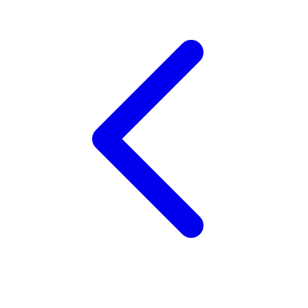
Twistshake
TY Toys
U
V
Veja
Vitaflow
Vtech
W
Waterland
Wellness
X