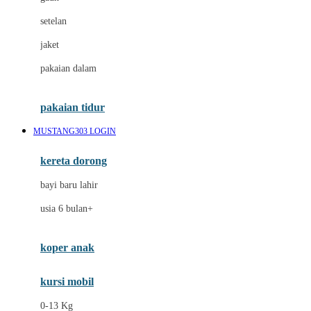
Dae Organics
setelan
Docare
jaket
Doona
pakaian dalam
Down To Earth
Drew
pakaian tidur
Dr. Brown's
MUSTANG303 LOGIN
E
kereta dorong
ELC
bayi baru lahir
Ergobaby
usia 6 bulan+
Expert Care
koper anak
Ezyroller
kursi mobil
F
0-13 Kg