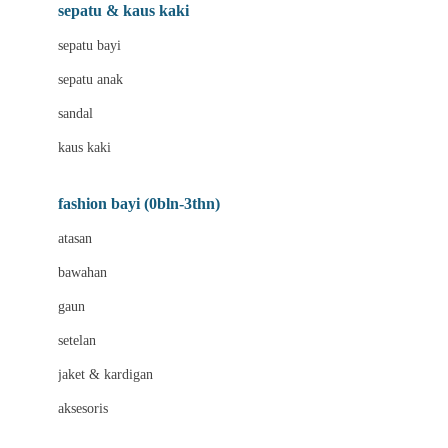
Beauty Barn
sepatu & kaus kaki
Bio Oil
sepatu bayi
Biolane
sepatu anak
Bite Fighters
sandal
Bizzi Growin
kaus kaki
Blackmores
fashion bayi (0bln-3thn)
Blooming Marvellous
atasan
Bonnels
bawahan
Bravado
gaun
Bruder
setelan
Brush Baby
jaket & kardigan
Buds Organics
aksesoris
Bugaboo
Buggygear