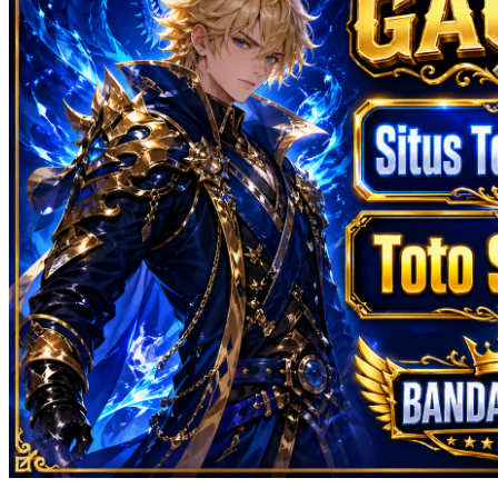
Squishmallows
Starbooks
Stick-O
Stokke
Sudocrem
Sumimo
Sunnylife
Sun-Staches
Swimava
T
Tommee Tippee
Trunki
Tutti Bambini