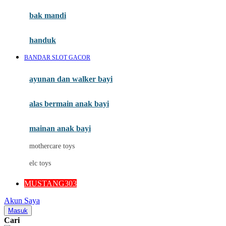
Moby
bak mandi
Momami
handuk
Mothercare
BANDAR SLOT GACOR
Mustela
ayunan dan walker bayi
My Buddy Tag
My K
alas bermain anak bayi
N
mainan anak bayi
Naif
mothercare toys
Nike
elc toys
Nordic Natural
MUSTANG303
Nuby
Akun Saya
Nuna
Masuk
Cari