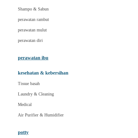
London Taxi
Shampo & Sabun
Love To Dream
perawatan rambut
perawatan mulut
M
perawatan diri
Magformers
Mama's Choice
perawatan ibu
Mamas&Papas
kesehatan & kebersihan
Mamaway
Tissue basah
Maxi Cosi
Laundry & Cleaning
Megabloks
Medical
Micro
Air Purifier & Humidifier
MiDeer
Mimi & Lula
potty
Mini Monkey