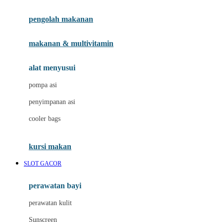
Joie
pengolah makanan
Joolz
Jujube
makanan & multivitamin
K
alat menyusui
Kiddycuts
pompa asi
Kumon
penyimpanan asi
L
cooler bags
Leapfrog
kursi makan
Leclerc
SLOT GACOR
Lee Vierra
Lillebaby
perawatan bayi
Little Bird Told Me
perawatan kulit
Little Miss Janis
Sunscreen