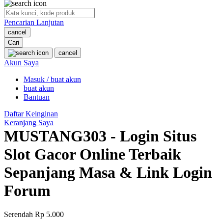
O
Pencarian Lanjutan
Oh Ma Grain
cancel
Okiedog
Cari
cancel
P
Akun Saya
Masuk / buat akun
Peachy
buat akun
Phil & Ted's
Bantuan
Philips Avent
Daftar Keinginan
Keranjang Saya
Pigeon
MUSTANG303 - Login Situs
Playgro
Slot Gacor Online Terbaik
Poled Global
Sepanjang Masa & Link Login
Ponycycle
Forum
Puma
Pureats
Serendah
Rp 5.000