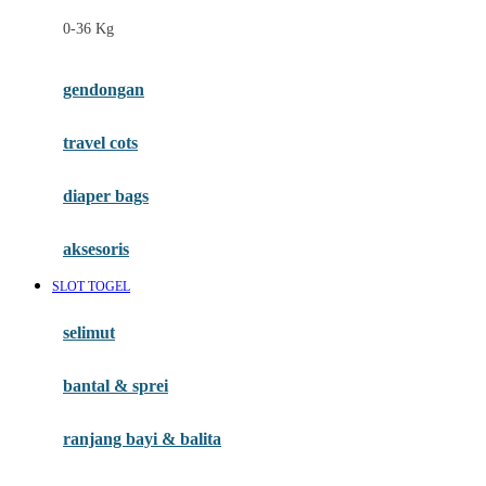
Felt So Sweet
0-36 Kg
Fisher Price
Flipper
gendongan
Friends Of Sally
travel cots
G
diaper bags
Gb
Geko
aksesoris
Graco
SLOT TOGEL
Gund
selimut
H
bantal & sprei
Habbie
Haenim
ranjang bayi & balita
Happy Horse