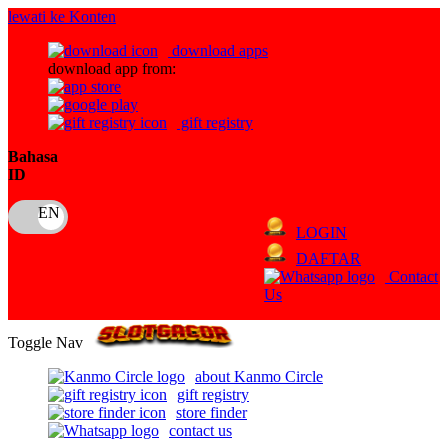
lewati ke Konten
download apps
download app from:
gift registry
Bahasa
ID
LOGIN
DAFTAR
Contact
Us
Toggle Nav
about Kanmo Circle
gift registry
store finder
contact us