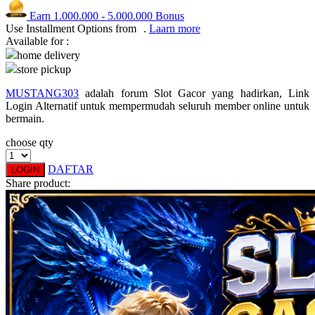
Earn
1.000.000
-
5.000.000
Bonus
Q
Use Installment Options from
.
Laarn more
Available for :
QV Baby
home delivery
store pickup
R
MUSTANG303
adalah forum Slot Gacor yang hadirkan, Link
Real Shades
Login Alternatif untuk mempermudah seluruh member online untuk
bermain.
Red Castle
choose qty
Ribbon Madness
DAFTAR
LOGIN
S
Share product:
Sebamed
Silver Cross
Simply Idea
Skip Hop
Spectra