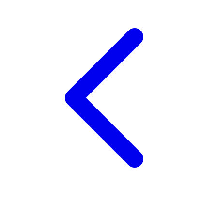
Twistshake
TY Toys
U
V
Veja
Vitaflow
Vtech
W
Waterland
Wellness
X