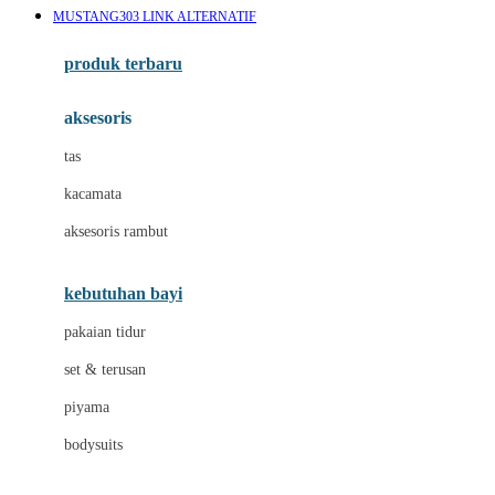
MUSTANG303 LINK ALTERNATIF
Azetabio
produk terbaru
B
aksesoris
Baabaasheepz
tas
Babiators
kacamata
Baby Dove
aksesoris rambut
Baby Jogger
Baby Rovega
kebutuhan bayi
Babybee
pakaian tidur
Banana Boat
set & terusan
Banz
piyama
Barbie
bodysuits
Beaba