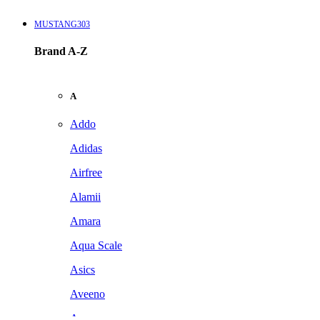
MUSTANG303
Brand A-Z
A
Addo
Adidas
Airfree
Alamii
Amara
Aqua Scale
Asics
Aveeno
Awan