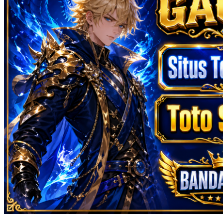
Squishmallows
Starbooks
Stick-O
Stokke
Sudocrem
Sumimo
Sunnylife
Sun-Staches
Swimava
T
Tommee Tippee
Trunki
Tutti Bambini