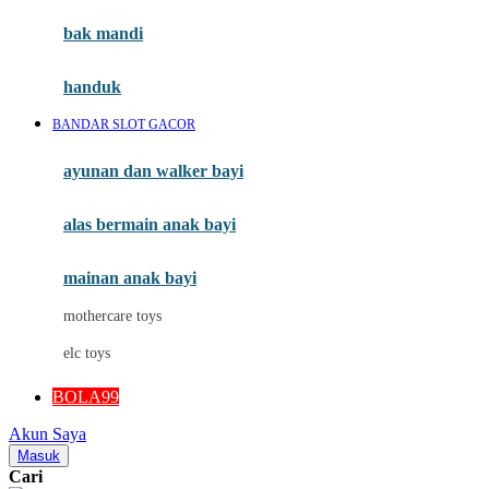
Moby
bak mandi
Momami
handuk
Mothercare
BANDAR SLOT GACOR
Mustela
ayunan dan walker bayi
My Buddy Tag
My K
alas bermain anak bayi
N
mainan anak bayi
Naif
mothercare toys
Nike
elc toys
Nordic Natural
BOLA99
Nuby
Akun Saya
Nuna
Masuk
Cari