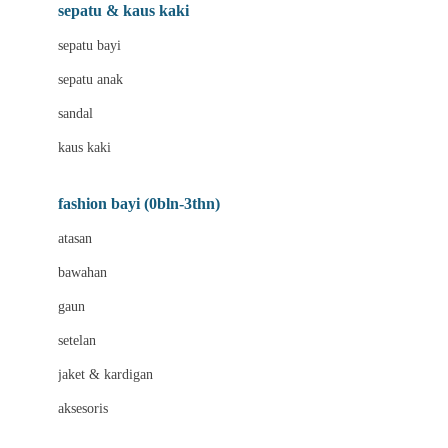
Beauty Barn
sepatu & kaus kaki
Bio Oil
sepatu bayi
Biolane
sepatu anak
Bite Fighters
sandal
Bizzi Growin
kaus kaki
Blackmores
fashion bayi (0bln-3thn)
Blooming Marvellous
atasan
Bonnels
bawahan
Bravado
gaun
Bruder
setelan
Brush Baby
jaket & kardigan
Buds Organics
aksesoris
Bugaboo
Buggygear