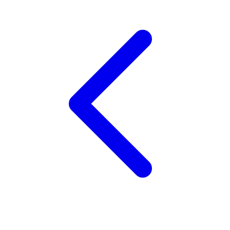
Twistshake
TY Toys
U
V
Veja
Vitaflow
Vtech
W
Waterland
Wellness
X