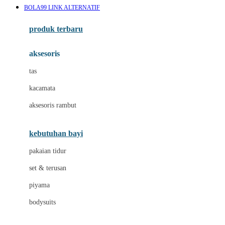
BOLA99 LINK ALTERNATIF
Azetabio
produk terbaru
B
aksesoris
Baabaasheepz
tas
Babiators
kacamata
Baby Dove
aksesoris rambut
Baby Jogger
Baby Rovega
kebutuhan bayi
Babybee
pakaian tidur
Banana Boat
set & terusan
Banz
piyama
Barbie
bodysuits
Beaba