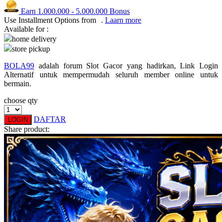
Earn
1.000.000
-
5.000.000
Bonus
Q
Use Installment Options from
.
Laarn more
Available for :
QV Baby
home delivery
store pickup
R
BOLA99
adalah forum Slot Gacor yang hadirkan, Link Login
Real Shades
Alternatif untuk mempermudah seluruh member online untuk
bermain.
Red Castle
choose qty
Ribbon Madness
DAFTAR
LOGIN
S
Share product:
Sebamed
Silver Cross
Simply Idea
Skip Hop
Spectra