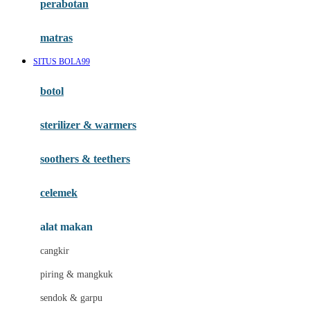
perabotan
Happy Tummy
Hauck
matras
Havaianas
SITUS BOLA99
Hegen
botol
Hot Wheels
sterilizer & warmers
Hybrid
soothers & teethers
I
Inlacta DHA
celemek
Interlac
alat makan
Ivenet
cangkir
J
piring & mangkuk
Jack N Jill
sendok & garpu