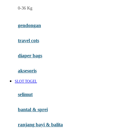
Felt So Sweet
0-36 Kg
Fisher Price
Flipper
gendongan
Friends Of Sally
travel cots
G
diaper bags
Gb
Geko
aksesoris
Graco
SLOT TOGEL
Gund
selimut
H
bantal & sprei
Habbie
Haenim
ranjang bayi & balita
Happy Horse