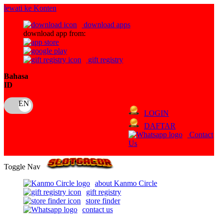
lewati ke Konten
download apps
download app from:
gift registry
Bahasa
ID
LOGIN
DAFTAR
Contact
Us
Toggle Nav
about Kanmo Circle
gift registry
store finder
contact us