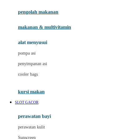
Joie
pengolah makanan
Joolz
Jujube
makanan & multivitamin
K
alat menyusui
Kiddycuts
pompa asi
Kumon
penyimpanan asi
L
cooler bags
Leapfrog
kursi makan
Leclerc
SLOT GACOR
Lee Vierra
Lillebaby
perawatan bayi
Little Bird Told Me
perawatan kulit
Little Miss Janis
Sunscreen