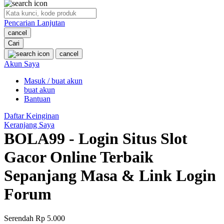
O
Pencarian Lanjutan
Oh Ma Grain
cancel
Okiedog
Cari
cancel
P
Akun Saya
Masuk / buat akun
Peachy
buat akun
Phil & Ted's
Bantuan
Philips Avent
Daftar Keinginan
Keranjang Saya
Pigeon
BOLA99 - Login Situs Slot
Playgro
Gacor Online Terbaik
Poled Global
Sepanjang Masa & Link Login
Ponycycle
Forum
Puma
Pureats
Serendah
Rp 5.000