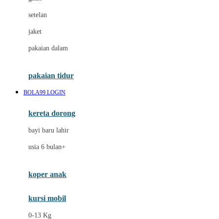
Dae Organics
setelan
Docare
jaket
Doona
pakaian dalam
Down To Earth
Drew
pakaian tidur
Dr. Brown's
BOLA99 LOGIN
E
kereta dorong
ELC
bayi baru lahir
Ergobaby
usia 6 bulan+
Expert Care
koper anak
Ezyroller
kursi mobil
F
0-13 Kg