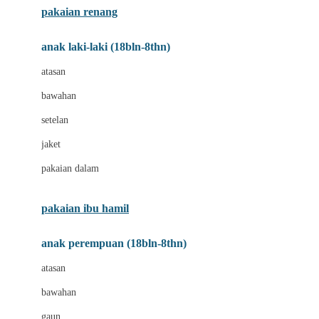
pakaian renang
Bumkins
anak laki-laki (18bln-8thn)
C
atasan
Cetaphil
bawahan
Chicco
setelan
Childlife
jaket
Clevamama
pakaian dalam
Cocolatte
Cottonseeds
pakaian ibu hamil
Cozy N Safe
anak perempuan (18bln-8thn)
Crane
atasan
Cybex
bawahan
D
gaun