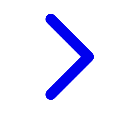
Xootz
Y
Yamatoya
Z
Zaxy
Zoggs
0-9
4Moms
59S