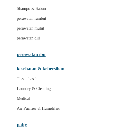
London Taxi
Shampo & Sabun
Love To Dream
perawatan rambut
perawatan mulut
M
perawatan diri
Magformers
Mama's Choice
perawatan ibu
Mamas&Papas
kesehatan & kebersihan
Mamaway
Tissue basah
Maxi Cosi
Laundry & Cleaning
Megabloks
Medical
Micro
Air Purifier & Humidifier
MiDeer
Mimi & Lula
potty
Mini Monkey