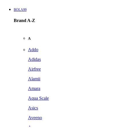
BOLA99
Brand A-Z
A
Addo
Adidas
Airfree
Alamii
Amara
Aqua Scale
Asics
Aveeno
Awan