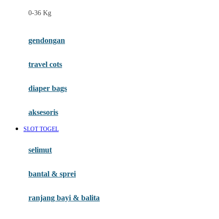
Felt So Sweet
0-36 Kg
Fisher Price
Flipper
gendongan
Friends Of Sally
travel cots
G
diaper bags
Gb
Geko
aksesoris
Graco
SLOT TOGEL
Gund
selimut
H
bantal & sprei
Habbie
Haenim
ranjang bayi & balita
Happy Horse