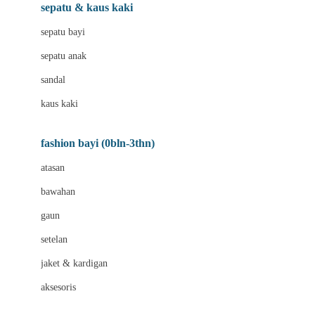
Beauty Barn
sepatu & kaus kaki
Bio Oil
sepatu bayi
Biolane
sepatu anak
Bite Fighters
sandal
Bizzi Growin
kaus kaki
Blackmores
fashion bayi (0bln-3thn)
Blooming Marvellous
atasan
Bonnels
bawahan
Bravado
gaun
Bruder
setelan
Brush Baby
jaket & kardigan
Buds Organics
aksesoris
Bugaboo
Buggygear