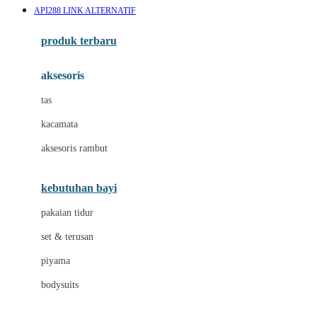
API288 LINK ALTERNATIF
Azetabio
produk terbaru
B
aksesoris
Baabaasheepz
tas
Babiators
kacamata
Baby Dove
aksesoris rambut
Baby Jogger
Baby Rovega
kebutuhan bayi
Babybee
pakaian tidur
Banana Boat
set & terusan
Banz
piyama
Barbie
bodysuits
Beaba