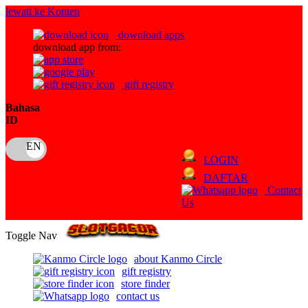
lewati ke Konten
download apps
download app from:
gift registry
Bahasa
ID
LOGIN
DAFTAR
Contact
Us
Toggle Nav
about Kanmo Circle
gift registry
store finder
contact us