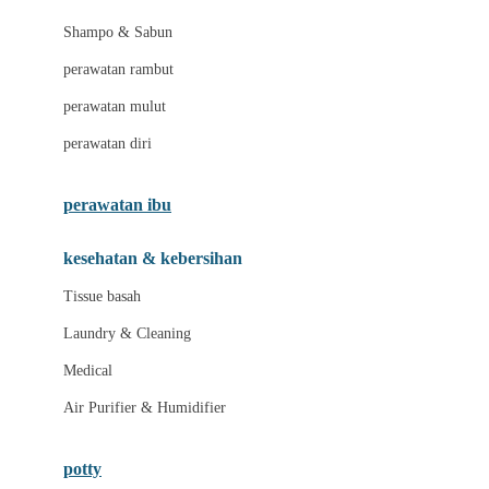
London Taxi
Shampo & Sabun
Love To Dream
perawatan rambut
perawatan mulut
M
perawatan diri
Magformers
Mama's Choice
perawatan ibu
Mamas&Papas
kesehatan & kebersihan
Mamaway
Tissue basah
Maxi Cosi
Laundry & Cleaning
Megabloks
Medical
Micro
Air Purifier & Humidifier
MiDeer
Mimi & Lula
potty
Mini Monkey