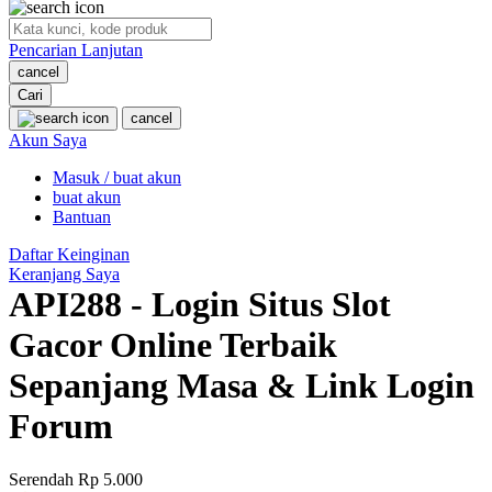
O
Pencarian Lanjutan
Oh Ma Grain
cancel
Okiedog
Cari
cancel
P
Akun Saya
Masuk / buat akun
Peachy
buat akun
Phil & Ted's
Bantuan
Philips Avent
Daftar Keinginan
Keranjang Saya
Pigeon
API288 - Login Situs Slot
Playgro
Gacor Online Terbaik
Poled Global
Sepanjang Masa & Link Login
Ponycycle
Forum
Puma
Pureats
Serendah
Rp 5.000