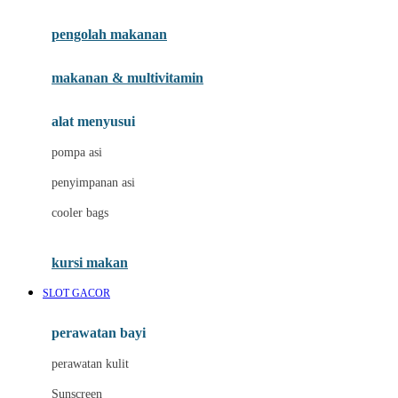
Joie
pengolah makanan
Joolz
Jujube
makanan & multivitamin
K
alat menyusui
Kiddycuts
pompa asi
Kumon
penyimpanan asi
L
cooler bags
Leapfrog
kursi makan
Leclerc
SLOT GACOR
Lee Vierra
Lillebaby
perawatan bayi
Little Bird Told Me
perawatan kulit
Little Miss Janis
Sunscreen