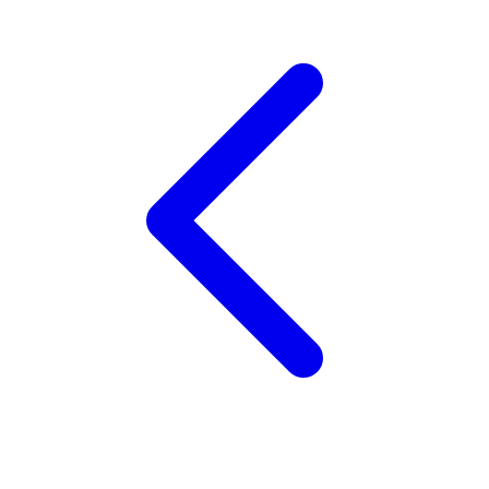
Twistshake
TY Toys
U
V
Veja
Vitaflow
Vtech
W
Waterland
Wellness
X