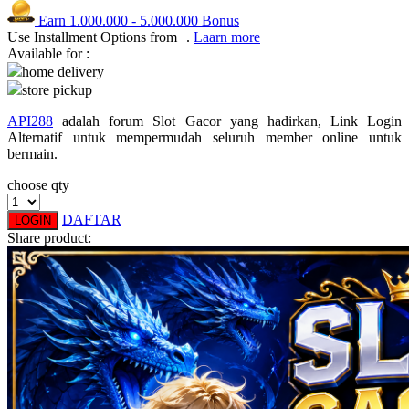
Earn
1.000.000
-
5.000.000
Bonus
Q
Use Installment Options from
.
Laarn more
Available for :
QV Baby
home delivery
store pickup
R
API288
adalah forum Slot Gacor yang hadirkan, Link Login
Real Shades
Alternatif untuk mempermudah seluruh member online untuk
bermain.
Red Castle
choose qty
Ribbon Madness
DAFTAR
LOGIN
S
Share product:
Sebamed
Silver Cross
Simply Idea
Skip Hop
Spectra