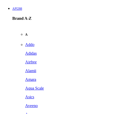
API288
Brand A-Z
A
Addo
Adidas
Airfree
Alamii
Amara
Aqua Scale
Asics
Aveeno
Awan