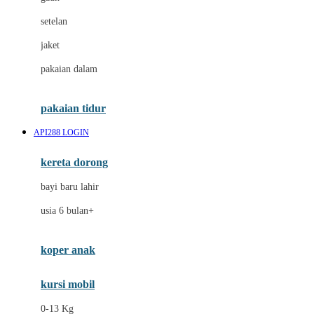
Dae Organics
setelan
Docare
jaket
Doona
pakaian dalam
Down To Earth
Drew
pakaian tidur
Dr. Brown's
API288 LOGIN
E
kereta dorong
ELC
bayi baru lahir
Ergobaby
usia 6 bulan+
Expert Care
koper anak
Ezyroller
kursi mobil
F
0-13 Kg