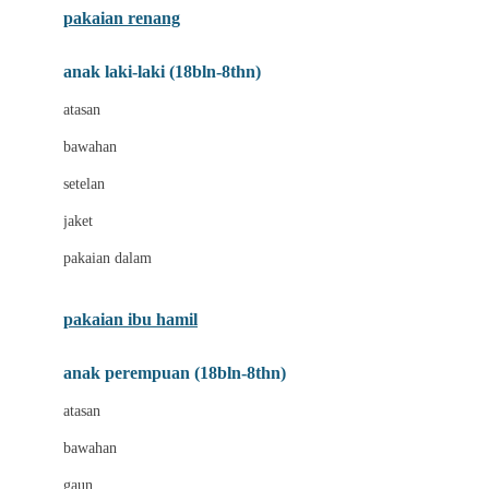
pakaian renang
Bumkins
anak laki-laki (18bln-8thn)
C
atasan
Cetaphil
bawahan
Chicco
setelan
Childlife
jaket
Clevamama
pakaian dalam
Cocolatte
Cottonseeds
pakaian ibu hamil
Cozy N Safe
anak perempuan (18bln-8thn)
Crane
atasan
Cybex
bawahan
D
gaun