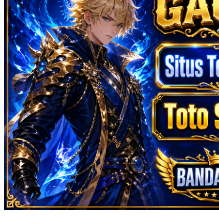
Squishmallows
Starbooks
Stick-O
Stokke
Sudocrem
Sumimo
Sunnylife
Sun-Staches
Swimava
T
Tommee Tippee
Trunki
Tutti Bambini