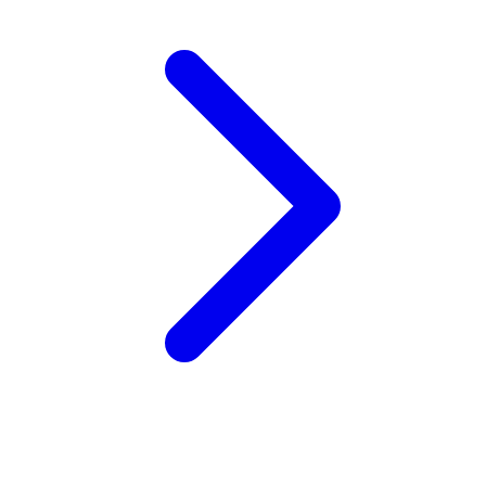
Xootz
Y
Yamatoya
Z
Zaxy
Zoggs
0-9
4Moms
59S