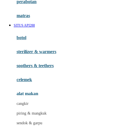
perabotan
Happy Tummy
Hauck
matras
Havaianas
SITUS API288
Hegen
botol
Hot Wheels
sterilizer & warmers
Hybrid
soothers & teethers
I
Inlacta DHA
celemek
Interlac
alat makan
Ivenet
cangkir
J
piring & mangkuk
Jack N Jill
sendok & garpu