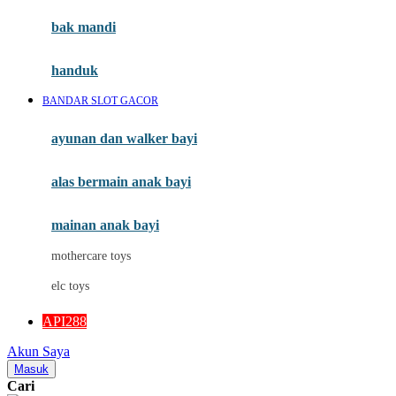
Moby
bak mandi
Momami
handuk
Mothercare
BANDAR SLOT GACOR
Mustela
ayunan dan walker bayi
My Buddy Tag
My K
alas bermain anak bayi
N
mainan anak bayi
Naif
mothercare toys
Nike
elc toys
Nordic Natural
API288
Nuby
Akun Saya
Nuna
Masuk
Cari