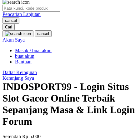
O
Pencarian Lanjutan
Oh Ma Grain
cancel
Okiedog
Cari
cancel
P
Akun Saya
Masuk / buat akun
Peachy
buat akun
Phil & Ted's
Bantuan
Philips Avent
Daftar Keinginan
Keranjang Saya
Pigeon
INDOSPORT99 - Login Situs
Playgro
Slot Gacor Online Terbaik
Poled Global
Sepanjang Masa & Link Login
Ponycycle
Forum
Puma
Pureats
Serendah
Rp 5.000