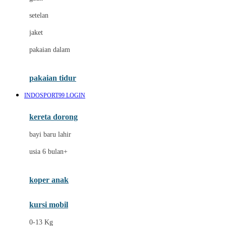
Dae Organics
setelan
Docare
jaket
Doona
pakaian dalam
Down To Earth
Drew
pakaian tidur
Dr. Brown's
INDOSPORT99 LOGIN
E
kereta dorong
ELC
bayi baru lahir
Ergobaby
usia 6 bulan+
Expert Care
koper anak
Ezyroller
kursi mobil
F
0-13 Kg