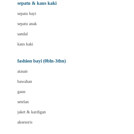
Beauty Barn
sepatu & kaus kaki
Bio Oil
sepatu bayi
Biolane
sepatu anak
Bite Fighters
sandal
Bizzi Growin
kaus kaki
Blackmores
fashion bayi (0bln-3thn)
Blooming Marvellous
atasan
Bonnels
bawahan
Bravado
gaun
Bruder
setelan
Brush Baby
jaket & kardigan
Buds Organics
aksesoris
Bugaboo
Buggygear