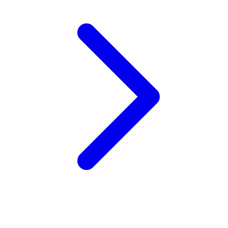
Xootz
Y
Yamatoya
Z
Zaxy
Zoggs
0-9
4Moms
59S