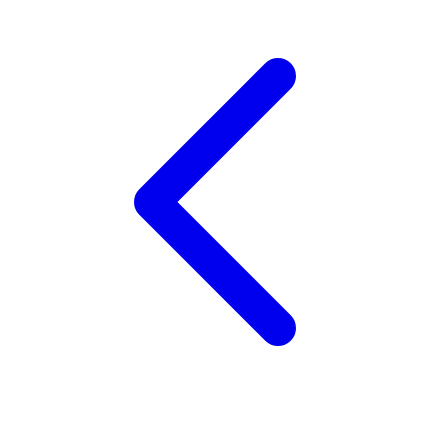
Twistshake
TY Toys
U
V
Veja
Vitaflow
Vtech
W
Waterland
Wellness
X