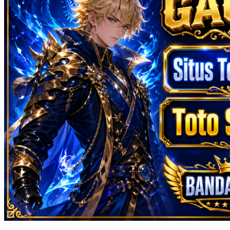
Squishmallows
Starbooks
Stick-O
Stokke
Sudocrem
Sumimo
Sunnylife
Sun-Staches
Swimava
T
Tommee Tippee
Trunki
Tutti Bambini