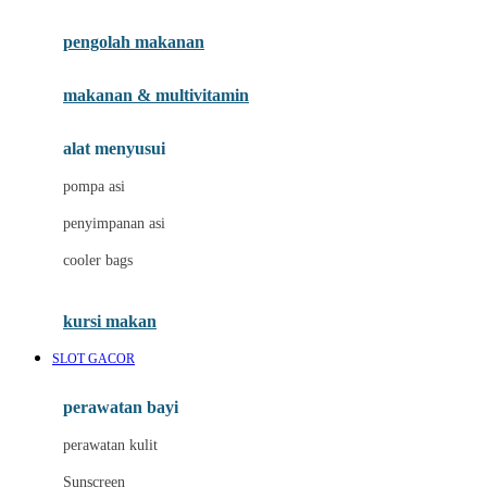
Joie
pengolah makanan
Joolz
Jujube
makanan & multivitamin
K
alat menyusui
Kiddycuts
pompa asi
Kumon
penyimpanan asi
L
cooler bags
Leapfrog
kursi makan
Leclerc
SLOT GACOR
Lee Vierra
Lillebaby
perawatan bayi
Little Bird Told Me
perawatan kulit
Little Miss Janis
Sunscreen