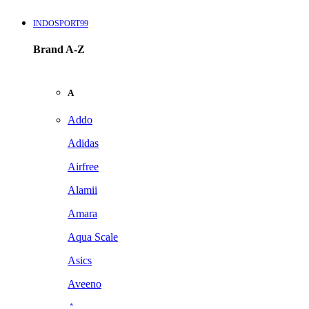
INDOSPORT99
Brand A-Z
A
Addo
Adidas
Airfree
Alamii
Amara
Aqua Scale
Asics
Aveeno
Awan