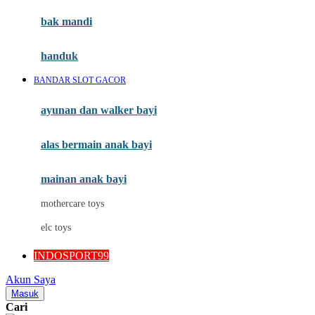
Moby
bak mandi
Momami
handuk
Mothercare
BANDAR SLOT GACOR
Mustela
ayunan dan walker bayi
My Buddy Tag
My K
alas bermain anak bayi
N
mainan anak bayi
Naif
mothercare toys
Nike
elc toys
Nordic Natural
INDOSPORT99
Nuby
Akun Saya
Nuna
Masuk
Cari