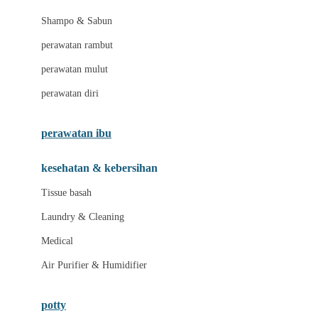
London Taxi
Shampo & Sabun
Love To Dream
perawatan rambut
perawatan mulut
M
perawatan diri
Magformers
Mama's Choice
perawatan ibu
Mamas&Papas
kesehatan & kebersihan
Mamaway
Tissue basah
Maxi Cosi
Laundry & Cleaning
Megabloks
Medical
Micro
Air Purifier & Humidifier
MiDeer
Mimi & Lula
potty
Mini Monkey