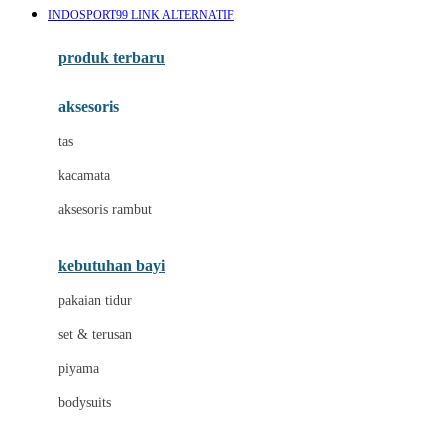
INDOSPORT99 LINK ALTERNATIF
Azetabio
produk terbaru
B
aksesoris
Baabaasheepz
tas
Babiators
kacamata
Baby Dove
aksesoris rambut
Baby Jogger
Baby Rovega
kebutuhan bayi
Babybee
pakaian tidur
Banana Boat
set & terusan
Banz
piyama
Barbie
bodysuits
Beaba