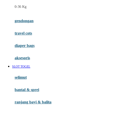
Felt So Sweet
0-36 Kg
Fisher Price
Flipper
gendongan
Friends Of Sally
travel cots
G
diaper bags
Gb
Geko
aksesoris
Graco
SLOT TOGEL
Gund
selimut
H
bantal & sprei
Habbie
Haenim
ranjang bayi & balita
Happy Horse