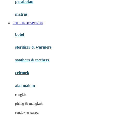
perabotan
Happy Tummy
Hauck
matras
Havaianas
SITUS INDOSPORT99
Hegen
botol
Hot Wheels
sterilizer & warmers
Hybrid
soothers & teethers
I
Inlacta DHA
celemek
Interlac
alat makan
Ivenet
cangkir
J
piring & mangkuk
Jack N Jill
sendok & garpu