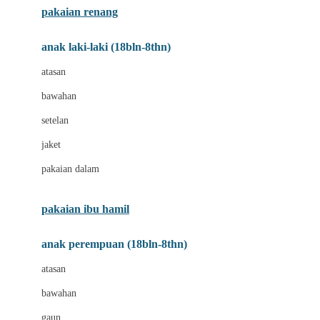
pakaian renang
Bumkins
anak laki-laki (18bln-8thn)
C
atasan
Cetaphil
bawahan
Chicco
setelan
Childlife
jaket
Clevamama
pakaian dalam
Cocolatte
Cottonseeds
pakaian ibu hamil
Cozy N Safe
anak perempuan (18bln-8thn)
Crane
atasan
Cybex
bawahan
D
gaun