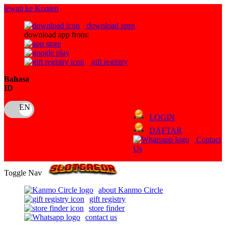
lewati ke Konten
download apps
download app from:
gift registry
Bahasa
ID
LOGIN
DAFTAR
Contact
Us
Toggle Nav
about Kanmo Circle
gift registry
store finder
contact us