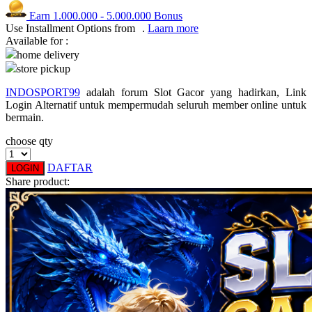
Earn
1.000.000
-
5.000.000
Bonus
Q
Use Installment Options from
.
Laarn more
Available for :
QV Baby
home delivery
store pickup
R
INDOSPORT99
adalah forum Slot Gacor yang hadirkan, Link
Real Shades
Login Alternatif untuk mempermudah seluruh member online untuk
bermain.
Red Castle
choose qty
Ribbon Madness
DAFTAR
LOGIN
S
Share product:
Sebamed
Silver Cross
Simply Idea
Skip Hop
Spectra