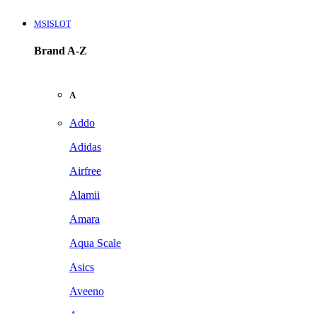
MSISLOT
Brand A-Z
A
Addo
Adidas
Airfree
Alamii
Amara
Aqua Scale
Asics
Aveeno
Awan