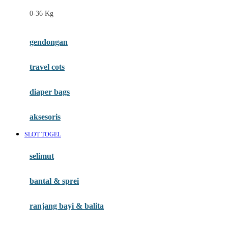
Felt So Sweet
0-36 Kg
Fisher Price
Flipper
gendongan
Friends Of Sally
travel cots
G
diaper bags
Gb
Geko
aksesoris
Graco
SLOT TOGEL
Gund
selimut
H
bantal & sprei
Habbie
Haenim
ranjang bayi & balita
Happy Horse