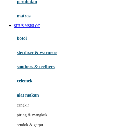
perabotan
Happy Tummy
Hauck
matras
Havaianas
SITUS MSISLOT
Hegen
botol
Hot Wheels
sterilizer & warmers
Hybrid
soothers & teethers
I
Inlacta DHA
celemek
Interlac
alat makan
Ivenet
cangkir
J
piring & mangkuk
Jack N Jill
sendok & garpu