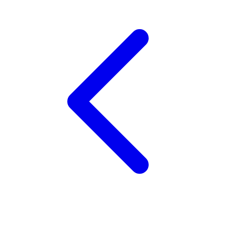
Twistshake
TY Toys
U
V
Veja
Vitaflow
Vtech
W
Waterland
Wellness
X