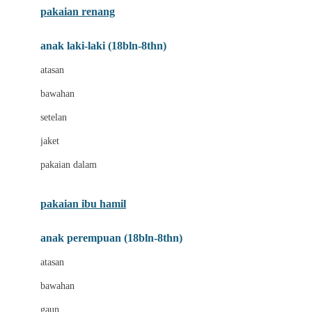
pakaian renang
Bumkins
anak laki-laki (18bln-8thn)
C
atasan
Cetaphil
bawahan
Chicco
setelan
Childlife
jaket
Clevamama
pakaian dalam
Cocolatte
Cottonseeds
pakaian ibu hamil
Cozy N Safe
anak perempuan (18bln-8thn)
Crane
atasan
Cybex
bawahan
D
gaun