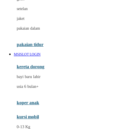
Dae Organics
setelan
Docare
jaket
Doona
pakaian dalam
Down To Earth
Drew
pakaian tidur
Dr. Brown's
MSISLOT LOGIN
E
kereta dorong
ELC
bayi baru lahir
Ergobaby
usia 6 bulan+
Expert Care
koper anak
Ezyroller
kursi mobil
F
0-13 Kg