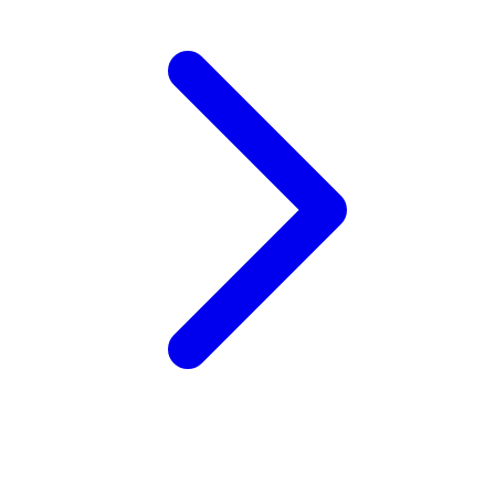
Xootz
Y
Yamatoya
Z
Zaxy
Zoggs
0-9
4Moms
59S