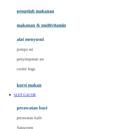
Joie
pengolah makanan
Joolz
Jujube
makanan & multivitamin
K
alat menyusui
Kiddycuts
pompa asi
Kumon
penyimpanan asi
L
cooler bags
Leapfrog
kursi makan
Leclerc
SLOT GACOR
Lee Vierra
Lillebaby
perawatan bayi
Little Bird Told Me
perawatan kulit
Little Miss Janis
Sunscreen