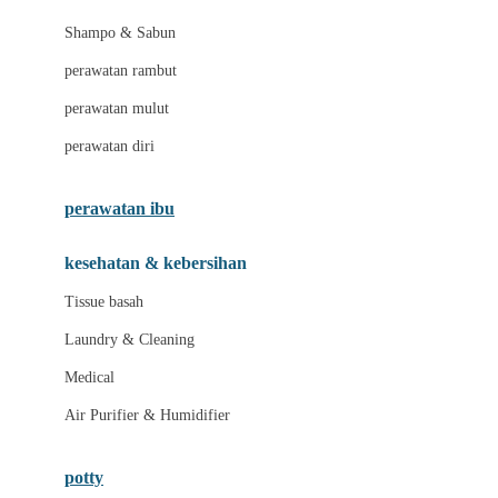
London Taxi
Shampo & Sabun
Love To Dream
perawatan rambut
perawatan mulut
M
perawatan diri
Magformers
Mama's Choice
perawatan ibu
Mamas&Papas
kesehatan & kebersihan
Mamaway
Tissue basah
Maxi Cosi
Laundry & Cleaning
Megabloks
Medical
Micro
Air Purifier & Humidifier
MiDeer
Mimi & Lula
potty
Mini Monkey