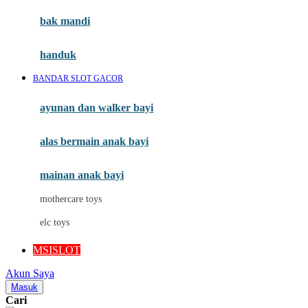
Moby
bak mandi
Momami
handuk
Mothercare
BANDAR SLOT GACOR
Mustela
ayunan dan walker bayi
My Buddy Tag
My K
alas bermain anak bayi
N
mainan anak bayi
Naif
mothercare toys
Nike
elc toys
Nordic Natural
MSISLOT
Nuby
Akun Saya
Nuna
Masuk
Cari