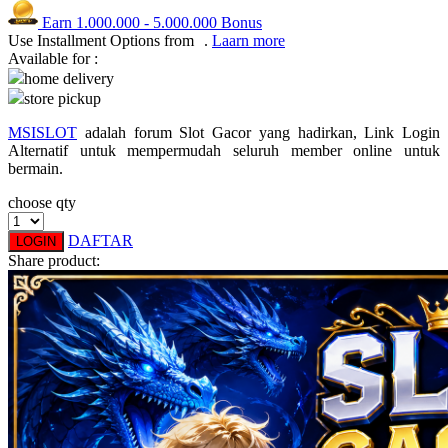
Earn
1.000.000
-
5.000.000
Bonus
Q
Use Installment Options from
.
Laarn more
Available for :
QV Baby
home delivery
store pickup
R
MSISLOT
adalah forum Slot Gacor yang hadirkan, Link Login
Real Shades
Alternatif untuk mempermudah seluruh member online untuk
bermain.
Red Castle
choose qty
Ribbon Madness
DAFTAR
LOGIN
S
Share product:
Sebamed
Silver Cross
Simply Idea
Skip Hop
Spectra