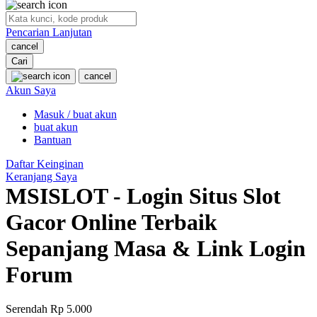
O
Pencarian Lanjutan
Oh Ma Grain
cancel
Okiedog
Cari
cancel
P
Akun Saya
Masuk / buat akun
Peachy
buat akun
Phil & Ted's
Bantuan
Philips Avent
Daftar Keinginan
Keranjang Saya
Pigeon
MSISLOT - Login Situs Slot
Playgro
Gacor Online Terbaik
Poled Global
Sepanjang Masa & Link Login
Ponycycle
Forum
Puma
Pureats
Serendah
Rp 5.000