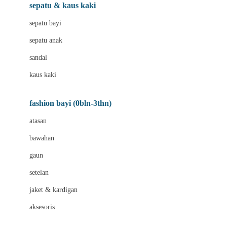
Beauty Barn
sepatu & kaus kaki
Bio Oil
sepatu bayi
Biolane
sepatu anak
Bite Fighters
sandal
Bizzi Growin
kaus kaki
Blackmores
fashion bayi (0bln-3thn)
Blooming Marvellous
atasan
Bonnels
bawahan
Bravado
gaun
Bruder
setelan
Brush Baby
jaket & kardigan
Buds Organics
aksesoris
Bugaboo
Buggygear