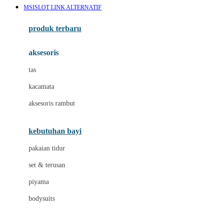
MSISLOT LINK ALTERNATIF
Azetabio
produk terbaru
B
aksesoris
Baabaasheepz
tas
Babiators
kacamata
Baby Dove
aksesoris rambut
Baby Jogger
Baby Rovega
kebutuhan bayi
Babybee
pakaian tidur
Banana Boat
set & terusan
Banz
piyama
Barbie
bodysuits
Beaba