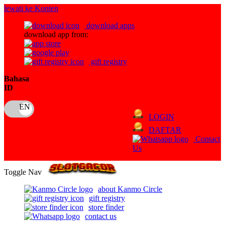
lewati ke Konten
download apps
download app from:
gift registry
Bahasa
ID
LOGIN
DAFTAR
Contact
Us
Toggle Nav
about Kanmo Circle
gift registry
store finder
contact us