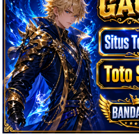
Squishmallows
Starbooks
Stick-O
Stokke
Sudocrem
Sumimo
Sunnylife
Sun-Staches
Swimava
T
Tommee Tippee
Trunki
Tutti Bambini