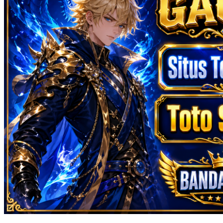
Squishmallows
Starbooks
Stick-O
Stokke
Sudocrem
Sumimo
Sunnylife
Sun-Staches
Swimava
T
Tommee Tippee
Trunki
Tutti Bambini