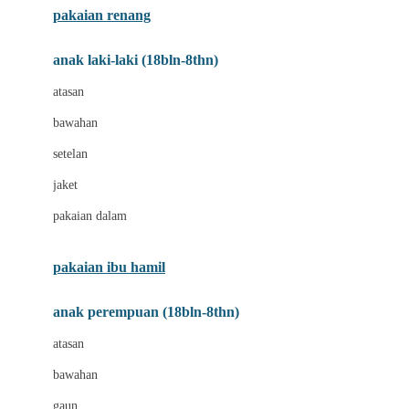
pakaian renang
Bumkins
anak laki-laki (18bln-8thn)
C
atasan
Cetaphil
bawahan
Chicco
setelan
Childlife
jaket
Clevamama
pakaian dalam
Cocolatte
Cottonseeds
pakaian ibu hamil
Cozy N Safe
anak perempuan (18bln-8thn)
Crane
atasan
Cybex
bawahan
D
gaun