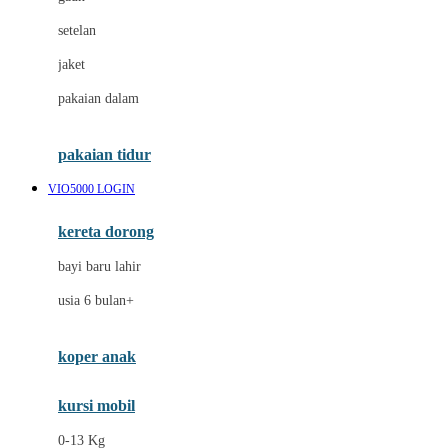
Dae Organics
setelan
Docare
jaket
Doona
pakaian dalam
Down To Earth
Drew
pakaian tidur
Dr. Brown's
VIO5000 LOGIN
E
kereta dorong
ELC
bayi baru lahir
Ergobaby
usia 6 bulan+
Expert Care
koper anak
Ezyroller
kursi mobil
F
0-13 Kg