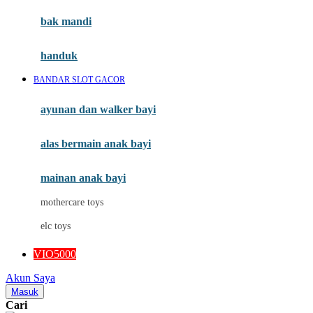
Moby
bak mandi
Momami
handuk
Mothercare
BANDAR SLOT GACOR
Mustela
ayunan dan walker bayi
My Buddy Tag
My K
alas bermain anak bayi
N
mainan anak bayi
Naif
mothercare toys
Nike
elc toys
Nordic Natural
VIO5000
Nuby
Akun Saya
Nuna
Masuk
Cari