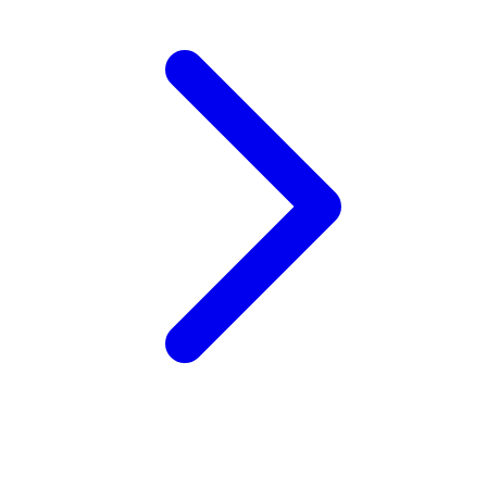
Xootz
Y
Yamatoya
Z
Zaxy
Zoggs
0-9
4Moms
59S