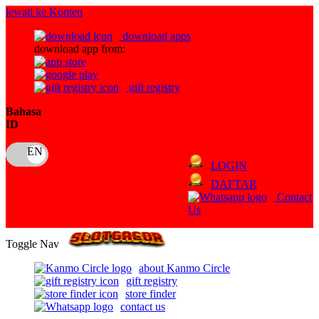
lewati ke Konten
download apps
download app from:
gift registry
Bahasa
ID
LOGIN
DAFTAR
Contact
Us
Toggle Nav
about Kanmo Circle
gift registry
store finder
contact us