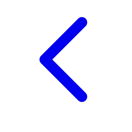
Twistshake
TY Toys
U
V
Veja
Vitaflow
Vtech
W
Waterland
Wellness
X