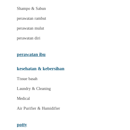
London Taxi
Shampo & Sabun
Love To Dream
perawatan rambut
perawatan mulut
M
perawatan diri
Magformers
Mama's Choice
perawatan ibu
Mamas&Papas
kesehatan & kebersihan
Mamaway
Tissue basah
Maxi Cosi
Laundry & Cleaning
Megabloks
Medical
Micro
Air Purifier & Humidifier
MiDeer
Mimi & Lula
potty
Mini Monkey