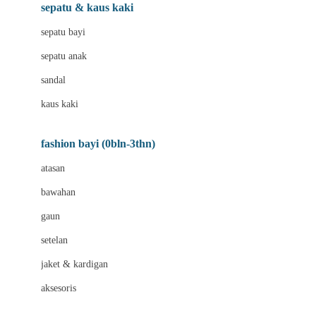
Beauty Barn
sepatu & kaus kaki
Bio Oil
sepatu bayi
Biolane
sepatu anak
Bite Fighters
sandal
Bizzi Growin
kaus kaki
Blackmores
fashion bayi (0bln-3thn)
Blooming Marvellous
atasan
Bonnels
bawahan
Bravado
gaun
Bruder
setelan
Brush Baby
jaket & kardigan
Buds Organics
aksesoris
Bugaboo
Buggygear