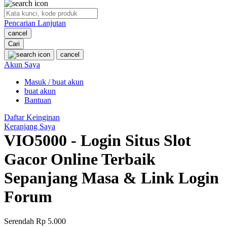
O
Pencarian Lanjutan
Oh Ma Grain
cancel
Okiedog
Cari
cancel
P
Akun Saya
Masuk / buat akun
Peachy
buat akun
Phil & Ted's
Bantuan
Philips Avent
Daftar Keinginan
Keranjang Saya
Pigeon
VIO5000 - Login Situs Slot
Playgro
Gacor Online Terbaik
Poled Global
Sepanjang Masa & Link Login
Ponycycle
Forum
Puma
Pureats
Serendah
Rp 5.000