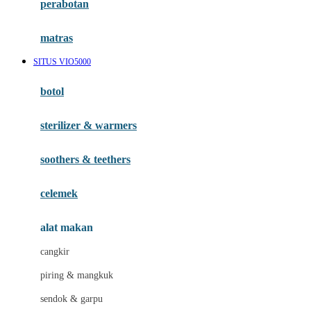
perabotan
Happy Tummy
Hauck
matras
Havaianas
SITUS VIO5000
Hegen
botol
Hot Wheels
sterilizer & warmers
Hybrid
soothers & teethers
I
Inlacta DHA
celemek
Interlac
alat makan
Ivenet
cangkir
J
piring & mangkuk
Jack N Jill
sendok & garpu