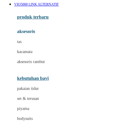
VIO5000 LINK ALTERNATIF
Azetabio
produk terbaru
B
aksesoris
Baabaasheepz
tas
Babiators
kacamata
Baby Dove
aksesoris rambut
Baby Jogger
Baby Rovega
kebutuhan bayi
Babybee
pakaian tidur
Banana Boat
set & terusan
Banz
piyama
Barbie
bodysuits
Beaba