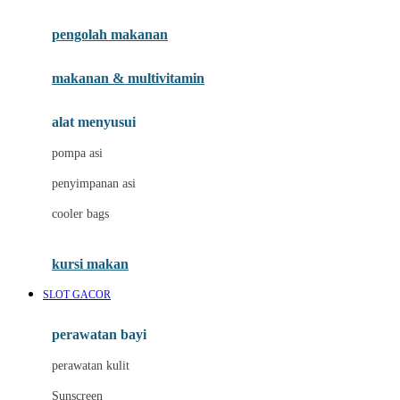
Joie
pengolah makanan
Joolz
Jujube
makanan & multivitamin
K
alat menyusui
Kiddycuts
pompa asi
Kumon
penyimpanan asi
L
cooler bags
Leapfrog
kursi makan
Leclerc
SLOT GACOR
Lee Vierra
Lillebaby
perawatan bayi
Little Bird Told Me
perawatan kulit
Little Miss Janis
Sunscreen