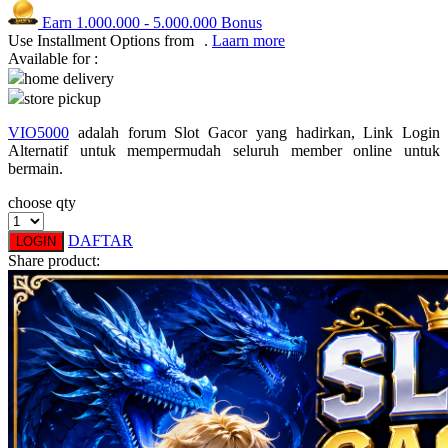
Earn
1.000.000
-
5.000.000
Bonus
Q
Use Installment Options from
.
Laarn more
Available for :
QV Baby
home delivery
store pickup
R
VIO5000
adalah forum Slot Gacor yang hadirkan, Link Login
Real Shades
Alternatif untuk mempermudah seluruh member online untuk
bermain.
Red Castle
choose qty
Ribbon Madness
DAFTAR
LOGIN
S
Share product:
Sebamed
Silver Cross
Simply Idea
Skip Hop
Spectra