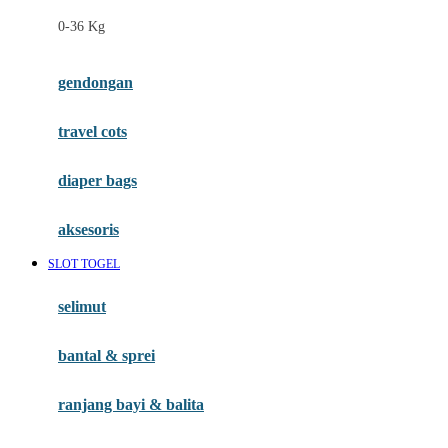
Felt So Sweet
0-36 Kg
Fisher Price
Flipper
gendongan
Friends Of Sally
travel cots
G
diaper bags
Gb
Geko
aksesoris
Graco
SLOT TOGEL
Gund
selimut
H
bantal & sprei
Habbie
Haenim
ranjang bayi & balita
Happy Horse