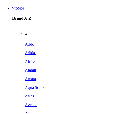
VIO5000
Brand A-Z
A
Addo
Adidas
Airfree
Alamii
Amara
Aqua Scale
Asics
Aveeno
Awan