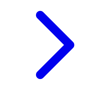
Xootz
Y
Yamatoya
Z
Zaxy
Zoggs
0-9
4Moms
59S