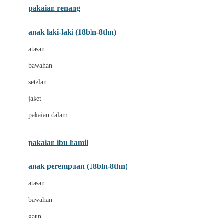
pakaian renang
Bumkins
anak laki-laki (18bln-8thn)
C
atasan
Cetaphil
bawahan
Chicco
setelan
Childlife
jaket
Clevamama
pakaian dalam
Cocolatte
Cottonseeds
pakaian ibu hamil
Cozy N Safe
anak perempuan (18bln-8thn)
Crane
atasan
Cybex
bawahan
D
gaun