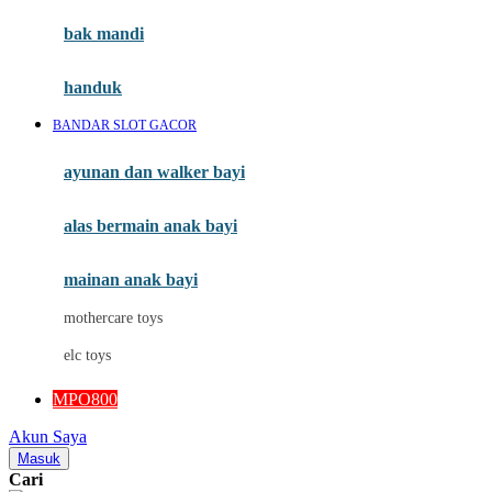
Moby
bak mandi
Momami
handuk
Mothercare
BANDAR SLOT GACOR
Mustela
ayunan dan walker bayi
My Buddy Tag
My K
alas bermain anak bayi
N
mainan anak bayi
Naif
mothercare toys
Nike
elc toys
Nordic Natural
MPO800
Nuby
Akun Saya
Nuna
Masuk
Cari