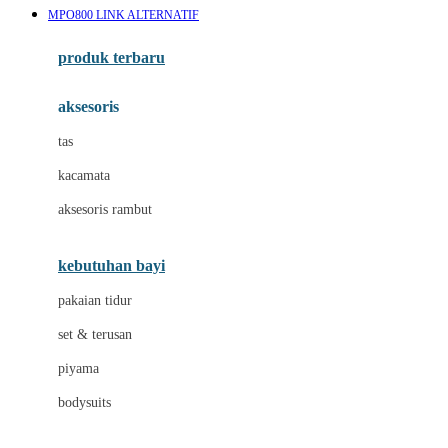
MPO800 LINK ALTERNATIF
Azetabio
produk terbaru
B
aksesoris
Baabaasheepz
tas
Babiators
kacamata
Baby Dove
aksesoris rambut
Baby Jogger
Baby Rovega
kebutuhan bayi
Babybee
pakaian tidur
Banana Boat
set & terusan
Banz
piyama
Barbie
bodysuits
Beaba