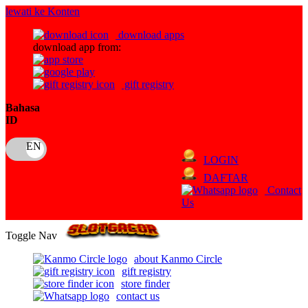
lewati ke Konten
download apps
download app from:
gift registry
Bahasa
ID
LOGIN
DAFTAR
Contact
Us
Toggle Nav
about Kanmo Circle
gift registry
store finder
contact us