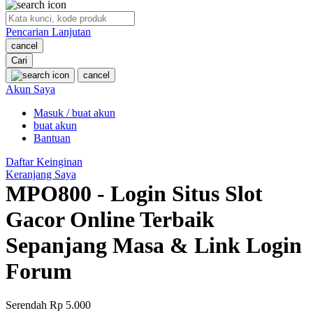
O
Pencarian Lanjutan
Oh Ma Grain
cancel
Okiedog
Cari
cancel
P
Akun Saya
Masuk / buat akun
Peachy
buat akun
Phil & Ted's
Bantuan
Philips Avent
Daftar Keinginan
Keranjang Saya
Pigeon
MPO800 - Login Situs Slot
Playgro
Gacor Online Terbaik
Poled Global
Sepanjang Masa & Link Login
Ponycycle
Forum
Puma
Pureats
Serendah
Rp 5.000