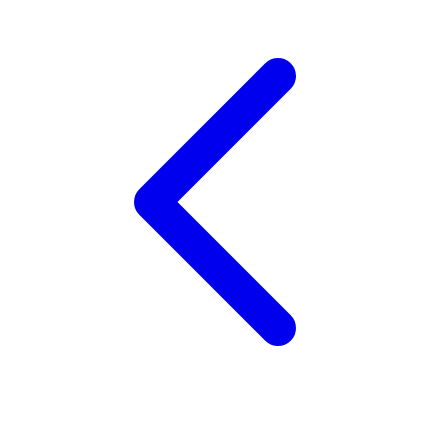
Twistshake
TY Toys
U
V
Veja
Vitaflow
Vtech
W
Waterland
Wellness
X