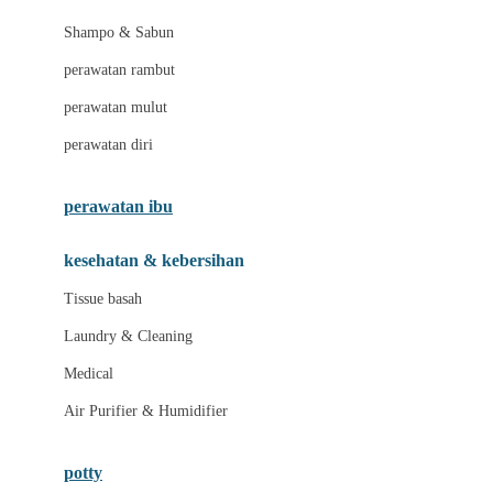
London Taxi
Shampo & Sabun
Love To Dream
perawatan rambut
perawatan mulut
M
perawatan diri
Magformers
Mama's Choice
perawatan ibu
Mamas&Papas
kesehatan & kebersihan
Mamaway
Tissue basah
Maxi Cosi
Laundry & Cleaning
Megabloks
Medical
Micro
Air Purifier & Humidifier
MiDeer
Mimi & Lula
potty
Mini Monkey