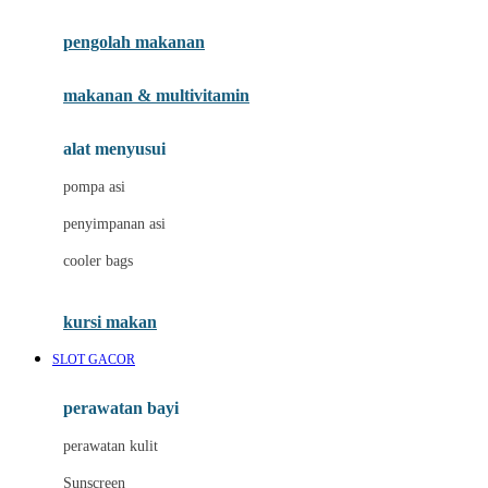
Joie
pengolah makanan
Joolz
Jujube
makanan & multivitamin
K
alat menyusui
Kiddycuts
pompa asi
Kumon
penyimpanan asi
L
cooler bags
Leapfrog
kursi makan
Leclerc
SLOT GACOR
Lee Vierra
Lillebaby
perawatan bayi
Little Bird Told Me
perawatan kulit
Little Miss Janis
Sunscreen