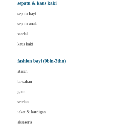
Beauty Barn
sepatu & kaus kaki
Bio Oil
sepatu bayi
Biolane
sepatu anak
Bite Fighters
sandal
Bizzi Growin
kaus kaki
Blackmores
fashion bayi (0bln-3thn)
Blooming Marvellous
atasan
Bonnels
bawahan
Bravado
gaun
Bruder
setelan
Brush Baby
jaket & kardigan
Buds Organics
aksesoris
Bugaboo
Buggygear