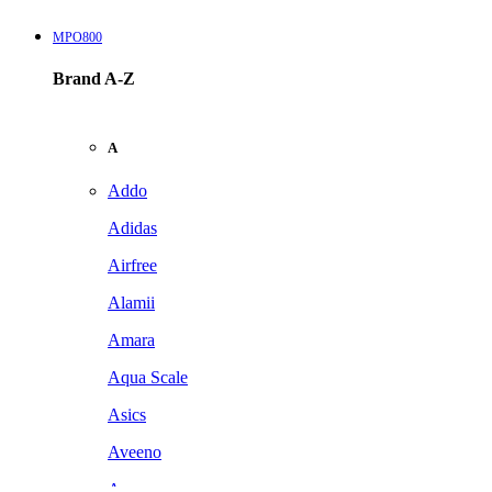
MPO800
Brand A-Z
A
Addo
Adidas
Airfree
Alamii
Amara
Aqua Scale
Asics
Aveeno
Awan