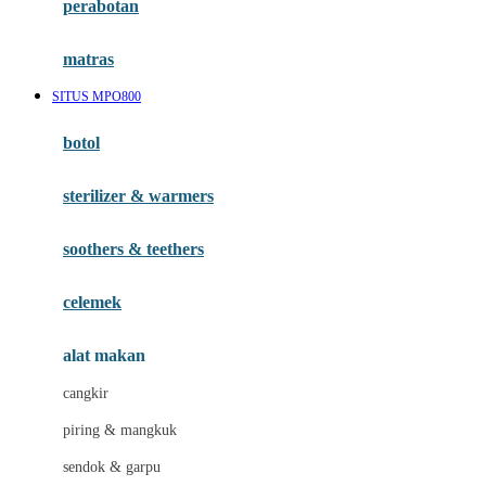
perabotan
Happy Tummy
Hauck
matras
Havaianas
SITUS MPO800
Hegen
botol
Hot Wheels
sterilizer & warmers
Hybrid
soothers & teethers
I
Inlacta DHA
celemek
Interlac
alat makan
Ivenet
cangkir
J
piring & mangkuk
Jack N Jill
sendok & garpu