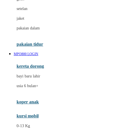
Dae Organics
setelan
Docare
jaket
Doona
pakaian dalam
Down To Earth
Drew
pakaian tidur
Dr. Brown's
MPO800 LOGIN
E
kereta dorong
ELC
bayi baru lahir
Ergobaby
usia 6 bulan+
Expert Care
koper anak
Ezyroller
kursi mobil
F
0-13 Kg