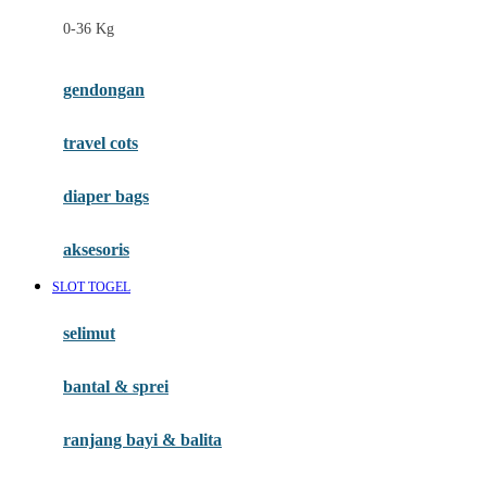
Felt So Sweet
0-36 Kg
Fisher Price
Flipper
gendongan
Friends Of Sally
travel cots
G
diaper bags
Gb
Geko
aksesoris
Graco
SLOT TOGEL
Gund
selimut
H
bantal & sprei
Habbie
Haenim
ranjang bayi & balita
Happy Horse