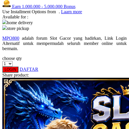
Earn
1.000.000
-
5.000.000
Bonus
Q
Use Installment Options from
.
Laarn more
Available for :
QV Baby
home delivery
store pickup
R
MPO800
adalah forum Slot Gacor yang hadirkan, Link Login
Real Shades
Alternatif untuk mempermudah seluruh member online untuk
bermain.
Red Castle
choose qty
Ribbon Madness
DAFTAR
LOGIN
S
Share product:
Sebamed
Silver Cross
Simply Idea
Skip Hop
Spectra