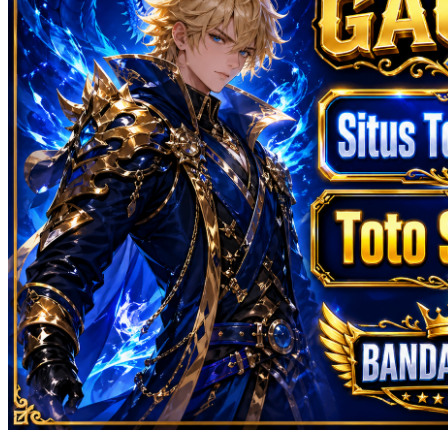
Squishmallows
Starbooks
Stick-O
Stokke
Sudocrem
Sumimo
Sunnylife
Sun-Staches
Swimava
T
Tommee Tippee
Trunki
Tutti Bambini