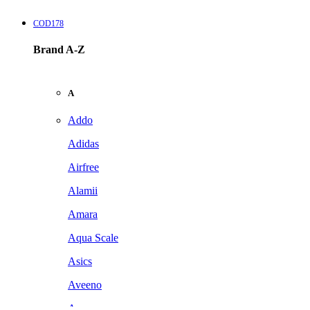
COD178
Brand A-Z
A
Addo
Adidas
Airfree
Alamii
Amara
Aqua Scale
Asics
Aveeno
Awan