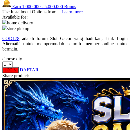
Earn
1.000.000
-
5.000.000
Bonus
Q
Use Installment Options from
.
Laarn more
Available for :
QV Baby
home delivery
store pickup
R
COD178
adalah forum Slot Gacor yang hadirkan, Link Login
Real Shades
Alternatif untuk mempermudah seluruh member online untuk
bermain.
Red Castle
choose qty
Ribbon Madness
DAFTAR
LOGIN
S
Share product:
Sebamed
Silver Cross
Simply Idea
Skip Hop
Spectra