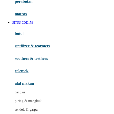
perabotan
Happy Tummy
Hauck
matras
Havaianas
SITUS COD178
Hegen
botol
Hot Wheels
sterilizer & warmers
Hybrid
soothers & teethers
I
Inlacta DHA
celemek
Interlac
alat makan
Ivenet
cangkir
J
piring & mangkuk
Jack N Jill
sendok & garpu