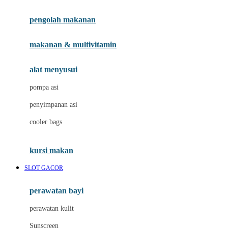
Joie
pengolah makanan
Joolz
Jujube
makanan & multivitamin
K
alat menyusui
Kiddycuts
pompa asi
Kumon
penyimpanan asi
L
cooler bags
Leapfrog
kursi makan
Leclerc
SLOT GACOR
Lee Vierra
Lillebaby
perawatan bayi
Little Bird Told Me
perawatan kulit
Little Miss Janis
Sunscreen