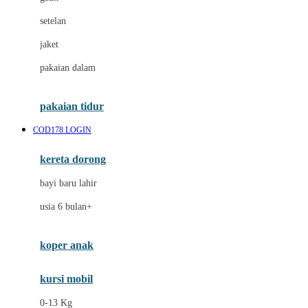
Dae Organics
setelan
Docare
jaket
Doona
pakaian dalam
Down To Earth
Drew
pakaian tidur
Dr. Brown's
COD178 LOGIN
E
kereta dorong
ELC
bayi baru lahir
Ergobaby
usia 6 bulan+
Expert Care
koper anak
Ezyroller
kursi mobil
F
0-13 Kg