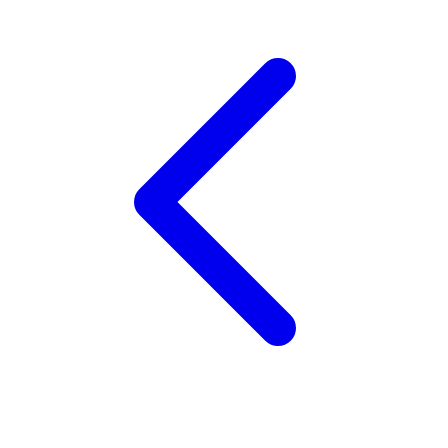
Twistshake
TY Toys
U
V
Veja
Vitaflow
Vtech
W
Waterland
Wellness
X