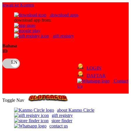
lewati ke Konten
download apps
download app from:
gift registry
Bahasa
ID
LOGIN
DAFTAR
Contact
Us
Toggle Nav
about Kanmo Circle
gift registry
store finder
contact us