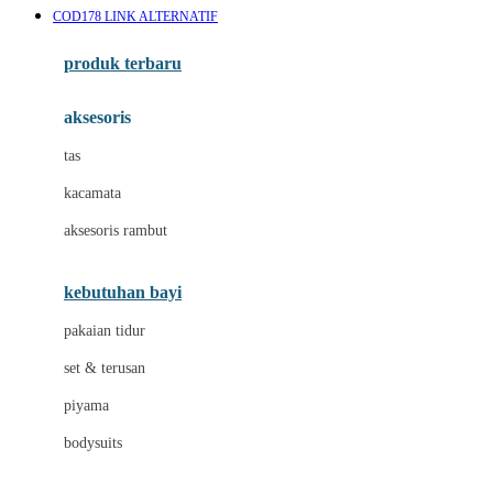
COD178 LINK ALTERNATIF
Azetabio
produk terbaru
B
aksesoris
Baabaasheepz
tas
Babiators
kacamata
Baby Dove
aksesoris rambut
Baby Jogger
Baby Rovega
kebutuhan bayi
Babybee
pakaian tidur
Banana Boat
set & terusan
Banz
piyama
Barbie
bodysuits
Beaba