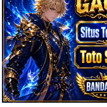
Squishmallows
Starbooks
Stick-O
Stokke
Sudocrem
Sumimo
Sunnylife
Sun-Staches
Swimava
T
Tommee Tippee
Trunki
Tutti Bambini