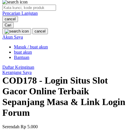
O
Pencarian Lanjutan
Oh Ma Grain
cancel
Okiedog
Cari
cancel
P
Akun Saya
Masuk / buat akun
Peachy
buat akun
Phil & Ted's
Bantuan
Philips Avent
Daftar Keinginan
Keranjang Saya
Pigeon
COD178 - Login Situs Slot
Playgro
Gacor Online Terbaik
Poled Global
Sepanjang Masa & Link Login
Ponycycle
Forum
Puma
Pureats
Serendah
Rp 5.000