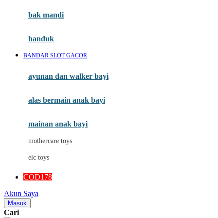
Moby
bak mandi
Momami
handuk
Mothercare
BANDAR SLOT GACOR
Mustela
ayunan dan walker bayi
My Buddy Tag
My K
alas bermain anak bayi
N
mainan anak bayi
Naif
mothercare toys
Nike
elc toys
Nordic Natural
COD178
Nuby
Akun Saya
Nuna
Masuk
Cari