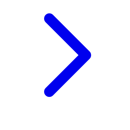
Xootz
Y
Yamatoya
Z
Zaxy
Zoggs
0-9
4Moms
59S