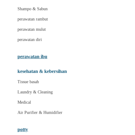
London Taxi
Shampo & Sabun
Love To Dream
perawatan rambut
perawatan mulut
M
perawatan diri
Magformers
Mama's Choice
perawatan ibu
Mamas&Papas
kesehatan & kebersihan
Mamaway
Tissue basah
Maxi Cosi
Laundry & Cleaning
Megabloks
Medical
Micro
Air Purifier & Humidifier
MiDeer
Mimi & Lula
potty
Mini Monkey