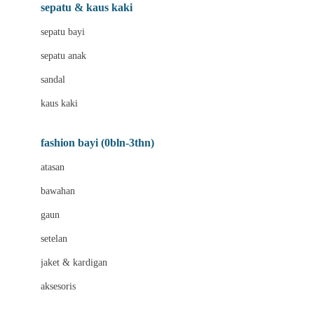
Beauty Barn
sepatu & kaus kaki
Bio Oil
sepatu bayi
Biolane
sepatu anak
Bite Fighters
sandal
Bizzi Growin
kaus kaki
Blackmores
fashion bayi (0bln-3thn)
Blooming Marvellous
atasan
Bonnels
bawahan
Bravado
gaun
Bruder
setelan
Brush Baby
jaket & kardigan
Buds Organics
aksesoris
Bugaboo
Buggygear