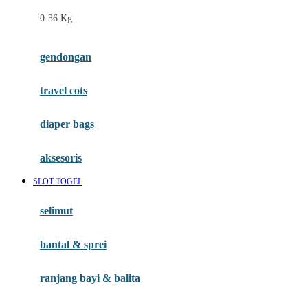
Felt So Sweet
0-36 Kg
Fisher Price
Flipper
gendongan
Friends Of Sally
travel cots
G
diaper bags
Gb
Geko
aksesoris
Graco
SLOT TOGEL
Gund
selimut
H
bantal & sprei
Habbie
Haenim
ranjang bayi & balita
Happy Horse