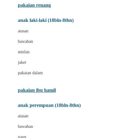
pakaian renang
Bumkins
anak laki-laki (18bln-8thn)
C
atasan
Cetaphil
bawahan
Chicco
setelan
Childlife
jaket
Clevamama
pakaian dalam
Cocolatte
Cottonseeds
pakaian ibu hamil
Cozy N Safe
anak perempuan (18bln-8thn)
Crane
atasan
Cybex
bawahan
D
gaun