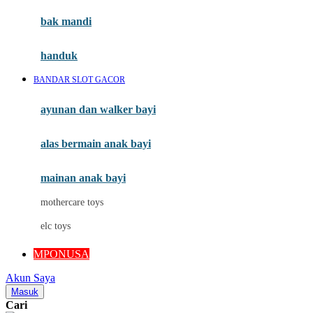
Moby
bak mandi
Momami
handuk
Mothercare
BANDAR SLOT GACOR
Mustela
ayunan dan walker bayi
My Buddy Tag
My K
alas bermain anak bayi
N
mainan anak bayi
Naif
mothercare toys
Nike
elc toys
Nordic Natural
MPONUSA
Nuby
Akun Saya
Nuna
Masuk
Cari