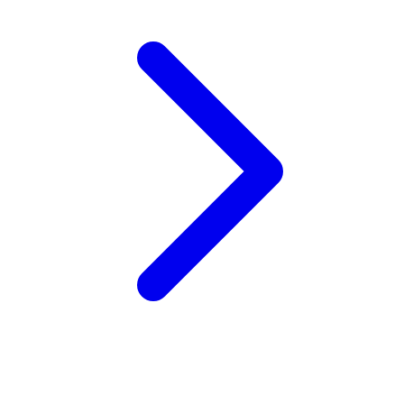
Xootz
Y
Yamatoya
Z
Zaxy
Zoggs
0-9
4Moms
59S