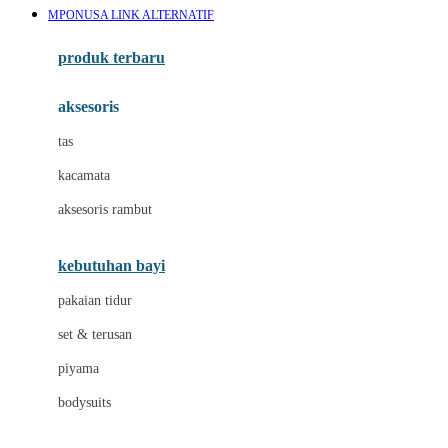
MPONUSA LINK ALTERNATIF
Azetabio
produk terbaru
B
aksesoris
Baabaasheepz
tas
Babiators
kacamata
Baby Dove
aksesoris rambut
Baby Jogger
Baby Rovega
kebutuhan bayi
Babybee
pakaian tidur
Banana Boat
set & terusan
Banz
piyama
Barbie
bodysuits
Beaba