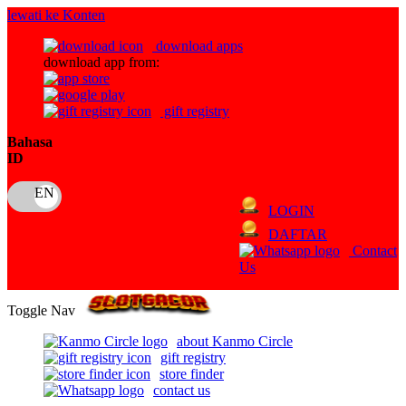
lewati ke Konten
download apps
download app from:
gift registry
Bahasa
ID
LOGIN
DAFTAR
Contact
Us
Toggle Nav
about Kanmo Circle
gift registry
store finder
contact us