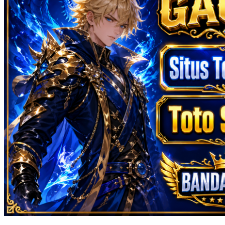
Squishmallows
Starbooks
Stick-O
Stokke
Sudocrem
Sumimo
Sunnylife
Sun-Staches
Swimava
T
Tommee Tippee
Trunki
Tutti Bambini