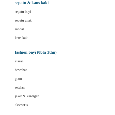
Beauty Barn
sepatu & kaus kaki
Bio Oil
sepatu bayi
Biolane
sepatu anak
Bite Fighters
sandal
Bizzi Growin
kaus kaki
Blackmores
fashion bayi (0bln-3thn)
Blooming Marvellous
atasan
Bonnels
bawahan
Bravado
gaun
Bruder
setelan
Brush Baby
jaket & kardigan
Buds Organics
aksesoris
Bugaboo
Buggygear