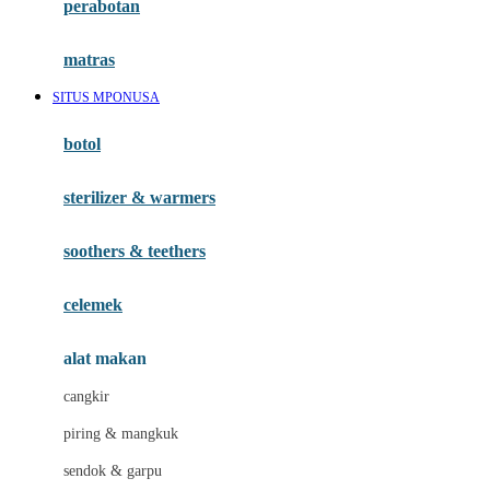
perabotan
Happy Tummy
Hauck
matras
Havaianas
SITUS MPONUSA
Hegen
botol
Hot Wheels
sterilizer & warmers
Hybrid
soothers & teethers
I
Inlacta DHA
celemek
Interlac
alat makan
Ivenet
cangkir
J
piring & mangkuk
Jack N Jill
sendok & garpu