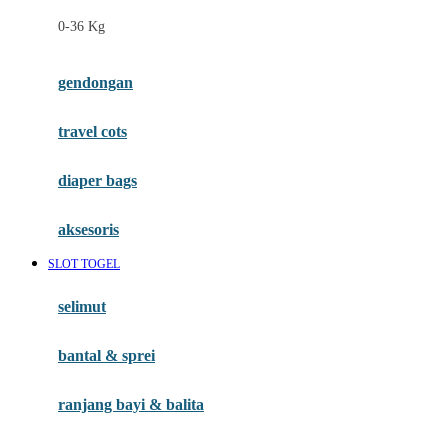
Felt So Sweet
0-36 Kg
Fisher Price
Flipper
gendongan
Friends Of Sally
travel cots
G
diaper bags
Gb
Geko
aksesoris
Graco
SLOT TOGEL
Gund
selimut
H
bantal & sprei
Habbie
Haenim
ranjang bayi & balita
Happy Horse