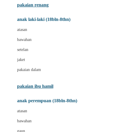
pakaian renang
Bumkins
anak laki-laki (18bln-8thn)
C
atasan
Cetaphil
bawahan
Chicco
setelan
Childlife
jaket
Clevamama
pakaian dalam
Cocolatte
Cottonseeds
pakaian ibu hamil
Cozy N Safe
anak perempuan (18bln-8thn)
Crane
atasan
Cybex
bawahan
D
gaun