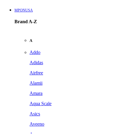
MPONUSA
Brand A-Z
A
Addo
Adidas
Airfree
Alamii
Amara
Aqua Scale
Asics
Aveeno
Awan