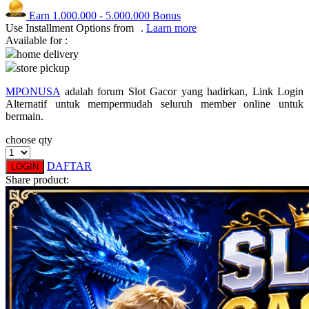
Earn
1.000.000
-
5.000.000
Bonus
Q
Use Installment Options from
.
Laarn more
Available for :
QV Baby
home delivery
store pickup
R
MPONUSA
adalah forum Slot Gacor yang hadirkan, Link Login
Real Shades
Alternatif untuk mempermudah seluruh member online untuk
bermain.
Red Castle
choose qty
Ribbon Madness
DAFTAR
LOGIN
S
Share product:
Sebamed
Silver Cross
Simply Idea
Skip Hop
Spectra