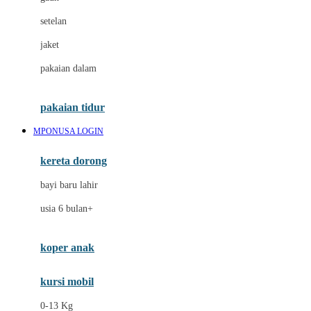
Dae Organics
setelan
Docare
jaket
Doona
pakaian dalam
Down To Earth
Drew
pakaian tidur
Dr. Brown's
MPONUSA LOGIN
E
kereta dorong
ELC
bayi baru lahir
Ergobaby
usia 6 bulan+
Expert Care
koper anak
Ezyroller
kursi mobil
F
0-13 Kg