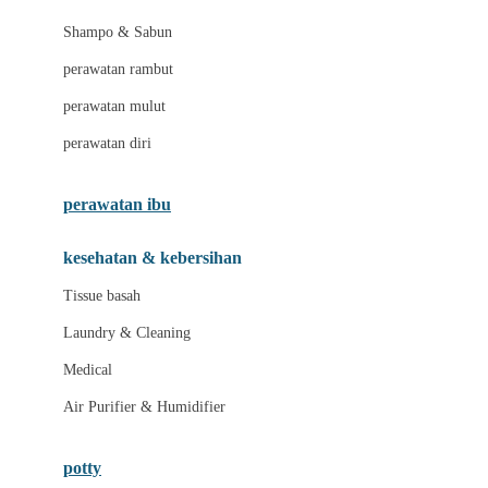
London Taxi
Shampo & Sabun
Love To Dream
perawatan rambut
perawatan mulut
M
perawatan diri
Magformers
Mama's Choice
perawatan ibu
Mamas&Papas
kesehatan & kebersihan
Mamaway
Tissue basah
Maxi Cosi
Laundry & Cleaning
Megabloks
Medical
Micro
Air Purifier & Humidifier
MiDeer
Mimi & Lula
potty
Mini Monkey