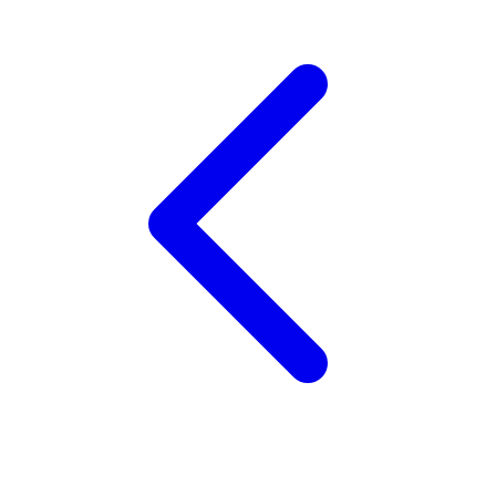
Twistshake
TY Toys
U
V
Veja
Vitaflow
Vtech
W
Waterland
Wellness
X