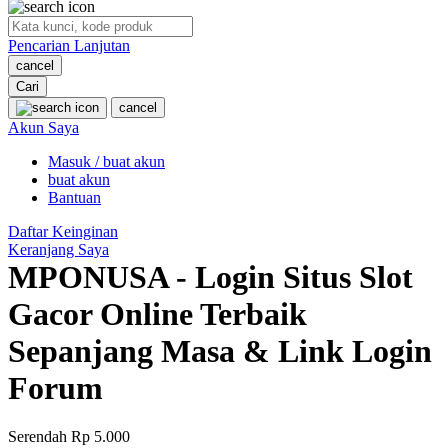
O
Pencarian Lanjutan
Oh Ma Grain
cancel
Okiedog
Cari
cancel
P
Akun Saya
Masuk / buat akun
Peachy
buat akun
Phil & Ted's
Bantuan
Philips Avent
Daftar Keinginan
Keranjang Saya
Pigeon
MPONUSA - Login Situs Slot
Playgro
Gacor Online Terbaik
Poled Global
Sepanjang Masa & Link Login
Ponycycle
Forum
Puma
Pureats
Serendah
Rp 5.000