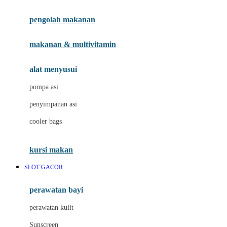
Joie
pengolah makanan
Joolz
Jujube
makanan & multivitamin
K
alat menyusui
Kiddycuts
pompa asi
Kumon
penyimpanan asi
L
cooler bags
Leapfrog
kursi makan
Leclerc
SLOT GACOR
Lee Vierra
Lillebaby
perawatan bayi
Little Bird Told Me
perawatan kulit
Little Miss Janis
Sunscreen