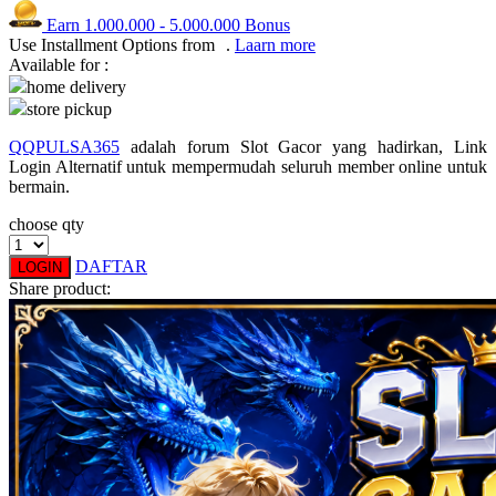
Earn
1.000.000
-
5.000.000
Bonus
Q
Use Installment Options from
.
Laarn more
Available for :
QV Baby
home delivery
store pickup
R
QQPULSA365
adalah forum Slot Gacor yang hadirkan, Link
Real Shades
Login Alternatif untuk mempermudah seluruh member online untuk
bermain.
Red Castle
choose qty
Ribbon Madness
DAFTAR
LOGIN
S
Share product:
Sebamed
Silver Cross
Simply Idea
Skip Hop
Spectra