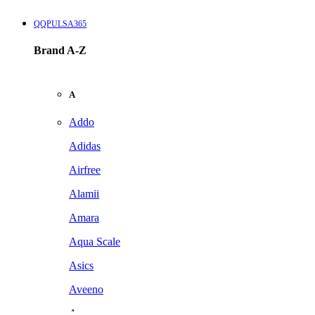
QQPULSA365
Brand A-Z
A
Addo
Adidas
Airfree
Alamii
Amara
Aqua Scale
Asics
Aveeno
Awan