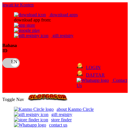
lewati ke Konten
download apps
download app from:
gift registry
Bahasa
ID
LOGIN
DAFTAR
Contact
Us
Toggle Nav
about Kanmo Circle
gift registry
store finder
contact us