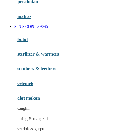
perabotan
Happy Tummy
Hauck
matras
Havaianas
SITUS QQPULSA365
Hegen
botol
Hot Wheels
sterilizer & warmers
Hybrid
soothers & teethers
I
Inlacta DHA
celemek
Interlac
alat makan
Ivenet
cangkir
J
piring & mangkuk
Jack N Jill
sendok & garpu