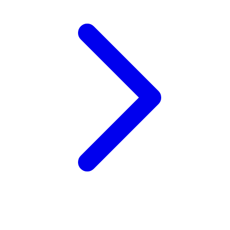
Xootz
Y
Yamatoya
Z
Zaxy
Zoggs
0-9
4Moms
59S