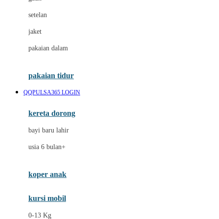
Dae Organics
setelan
Docare
jaket
Doona
pakaian dalam
Down To Earth
Drew
pakaian tidur
Dr. Brown's
QQPULSA365 LOGIN
E
kereta dorong
ELC
bayi baru lahir
Ergobaby
usia 6 bulan+
Expert Care
koper anak
Ezyroller
kursi mobil
F
0-13 Kg