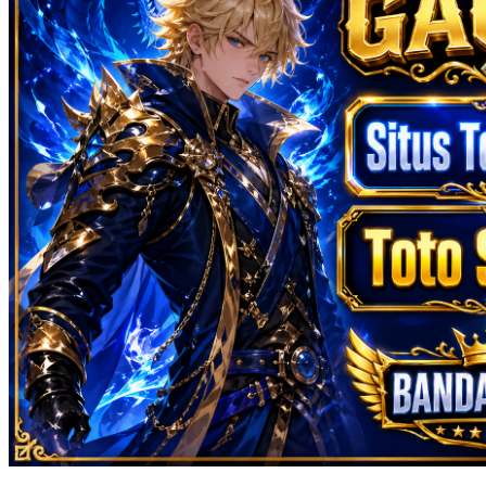
Squishmallows
Starbooks
Stick-O
Stokke
Sudocrem
Sumimo
Sunnylife
Sun-Staches
Swimava
T
Tommee Tippee
Trunki
Tutti Bambini