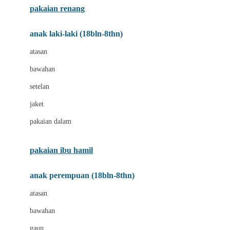
pakaian renang
Bumkins
anak laki-laki (18bln-8thn)
C
atasan
Cetaphil
bawahan
Chicco
setelan
Childlife
jaket
Clevamama
pakaian dalam
Cocolatte
Cottonseeds
pakaian ibu hamil
Cozy N Safe
anak perempuan (18bln-8thn)
Crane
atasan
Cybex
bawahan
D
gaun