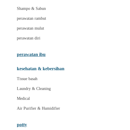
London Taxi
Shampo & Sabun
Love To Dream
perawatan rambut
perawatan mulut
M
perawatan diri
Magformers
Mama's Choice
perawatan ibu
Mamas&Papas
kesehatan & kebersihan
Mamaway
Tissue basah
Maxi Cosi
Laundry & Cleaning
Megabloks
Medical
Micro
Air Purifier & Humidifier
MiDeer
Mimi & Lula
potty
Mini Monkey