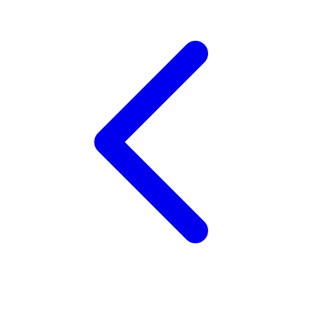
Twistshake
TY Toys
U
V
Veja
Vitaflow
Vtech
W
Waterland
Wellness
X