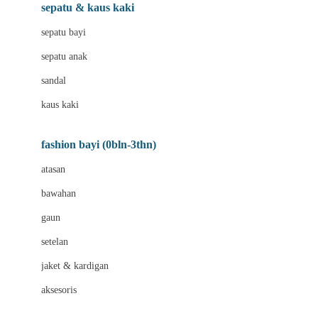
Beauty Barn
sepatu & kaus kaki
Bio Oil
sepatu bayi
Biolane
sepatu anak
Bite Fighters
sandal
Bizzi Growin
kaus kaki
Blackmores
fashion bayi (0bln-3thn)
Blooming Marvellous
atasan
Bonnels
bawahan
Bravado
gaun
Bruder
setelan
Brush Baby
jaket & kardigan
Buds Organics
aksesoris
Bugaboo
Buggygear