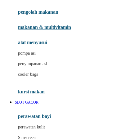
Joie
pengolah makanan
Joolz
Jujube
makanan & multivitamin
K
alat menyusui
Kiddycuts
pompa asi
Kumon
penyimpanan asi
L
cooler bags
Leapfrog
kursi makan
Leclerc
SLOT GACOR
Lee Vierra
Lillebaby
perawatan bayi
Little Bird Told Me
perawatan kulit
Little Miss Janis
Sunscreen