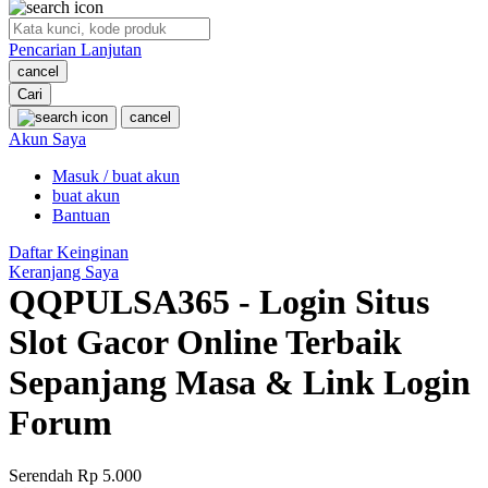
O
Pencarian Lanjutan
Oh Ma Grain
cancel
Okiedog
Cari
cancel
P
Akun Saya
Masuk / buat akun
Peachy
buat akun
Phil & Ted's
Bantuan
Philips Avent
Daftar Keinginan
Keranjang Saya
Pigeon
QQPULSA365 - Login Situs
Playgro
Slot Gacor Online Terbaik
Poled Global
Sepanjang Masa & Link Login
Ponycycle
Forum
Puma
Pureats
Serendah
Rp 5.000