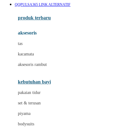
QQPULSA365 LINK ALTERNATIF
Azetabio
produk terbaru
B
aksesoris
Baabaasheepz
tas
Babiators
kacamata
Baby Dove
aksesoris rambut
Baby Jogger
Baby Rovega
kebutuhan bayi
Babybee
pakaian tidur
Banana Boat
set & terusan
Banz
piyama
Barbie
bodysuits
Beaba