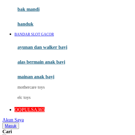
Moby
bak mandi
Momami
handuk
Mothercare
BANDAR SLOT GACOR
Mustela
ayunan dan walker bayi
My Buddy Tag
My K
alas bermain anak bayi
N
mainan anak bayi
Naif
mothercare toys
Nike
elc toys
Nordic Natural
QQPULSA365
Nuby
Akun Saya
Nuna
Masuk
Cari