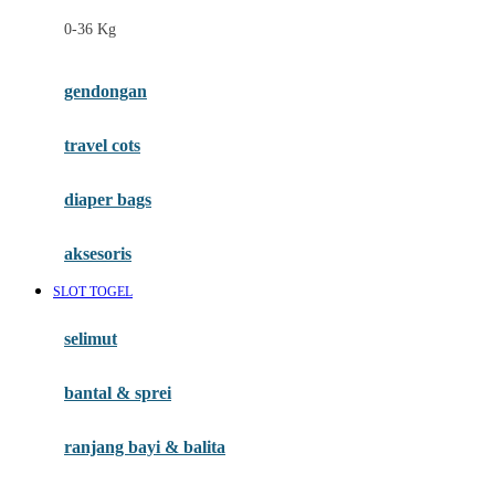
Felt So Sweet
0-36 Kg
Fisher Price
Flipper
gendongan
Friends Of Sally
travel cots
G
diaper bags
Gb
Geko
aksesoris
Graco
SLOT TOGEL
Gund
selimut
H
bantal & sprei
Habbie
Haenim
ranjang bayi & balita
Happy Horse