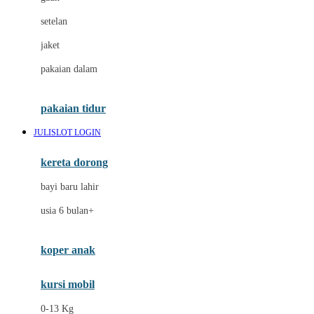
Dae Organics
setelan
Docare
jaket
Doona
pakaian dalam
Down To Earth
Drew
pakaian tidur
Dr. Brown's
JULISLOT LOGIN
E
kereta dorong
ELC
bayi baru lahir
Ergobaby
usia 6 bulan+
Expert Care
koper anak
Ezyroller
kursi mobil
F
0-13 Kg