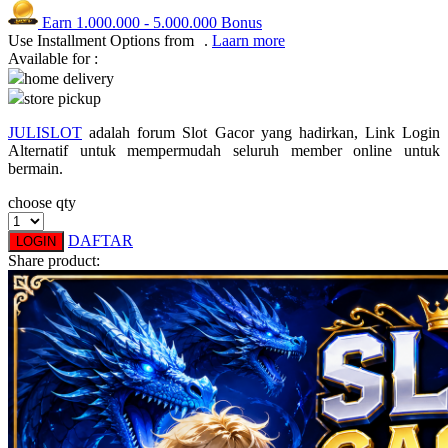
Earn
1.000.000
-
5.000.000
Bonus
Q
Use Installment Options from
.
Laarn more
Available for :
QV Baby
home delivery
store pickup
R
JULISLOT
adalah forum Slot Gacor yang hadirkan, Link Login
Real Shades
Alternatif untuk mempermudah seluruh member online untuk
bermain.
Red Castle
choose qty
Ribbon Madness
DAFTAR
LOGIN
S
Share product:
Sebamed
Silver Cross
Simply Idea
Skip Hop
Spectra