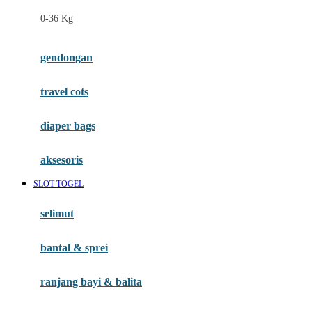
Felt So Sweet
0-36 Kg
Fisher Price
Flipper
gendongan
Friends Of Sally
travel cots
G
diaper bags
Gb
Geko
aksesoris
Graco
SLOT TOGEL
Gund
selimut
H
bantal & sprei
Habbie
Haenim
ranjang bayi & balita
Happy Horse