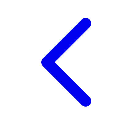
Twistshake
TY Toys
U
V
Veja
Vitaflow
Vtech
W
Waterland
Wellness
X