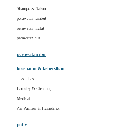
London Taxi
Shampo & Sabun
Love To Dream
perawatan rambut
perawatan mulut
M
perawatan diri
Magformers
Mama's Choice
perawatan ibu
Mamas&Papas
kesehatan & kebersihan
Mamaway
Tissue basah
Maxi Cosi
Laundry & Cleaning
Megabloks
Medical
Micro
Air Purifier & Humidifier
MiDeer
Mimi & Lula
potty
Mini Monkey