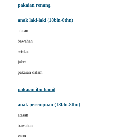
pakaian renang
Bumkins
anak laki-laki (18bln-8thn)
C
atasan
Cetaphil
bawahan
Chicco
setelan
Childlife
jaket
Clevamama
pakaian dalam
Cocolatte
Cottonseeds
pakaian ibu hamil
Cozy N Safe
anak perempuan (18bln-8thn)
Crane
atasan
Cybex
bawahan
D
gaun