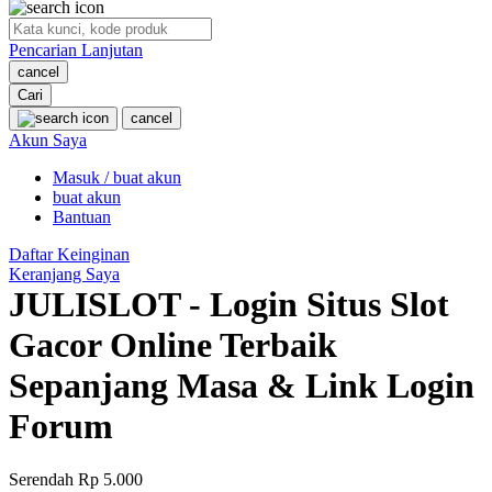
O
Pencarian Lanjutan
Oh Ma Grain
cancel
Okiedog
Cari
cancel
P
Akun Saya
Masuk / buat akun
Peachy
buat akun
Phil & Ted's
Bantuan
Philips Avent
Daftar Keinginan
Keranjang Saya
Pigeon
JULISLOT - Login Situs Slot
Playgro
Gacor Online Terbaik
Poled Global
Sepanjang Masa & Link Login
Ponycycle
Forum
Puma
Pureats
Serendah
Rp 5.000