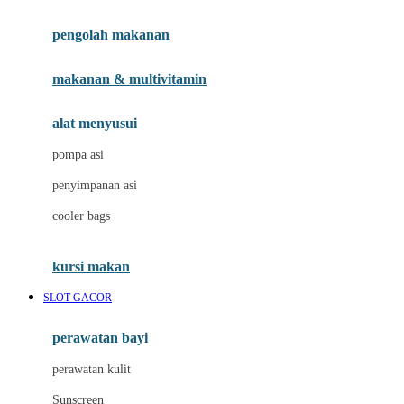
Joie
pengolah makanan
Joolz
Jujube
makanan & multivitamin
K
alat menyusui
Kiddycuts
pompa asi
Kumon
penyimpanan asi
L
cooler bags
Leapfrog
kursi makan
Leclerc
SLOT GACOR
Lee Vierra
Lillebaby
perawatan bayi
Little Bird Told Me
perawatan kulit
Little Miss Janis
Sunscreen