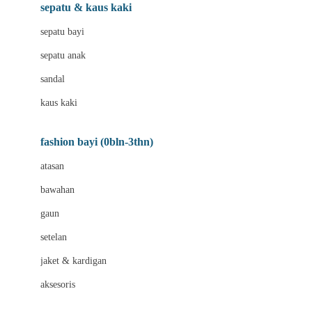
Beauty Barn
sepatu & kaus kaki
Bio Oil
sepatu bayi
Biolane
sepatu anak
Bite Fighters
sandal
Bizzi Growin
kaus kaki
Blackmores
fashion bayi (0bln-3thn)
Blooming Marvellous
atasan
Bonnels
bawahan
Bravado
gaun
Bruder
setelan
Brush Baby
jaket & kardigan
Buds Organics
aksesoris
Bugaboo
Buggygear