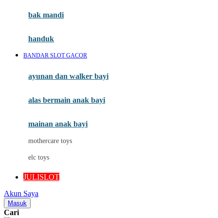
Moby
bak mandi
Momami
handuk
Mothercare
BANDAR SLOT GACOR
Mustela
ayunan dan walker bayi
My Buddy Tag
My K
alas bermain anak bayi
N
mainan anak bayi
Naif
mothercare toys
Nike
elc toys
Nordic Natural
JULISLOT
Nuby
Akun Saya
Nuna
Masuk
Cari