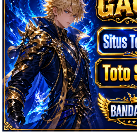
Squishmallows
Starbooks
Stick-O
Stokke
Sudocrem
Sumimo
Sunnylife
Sun-Staches
Swimava
T
Tommee Tippee
Trunki
Tutti Bambini