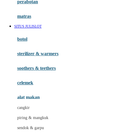
perabotan
Happy Tummy
Hauck
matras
Havaianas
SITUS JULISLOT
Hegen
botol
Hot Wheels
sterilizer & warmers
Hybrid
soothers & teethers
I
Inlacta DHA
celemek
Interlac
alat makan
Ivenet
cangkir
J
piring & mangkuk
Jack N Jill
sendok & garpu