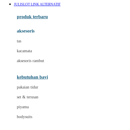
JULISLOT LINK ALTERNATIF
Azetabio
produk terbaru
B
aksesoris
Baabaasheepz
tas
Babiators
kacamata
Baby Dove
aksesoris rambut
Baby Jogger
Baby Rovega
kebutuhan bayi
Babybee
pakaian tidur
Banana Boat
set & terusan
Banz
piyama
Barbie
bodysuits
Beaba