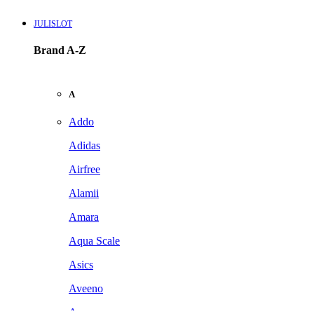
JULISLOT
Brand A-Z
A
Addo
Adidas
Airfree
Alamii
Amara
Aqua Scale
Asics
Aveeno
Awan