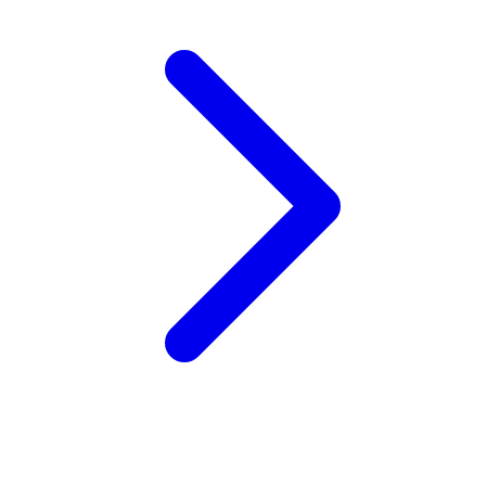
Xootz
Y
Yamatoya
Z
Zaxy
Zoggs
0-9
4Moms
59S