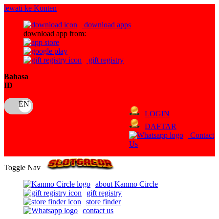
lewati ke Konten
download apps
download app from:
gift registry
Bahasa
ID
LOGIN
DAFTAR
Contact
Us
Toggle Nav
about Kanmo Circle
gift registry
store finder
contact us