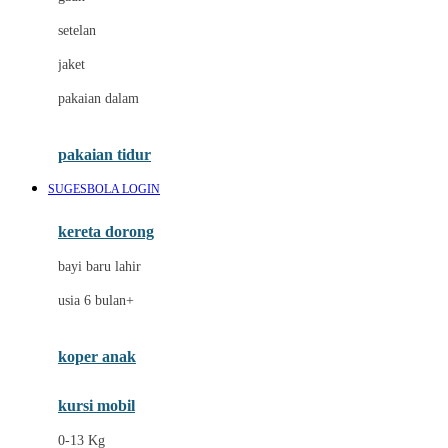
Dae Organics
setelan
Docare
jaket
Doona
pakaian dalam
Down To Earth
Drew
pakaian tidur
Dr. Brown's
SUGESBOLA LOGIN
E
kereta dorong
ELC
bayi baru lahir
Ergobaby
usia 6 bulan+
Expert Care
koper anak
Ezyroller
kursi mobil
F
0-13 Kg