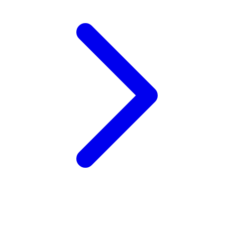
Xootz
Y
Yamatoya
Z
Zaxy
Zoggs
0-9
4Moms
59S