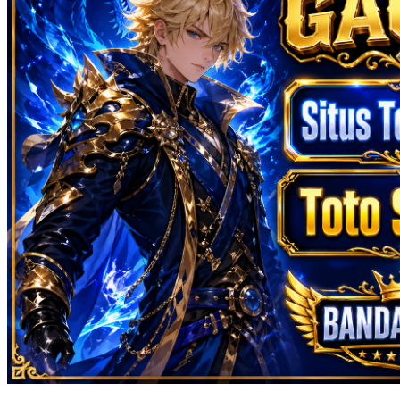
Squishmallows
Starbooks
Stick-O
Stokke
Sudocrem
Sumimo
Sunnylife
Sun-Staches
Swimava
T
Tommee Tippee
Trunki
Tutti Bambini