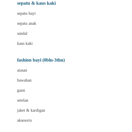
Beauty Barn
sepatu & kaus kaki
Bio Oil
sepatu bayi
Biolane
sepatu anak
Bite Fighters
sandal
Bizzi Growin
kaus kaki
Blackmores
fashion bayi (0bln-3thn)
Blooming Marvellous
atasan
Bonnels
bawahan
Bravado
gaun
Bruder
setelan
Brush Baby
jaket & kardigan
Buds Organics
aksesoris
Bugaboo
Buggygear