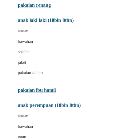
pakaian renang
Bumkins
anak laki-laki (18bln-8thn)
C
atasan
Cetaphil
bawahan
Chicco
setelan
Childlife
jaket
Clevamama
pakaian dalam
Cocolatte
Cottonseeds
pakaian ibu hamil
Cozy N Safe
anak perempuan (18bln-8thn)
Crane
atasan
Cybex
bawahan
D
gaun