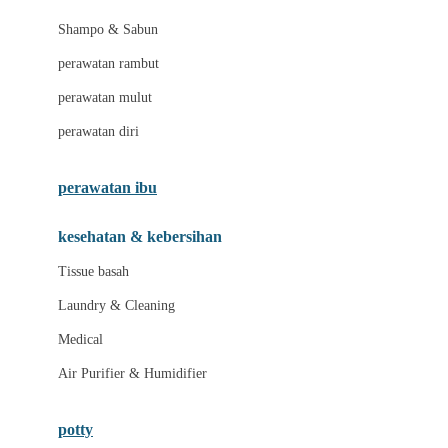
London Taxi
Shampo & Sabun
Love To Dream
perawatan rambut
perawatan mulut
M
perawatan diri
Magformers
Mama's Choice
perawatan ibu
Mamas&Papas
kesehatan & kebersihan
Mamaway
Tissue basah
Maxi Cosi
Laundry & Cleaning
Megabloks
Medical
Micro
Air Purifier & Humidifier
MiDeer
Mimi & Lula
potty
Mini Monkey