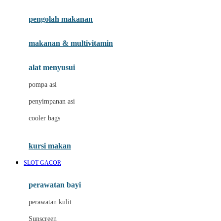
Joie
pengolah makanan
Joolz
Jujube
makanan & multivitamin
K
alat menyusui
Kiddycuts
pompa asi
Kumon
penyimpanan asi
L
cooler bags
Leapfrog
kursi makan
Leclerc
SLOT GACOR
Lee Vierra
Lillebaby
perawatan bayi
Little Bird Told Me
perawatan kulit
Little Miss Janis
Sunscreen