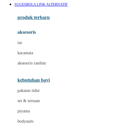
SUGESBOLA LINK ALTERNATIF
Azetabio
produk terbaru
B
aksesoris
Baabaasheepz
tas
Babiators
kacamata
Baby Dove
aksesoris rambut
Baby Jogger
Baby Rovega
kebutuhan bayi
Babybee
pakaian tidur
Banana Boat
set & terusan
Banz
piyama
Barbie
bodysuits
Beaba