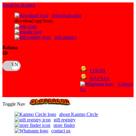
lewati ke Konten
download apps
download app from:
gift registry
Bahasa
ID
LOGIN
DAFTAR
Contact
Us
Toggle Nav
about Kanmo Circle
gift registry
store finder
contact us