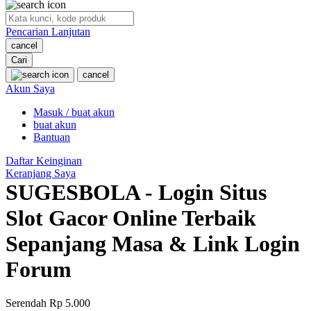
O
Pencarian Lanjutan
Oh Ma Grain
cancel
Okiedog
Cari
cancel
P
Akun Saya
Masuk / buat akun
Peachy
buat akun
Phil & Ted's
Bantuan
Philips Avent
Daftar Keinginan
Keranjang Saya
Pigeon
SUGESBOLA - Login Situs
Playgro
Slot Gacor Online Terbaik
Poled Global
Sepanjang Masa & Link Login
Ponycycle
Forum
Puma
Pureats
Serendah
Rp 5.000