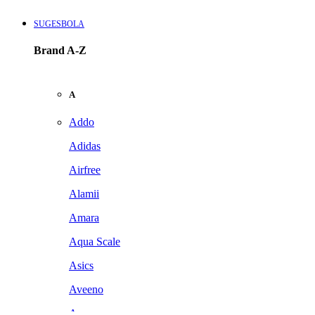
SUGESBOLA
Brand A-Z
A
Addo
Adidas
Airfree
Alamii
Amara
Aqua Scale
Asics
Aveeno
Awan