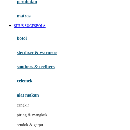
perabotan
Happy Tummy
Hauck
matras
Havaianas
SITUS SUGESBOLA
Hegen
botol
Hot Wheels
sterilizer & warmers
Hybrid
soothers & teethers
I
Inlacta DHA
celemek
Interlac
alat makan
Ivenet
cangkir
J
piring & mangkuk
Jack N Jill
sendok & garpu