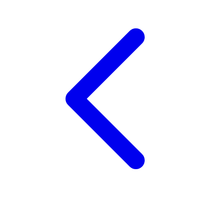
Twistshake
TY Toys
U
V
Veja
Vitaflow
Vtech
W
Waterland
Wellness
X