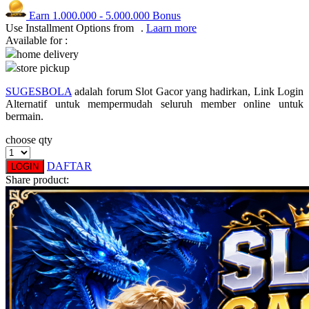
Earn
1.000.000
-
5.000.000
Bonus
Q
Use Installment Options from
.
Laarn more
Available for :
QV Baby
home delivery
store pickup
R
SUGESBOLA
adalah forum Slot Gacor yang hadirkan, Link Login
Real Shades
Alternatif untuk mempermudah seluruh member online untuk
bermain.
Red Castle
choose qty
Ribbon Madness
DAFTAR
LOGIN
S
Share product:
Sebamed
Silver Cross
Simply Idea
Skip Hop
Spectra