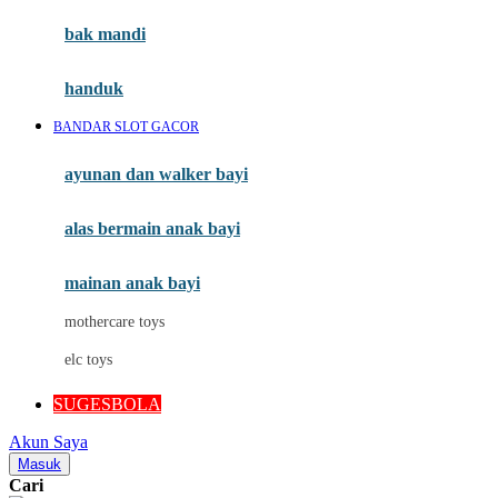
Moby
bak mandi
Momami
handuk
Mothercare
BANDAR SLOT GACOR
Mustela
ayunan dan walker bayi
My Buddy Tag
My K
alas bermain anak bayi
N
mainan anak bayi
Naif
mothercare toys
Nike
elc toys
Nordic Natural
SUGESBOLA
Nuby
Akun Saya
Nuna
Masuk
Cari