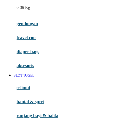
Felt So Sweet
0-36 Kg
Fisher Price
Flipper
gendongan
Friends Of Sally
travel cots
G
diaper bags
Gb
Geko
aksesoris
Graco
SLOT TOGEL
Gund
selimut
H
bantal & sprei
Habbie
Haenim
ranjang bayi & balita
Happy Horse