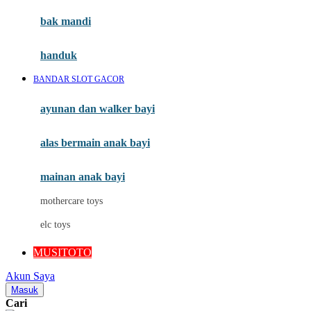
Moby
bak mandi
Momami
handuk
Mothercare
BANDAR SLOT GACOR
Mustela
ayunan dan walker bayi
My Buddy Tag
My K
alas bermain anak bayi
N
mainan anak bayi
Naif
mothercare toys
Nike
elc toys
Nordic Natural
MUSITOTO
Nuby
Akun Saya
Nuna
Masuk
Cari