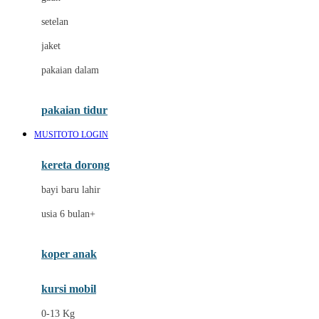
Dae Organics
setelan
Docare
jaket
Doona
pakaian dalam
Down To Earth
Drew
pakaian tidur
Dr. Brown's
MUSITOTO LOGIN
E
kereta dorong
ELC
bayi baru lahir
Ergobaby
usia 6 bulan+
Expert Care
koper anak
Ezyroller
kursi mobil
F
0-13 Kg