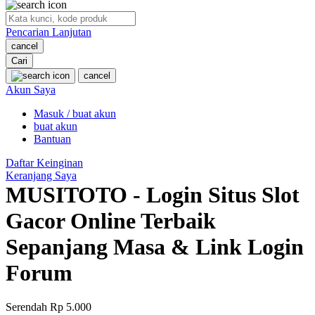
O
Pencarian Lanjutan
Oh Ma Grain
cancel
Okiedog
Cari
cancel
P
Akun Saya
Masuk / buat akun
Peachy
buat akun
Phil & Ted's
Bantuan
Philips Avent
Daftar Keinginan
Keranjang Saya
Pigeon
MUSITOTO - Login Situs Slot
Playgro
Gacor Online Terbaik
Poled Global
Sepanjang Masa & Link Login
Ponycycle
Forum
Puma
Pureats
Serendah
Rp 5.000