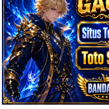
Squishmallows
Starbooks
Stick-O
Stokke
Sudocrem
Sumimo
Sunnylife
Sun-Staches
Swimava
T
Tommee Tippee
Trunki
Tutti Bambini