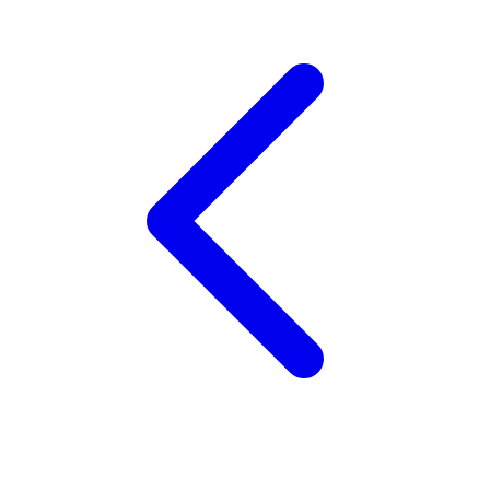
Twistshake
TY Toys
U
V
Veja
Vitaflow
Vtech
W
Waterland
Wellness
X