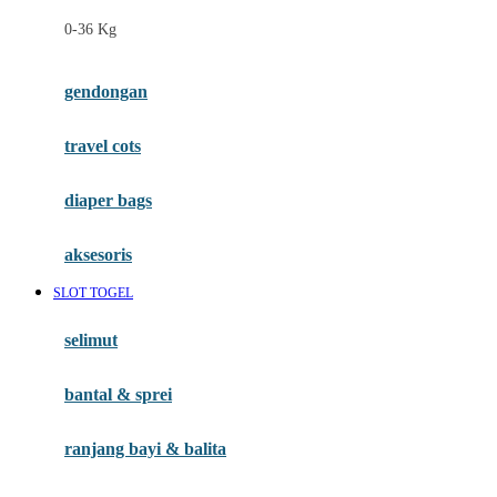
Felt So Sweet
0-36 Kg
Fisher Price
Flipper
gendongan
Friends Of Sally
travel cots
G
diaper bags
Gb
Geko
aksesoris
Graco
SLOT TOGEL
Gund
selimut
H
bantal & sprei
Habbie
Haenim
ranjang bayi & balita
Happy Horse