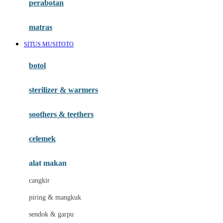
perabotan
Happy Tummy
Hauck
matras
Havaianas
SITUS MUSITOTO
Hegen
botol
Hot Wheels
sterilizer & warmers
Hybrid
soothers & teethers
I
Inlacta DHA
celemek
Interlac
alat makan
Ivenet
cangkir
J
piring & mangkuk
Jack N Jill
sendok & garpu