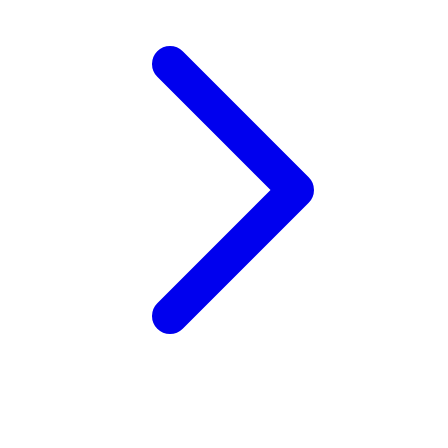
Xootz
Y
Yamatoya
Z
Zaxy
Zoggs
0-9
4Moms
59S