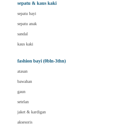
Beauty Barn
sepatu & kaus kaki
Bio Oil
sepatu bayi
Biolane
sepatu anak
Bite Fighters
sandal
Bizzi Growin
kaus kaki
Blackmores
fashion bayi (0bln-3thn)
Blooming Marvellous
atasan
Bonnels
bawahan
Bravado
gaun
Bruder
setelan
Brush Baby
jaket & kardigan
Buds Organics
aksesoris
Bugaboo
Buggygear