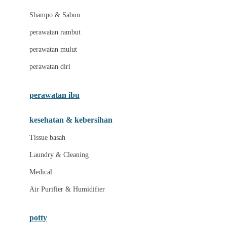
London Taxi
Shampo & Sabun
Love To Dream
perawatan rambut
perawatan mulut
M
perawatan diri
Magformers
Mama's Choice
perawatan ibu
Mamas&Papas
kesehatan & kebersihan
Mamaway
Tissue basah
Maxi Cosi
Laundry & Cleaning
Megabloks
Medical
Micro
Air Purifier & Humidifier
MiDeer
Mimi & Lula
potty
Mini Monkey