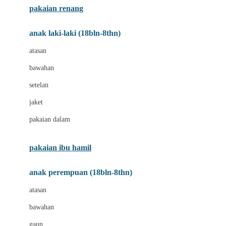
pakaian renang
Bumkins
anak laki-laki (18bln-8thn)
C
atasan
Cetaphil
bawahan
Chicco
setelan
Childlife
jaket
Clevamama
pakaian dalam
Cocolatte
Cottonseeds
pakaian ibu hamil
Cozy N Safe
anak perempuan (18bln-8thn)
Crane
atasan
Cybex
bawahan
D
gaun