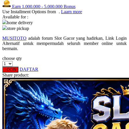
Earn
1.000.000
-
5.000.000
Bonus
Q
Use Installment Options from
.
Laarn more
Available for :
QV Baby
home delivery
store pickup
R
MUSITOTO
adalah forum Slot Gacor yang hadirkan, Link Login
Real Shades
Alternatif untuk mempermudah seluruh member online untuk
bermain.
Red Castle
choose qty
Ribbon Madness
DAFTAR
LOGIN
S
Share product:
Sebamed
Silver Cross
Simply Idea
Skip Hop
Spectra