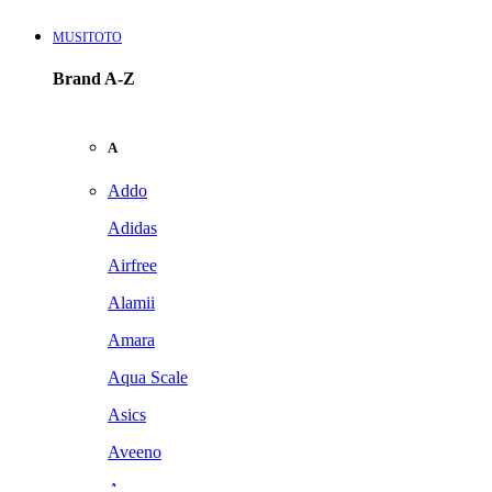
MUSITOTO
Brand A-Z
A
Addo
Adidas
Airfree
Alamii
Amara
Aqua Scale
Asics
Aveeno
Awan