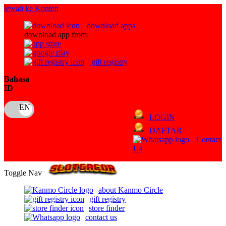
lewati ke Konten
download apps
download app from:
gift registry
Bahasa
ID
LOGIN
DAFTAR
Contact
Us
Toggle Nav
about Kanmo Circle
gift registry
store finder
contact us