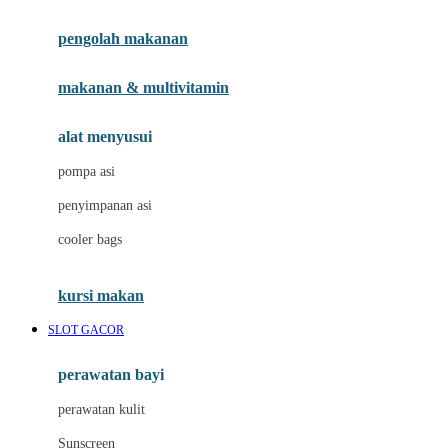
Joie
pengolah makanan
Joolz
Jujube
makanan & multivitamin
K
alat menyusui
Kiddycuts
pompa asi
Kumon
penyimpanan asi
L
cooler bags
Leapfrog
kursi makan
Leclerc
SLOT GACOR
Lee Vierra
Lillebaby
perawatan bayi
Little Bird Told Me
perawatan kulit
Little Miss Janis
Sunscreen