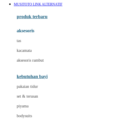
MUSITOTO LINK ALTERNATIF
Azetabio
produk terbaru
B
aksesoris
Baabaasheepz
tas
Babiators
kacamata
Baby Dove
aksesoris rambut
Baby Jogger
Baby Rovega
kebutuhan bayi
Babybee
pakaian tidur
Banana Boat
set & terusan
Banz
piyama
Barbie
bodysuits
Beaba