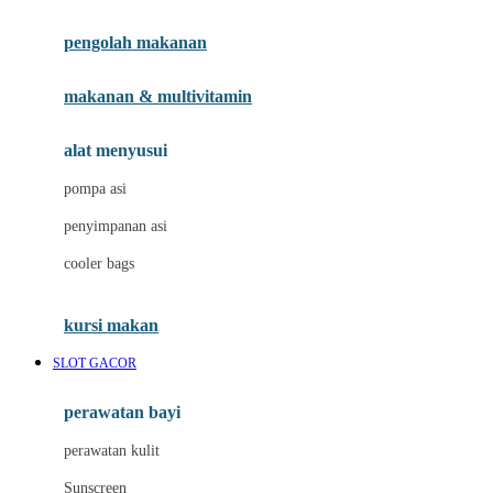
Joie
pengolah makanan
Joolz
Jujube
makanan & multivitamin
K
alat menyusui
Kiddycuts
pompa asi
Kumon
penyimpanan asi
L
cooler bags
Leapfrog
kursi makan
Leclerc
SLOT GACOR
Lee Vierra
Lillebaby
perawatan bayi
Little Bird Told Me
perawatan kulit
Little Miss Janis
Sunscreen