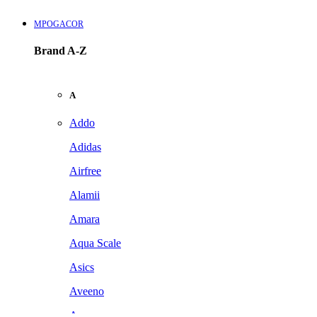
MPOGACOR
Brand A-Z
A
Addo
Adidas
Airfree
Alamii
Amara
Aqua Scale
Asics
Aveeno
Awan