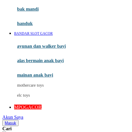
Moby
bak mandi
Momami
handuk
Mothercare
BANDAR SLOT GACOR
Mustela
ayunan dan walker bayi
My Buddy Tag
My K
alas bermain anak bayi
N
mainan anak bayi
Naif
mothercare toys
Nike
elc toys
Nordic Natural
MPOGACOR
Nuby
Akun Saya
Nuna
Masuk
Cari