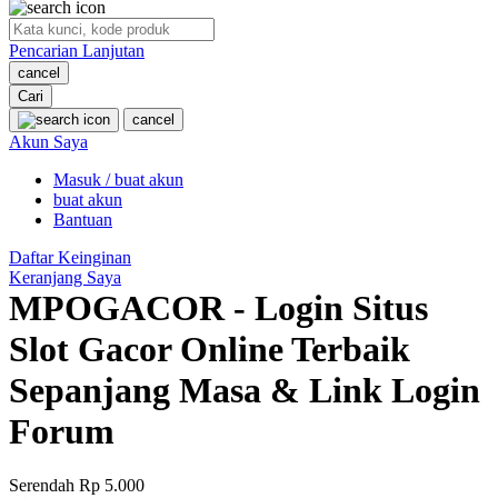
O
Pencarian Lanjutan
Oh Ma Grain
cancel
Okiedog
Cari
cancel
P
Akun Saya
Masuk / buat akun
Peachy
buat akun
Phil & Ted's
Bantuan
Philips Avent
Daftar Keinginan
Keranjang Saya
Pigeon
MPOGACOR - Login Situs
Playgro
Slot Gacor Online Terbaik
Poled Global
Sepanjang Masa & Link Login
Ponycycle
Forum
Puma
Pureats
Serendah
Rp 5.000