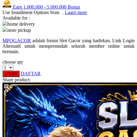
Earn
1.000.000
-
5.000.000
Bonus
Q
Use Installment Options from
.
Laarn more
Available for :
QV Baby
home delivery
store pickup
R
MPOGACOR
adalah forum Slot Gacor yang hadirkan, Link Login
Real Shades
Alternatif untuk mempermudah seluruh member online untuk
bermain.
Red Castle
choose qty
Ribbon Madness
DAFTAR
LOGIN
S
Share product:
Sebamed
Silver Cross
Simply Idea
Skip Hop
Spectra