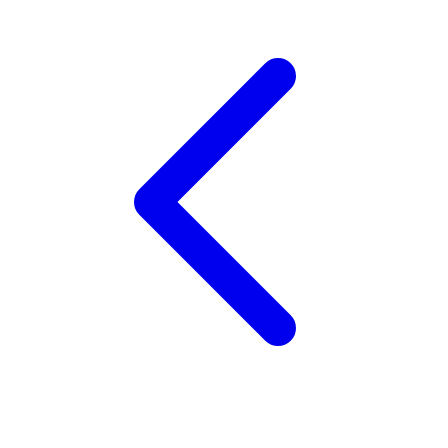
Twistshake
TY Toys
U
V
Veja
Vitaflow
Vtech
W
Waterland
Wellness
X