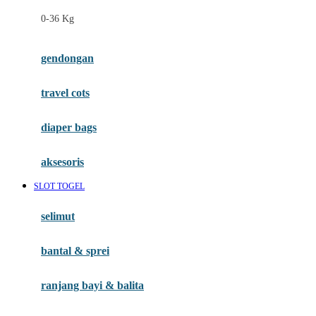
Felt So Sweet
0-36 Kg
Fisher Price
Flipper
gendongan
Friends Of Sally
travel cots
G
diaper bags
Gb
Geko
aksesoris
Graco
SLOT TOGEL
Gund
selimut
H
bantal & sprei
Habbie
Haenim
ranjang bayi & balita
Happy Horse