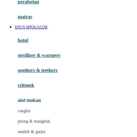
perabotan
Happy Tummy
Hauck
matras
Havaianas
SITUS MPOGACOR
Hegen
botol
Hot Wheels
sterilizer & warmers
Hybrid
soothers & teethers
I
Inlacta DHA
celemek
Interlac
alat makan
Ivenet
cangkir
J
piring & mangkuk
Jack N Jill
sendok & garpu