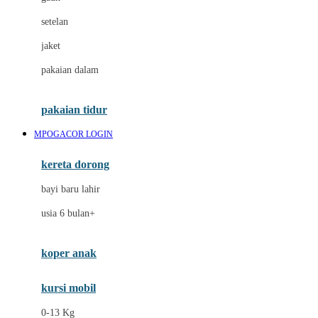
Dae Organics
setelan
Docare
jaket
Doona
pakaian dalam
Down To Earth
Drew
pakaian tidur
Dr. Brown's
MPOGACOR LOGIN
E
kereta dorong
ELC
bayi baru lahir
Ergobaby
usia 6 bulan+
Expert Care
koper anak
Ezyroller
kursi mobil
F
0-13 Kg