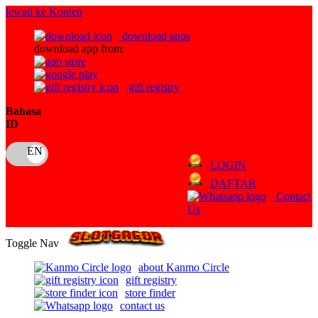
lewati ke Konten
download apps
download app from:
gift registry
Bahasa
ID
LOGIN
DAFTAR
Contact
Us
Toggle Nav
about Kanmo Circle
gift registry
store finder
contact us