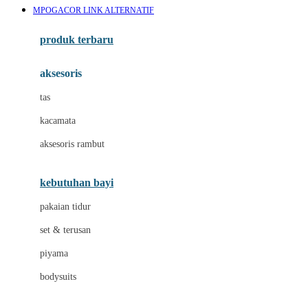
MPOGACOR LINK ALTERNATIF
Azetabio
produk terbaru
B
aksesoris
Baabaasheepz
tas
Babiators
kacamata
Baby Dove
aksesoris rambut
Baby Jogger
Baby Rovega
kebutuhan bayi
Babybee
pakaian tidur
Banana Boat
set & terusan
Banz
piyama
Barbie
bodysuits
Beaba