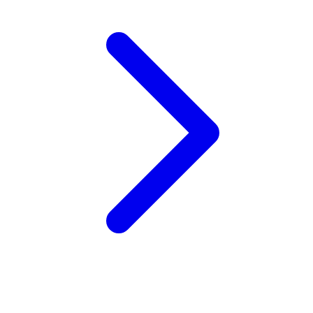
Xootz
Y
Yamatoya
Z
Zaxy
Zoggs
0-9
4Moms
59S