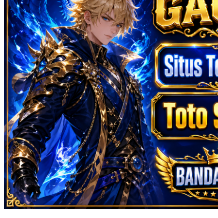
Squishmallows
Starbooks
Stick-O
Stokke
Sudocrem
Sumimo
Sunnylife
Sun-Staches
Swimava
T
Tommee Tippee
Trunki
Tutti Bambini