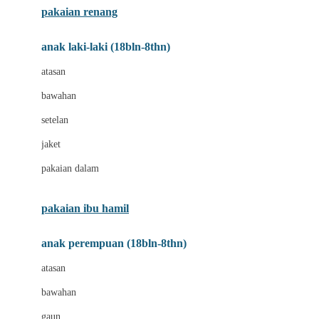
pakaian renang
Bumkins
anak laki-laki (18bln-8thn)
C
atasan
Cetaphil
bawahan
Chicco
setelan
Childlife
jaket
Clevamama
pakaian dalam
Cocolatte
Cottonseeds
pakaian ibu hamil
Cozy N Safe
anak perempuan (18bln-8thn)
Crane
atasan
Cybex
bawahan
D
gaun