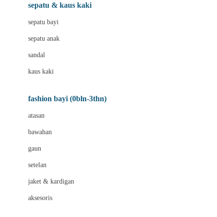
Beauty Barn
sepatu & kaus kaki
Bio Oil
sepatu bayi
Biolane
sepatu anak
Bite Fighters
sandal
Bizzi Growin
kaus kaki
Blackmores
fashion bayi (0bln-3thn)
Blooming Marvellous
atasan
Bonnels
bawahan
Bravado
gaun
Bruder
setelan
Brush Baby
jaket & kardigan
Buds Organics
aksesoris
Bugaboo
Buggygear