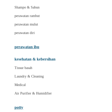
London Taxi
Shampo & Sabun
Love To Dream
perawatan rambut
perawatan mulut
M
perawatan diri
Magformers
Mama's Choice
perawatan ibu
Mamas&Papas
kesehatan & kebersihan
Mamaway
Tissue basah
Maxi Cosi
Laundry & Cleaning
Megabloks
Medical
Micro
Air Purifier & Humidifier
MiDeer
Mimi & Lula
potty
Mini Monkey