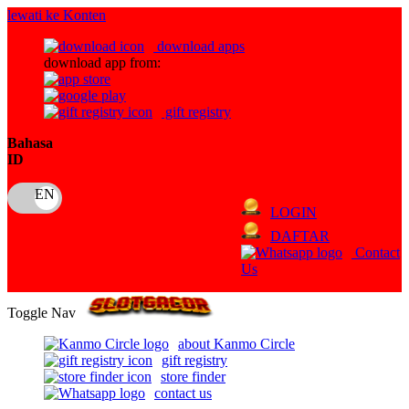
lewati ke Konten
download apps
download app from:
gift registry
Bahasa
ID
LOGIN
DAFTAR
Contact
Us
Toggle Nav
about Kanmo Circle
gift registry
store finder
contact us