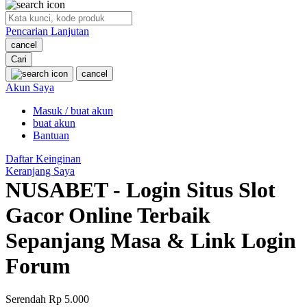
O
Pencarian Lanjutan
Oh Ma Grain
cancel
Okiedog
Cari
cancel
P
Akun Saya
Masuk / buat akun
Peachy
buat akun
Phil & Ted's
Bantuan
Philips Avent
Daftar Keinginan
Keranjang Saya
Pigeon
NUSABET - Login Situs Slot
Playgro
Gacor Online Terbaik
Poled Global
Sepanjang Masa & Link Login
Ponycycle
Forum
Puma
Pureats
Serendah
Rp 5.000