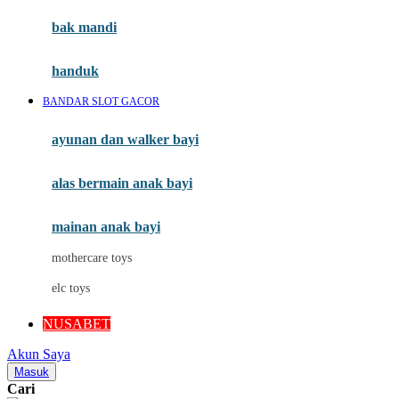
Moby
bak mandi
Momami
handuk
Mothercare
BANDAR SLOT GACOR
Mustela
ayunan dan walker bayi
My Buddy Tag
My K
alas bermain anak bayi
N
mainan anak bayi
Naif
mothercare toys
Nike
elc toys
Nordic Natural
NUSABET
Nuby
Akun Saya
Nuna
Masuk
Cari