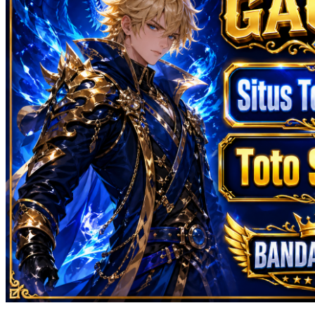
Squishmallows
Starbooks
Stick-O
Stokke
Sudocrem
Sumimo
Sunnylife
Sun-Staches
Swimava
T
Tommee Tippee
Trunki
Tutti Bambini