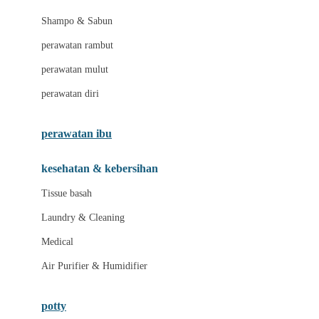
London Taxi
Shampo & Sabun
Love To Dream
perawatan rambut
perawatan mulut
M
perawatan diri
Magformers
Mama's Choice
perawatan ibu
Mamas&Papas
kesehatan & kebersihan
Mamaway
Tissue basah
Maxi Cosi
Laundry & Cleaning
Megabloks
Medical
Micro
Air Purifier & Humidifier
MiDeer
Mimi & Lula
potty
Mini Monkey