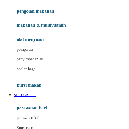
Joie
pengolah makanan
Joolz
Jujube
makanan & multivitamin
K
alat menyusui
Kiddycuts
pompa asi
Kumon
penyimpanan asi
L
cooler bags
Leapfrog
kursi makan
Leclerc
SLOT GACOR
Lee Vierra
Lillebaby
perawatan bayi
Little Bird Told Me
perawatan kulit
Little Miss Janis
Sunscreen