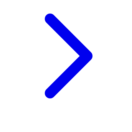
Xootz
Y
Yamatoya
Z
Zaxy
Zoggs
0-9
4Moms
59S