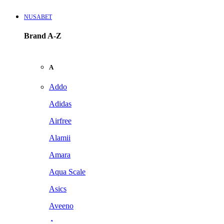
NUSABET
Brand A-Z
A
Addo
Adidas
Airfree
Alamii
Amara
Aqua Scale
Asics
Aveeno
Awan