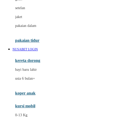
Dae Organics
setelan
Docare
jaket
Doona
pakaian dalam
Down To Earth
Drew
pakaian tidur
Dr. Brown's
NUSABET LOGIN
E
kereta dorong
ELC
bayi baru lahir
Ergobaby
usia 6 bulan+
Expert Care
koper anak
Ezyroller
kursi mobil
F
0-13 Kg