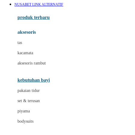
NUSABET LINK ALTERNATIF
Azetabio
produk terbaru
B
aksesoris
Baabaasheepz
tas
Babiators
kacamata
Baby Dove
aksesoris rambut
Baby Jogger
Baby Rovega
kebutuhan bayi
Babybee
pakaian tidur
Banana Boat
set & terusan
Banz
piyama
Barbie
bodysuits
Beaba