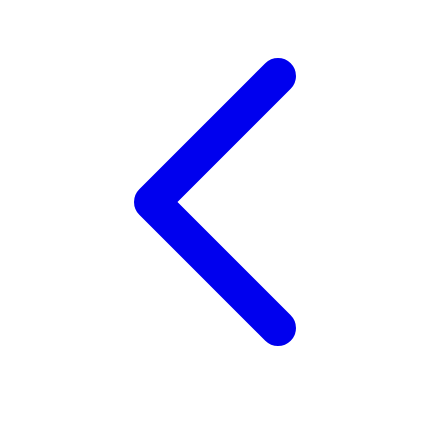
Twistshake
TY Toys
U
V
Veja
Vitaflow
Vtech
W
Waterland
Wellness
X