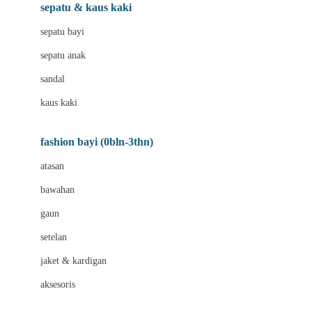
Beauty Barn
sepatu & kaus kaki
Bio Oil
sepatu bayi
Biolane
sepatu anak
Bite Fighters
sandal
Bizzi Growin
kaus kaki
Blackmores
fashion bayi (0bln-3thn)
Blooming Marvellous
atasan
Bonnels
bawahan
Bravado
gaun
Bruder
setelan
Brush Baby
jaket & kardigan
Buds Organics
aksesoris
Bugaboo
Buggygear