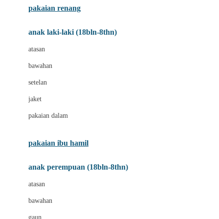
pakaian renang
Bumkins
anak laki-laki (18bln-8thn)
C
atasan
Cetaphil
bawahan
Chicco
setelan
Childlife
jaket
Clevamama
pakaian dalam
Cocolatte
Cottonseeds
pakaian ibu hamil
Cozy N Safe
anak perempuan (18bln-8thn)
Crane
atasan
Cybex
bawahan
D
gaun