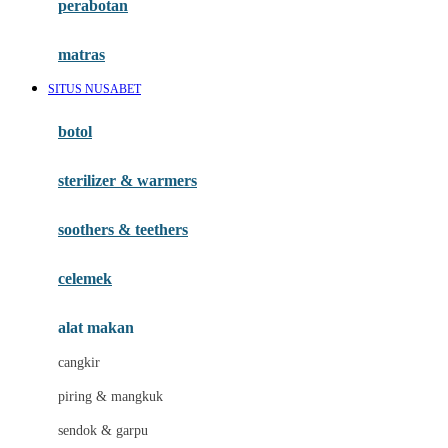
perabotan
Happy Tummy
Hauck
matras
Havaianas
SITUS NUSABET
Hegen
botol
Hot Wheels
sterilizer & warmers
Hybrid
soothers & teethers
I
Inlacta DHA
celemek
Interlac
alat makan
Ivenet
cangkir
J
piring & mangkuk
Jack N Jill
sendok & garpu