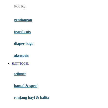
Felt So Sweet
0-36 Kg
Fisher Price
Flipper
gendongan
Friends Of Sally
travel cots
G
diaper bags
Gb
Geko
aksesoris
Graco
SLOT TOGEL
Gund
selimut
H
bantal & sprei
Habbie
Haenim
ranjang bayi & balita
Happy Horse