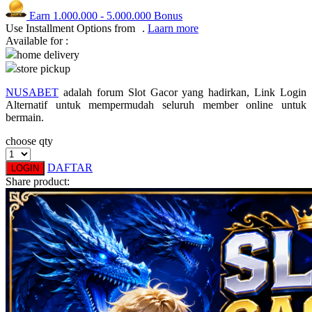
Earn
1.000.000
-
5.000.000
Bonus
Q
Use Installment Options from
.
Laarn more
Available for :
QV Baby
home delivery
store pickup
R
NUSABET
adalah forum Slot Gacor yang hadirkan, Link Login
Real Shades
Alternatif untuk mempermudah seluruh member online untuk
bermain.
Red Castle
choose qty
Ribbon Madness
DAFTAR
LOGIN
S
Share product:
Sebamed
Silver Cross
Simply Idea
Skip Hop
Spectra