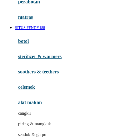
perabotan
Happy Tummy
Hauck
matras
Havaianas
SITUS FENDY188
Hegen
botol
Hot Wheels
sterilizer & warmers
Hybrid
soothers & teethers
I
Inlacta DHA
celemek
Interlac
alat makan
Ivenet
cangkir
J
piring & mangkuk
Jack N Jill
sendok & garpu