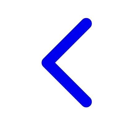
Twistshake
TY Toys
U
V
Veja
Vitaflow
Vtech
W
Waterland
Wellness
X