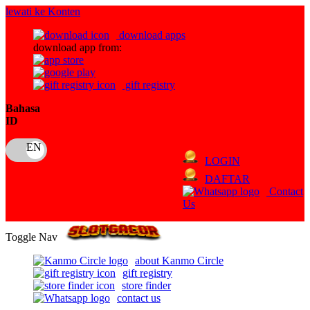
lewati ke Konten
download apps
download app from:
gift registry
Bahasa
ID
LOGIN
DAFTAR
Contact
Us
Toggle Nav
about Kanmo Circle
gift registry
store finder
contact us