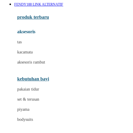
FENDY188 LINK ALTERNATIF
Azetabio
produk terbaru
B
aksesoris
Baabaasheepz
tas
Babiators
kacamata
Baby Dove
aksesoris rambut
Baby Jogger
Baby Rovega
kebutuhan bayi
Babybee
pakaian tidur
Banana Boat
set & terusan
Banz
piyama
Barbie
bodysuits
Beaba