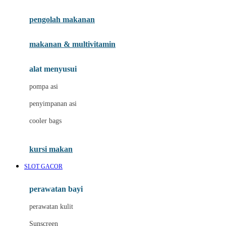
Joie
pengolah makanan
Joolz
Jujube
makanan & multivitamin
K
alat menyusui
Kiddycuts
pompa asi
Kumon
penyimpanan asi
L
cooler bags
Leapfrog
kursi makan
Leclerc
SLOT GACOR
Lee Vierra
Lillebaby
perawatan bayi
Little Bird Told Me
perawatan kulit
Little Miss Janis
Sunscreen