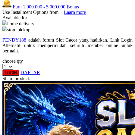
Earn
1.000.000
-
5.000.000
Bonus
Q
Use Installment Options from
.
Laarn more
Available for :
QV Baby
home delivery
store pickup
R
FENDY188
adalah forum Slot Gacor yang hadirkan, Link Login
Real Shades
Alternatif untuk mempermudah seluruh member online untuk
bermain.
Red Castle
choose qty
Ribbon Madness
DAFTAR
LOGIN
S
Share product:
Sebamed
Silver Cross
Simply Idea
Skip Hop
Spectra