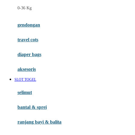
Felt So Sweet
0-36 Kg
Fisher Price
Flipper
gendongan
Friends Of Sally
travel cots
G
diaper bags
Gb
Geko
aksesoris
Graco
SLOT TOGEL
Gund
selimut
H
bantal & sprei
Habbie
Haenim
ranjang bayi & balita
Happy Horse