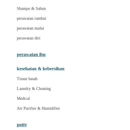
London Taxi
Shampo & Sabun
Love To Dream
perawatan rambut
perawatan mulut
M
perawatan diri
Magformers
Mama's Choice
perawatan ibu
Mamas&Papas
kesehatan & kebersihan
Mamaway
Tissue basah
Maxi Cosi
Laundry & Cleaning
Megabloks
Medical
Micro
Air Purifier & Humidifier
MiDeer
Mimi & Lula
potty
Mini Monkey