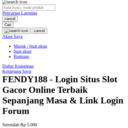
O
Pencarian Lanjutan
Oh Ma Grain
cancel
Okiedog
Cari
cancel
P
Akun Saya
Masuk / buat akun
Peachy
buat akun
Phil & Ted's
Bantuan
Philips Avent
Daftar Keinginan
Keranjang Saya
Pigeon
FENDY188 - Login Situs Slot
Playgro
Gacor Online Terbaik
Poled Global
Sepanjang Masa & Link Login
Ponycycle
Forum
Puma
Pureats
Serendah
Rp 5.000