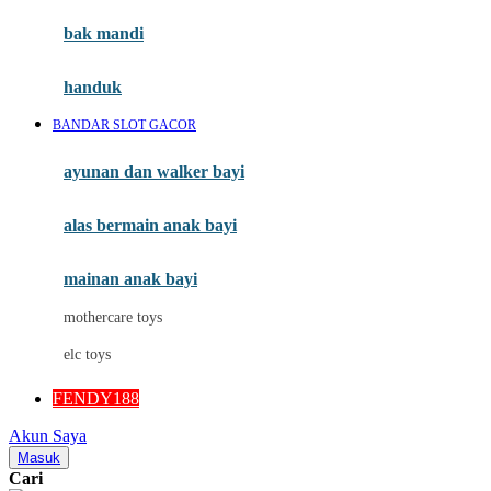
Moby
bak mandi
Momami
handuk
Mothercare
BANDAR SLOT GACOR
Mustela
ayunan dan walker bayi
My Buddy Tag
My K
alas bermain anak bayi
N
mainan anak bayi
Naif
mothercare toys
Nike
elc toys
Nordic Natural
FENDY188
Nuby
Akun Saya
Nuna
Masuk
Cari