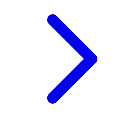
Xootz
Y
Yamatoya
Z
Zaxy
Zoggs
0-9
4Moms
59S