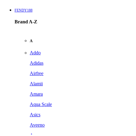
FENDY188
Brand A-Z
A
Addo
Adidas
Airfree
Alamii
Amara
Aqua Scale
Asics
Aveeno
Awan