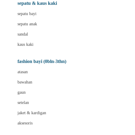
Beauty Barn
sepatu & kaus kaki
Bio Oil
sepatu bayi
Biolane
sepatu anak
Bite Fighters
sandal
Bizzi Growin
kaus kaki
Blackmores
fashion bayi (0bln-3thn)
Blooming Marvellous
atasan
Bonnels
bawahan
Bravado
gaun
Bruder
setelan
Brush Baby
jaket & kardigan
Buds Organics
aksesoris
Bugaboo
Buggygear