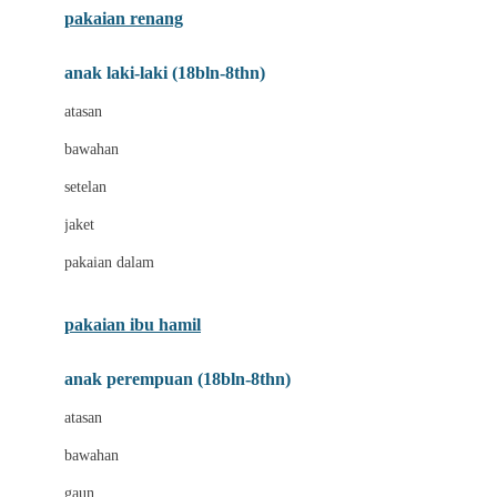
pakaian renang
Bumkins
anak laki-laki (18bln-8thn)
C
atasan
Cetaphil
bawahan
Chicco
setelan
Childlife
jaket
Clevamama
pakaian dalam
Cocolatte
Cottonseeds
pakaian ibu hamil
Cozy N Safe
anak perempuan (18bln-8thn)
Crane
atasan
Cybex
bawahan
D
gaun