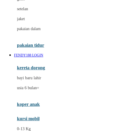
Dae Organics
setelan
Docare
jaket
Doona
pakaian dalam
Down To Earth
Drew
pakaian tidur
Dr. Brown's
FENDY188 LOGIN
E
kereta dorong
ELC
bayi baru lahir
Ergobaby
usia 6 bulan+
Expert Care
koper anak
Ezyroller
kursi mobil
F
0-13 Kg