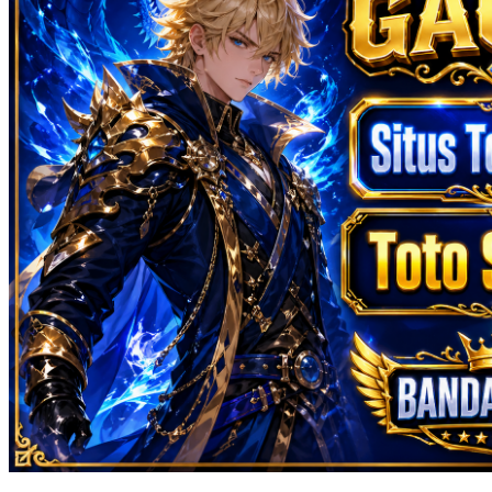
Squishmallows
Starbooks
Stick-O
Stokke
Sudocrem
Sumimo
Sunnylife
Sun-Staches
Swimava
T
Tommee Tippee
Trunki
Tutti Bambini