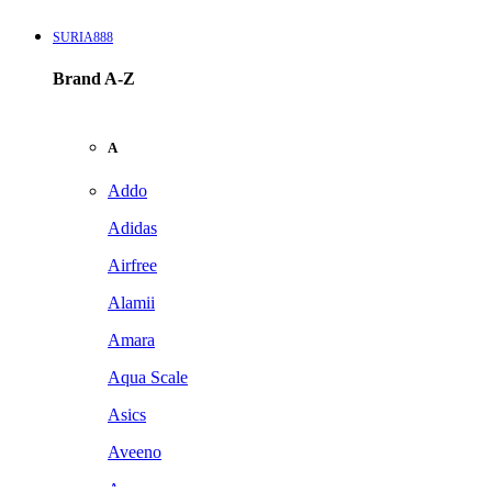
SURIA888
Brand A-Z
A
Addo
Adidas
Airfree
Alamii
Amara
Aqua Scale
Asics
Aveeno
Awan