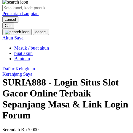
O
Pencarian Lanjutan
Oh Ma Grain
cancel
Okiedog
Cari
cancel
P
Akun Saya
Masuk / buat akun
Peachy
buat akun
Phil & Ted's
Bantuan
Philips Avent
Daftar Keinginan
Keranjang Saya
Pigeon
SURIA888 - Login Situs Slot
Playgro
Gacor Online Terbaik
Poled Global
Sepanjang Masa & Link Login
Ponycycle
Forum
Puma
Pureats
Serendah
Rp 5.000