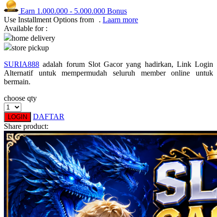
Earn
1.000.000
-
5.000.000
Bonus
Q
Use Installment Options from
.
Laarn more
Available for :
QV Baby
home delivery
store pickup
R
SURIA888
adalah forum Slot Gacor yang hadirkan, Link Login
Real Shades
Alternatif untuk mempermudah seluruh member online untuk
bermain.
Red Castle
choose qty
Ribbon Madness
DAFTAR
LOGIN
S
Share product:
Sebamed
Silver Cross
Simply Idea
Skip Hop
Spectra