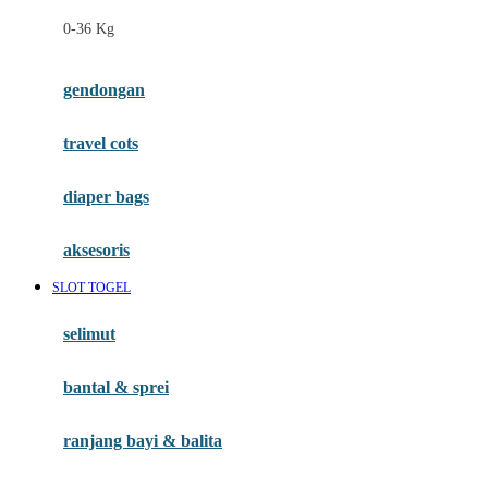
Felt So Sweet
0-36 Kg
Fisher Price
Flipper
gendongan
Friends Of Sally
travel cots
G
diaper bags
Gb
Geko
aksesoris
Graco
SLOT TOGEL
Gund
selimut
H
bantal & sprei
Habbie
Haenim
ranjang bayi & balita
Happy Horse