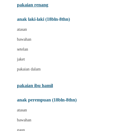
pakaian renang
Bumkins
anak laki-laki (18bln-8thn)
C
atasan
Cetaphil
bawahan
Chicco
setelan
Childlife
jaket
Clevamama
pakaian dalam
Cocolatte
Cottonseeds
pakaian ibu hamil
Cozy N Safe
anak perempuan (18bln-8thn)
Crane
atasan
Cybex
bawahan
D
gaun