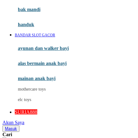
Moby
bak mandi
Momami
handuk
Mothercare
BANDAR SLOT GACOR
Mustela
ayunan dan walker bayi
My Buddy Tag
My K
alas bermain anak bayi
N
mainan anak bayi
Naif
mothercare toys
Nike
elc toys
Nordic Natural
SURIA888
Nuby
Akun Saya
Nuna
Masuk
Cari