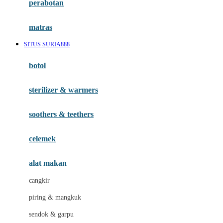
perabotan
Happy Tummy
Hauck
matras
Havaianas
SITUS SURIA888
Hegen
botol
Hot Wheels
sterilizer & warmers
Hybrid
soothers & teethers
I
Inlacta DHA
celemek
Interlac
alat makan
Ivenet
cangkir
J
piring & mangkuk
Jack N Jill
sendok & garpu