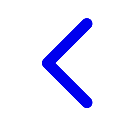
Twistshake
TY Toys
U
V
Veja
Vitaflow
Vtech
W
Waterland
Wellness
X