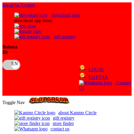
lewati ke Konten
download apps
download app from:
gift registry
Bahasa
ID
LOGIN
DAFTAR
Contact
Us
Toggle Nav
about Kanmo Circle
gift registry
store finder
contact us