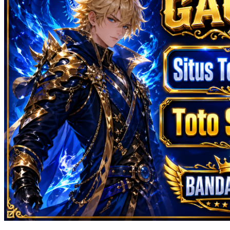
Squishmallows
Starbooks
Stick-O
Stokke
Sudocrem
Sumimo
Sunnylife
Sun-Staches
Swimava
T
Tommee Tippee
Trunki
Tutti Bambini