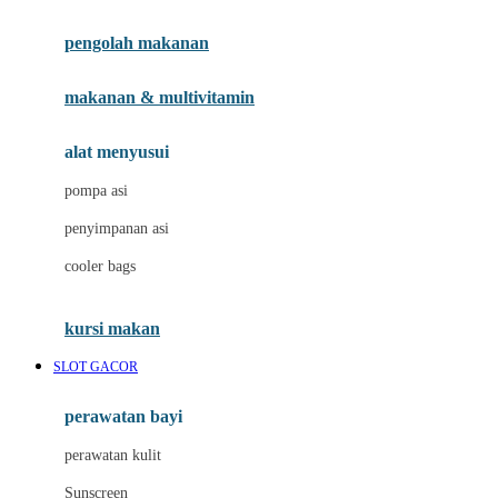
Joie
pengolah makanan
Joolz
Jujube
makanan & multivitamin
K
alat menyusui
Kiddycuts
pompa asi
Kumon
penyimpanan asi
L
cooler bags
Leapfrog
kursi makan
Leclerc
SLOT GACOR
Lee Vierra
Lillebaby
perawatan bayi
Little Bird Told Me
perawatan kulit
Little Miss Janis
Sunscreen