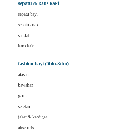
Beauty Barn
sepatu & kaus kaki
Bio Oil
sepatu bayi
Biolane
sepatu anak
Bite Fighters
sandal
Bizzi Growin
kaus kaki
Blackmores
fashion bayi (0bln-3thn)
Blooming Marvellous
atasan
Bonnels
bawahan
Bravado
gaun
Bruder
setelan
Brush Baby
jaket & kardigan
Buds Organics
aksesoris
Bugaboo
Buggygear