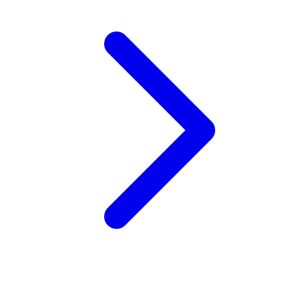
Xootz
Y
Yamatoya
Z
Zaxy
Zoggs
0-9
4Moms
59S