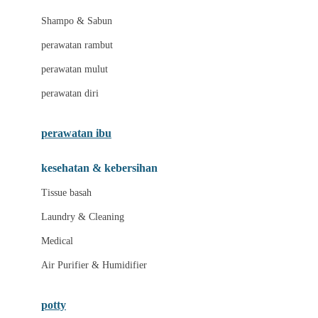
London Taxi
Shampo & Sabun
Love To Dream
perawatan rambut
perawatan mulut
M
perawatan diri
Magformers
Mama's Choice
perawatan ibu
Mamas&Papas
kesehatan & kebersihan
Mamaway
Tissue basah
Maxi Cosi
Laundry & Cleaning
Megabloks
Medical
Micro
Air Purifier & Humidifier
MiDeer
Mimi & Lula
potty
Mini Monkey