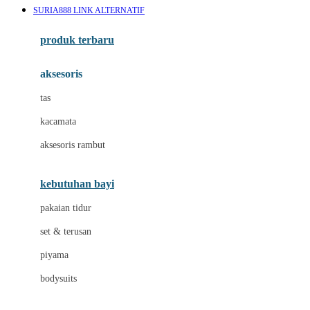
SURIA888 LINK ALTERNATIF
Azetabio
produk terbaru
B
aksesoris
Baabaasheepz
tas
Babiators
kacamata
Baby Dove
aksesoris rambut
Baby Jogger
Baby Rovega
kebutuhan bayi
Babybee
pakaian tidur
Banana Boat
set & terusan
Banz
piyama
Barbie
bodysuits
Beaba