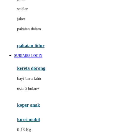
Dae Organics
setelan
Docare
jaket
Doona
pakaian dalam
Down To Earth
Drew
pakaian tidur
Dr. Brown's
SURIA888 LOGIN
E
kereta dorong
ELC
bayi baru lahir
Ergobaby
usia 6 bulan+
Expert Care
koper anak
Ezyroller
kursi mobil
F
0-13 Kg