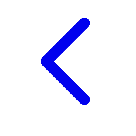
Twistshake
TY Toys
U
V
Veja
Vitaflow
Vtech
W
Waterland
Wellness
X