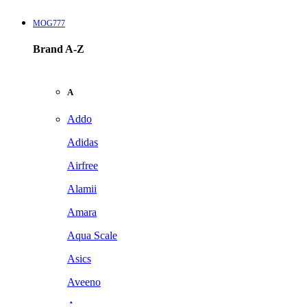
MOG777
Brand A-Z
A
Addo
Adidas
Airfree
Alamii
Amara
Aqua Scale
Asics
Aveeno
Awan