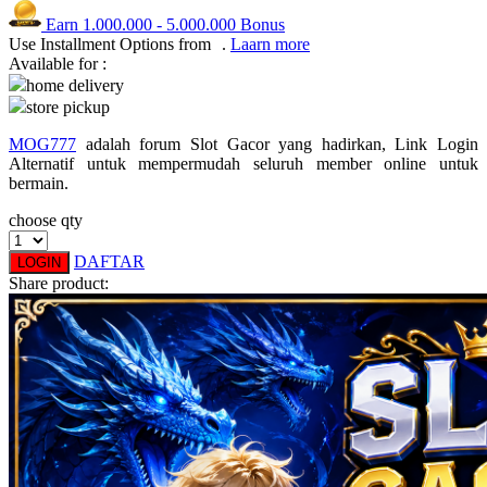
Earn
1.000.000
-
5.000.000
Bonus
Q
Use Installment Options from
.
Laarn more
Available for :
QV Baby
home delivery
store pickup
R
MOG777
adalah forum Slot Gacor yang hadirkan, Link Login
Real Shades
Alternatif untuk mempermudah seluruh member online untuk
bermain.
Red Castle
choose qty
Ribbon Madness
DAFTAR
LOGIN
S
Share product:
Sebamed
Silver Cross
Simply Idea
Skip Hop
Spectra