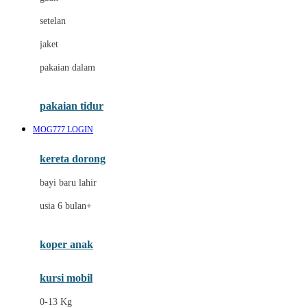
Dae Organics
setelan
Docare
jaket
Doona
pakaian dalam
Down To Earth
Drew
pakaian tidur
Dr. Brown's
MOG777 LOGIN
E
kereta dorong
ELC
bayi baru lahir
Ergobaby
usia 6 bulan+
Expert Care
koper anak
Ezyroller
kursi mobil
F
0-13 Kg