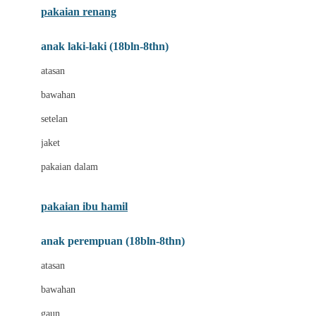
pakaian renang
Bumkins
anak laki-laki (18bln-8thn)
C
atasan
Cetaphil
bawahan
Chicco
setelan
Childlife
jaket
Clevamama
pakaian dalam
Cocolatte
Cottonseeds
pakaian ibu hamil
Cozy N Safe
anak perempuan (18bln-8thn)
Crane
atasan
Cybex
bawahan
D
gaun