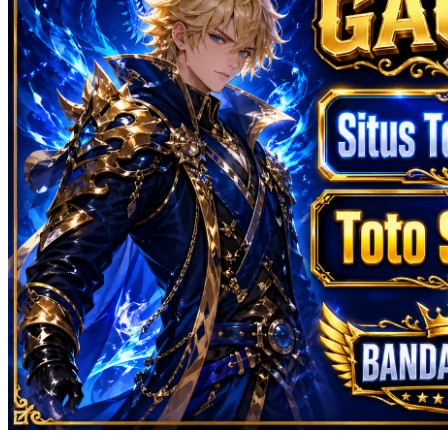
Squishmallows
Starbooks
Stick-O
Stokke
Sudocrem
Sumimo
Sunnylife
Sun-Staches
Swimava
T
Tommee Tippee
Trunki
Tutti Bambini