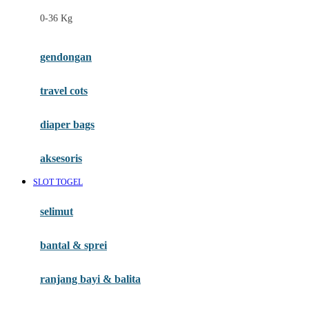
Felt So Sweet
0-36 Kg
Fisher Price
Flipper
gendongan
Friends Of Sally
travel cots
G
diaper bags
Gb
Geko
aksesoris
Graco
SLOT TOGEL
Gund
selimut
H
bantal & sprei
Habbie
Haenim
ranjang bayi & balita
Happy Horse