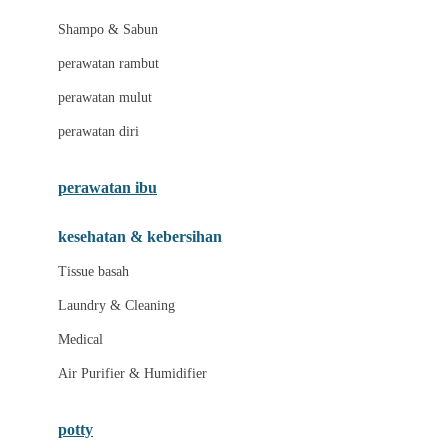
London Taxi
Shampo & Sabun
Love To Dream
perawatan rambut
perawatan mulut
M
perawatan diri
Magformers
Mama's Choice
perawatan ibu
Mamas&Papas
kesehatan & kebersihan
Mamaway
Tissue basah
Maxi Cosi
Laundry & Cleaning
Megabloks
Medical
Micro
Air Purifier & Humidifier
MiDeer
Mimi & Lula
potty
Mini Monkey