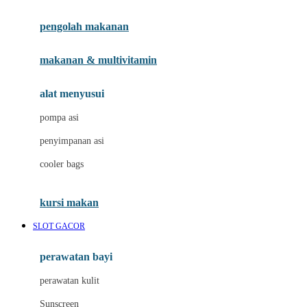
Joie
pengolah makanan
Joolz
Jujube
makanan & multivitamin
K
alat menyusui
Kiddycuts
pompa asi
Kumon
penyimpanan asi
L
cooler bags
Leapfrog
kursi makan
Leclerc
SLOT GACOR
Lee Vierra
Lillebaby
perawatan bayi
Little Bird Told Me
perawatan kulit
Little Miss Janis
Sunscreen