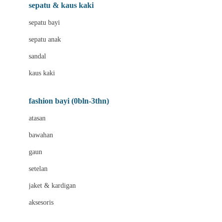
Beauty Barn
sepatu & kaus kaki
Bio Oil
sepatu bayi
Biolane
sepatu anak
Bite Fighters
sandal
Bizzi Growin
kaus kaki
Blackmores
fashion bayi (0bln-3thn)
Blooming Marvellous
atasan
Bonnels
bawahan
Bravado
gaun
Bruder
setelan
Brush Baby
jaket & kardigan
Buds Organics
aksesoris
Bugaboo
Buggygear