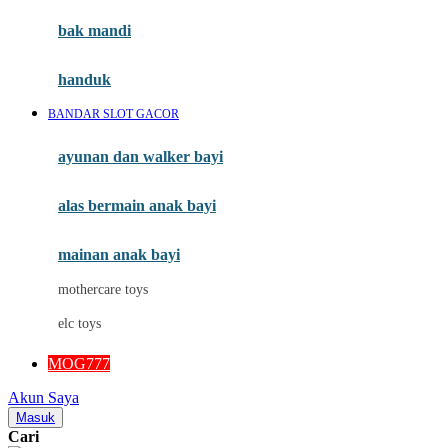
Moby
bak mandi
Momami
handuk
Mothercare
BANDAR SLOT GACOR
Mustela
ayunan dan walker bayi
My Buddy Tag
My K
alas bermain anak bayi
N
mainan anak bayi
Naif
mothercare toys
Nike
elc toys
Nordic Natural
MOG777
Nuby
Akun Saya
Nuna
Masuk
Cari