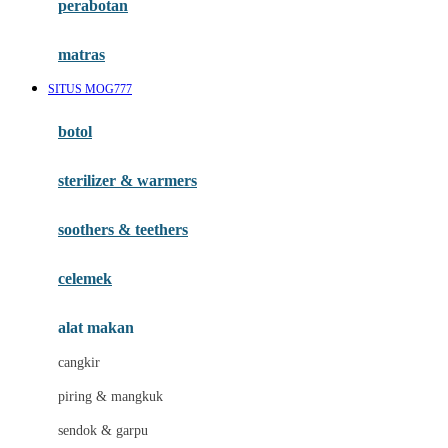
perabotan
Happy Tummy
Hauck
matras
Havaianas
SITUS MOG777
Hegen
botol
Hot Wheels
sterilizer & warmers
Hybrid
soothers & teethers
I
Inlacta DHA
celemek
Interlac
alat makan
Ivenet
cangkir
J
piring & mangkuk
Jack N Jill
sendok & garpu