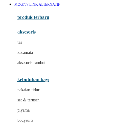
MOG777 LINK ALTERNATIF
Azetabio
produk terbaru
B
aksesoris
Baabaasheepz
tas
Babiators
kacamata
Baby Dove
aksesoris rambut
Baby Jogger
Baby Rovega
kebutuhan bayi
Babybee
pakaian tidur
Banana Boat
set & terusan
Banz
piyama
Barbie
bodysuits
Beaba