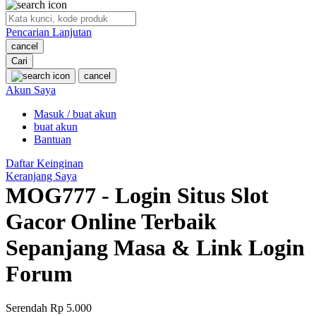
O
Pencarian Lanjutan
Oh Ma Grain
cancel
Okiedog
Cari
cancel
P
Akun Saya
Masuk / buat akun
Peachy
buat akun
Phil & Ted's
Bantuan
Philips Avent
Daftar Keinginan
Keranjang Saya
Pigeon
MOG777 - Login Situs Slot
Playgro
Gacor Online Terbaik
Poled Global
Sepanjang Masa & Link Login
Ponycycle
Forum
Puma
Pureats
Serendah
Rp 5.000