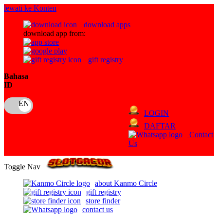
lewati ke Konten
download apps
download app from:
gift registry
Bahasa
ID
LOGIN
DAFTAR
Contact
Us
Toggle Nav
about Kanmo Circle
gift registry
store finder
contact us