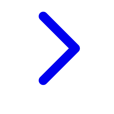
Xootz
Y
Yamatoya
Z
Zaxy
Zoggs
0-9
4Moms
59S