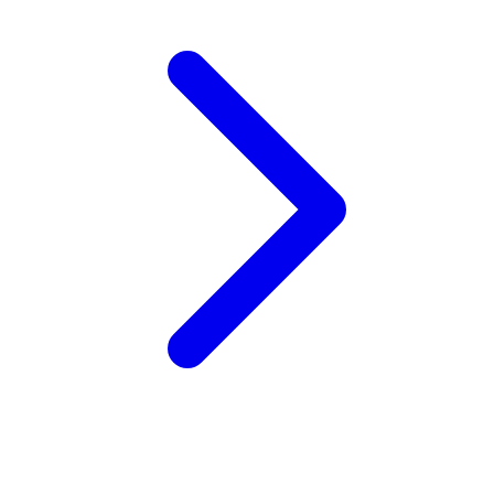
Xootz
Y
Yamatoya
Z
Zaxy
Zoggs
0-9
4Moms
59S