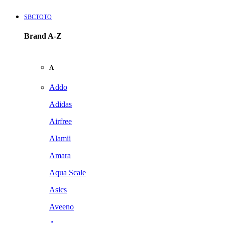
SBCTOTO
Brand A-Z
A
Addo
Adidas
Airfree
Alamii
Amara
Aqua Scale
Asics
Aveeno
Awan