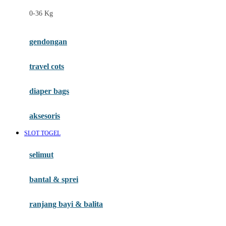
Felt So Sweet
0-36 Kg
Fisher Price
Flipper
gendongan
Friends Of Sally
travel cots
G
diaper bags
Gb
Geko
aksesoris
Graco
SLOT TOGEL
Gund
selimut
H
bantal & sprei
Habbie
Haenim
ranjang bayi & balita
Happy Horse