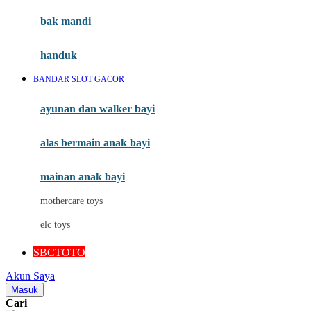
Moby
bak mandi
Momami
handuk
Mothercare
BANDAR SLOT GACOR
Mustela
ayunan dan walker bayi
My Buddy Tag
My K
alas bermain anak bayi
N
mainan anak bayi
Naif
mothercare toys
Nike
elc toys
Nordic Natural
SBCTOTO
Nuby
Akun Saya
Nuna
Masuk
Cari