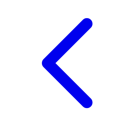
Twistshake
TY Toys
U
V
Veja
Vitaflow
Vtech
W
Waterland
Wellness
X