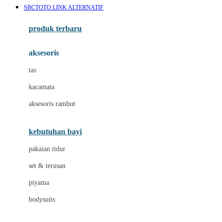
SBCTOTO LINK ALTERNATIF
Azetabio
produk terbaru
B
aksesoris
Baabaasheepz
tas
Babiators
kacamata
Baby Dove
aksesoris rambut
Baby Jogger
Baby Rovega
kebutuhan bayi
Babybee
pakaian tidur
Banana Boat
set & terusan
Banz
piyama
Barbie
bodysuits
Beaba