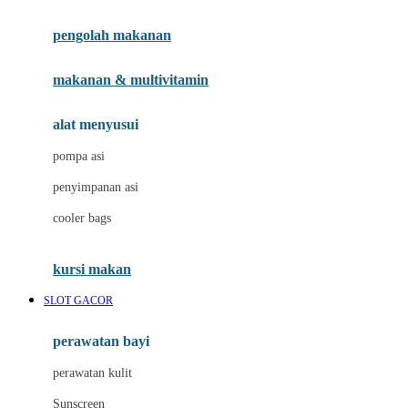
Joie
pengolah makanan
Joolz
Jujube
makanan & multivitamin
K
alat menyusui
Kiddycuts
pompa asi
Kumon
penyimpanan asi
L
cooler bags
Leapfrog
kursi makan
Leclerc
SLOT GACOR
Lee Vierra
Lillebaby
perawatan bayi
Little Bird Told Me
perawatan kulit
Little Miss Janis
Sunscreen