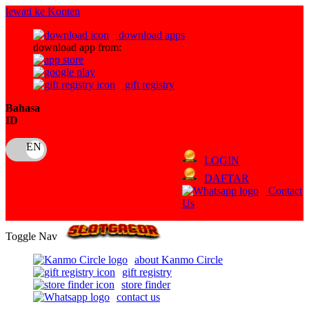
lewati ke Konten
download apps
download app from:
gift registry
Bahasa
ID
LOGIN
DAFTAR
Contact
Us
Toggle Nav
about Kanmo Circle
gift registry
store finder
contact us