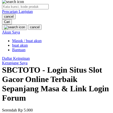
O
Pencarian Lanjutan
Oh Ma Grain
cancel
Okiedog
Cari
cancel
P
Akun Saya
Masuk / buat akun
Peachy
buat akun
Phil & Ted's
Bantuan
Philips Avent
Daftar Keinginan
Keranjang Saya
Pigeon
SBCTOTO - Login Situs Slot
Playgro
Gacor Online Terbaik
Poled Global
Sepanjang Masa & Link Login
Ponycycle
Forum
Puma
Pureats
Serendah
Rp 5.000