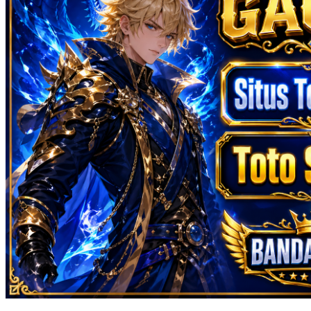
Squishmallows
Starbooks
Stick-O
Stokke
Sudocrem
Sumimo
Sunnylife
Sun-Staches
Swimava
T
Tommee Tippee
Trunki
Tutti Bambini