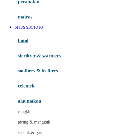
perabotan
Happy Tummy
Hauck
matras
Havaianas
SITUS SBCTOTO
Hegen
botol
Hot Wheels
sterilizer & warmers
Hybrid
soothers & teethers
I
Inlacta DHA
celemek
Interlac
alat makan
Ivenet
cangkir
J
piring & mangkuk
Jack N Jill
sendok & garpu