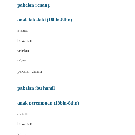
pakaian renang
Bumkins
anak laki-laki (18bln-8thn)
C
atasan
Cetaphil
bawahan
Chicco
setelan
Childlife
jaket
Clevamama
pakaian dalam
Cocolatte
Cottonseeds
pakaian ibu hamil
Cozy N Safe
anak perempuan (18bln-8thn)
Crane
atasan
Cybex
bawahan
D
gaun