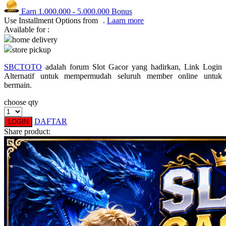
Earn
1.000.000
-
5.000.000
Bonus
Q
Use Installment Options from
.
Laarn more
Available for :
QV Baby
home delivery
store pickup
R
SBCTOTO
adalah forum Slot Gacor yang hadirkan, Link Login
Real Shades
Alternatif untuk mempermudah seluruh member online untuk
bermain.
Red Castle
choose qty
Ribbon Madness
DAFTAR
LOGIN
S
Share product:
Sebamed
Silver Cross
Simply Idea
Skip Hop
Spectra