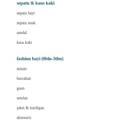
Beauty Barn
sepatu & kaus kaki
Bio Oil
sepatu bayi
Biolane
sepatu anak
Bite Fighters
sandal
Bizzi Growin
kaus kaki
Blackmores
fashion bayi (0bln-3thn)
Blooming Marvellous
atasan
Bonnels
bawahan
Bravado
gaun
Bruder
setelan
Brush Baby
jaket & kardigan
Buds Organics
aksesoris
Bugaboo
Buggygear