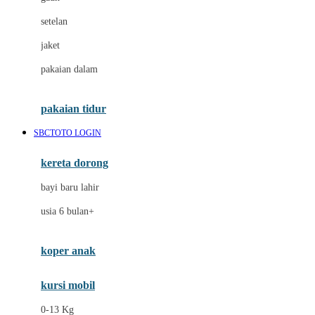
Dae Organics
setelan
Docare
jaket
Doona
pakaian dalam
Down To Earth
Drew
pakaian tidur
Dr. Brown's
SBCTOTO LOGIN
E
kereta dorong
ELC
bayi baru lahir
Ergobaby
usia 6 bulan+
Expert Care
koper anak
Ezyroller
kursi mobil
F
0-13 Kg