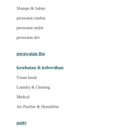
London Taxi
Shampo & Sabun
Love To Dream
perawatan rambut
perawatan mulut
M
perawatan diri
Magformers
Mama's Choice
perawatan ibu
Mamas&Papas
kesehatan & kebersihan
Mamaway
Tissue basah
Maxi Cosi
Laundry & Cleaning
Megabloks
Medical
Micro
Air Purifier & Humidifier
MiDeer
Mimi & Lula
potty
Mini Monkey