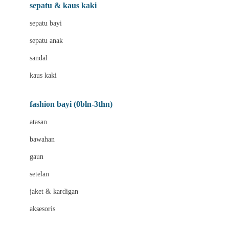
Beauty Barn
sepatu & kaus kaki
Bio Oil
sepatu bayi
Biolane
sepatu anak
Bite Fighters
sandal
Bizzi Growin
kaus kaki
Blackmores
fashion bayi (0bln-3thn)
Blooming Marvellous
atasan
Bonnels
bawahan
Bravado
gaun
Bruder
setelan
Brush Baby
jaket & kardigan
Buds Organics
aksesoris
Bugaboo
Buggygear