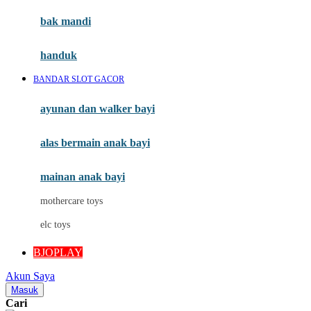
Moby
bak mandi
Momami
handuk
Mothercare
BANDAR SLOT GACOR
Mustela
ayunan dan walker bayi
My Buddy Tag
My K
alas bermain anak bayi
N
mainan anak bayi
Naif
mothercare toys
Nike
elc toys
Nordic Natural
BJOPLAY
Nuby
Akun Saya
Nuna
Masuk
Cari