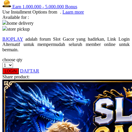
Earn
1.000.000
-
5.000.000
Bonus
Q
Use Installment Options from
.
Laarn more
Available for :
QV Baby
home delivery
store pickup
R
BJOPLAY
adalah forum Slot Gacor yang hadirkan, Link Login
Real Shades
Alternatif untuk mempermudah seluruh member online untuk
bermain.
Red Castle
choose qty
Ribbon Madness
DAFTAR
LOGIN
S
Share product:
Sebamed
Silver Cross
Simply Idea
Skip Hop
Spectra