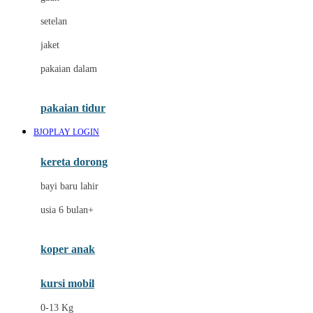
Dae Organics
setelan
Docare
jaket
Doona
pakaian dalam
Down To Earth
Drew
pakaian tidur
Dr. Brown's
BJOPLAY LOGIN
E
kereta dorong
ELC
bayi baru lahir
Ergobaby
usia 6 bulan+
Expert Care
koper anak
Ezyroller
kursi mobil
F
0-13 Kg