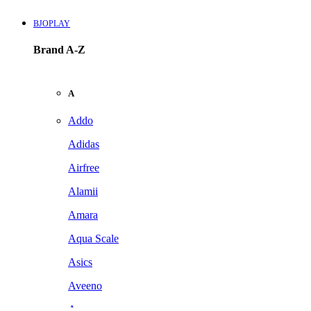
BJOPLAY
Brand A-Z
A
Addo
Adidas
Airfree
Alamii
Amara
Aqua Scale
Asics
Aveeno
Awan