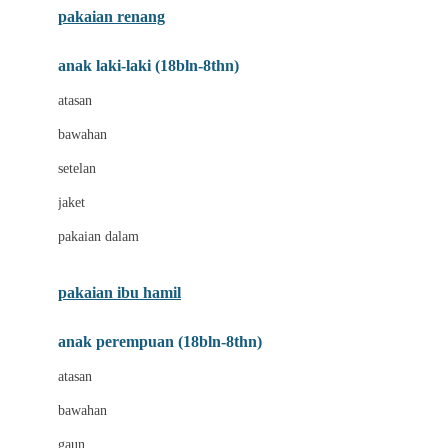
pakaian renang
Bumkins
anak laki-laki (18bln-8thn)
C
atasan
Cetaphil
bawahan
Chicco
setelan
Childlife
jaket
Clevamama
pakaian dalam
Cocolatte
Cottonseeds
pakaian ibu hamil
Cozy N Safe
anak perempuan (18bln-8thn)
Crane
atasan
Cybex
bawahan
D
gaun