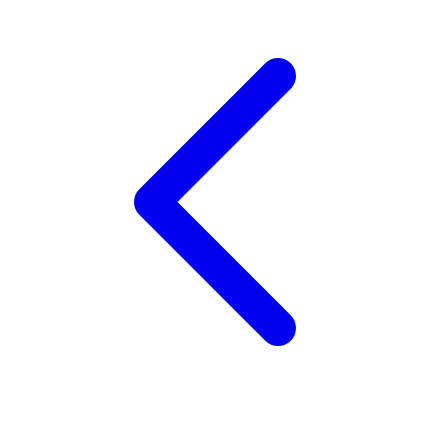
Twistshake
TY Toys
U
V
Veja
Vitaflow
Vtech
W
Waterland
Wellness
X