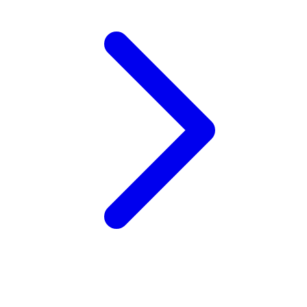
Xootz
Y
Yamatoya
Z
Zaxy
Zoggs
0-9
4Moms
59S