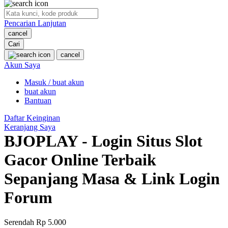
O
Pencarian Lanjutan
Oh Ma Grain
cancel
Okiedog
Cari
cancel
P
Akun Saya
Masuk / buat akun
Peachy
buat akun
Phil & Ted's
Bantuan
Philips Avent
Daftar Keinginan
Keranjang Saya
Pigeon
BJOPLAY - Login Situs Slot
Playgro
Gacor Online Terbaik
Poled Global
Sepanjang Masa & Link Login
Ponycycle
Forum
Puma
Pureats
Serendah
Rp 5.000