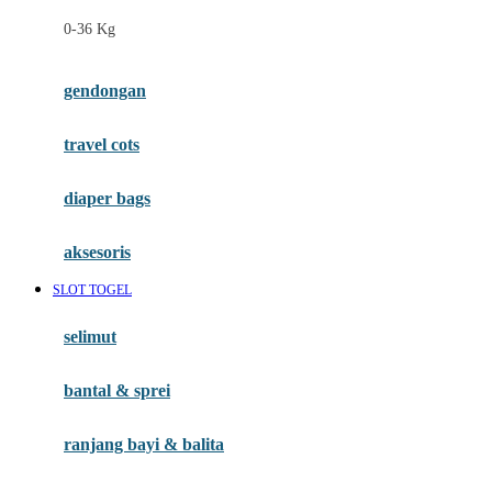
Felt So Sweet
0-36 Kg
Fisher Price
Flipper
gendongan
Friends Of Sally
travel cots
G
diaper bags
Gb
Geko
aksesoris
Graco
SLOT TOGEL
Gund
selimut
H
bantal & sprei
Habbie
Haenim
ranjang bayi & balita
Happy Horse