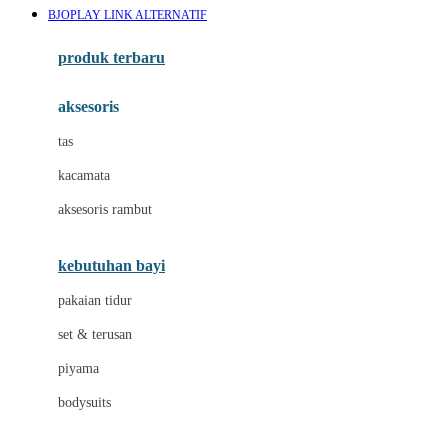
BJOPLAY LINK ALTERNATIF
Azetabio
produk terbaru
B
aksesoris
Baabaasheepz
tas
Babiators
kacamata
Baby Dove
aksesoris rambut
Baby Jogger
Baby Rovega
kebutuhan bayi
Babybee
pakaian tidur
Banana Boat
set & terusan
Banz
piyama
Barbie
bodysuits
Beaba