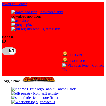
lewati ke Konten
download apps
download app from:
gift registry
Bahasa
ID
LOGIN
DAFTAR
Contact
Us
Toggle Nav
about Kanmo Circle
gift registry
store finder
contact us