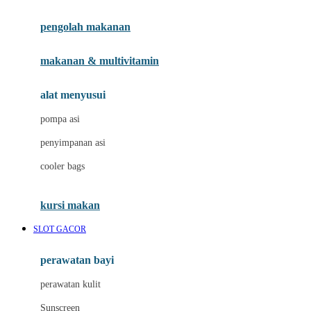
Joie
pengolah makanan
Joolz
Jujube
makanan & multivitamin
K
alat menyusui
Kiddycuts
pompa asi
Kumon
penyimpanan asi
L
cooler bags
Leapfrog
kursi makan
Leclerc
SLOT GACOR
Lee Vierra
Lillebaby
perawatan bayi
Little Bird Told Me
perawatan kulit
Little Miss Janis
Sunscreen