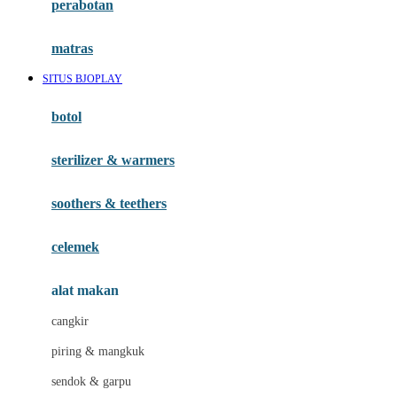
perabotan
Happy Tummy
Hauck
matras
Havaianas
SITUS BJOPLAY
Hegen
botol
Hot Wheels
sterilizer & warmers
Hybrid
soothers & teethers
I
Inlacta DHA
celemek
Interlac
alat makan
Ivenet
cangkir
J
piring & mangkuk
Jack N Jill
sendok & garpu