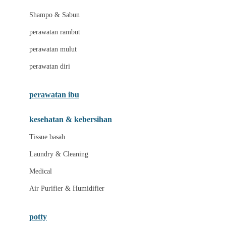
London Taxi
Shampo & Sabun
Love To Dream
perawatan rambut
perawatan mulut
M
perawatan diri
Magformers
Mama's Choice
perawatan ibu
Mamas&Papas
kesehatan & kebersihan
Mamaway
Tissue basah
Maxi Cosi
Laundry & Cleaning
Megabloks
Medical
Micro
Air Purifier & Humidifier
MiDeer
Mimi & Lula
potty
Mini Monkey