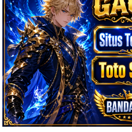
Squishmallows
Starbooks
Stick-O
Stokke
Sudocrem
Sumimo
Sunnylife
Sun-Staches
Swimava
T
Tommee Tippee
Trunki
Tutti Bambini