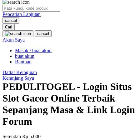
O
Pencarian Lanjutan
Oh Ma Grain
cancel
Okiedog
Cari
cancel
P
Akun Saya
Masuk / buat akun
Peachy
buat akun
Phil & Ted's
Bantuan
Philips Avent
Daftar Keinginan
Keranjang Saya
Pigeon
PEDULITOGEL - Login Situs
Playgro
Slot Gacor Online Terbaik
Poled Global
Sepanjang Masa & Link Login
Ponycycle
Forum
Puma
Pureats
Serendah
Rp 5.000