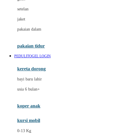
Dae Organics
setelan
Docare
jaket
Doona
pakaian dalam
Down To Earth
Drew
pakaian tidur
Dr. Brown's
PEDULITOGEL LOGIN
E
kereta dorong
ELC
bayi baru lahir
Ergobaby
usia 6 bulan+
Expert Care
koper anak
Ezyroller
kursi mobil
F
0-13 Kg