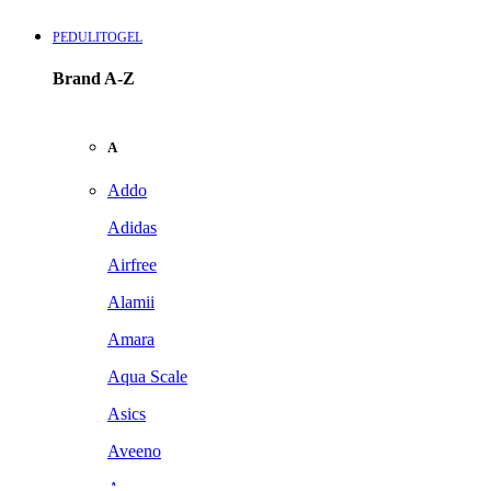
PEDULITOGEL
Brand A-Z
A
Addo
Adidas
Airfree
Alamii
Amara
Aqua Scale
Asics
Aveeno
Awan