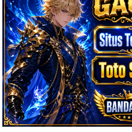
Squishmallows
Starbooks
Stick-O
Stokke
Sudocrem
Sumimo
Sunnylife
Sun-Staches
Swimava
T
Tommee Tippee
Trunki
Tutti Bambini