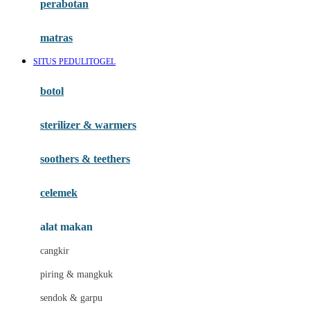
perabotan
Happy Tummy
Hauck
matras
Havaianas
SITUS PEDULITOGEL
Hegen
botol
Hot Wheels
sterilizer & warmers
Hybrid
soothers & teethers
I
Inlacta DHA
celemek
Interlac
alat makan
Ivenet
cangkir
J
piring & mangkuk
Jack N Jill
sendok & garpu