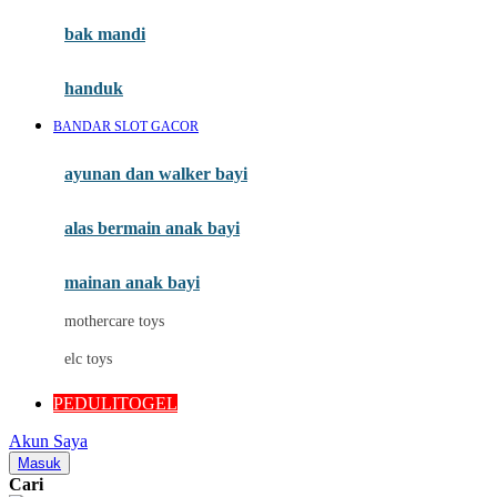
Moby
bak mandi
Momami
handuk
Mothercare
BANDAR SLOT GACOR
Mustela
ayunan dan walker bayi
My Buddy Tag
My K
alas bermain anak bayi
N
mainan anak bayi
Naif
mothercare toys
Nike
elc toys
Nordic Natural
PEDULITOGEL
Nuby
Akun Saya
Nuna
Masuk
Cari