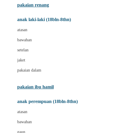
pakaian renang
Bumkins
anak laki-laki (18bln-8thn)
C
atasan
Cetaphil
bawahan
Chicco
setelan
Childlife
jaket
Clevamama
pakaian dalam
Cocolatte
Cottonseeds
pakaian ibu hamil
Cozy N Safe
anak perempuan (18bln-8thn)
Crane
atasan
Cybex
bawahan
D
gaun