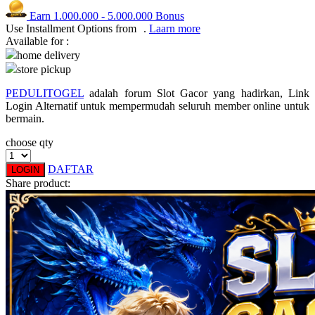
Earn
1.000.000
-
5.000.000
Bonus
Q
Use Installment Options from
.
Laarn more
Available for :
QV Baby
home delivery
store pickup
R
PEDULITOGEL
adalah forum Slot Gacor yang hadirkan, Link
Real Shades
Login Alternatif untuk mempermudah seluruh member online untuk
bermain.
Red Castle
choose qty
Ribbon Madness
DAFTAR
LOGIN
S
Share product:
Sebamed
Silver Cross
Simply Idea
Skip Hop
Spectra