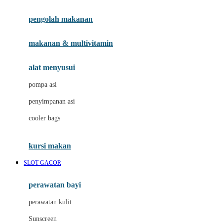
Joie
pengolah makanan
Joolz
Jujube
makanan & multivitamin
K
alat menyusui
Kiddycuts
pompa asi
Kumon
penyimpanan asi
L
cooler bags
Leapfrog
kursi makan
Leclerc
SLOT GACOR
Lee Vierra
Lillebaby
perawatan bayi
Little Bird Told Me
perawatan kulit
Little Miss Janis
Sunscreen