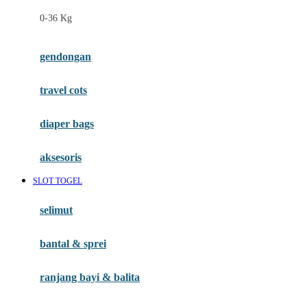
Felt So Sweet
0-36 Kg
Fisher Price
Flipper
gendongan
Friends Of Sally
travel cots
G
diaper bags
Gb
Geko
aksesoris
Graco
SLOT TOGEL
Gund
selimut
H
bantal & sprei
Habbie
Haenim
ranjang bayi & balita
Happy Horse