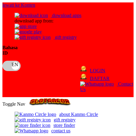
lewati ke Konten
download apps
download app from:
gift registry
Bahasa
ID
LOGIN
DAFTAR
Contact
Us
Toggle Nav
about Kanmo Circle
gift registry
store finder
contact us