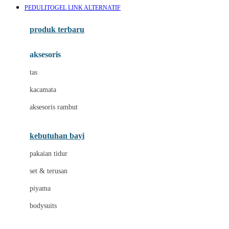
PEDULITOGEL LINK ALTERNATIF
Azetabio
produk terbaru
B
aksesoris
Baabaasheepz
tas
Babiators
kacamata
Baby Dove
aksesoris rambut
Baby Jogger
Baby Rovega
kebutuhan bayi
Babybee
pakaian tidur
Banana Boat
set & terusan
Banz
piyama
Barbie
bodysuits
Beaba