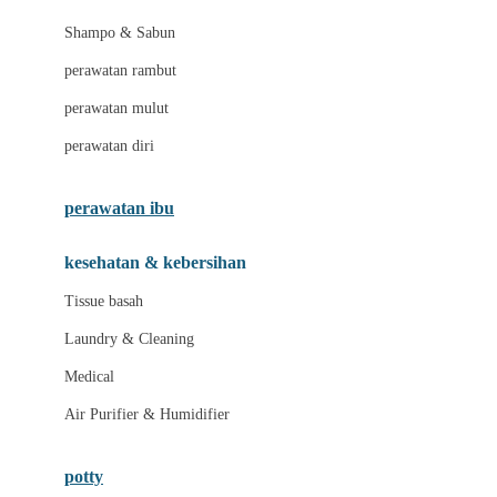
London Taxi
Shampo & Sabun
Love To Dream
perawatan rambut
perawatan mulut
M
perawatan diri
Magformers
Mama's Choice
perawatan ibu
Mamas&Papas
kesehatan & kebersihan
Mamaway
Tissue basah
Maxi Cosi
Laundry & Cleaning
Megabloks
Medical
Micro
Air Purifier & Humidifier
MiDeer
Mimi & Lula
potty
Mini Monkey