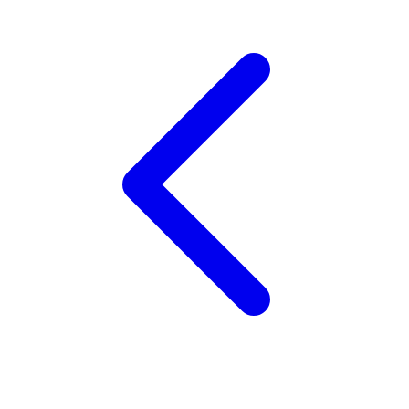
Twistshake
TY Toys
U
V
Veja
Vitaflow
Vtech
W
Waterland
Wellness
X