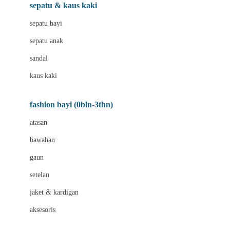
Beauty Barn
sepatu & kaus kaki
Bio Oil
sepatu bayi
Biolane
sepatu anak
Bite Fighters
sandal
Bizzi Growin
kaus kaki
Blackmores
fashion bayi (0bln-3thn)
Blooming Marvellous
atasan
Bonnels
bawahan
Bravado
gaun
Bruder
setelan
Brush Baby
jaket & kardigan
Buds Organics
aksesoris
Bugaboo
Buggygear