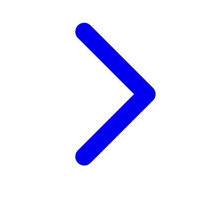
Xootz
Y
Yamatoya
Z
Zaxy
Zoggs
0-9
4Moms
59S