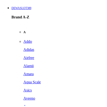
DEWASLOT389
Brand A-Z
A
Addo
Adidas
Airfree
Alamii
Amara
Aqua Scale
Asics
Aveeno
Awan