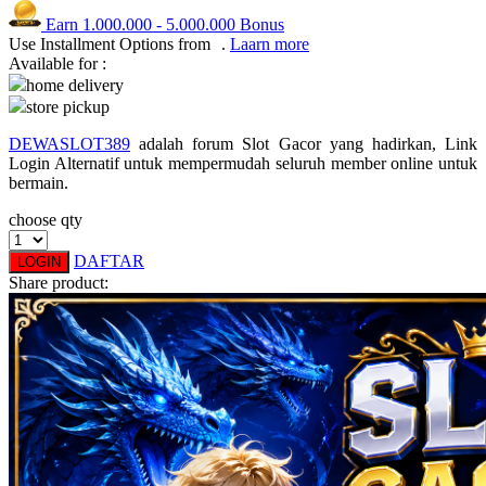
Earn
1.000.000
-
5.000.000
Bonus
Q
Use Installment Options from
.
Laarn more
Available for :
QV Baby
home delivery
store pickup
R
DEWASLOT389
adalah forum Slot Gacor yang hadirkan, Link
Real Shades
Login Alternatif untuk mempermudah seluruh member online untuk
bermain.
Red Castle
choose qty
Ribbon Madness
DAFTAR
LOGIN
S
Share product:
Sebamed
Silver Cross
Simply Idea
Skip Hop
Spectra