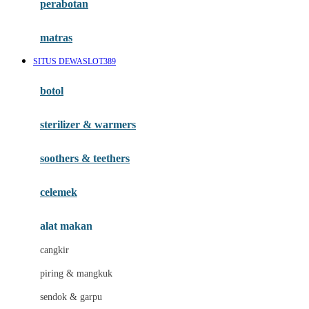
perabotan
Happy Tummy
Hauck
matras
Havaianas
SITUS DEWASLOT389
Hegen
botol
Hot Wheels
sterilizer & warmers
Hybrid
soothers & teethers
I
Inlacta DHA
celemek
Interlac
alat makan
Ivenet
cangkir
J
piring & mangkuk
Jack N Jill
sendok & garpu