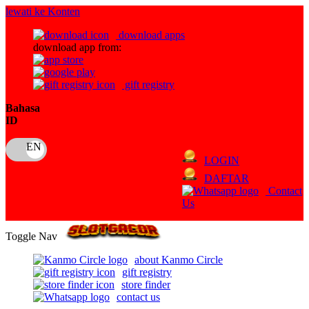
lewati ke Konten
download apps
download app from:
gift registry
Bahasa
ID
LOGIN
DAFTAR
Contact
Us
Toggle Nav
about Kanmo Circle
gift registry
store finder
contact us