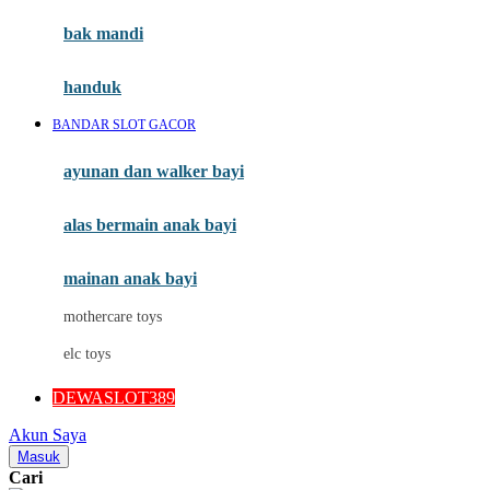
Moby
bak mandi
Momami
handuk
Mothercare
BANDAR SLOT GACOR
Mustela
ayunan dan walker bayi
My Buddy Tag
My K
alas bermain anak bayi
N
mainan anak bayi
Naif
mothercare toys
Nike
elc toys
Nordic Natural
DEWASLOT389
Nuby
Akun Saya
Nuna
Masuk
Cari