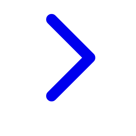
Xootz
Y
Yamatoya
Z
Zaxy
Zoggs
0-9
4Moms
59S