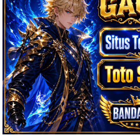
Squishmallows
Starbooks
Stick-O
Stokke
Sudocrem
Sumimo
Sunnylife
Sun-Staches
Swimava
T
Tommee Tippee
Trunki
Tutti Bambini