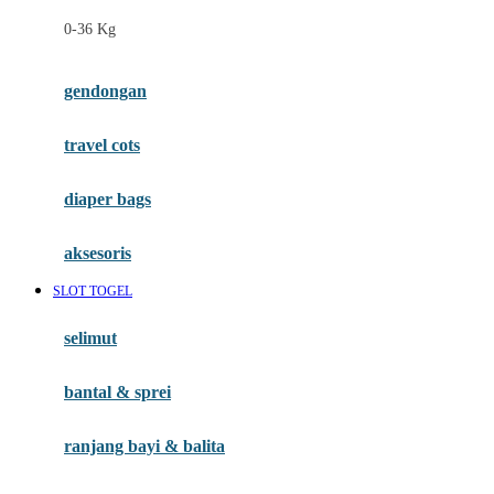
Felt So Sweet
0-36 Kg
Fisher Price
Flipper
gendongan
Friends Of Sally
travel cots
G
diaper bags
Gb
Geko
aksesoris
Graco
SLOT TOGEL
Gund
selimut
H
bantal & sprei
Habbie
Haenim
ranjang bayi & balita
Happy Horse