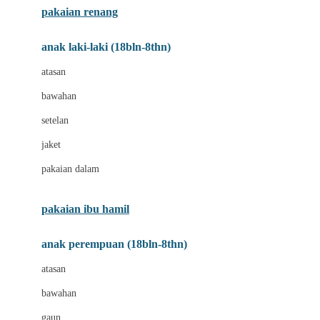
pakaian renang
Bumkins
anak laki-laki (18bln-8thn)
C
atasan
Cetaphil
bawahan
Chicco
setelan
Childlife
jaket
Clevamama
pakaian dalam
Cocolatte
Cottonseeds
pakaian ibu hamil
Cozy N Safe
anak perempuan (18bln-8thn)
Crane
atasan
Cybex
bawahan
D
gaun