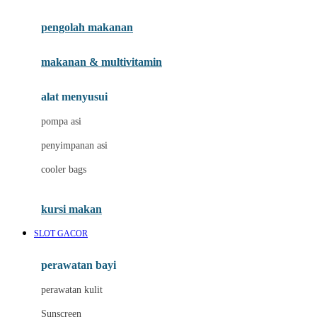
Joie
pengolah makanan
Joolz
Jujube
makanan & multivitamin
K
alat menyusui
Kiddycuts
pompa asi
Kumon
penyimpanan asi
L
cooler bags
Leapfrog
kursi makan
Leclerc
SLOT GACOR
Lee Vierra
Lillebaby
perawatan bayi
Little Bird Told Me
perawatan kulit
Little Miss Janis
Sunscreen