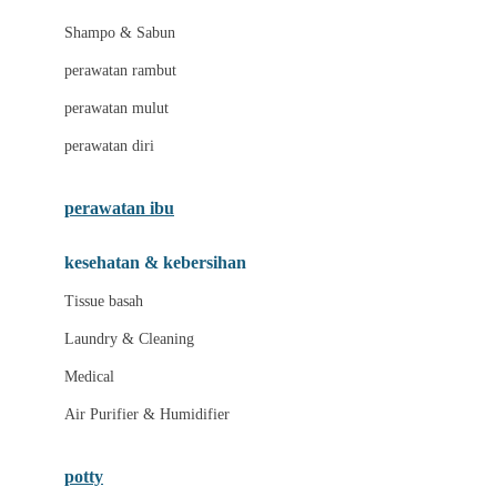
London Taxi
Shampo & Sabun
Love To Dream
perawatan rambut
perawatan mulut
M
perawatan diri
Magformers
Mama's Choice
perawatan ibu
Mamas&Papas
kesehatan & kebersihan
Mamaway
Tissue basah
Maxi Cosi
Laundry & Cleaning
Megabloks
Medical
Micro
Air Purifier & Humidifier
MiDeer
Mimi & Lula
potty
Mini Monkey