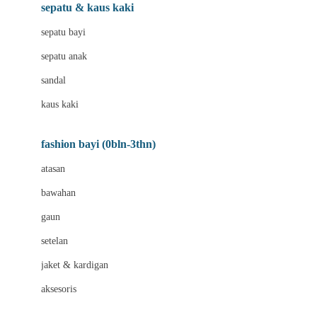
Beauty Barn
sepatu & kaus kaki
Bio Oil
sepatu bayi
Biolane
sepatu anak
Bite Fighters
sandal
Bizzi Growin
kaus kaki
Blackmores
fashion bayi (0bln-3thn)
Blooming Marvellous
atasan
Bonnels
bawahan
Bravado
gaun
Bruder
setelan
Brush Baby
jaket & kardigan
Buds Organics
aksesoris
Bugaboo
Buggygear