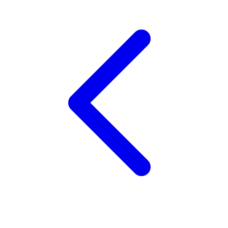
Twistshake
TY Toys
U
V
Veja
Vitaflow
Vtech
W
Waterland
Wellness
X