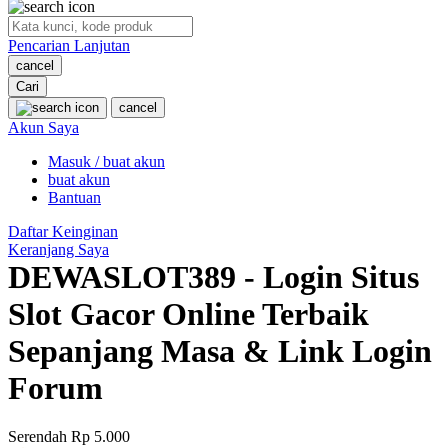
O
Pencarian Lanjutan
Oh Ma Grain
cancel
Okiedog
Cari
cancel
P
Akun Saya
Masuk / buat akun
Peachy
buat akun
Phil & Ted's
Bantuan
Philips Avent
Daftar Keinginan
Keranjang Saya
Pigeon
DEWASLOT389 - Login Situs
Playgro
Slot Gacor Online Terbaik
Poled Global
Sepanjang Masa & Link Login
Ponycycle
Forum
Puma
Pureats
Serendah
Rp 5.000