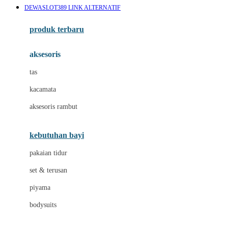
DEWASLOT389 LINK ALTERNATIF
Azetabio
produk terbaru
B
aksesoris
Baabaasheepz
tas
Babiators
kacamata
Baby Dove
aksesoris rambut
Baby Jogger
Baby Rovega
kebutuhan bayi
Babybee
pakaian tidur
Banana Boat
set & terusan
Banz
piyama
Barbie
bodysuits
Beaba