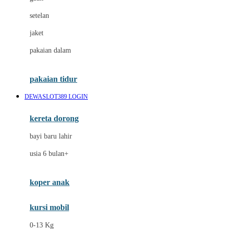
Dae Organics
setelan
Docare
jaket
Doona
pakaian dalam
Down To Earth
Drew
pakaian tidur
Dr. Brown's
DEWASLOT389 LOGIN
E
kereta dorong
ELC
bayi baru lahir
Ergobaby
usia 6 bulan+
Expert Care
koper anak
Ezyroller
kursi mobil
F
0-13 Kg