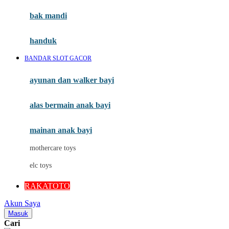
Moby
bak mandi
Momami
handuk
Mothercare
BANDAR SLOT GACOR
Mustela
ayunan dan walker bayi
My Buddy Tag
My K
alas bermain anak bayi
N
mainan anak bayi
Naif
mothercare toys
Nike
elc toys
Nordic Natural
RAKATOTO
Nuby
Akun Saya
Nuna
Masuk
Cari