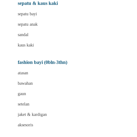
Beauty Barn
sepatu & kaus kaki
Bio Oil
sepatu bayi
Biolane
sepatu anak
Bite Fighters
sandal
Bizzi Growin
kaus kaki
Blackmores
fashion bayi (0bln-3thn)
Blooming Marvellous
atasan
Bonnels
bawahan
Bravado
gaun
Bruder
setelan
Brush Baby
jaket & kardigan
Buds Organics
aksesoris
Bugaboo
Buggygear