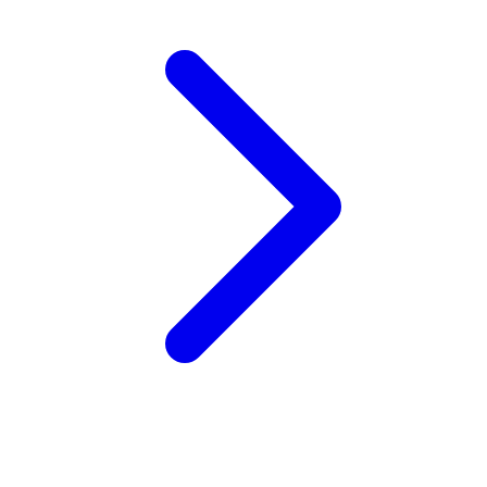
Xootz
Y
Yamatoya
Z
Zaxy
Zoggs
0-9
4Moms
59S