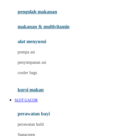
Joie
pengolah makanan
Joolz
Jujube
makanan & multivitamin
K
alat menyusui
Kiddycuts
pompa asi
Kumon
penyimpanan asi
L
cooler bags
Leapfrog
kursi makan
Leclerc
SLOT GACOR
Lee Vierra
Lillebaby
perawatan bayi
Little Bird Told Me
perawatan kulit
Little Miss Janis
Sunscreen