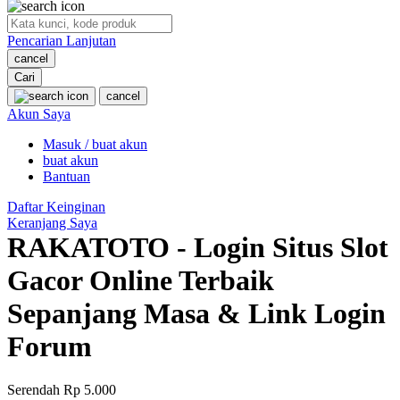
O
Pencarian Lanjutan
Oh Ma Grain
cancel
Okiedog
Cari
cancel
P
Akun Saya
Masuk / buat akun
Peachy
buat akun
Phil & Ted's
Bantuan
Philips Avent
Daftar Keinginan
Keranjang Saya
Pigeon
RAKATOTO - Login Situs Slot
Playgro
Gacor Online Terbaik
Poled Global
Sepanjang Masa & Link Login
Ponycycle
Forum
Puma
Pureats
Serendah
Rp 5.000