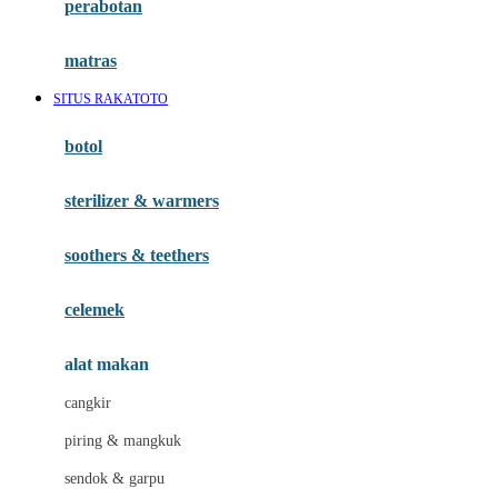
perabotan
Happy Tummy
Hauck
matras
Havaianas
SITUS RAKATOTO
Hegen
botol
Hot Wheels
sterilizer & warmers
Hybrid
soothers & teethers
I
Inlacta DHA
celemek
Interlac
alat makan
Ivenet
cangkir
J
piring & mangkuk
Jack N Jill
sendok & garpu