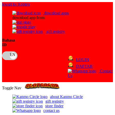
lewati ke Konten
download apps
download app from:
gift registry
Bahasa
ID
LOGIN
DAFTAR
Contact
Us
Toggle Nav
about Kanmo Circle
gift registry
store finder
contact us