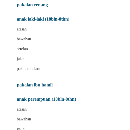
pakaian renang
Bumkins
anak laki-laki (18bln-8thn)
C
atasan
Cetaphil
bawahan
Chicco
setelan
Childlife
jaket
Clevamama
pakaian dalam
Cocolatte
Cottonseeds
pakaian ibu hamil
Cozy N Safe
anak perempuan (18bln-8thn)
Crane
atasan
Cybex
bawahan
D
gaun