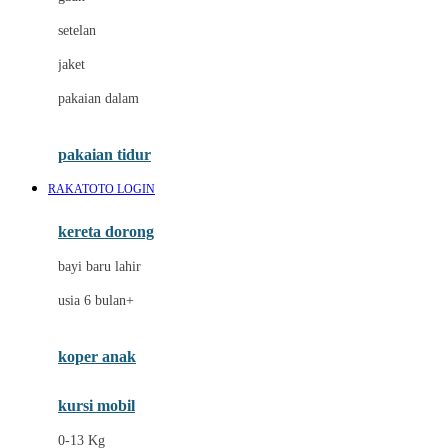
Dae Organics
setelan
Docare
jaket
Doona
pakaian dalam
Down To Earth
Drew
pakaian tidur
Dr. Brown's
RAKATOTO LOGIN
E
kereta dorong
ELC
bayi baru lahir
Ergobaby
usia 6 bulan+
Expert Care
koper anak
Ezyroller
kursi mobil
F
0-13 Kg