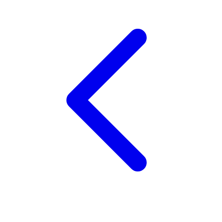
Twistshake
TY Toys
U
V
Veja
Vitaflow
Vtech
W
Waterland
Wellness
X