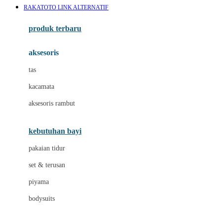
RAKATOTO LINK ALTERNATIF
Azetabio
produk terbaru
B
aksesoris
Baabaasheepz
tas
Babiators
kacamata
Baby Dove
aksesoris rambut
Baby Jogger
Baby Rovega
kebutuhan bayi
Babybee
pakaian tidur
Banana Boat
set & terusan
Banz
piyama
Barbie
bodysuits
Beaba