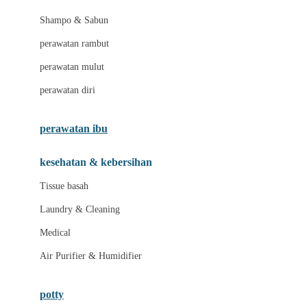
London Taxi
Shampo & Sabun
Love To Dream
perawatan rambut
perawatan mulut
M
perawatan diri
Magformers
Mama's Choice
perawatan ibu
Mamas&Papas
kesehatan & kebersihan
Mamaway
Tissue basah
Maxi Cosi
Laundry & Cleaning
Megabloks
Medical
Micro
Air Purifier & Humidifier
MiDeer
Mimi & Lula
potty
Mini Monkey