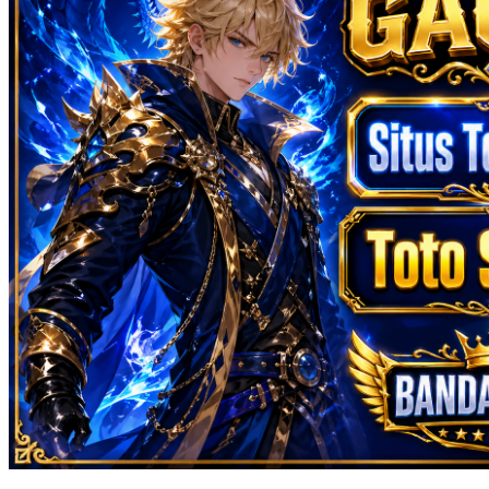
Squishmallows
Starbooks
Stick-O
Stokke
Sudocrem
Sumimo
Sunnylife
Sun-Staches
Swimava
T
Tommee Tippee
Trunki
Tutti Bambini