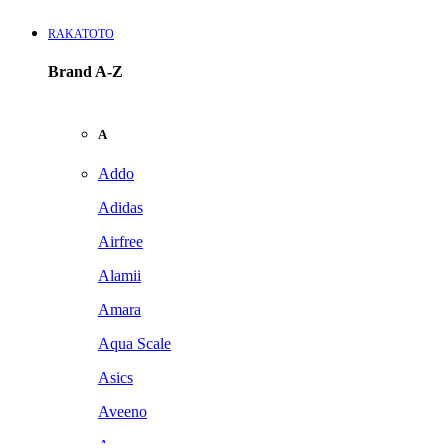
RAKATOTO
Brand A-Z
A
Addo
Adidas
Airfree
Alamii
Amara
Aqua Scale
Asics
Aveeno
Awan