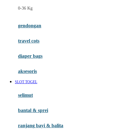
Felt So Sweet
0-36 Kg
Fisher Price
Flipper
gendongan
Friends Of Sally
travel cots
G
diaper bags
Gb
Geko
aksesoris
Graco
SLOT TOGEL
Gund
selimut
H
bantal & sprei
Habbie
Haenim
ranjang bayi & balita
Happy Horse