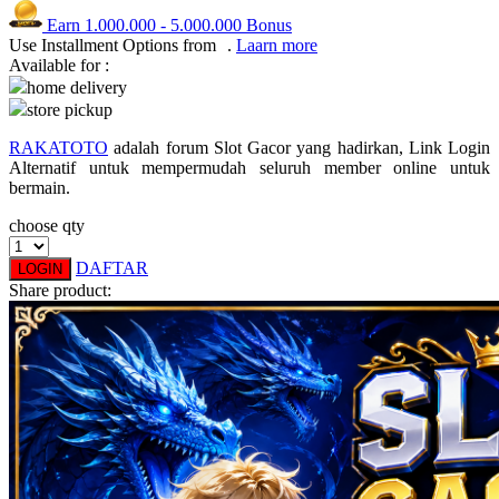
Earn
1.000.000
-
5.000.000
Bonus
Q
Use Installment Options from
.
Laarn more
Available for :
QV Baby
home delivery
store pickup
R
RAKATOTO
adalah forum Slot Gacor yang hadirkan, Link Login
Real Shades
Alternatif untuk mempermudah seluruh member online untuk
bermain.
Red Castle
choose qty
Ribbon Madness
DAFTAR
LOGIN
S
Share product:
Sebamed
Silver Cross
Simply Idea
Skip Hop
Spectra