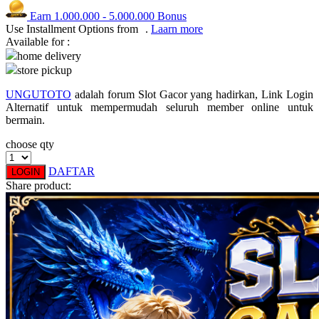
Earn
1.000.000
-
5.000.000
Bonus
Q
Use Installment Options from
.
Laarn more
Available for :
QV Baby
home delivery
store pickup
R
UNGUTOTO
adalah forum Slot Gacor yang hadirkan, Link Login
Real Shades
Alternatif untuk mempermudah seluruh member online untuk
bermain.
Red Castle
choose qty
Ribbon Madness
DAFTAR
LOGIN
S
Share product:
Sebamed
Silver Cross
Simply Idea
Skip Hop
Spectra