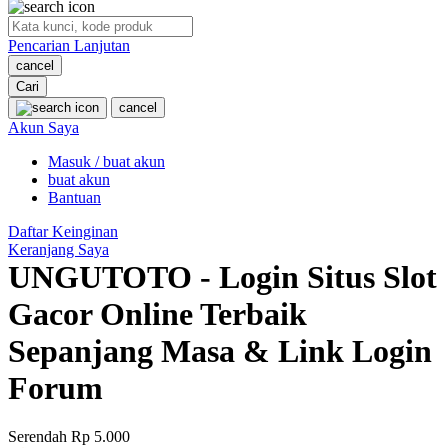
O
Pencarian Lanjutan
Oh Ma Grain
cancel
Okiedog
Cari
cancel
P
Akun Saya
Masuk / buat akun
Peachy
buat akun
Phil & Ted's
Bantuan
Philips Avent
Daftar Keinginan
Keranjang Saya
Pigeon
UNGUTOTO - Login Situs Slot
Playgro
Gacor Online Terbaik
Poled Global
Sepanjang Masa & Link Login
Ponycycle
Forum
Puma
Pureats
Serendah
Rp 5.000