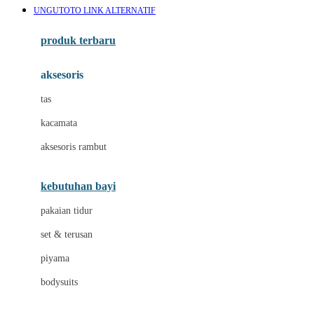
UNGUTOTO LINK ALTERNATIF
Azetabio
produk terbaru
B
aksesoris
Baabaasheepz
tas
Babiators
kacamata
Baby Dove
aksesoris rambut
Baby Jogger
Baby Rovega
kebutuhan bayi
Babybee
pakaian tidur
Banana Boat
set & terusan
Banz
piyama
Barbie
bodysuits
Beaba