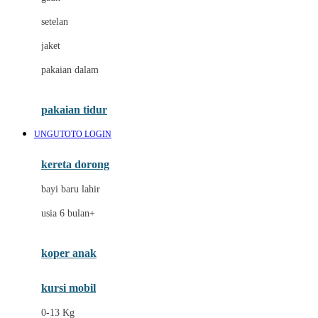
Dae Organics
setelan
Docare
jaket
Doona
pakaian dalam
Down To Earth
Drew
pakaian tidur
Dr. Brown's
UNGUTOTO LOGIN
E
kereta dorong
ELC
bayi baru lahir
Ergobaby
usia 6 bulan+
Expert Care
koper anak
Ezyroller
kursi mobil
F
0-13 Kg