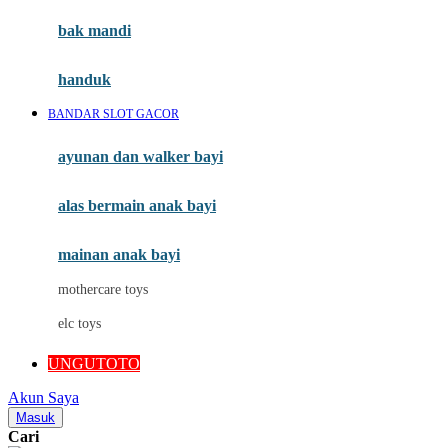
Moby
bak mandi
Momami
handuk
Mothercare
BANDAR SLOT GACOR
Mustela
ayunan dan walker bayi
My Buddy Tag
My K
alas bermain anak bayi
N
mainan anak bayi
Naif
mothercare toys
Nike
elc toys
Nordic Natural
UNGUTOTO
Nuby
Akun Saya
Nuna
Masuk
Cari