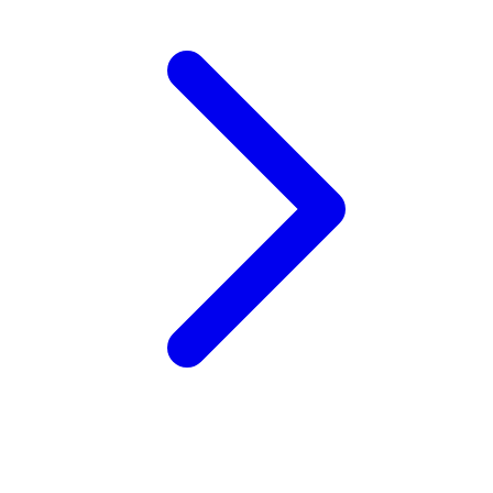
Xootz
Y
Yamatoya
Z
Zaxy
Zoggs
0-9
4Moms
59S