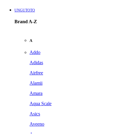
UNGUTOTO
Brand A-Z
A
Addo
Adidas
Airfree
Alamii
Amara
Aqua Scale
Asics
Aveeno
Awan