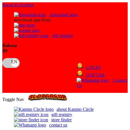
lewati ke Konten
download apps
download app from:
gift registry
Bahasa
ID
LOGIN
DAFTAR
Contact
Us
Toggle Nav
about Kanmo Circle
gift registry
store finder
contact us