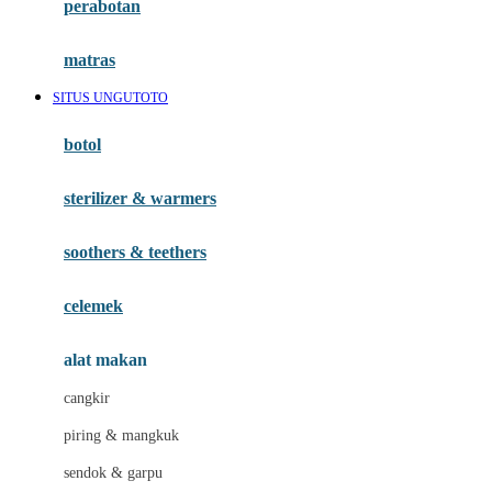
perabotan
Happy Tummy
Hauck
matras
Havaianas
SITUS UNGUTOTO
Hegen
botol
Hot Wheels
sterilizer & warmers
Hybrid
soothers & teethers
I
Inlacta DHA
celemek
Interlac
alat makan
Ivenet
cangkir
J
piring & mangkuk
Jack N Jill
sendok & garpu