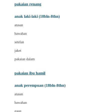
pakaian renang
Bumkins
anak laki-laki (18bln-8thn)
C
atasan
Cetaphil
bawahan
Chicco
setelan
Childlife
jaket
Clevamama
pakaian dalam
Cocolatte
Cottonseeds
pakaian ibu hamil
Cozy N Safe
anak perempuan (18bln-8thn)
Crane
atasan
Cybex
bawahan
D
gaun