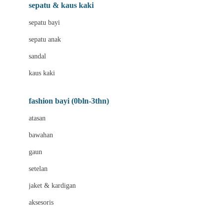
Beauty Barn
sepatu & kaus kaki
Bio Oil
sepatu bayi
Biolane
sepatu anak
Bite Fighters
sandal
Bizzi Growin
kaus kaki
Blackmores
fashion bayi (0bln-3thn)
Blooming Marvellous
atasan
Bonnels
bawahan
Bravado
gaun
Bruder
setelan
Brush Baby
jaket & kardigan
Buds Organics
aksesoris
Bugaboo
Buggygear