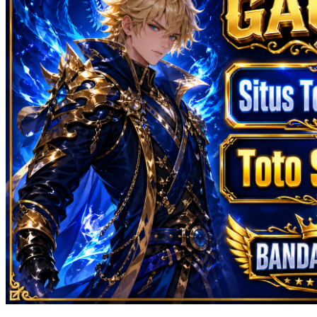
Squishmallows
Starbooks
Stick-O
Stokke
Sudocrem
Sumimo
Sunnylife
Sun-Staches
Swimava
T
Tommee Tippee
Trunki
Tutti Bambini