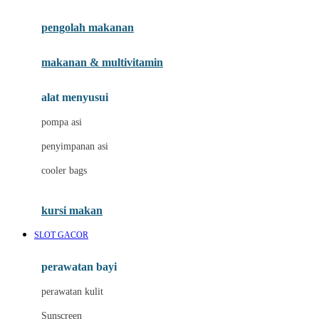
Joie
pengolah makanan
Joolz
Jujube
makanan & multivitamin
K
alat menyusui
Kiddycuts
pompa asi
Kumon
penyimpanan asi
L
cooler bags
Leapfrog
kursi makan
Leclerc
SLOT GACOR
Lee Vierra
Lillebaby
perawatan bayi
Little Bird Told Me
perawatan kulit
Little Miss Janis
Sunscreen