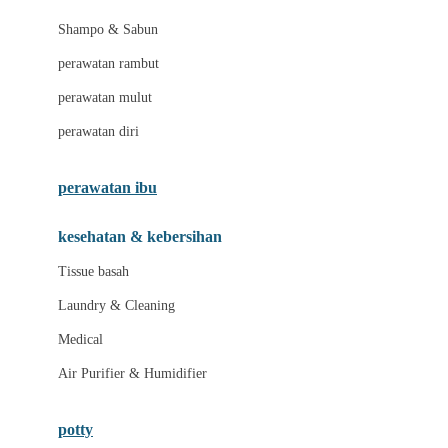
London Taxi
Shampo & Sabun
Love To Dream
perawatan rambut
perawatan mulut
M
perawatan diri
Magformers
Mama's Choice
perawatan ibu
Mamas&Papas
kesehatan & kebersihan
Mamaway
Tissue basah
Maxi Cosi
Laundry & Cleaning
Megabloks
Medical
Micro
Air Purifier & Humidifier
MiDeer
Mimi & Lula
potty
Mini Monkey