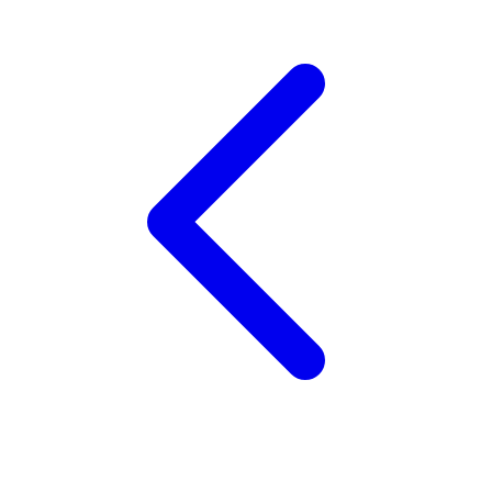
Twistshake
TY Toys
U
V
Veja
Vitaflow
Vtech
W
Waterland
Wellness
X