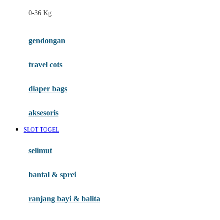
Felt So Sweet
0-36 Kg
Fisher Price
Flipper
gendongan
Friends Of Sally
travel cots
G
diaper bags
Gb
Geko
aksesoris
Graco
SLOT TOGEL
Gund
selimut
H
bantal & sprei
Habbie
Haenim
ranjang bayi & balita
Happy Horse