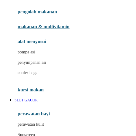
Joie
pengolah makanan
Joolz
Jujube
makanan & multivitamin
K
alat menyusui
Kiddycuts
pompa asi
Kumon
penyimpanan asi
L
cooler bags
Leapfrog
kursi makan
Leclerc
SLOT GACOR
Lee Vierra
Lillebaby
perawatan bayi
Little Bird Told Me
perawatan kulit
Little Miss Janis
Sunscreen