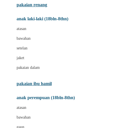
pakaian renang
Bumkins
anak laki-laki (18bln-8thn)
C
atasan
Cetaphil
bawahan
Chicco
setelan
Childlife
jaket
Clevamama
pakaian dalam
Cocolatte
Cottonseeds
pakaian ibu hamil
Cozy N Safe
anak perempuan (18bln-8thn)
Crane
atasan
Cybex
bawahan
D
gaun