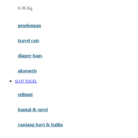
Felt So Sweet
0-36 Kg
Fisher Price
Flipper
gendongan
Friends Of Sally
travel cots
G
diaper bags
Gb
Geko
aksesoris
Graco
SLOT TOGEL
Gund
selimut
H
bantal & sprei
Habbie
Haenim
ranjang bayi & balita
Happy Horse