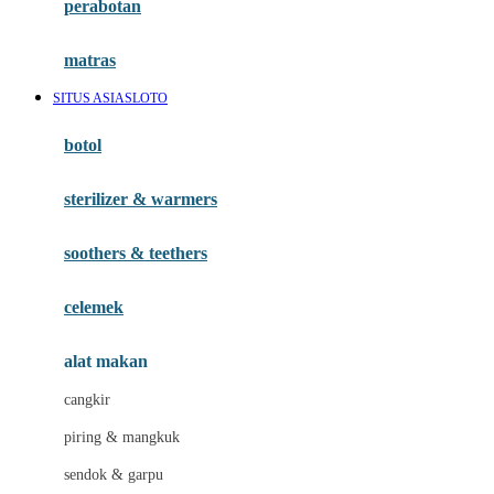
perabotan
Happy Tummy
Hauck
matras
Havaianas
SITUS ASIASLOTO
Hegen
botol
Hot Wheels
sterilizer & warmers
Hybrid
soothers & teethers
I
Inlacta DHA
celemek
Interlac
alat makan
Ivenet
cangkir
J
piring & mangkuk
Jack N Jill
sendok & garpu