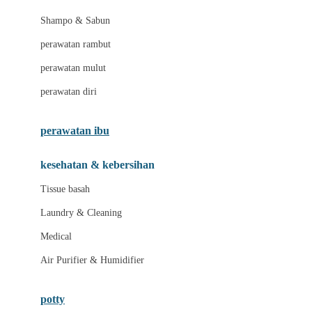
London Taxi
Shampo & Sabun
Love To Dream
perawatan rambut
perawatan mulut
M
perawatan diri
Magformers
Mama's Choice
perawatan ibu
Mamas&Papas
kesehatan & kebersihan
Mamaway
Tissue basah
Maxi Cosi
Laundry & Cleaning
Megabloks
Medical
Micro
Air Purifier & Humidifier
MiDeer
Mimi & Lula
potty
Mini Monkey