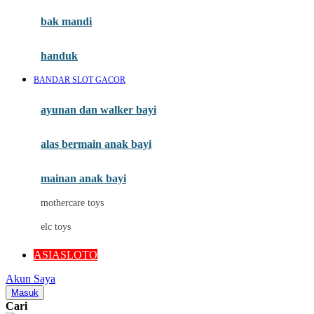
Moby
bak mandi
Momami
handuk
Mothercare
BANDAR SLOT GACOR
Mustela
ayunan dan walker bayi
My Buddy Tag
My K
alas bermain anak bayi
N
mainan anak bayi
Naif
mothercare toys
Nike
elc toys
Nordic Natural
ASIASLOTO
Nuby
Akun Saya
Nuna
Masuk
Cari