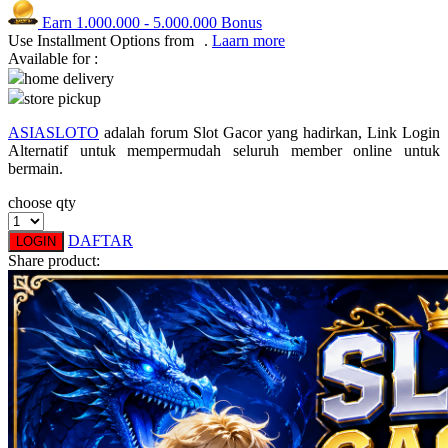
Earn
1.000.000
-
5.000.000
Bonus
Q
Use Installment Options from
.
Laarn more
Available for :
QV Baby
home delivery
store pickup
R
ASIASLOTO
adalah forum Slot Gacor yang hadirkan, Link Login
Real Shades
Alternatif untuk mempermudah seluruh member online untuk
bermain.
Red Castle
choose qty
Ribbon Madness
DAFTAR
LOGIN
S
Share product:
Sebamed
Silver Cross
Simply Idea
Skip Hop
Spectra