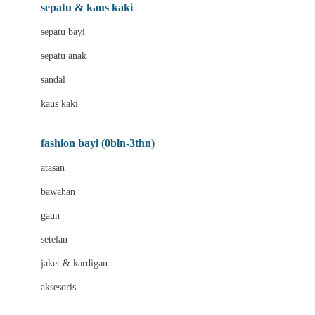
Beauty Barn
sepatu & kaus kaki
Bio Oil
sepatu bayi
Biolane
sepatu anak
Bite Fighters
sandal
Bizzi Growin
kaus kaki
Blackmores
fashion bayi (0bln-3thn)
Blooming Marvellous
atasan
Bonnels
bawahan
Bravado
gaun
Bruder
setelan
Brush Baby
jaket & kardigan
Buds Organics
aksesoris
Bugaboo
Buggygear