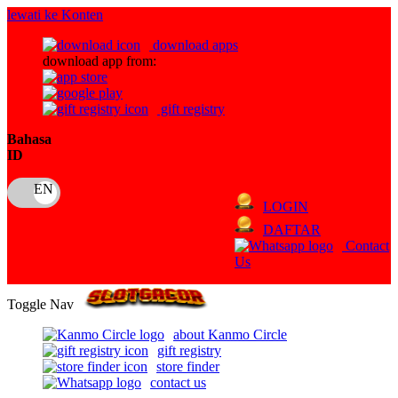
lewati ke Konten
download apps
download app from:
gift registry
Bahasa
ID
LOGIN
DAFTAR
Contact
Us
Toggle Nav
about Kanmo Circle
gift registry
store finder
contact us