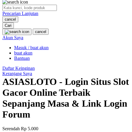
O
Pencarian Lanjutan
Oh Ma Grain
cancel
Okiedog
Cari
cancel
P
Akun Saya
Masuk / buat akun
Peachy
buat akun
Phil & Ted's
Bantuan
Philips Avent
Daftar Keinginan
Keranjang Saya
Pigeon
ASIASLOTO - Login Situs Slot
Playgro
Gacor Online Terbaik
Poled Global
Sepanjang Masa & Link Login
Ponycycle
Forum
Puma
Pureats
Serendah
Rp 5.000