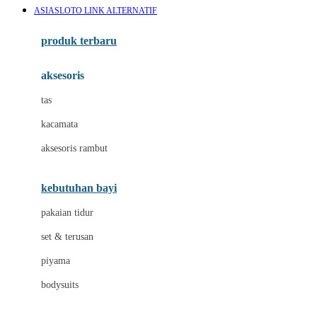
ASIASLOTO LINK ALTERNATIF
Azetabio
produk terbaru
B
aksesoris
Baabaasheepz
tas
Babiators
kacamata
Baby Dove
aksesoris rambut
Baby Jogger
Baby Rovega
kebutuhan bayi
Babybee
pakaian tidur
Banana Boat
set & terusan
Banz
piyama
Barbie
bodysuits
Beaba