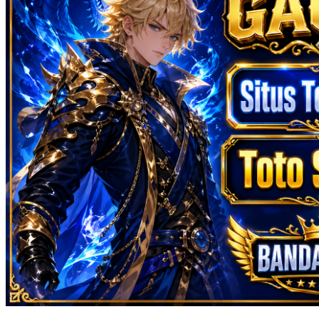
Squishmallows
Starbooks
Stick-O
Stokke
Sudocrem
Sumimo
Sunnylife
Sun-Staches
Swimava
T
Tommee Tippee
Trunki
Tutti Bambini