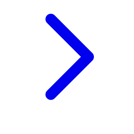
Xootz
Y
Yamatoya
Z
Zaxy
Zoggs
0-9
4Moms
59S