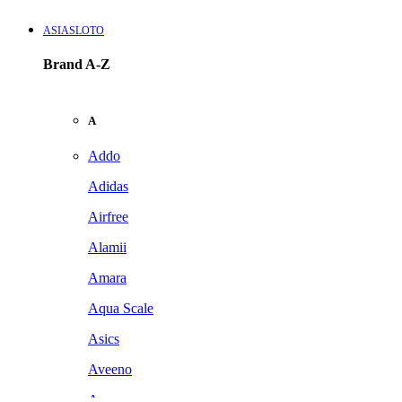
ASIASLOTO
Brand A-Z
A
Addo
Adidas
Airfree
Alamii
Amara
Aqua Scale
Asics
Aveeno
Awan