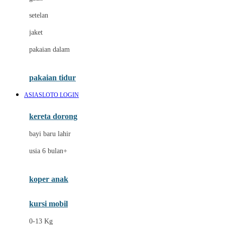
Dae Organics
setelan
Docare
jaket
Doona
pakaian dalam
Down To Earth
Drew
pakaian tidur
Dr. Brown's
ASIASLOTO LOGIN
E
kereta dorong
ELC
bayi baru lahir
Ergobaby
usia 6 bulan+
Expert Care
koper anak
Ezyroller
kursi mobil
F
0-13 Kg