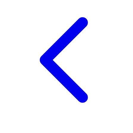
Twistshake
TY Toys
U
V
Veja
Vitaflow
Vtech
W
Waterland
Wellness
X