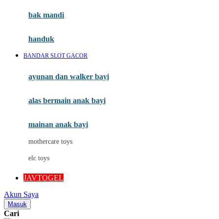
Moby
bak mandi
Momami
handuk
Mothercare
BANDAR SLOT GACOR
Mustela
ayunan dan walker bayi
My Buddy Tag
My K
alas bermain anak bayi
N
mainan anak bayi
Naif
mothercare toys
Nike
elc toys
Nordic Natural
JAVTOGEL
Nuby
Akun Saya
Nuna
Masuk
Cari