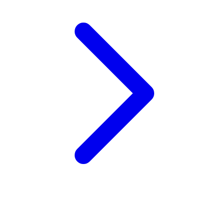
Xootz
Y
Yamatoya
Z
Zaxy
Zoggs
0-9
4Moms
59S