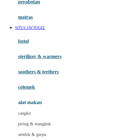
perabotan
Happy Tummy
Hauck
matras
Havaianas
SITUS JAVTOGEL
Hegen
botol
Hot Wheels
sterilizer & warmers
Hybrid
soothers & teethers
I
Inlacta DHA
celemek
Interlac
alat makan
Ivenet
cangkir
J
piring & mangkuk
Jack N Jill
sendok & garpu