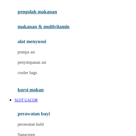
Joie
pengolah makanan
Joolz
Jujube
makanan & multivitamin
K
alat menyusui
Kiddycuts
pompa asi
Kumon
penyimpanan asi
L
cooler bags
Leapfrog
kursi makan
Leclerc
SLOT GACOR
Lee Vierra
Lillebaby
perawatan bayi
Little Bird Told Me
perawatan kulit
Little Miss Janis
Sunscreen