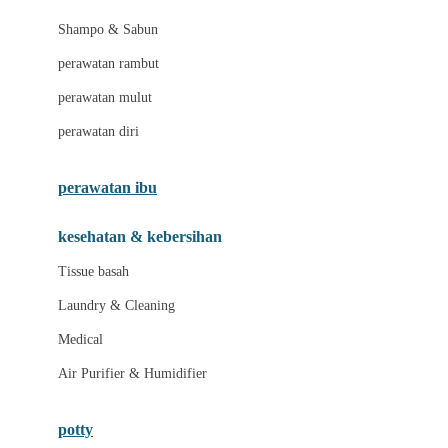
London Taxi
Shampo & Sabun
Love To Dream
perawatan rambut
perawatan mulut
M
perawatan diri
Magformers
Mama's Choice
perawatan ibu
Mamas&Papas
kesehatan & kebersihan
Mamaway
Tissue basah
Maxi Cosi
Laundry & Cleaning
Megabloks
Medical
Micro
Air Purifier & Humidifier
MiDeer
Mimi & Lula
potty
Mini Monkey