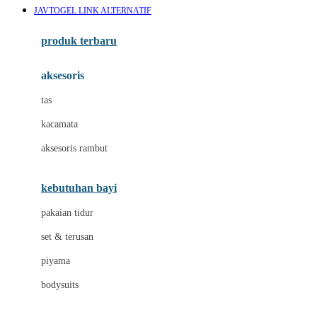
JAVTOGEL LINK ALTERNATIF
Azetabio
produk terbaru
B
aksesoris
Baabaasheepz
tas
Babiators
kacamata
Baby Dove
aksesoris rambut
Baby Jogger
Baby Rovega
kebutuhan bayi
Babybee
pakaian tidur
Banana Boat
set & terusan
Banz
piyama
Barbie
bodysuits
Beaba