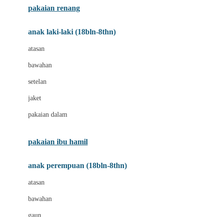
pakaian renang
Bumkins
anak laki-laki (18bln-8thn)
C
atasan
Cetaphil
bawahan
Chicco
setelan
Childlife
jaket
Clevamama
pakaian dalam
Cocolatte
Cottonseeds
pakaian ibu hamil
Cozy N Safe
anak perempuan (18bln-8thn)
Crane
atasan
Cybex
bawahan
D
gaun