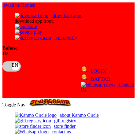
lewati ke Konten
download apps
download app from:
gift registry
Bahasa
ID
LOGIN
DAFTAR
Contact
Us
Toggle Nav
about Kanmo Circle
gift registry
store finder
contact us