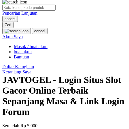
O
Pencarian Lanjutan
Oh Ma Grain
cancel
Okiedog
Cari
cancel
P
Akun Saya
Masuk / buat akun
Peachy
buat akun
Phil & Ted's
Bantuan
Philips Avent
Daftar Keinginan
Keranjang Saya
Pigeon
JAVTOGEL - Login Situs Slot
Playgro
Gacor Online Terbaik
Poled Global
Sepanjang Masa & Link Login
Ponycycle
Forum
Puma
Pureats
Serendah
Rp 5.000