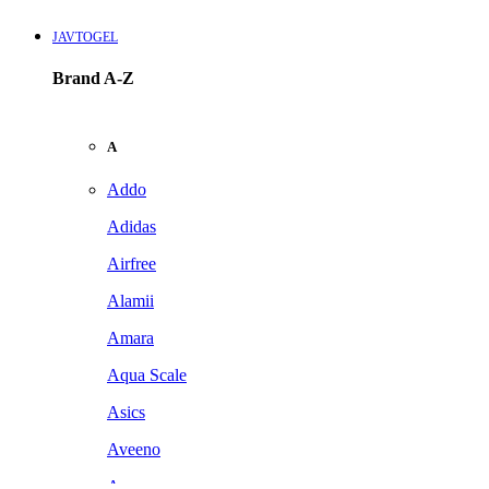
JAVTOGEL
Brand A-Z
A
Addo
Adidas
Airfree
Alamii
Amara
Aqua Scale
Asics
Aveeno
Awan