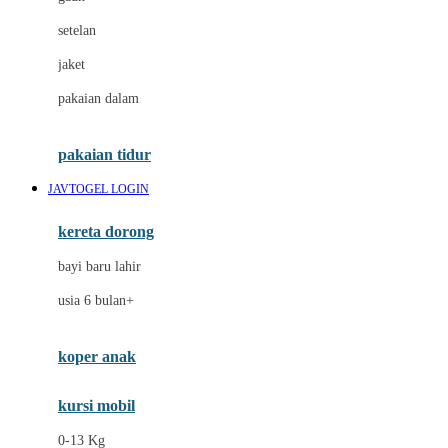
Dae Organics
setelan
Docare
jaket
Doona
pakaian dalam
Down To Earth
Drew
pakaian tidur
Dr. Brown's
JAVTOGEL LOGIN
E
kereta dorong
ELC
bayi baru lahir
Ergobaby
usia 6 bulan+
Expert Care
koper anak
Ezyroller
kursi mobil
F
0-13 Kg