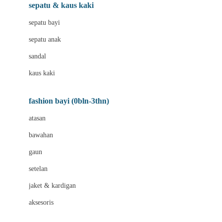
Beauty Barn
sepatu & kaus kaki
Bio Oil
sepatu bayi
Biolane
sepatu anak
Bite Fighters
sandal
Bizzi Growin
kaus kaki
Blackmores
fashion bayi (0bln-3thn)
Blooming Marvellous
atasan
Bonnels
bawahan
Bravado
gaun
Bruder
setelan
Brush Baby
jaket & kardigan
Buds Organics
aksesoris
Bugaboo
Buggygear