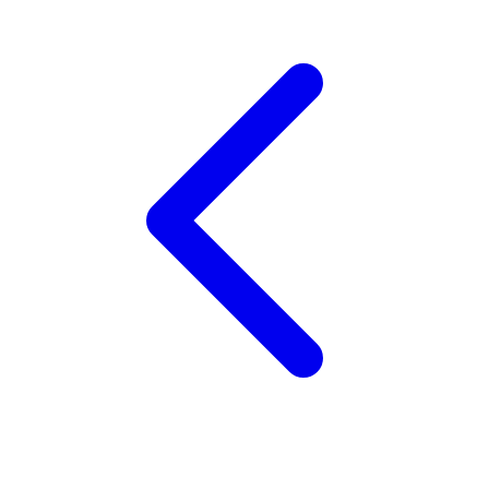
Twistshake
TY Toys
U
V
Veja
Vitaflow
Vtech
W
Waterland
Wellness
X