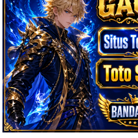
Squishmallows
Starbooks
Stick-O
Stokke
Sudocrem
Sumimo
Sunnylife
Sun-Staches
Swimava
T
Tommee Tippee
Trunki
Tutti Bambini