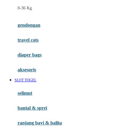
Felt So Sweet
0-36 Kg
Fisher Price
Flipper
gendongan
Friends Of Sally
travel cots
G
diaper bags
Gb
Geko
aksesoris
Graco
SLOT TOGEL
Gund
selimut
H
bantal & sprei
Habbie
Haenim
ranjang bayi & balita
Happy Horse