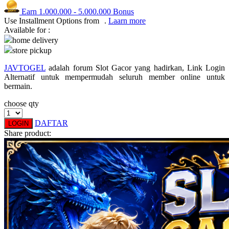
Earn
1.000.000
-
5.000.000
Bonus
Q
Use Installment Options from
.
Laarn more
Available for :
QV Baby
home delivery
store pickup
R
JAVTOGEL
adalah forum Slot Gacor yang hadirkan, Link Login
Real Shades
Alternatif untuk mempermudah seluruh member online untuk
bermain.
Red Castle
choose qty
Ribbon Madness
DAFTAR
LOGIN
S
Share product:
Sebamed
Silver Cross
Simply Idea
Skip Hop
Spectra