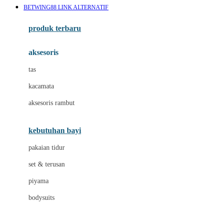
BETWING88 LINK ALTERNATIF
Azetabio
produk terbaru
B
aksesoris
Baabaasheepz
tas
Babiators
kacamata
Baby Dove
aksesoris rambut
Baby Jogger
Baby Rovega
kebutuhan bayi
Babybee
pakaian tidur
Banana Boat
set & terusan
Banz
piyama
Barbie
bodysuits
Beaba