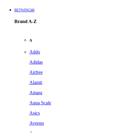
BETWING88
Brand A-Z
A
Addo
Adidas
Airfree
Alamii
Amara
Aqua Scale
Asics
Aveeno
Awan