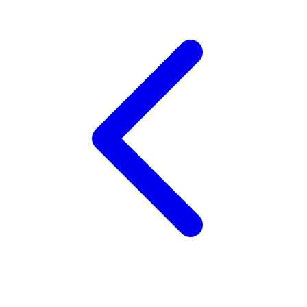
Twistshake
TY Toys
U
V
Veja
Vitaflow
Vtech
W
Waterland
Wellness
X