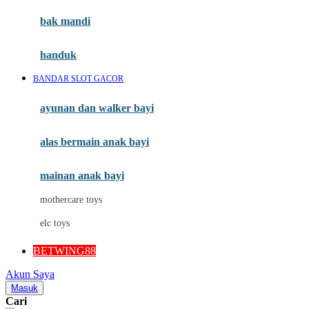
Moby
bak mandi
Momami
handuk
Mothercare
BANDAR SLOT GACOR
Mustela
ayunan dan walker bayi
My Buddy Tag
My K
alas bermain anak bayi
N
mainan anak bayi
Naif
mothercare toys
Nike
elc toys
Nordic Natural
BETWING88
Nuby
Akun Saya
Nuna
Masuk
Cari