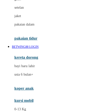
Dae Organics
setelan
Docare
jaket
Doona
pakaian dalam
Down To Earth
Drew
pakaian tidur
Dr. Brown's
BETWING88 LOGIN
E
kereta dorong
ELC
bayi baru lahir
Ergobaby
usia 6 bulan+
Expert Care
koper anak
Ezyroller
kursi mobil
F
0-13 Kg