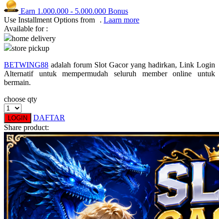
Earn
1.000.000
-
5.000.000
Bonus
Q
Use Installment Options from
.
Laarn more
Available for :
QV Baby
home delivery
store pickup
R
BETWING88
adalah forum Slot Gacor yang hadirkan, Link Login
Real Shades
Alternatif untuk mempermudah seluruh member online untuk
bermain.
Red Castle
choose qty
Ribbon Madness
DAFTAR
LOGIN
S
Share product:
Sebamed
Silver Cross
Simply Idea
Skip Hop
Spectra