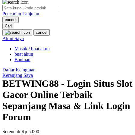
O
Pencarian Lanjutan
Oh Ma Grain
cancel
Okiedog
Cari
cancel
P
Akun Saya
Masuk / buat akun
Peachy
buat akun
Phil & Ted's
Bantuan
Philips Avent
Daftar Keinginan
Keranjang Saya
Pigeon
BETWING88 - Login Situs Slot
Playgro
Gacor Online Terbaik
Poled Global
Sepanjang Masa & Link Login
Ponycycle
Forum
Puma
Pureats
Serendah
Rp 5.000