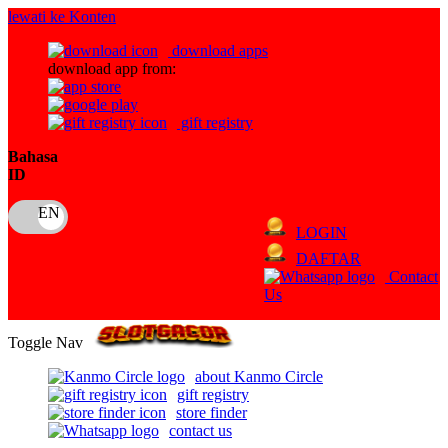
lewati ke Konten
download apps
download app from:
gift registry
Bahasa
ID
LOGIN
DAFTAR
Contact
Us
Toggle Nav
about Kanmo Circle
gift registry
store finder
contact us