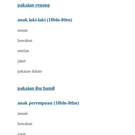
pakaian renang
Bumkins
anak laki-laki (18bln-8thn)
C
atasan
Cetaphil
bawahan
Chicco
setelan
Childlife
jaket
Clevamama
pakaian dalam
Cocolatte
Cottonseeds
pakaian ibu hamil
Cozy N Safe
anak perempuan (18bln-8thn)
Crane
atasan
Cybex
bawahan
D
gaun