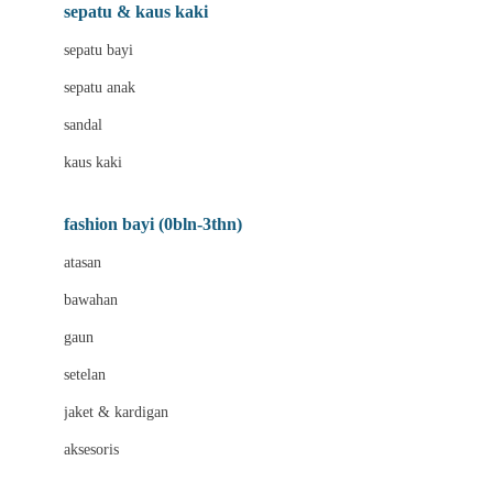
Beauty Barn
sepatu & kaus kaki
Bio Oil
sepatu bayi
Biolane
sepatu anak
Bite Fighters
sandal
Bizzi Growin
kaus kaki
Blackmores
fashion bayi (0bln-3thn)
Blooming Marvellous
atasan
Bonnels
bawahan
Bravado
gaun
Bruder
setelan
Brush Baby
jaket & kardigan
Buds Organics
aksesoris
Bugaboo
Buggygear