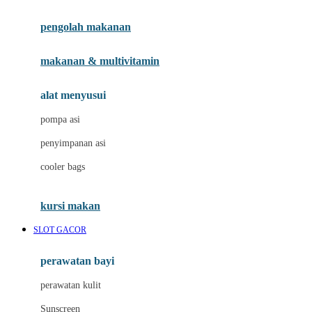
Joie
pengolah makanan
Joolz
Jujube
makanan & multivitamin
K
alat menyusui
Kiddycuts
pompa asi
Kumon
penyimpanan asi
L
cooler bags
Leapfrog
kursi makan
Leclerc
SLOT GACOR
Lee Vierra
Lillebaby
perawatan bayi
Little Bird Told Me
perawatan kulit
Little Miss Janis
Sunscreen