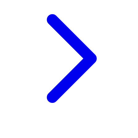
Xootz
Y
Yamatoya
Z
Zaxy
Zoggs
0-9
4Moms
59S