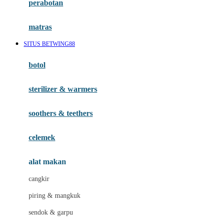
perabotan
Happy Tummy
Hauck
matras
Havaianas
SITUS BETWING88
Hegen
botol
Hot Wheels
sterilizer & warmers
Hybrid
soothers & teethers
I
Inlacta DHA
celemek
Interlac
alat makan
Ivenet
cangkir
J
piring & mangkuk
Jack N Jill
sendok & garpu