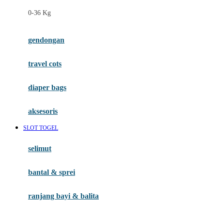
Felt So Sweet
0-36 Kg
Fisher Price
Flipper
gendongan
Friends Of Sally
travel cots
G
diaper bags
Gb
Geko
aksesoris
Graco
SLOT TOGEL
Gund
selimut
H
bantal & sprei
Habbie
Haenim
ranjang bayi & balita
Happy Horse