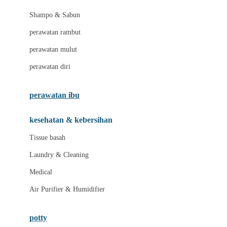
London Taxi
Shampo & Sabun
Love To Dream
perawatan rambut
perawatan mulut
M
perawatan diri
Magformers
Mama's Choice
perawatan ibu
Mamas&Papas
kesehatan & kebersihan
Mamaway
Tissue basah
Maxi Cosi
Laundry & Cleaning
Megabloks
Medical
Micro
Air Purifier & Humidifier
MiDeer
Mimi & Lula
potty
Mini Monkey