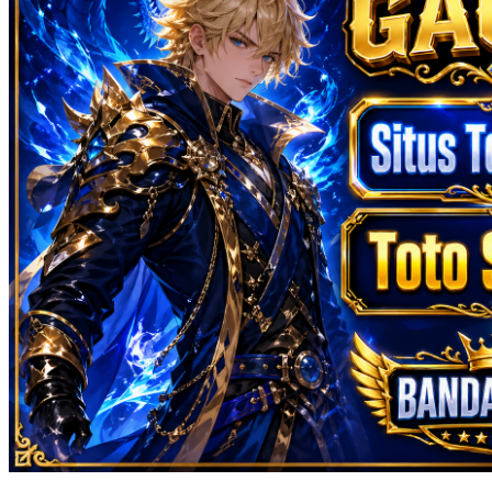
Squishmallows
Starbooks
Stick-O
Stokke
Sudocrem
Sumimo
Sunnylife
Sun-Staches
Swimava
T
Tommee Tippee
Trunki
Tutti Bambini