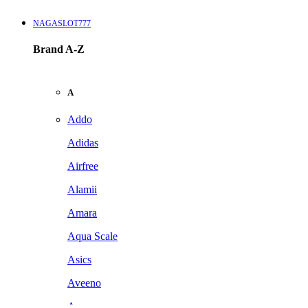
NAGASLOT777
Brand A-Z
A
Addo
Adidas
Airfree
Alamii
Amara
Aqua Scale
Asics
Aveeno
Awan