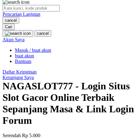
O
Pencarian Lanjutan
Oh Ma Grain
cancel
Okiedog
Cari
cancel
P
Akun Saya
Masuk / buat akun
Peachy
buat akun
Phil & Ted's
Bantuan
Philips Avent
Daftar Keinginan
Keranjang Saya
Pigeon
NAGASLOT777 - Login Situs
Playgro
Slot Gacor Online Terbaik
Poled Global
Sepanjang Masa & Link Login
Ponycycle
Forum
Puma
Pureats
Serendah
Rp 5.000