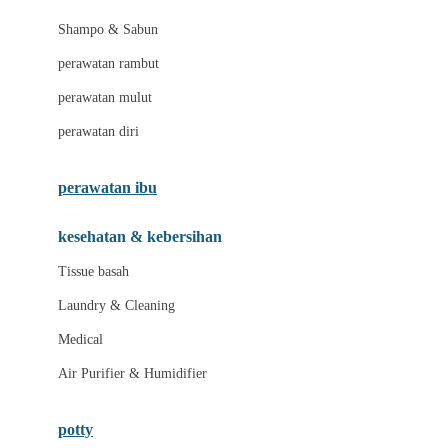
London Taxi
Shampo & Sabun
Love To Dream
perawatan rambut
perawatan mulut
M
perawatan diri
Magformers
Mama's Choice
perawatan ibu
Mamas&Papas
kesehatan & kebersihan
Mamaway
Tissue basah
Maxi Cosi
Laundry & Cleaning
Megabloks
Medical
Micro
Air Purifier & Humidifier
MiDeer
Mimi & Lula
potty
Mini Monkey