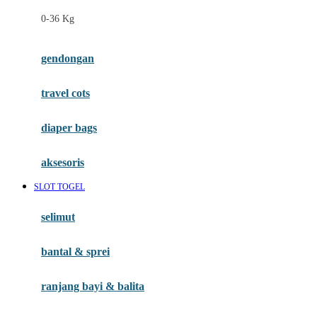
Felt So Sweet
0-36 Kg
Fisher Price
Flipper
gendongan
Friends Of Sally
travel cots
G
diaper bags
Gb
Geko
aksesoris
Graco
SLOT TOGEL
Gund
selimut
H
bantal & sprei
Habbie
Haenim
ranjang bayi & balita
Happy Horse