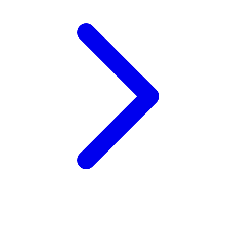
Xootz
Y
Yamatoya
Z
Zaxy
Zoggs
0-9
4Moms
59S