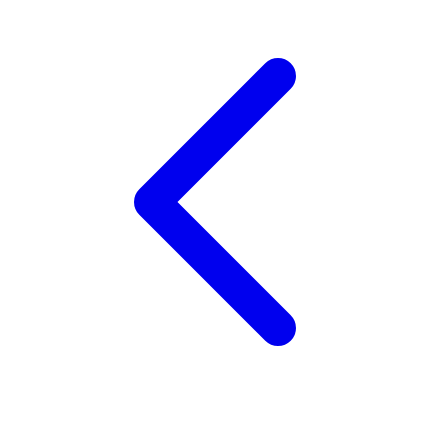
Twistshake
TY Toys
U
V
Veja
Vitaflow
Vtech
W
Waterland
Wellness
X