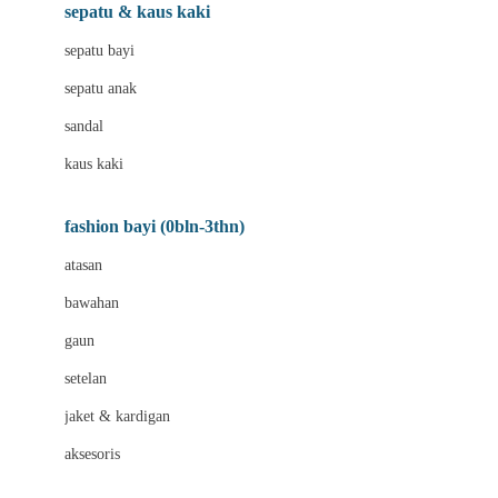
Beauty Barn
sepatu & kaus kaki
Bio Oil
sepatu bayi
Biolane
sepatu anak
Bite Fighters
sandal
Bizzi Growin
kaus kaki
Blackmores
fashion bayi (0bln-3thn)
Blooming Marvellous
atasan
Bonnels
bawahan
Bravado
gaun
Bruder
setelan
Brush Baby
jaket & kardigan
Buds Organics
aksesoris
Bugaboo
Buggygear