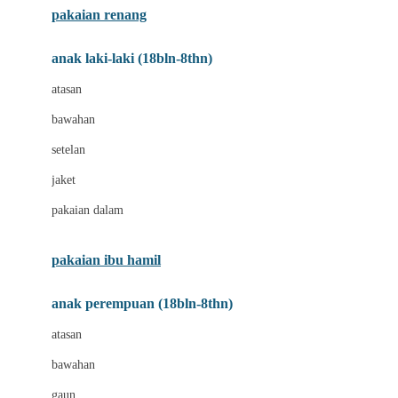
pakaian renang
Bumkins
anak laki-laki (18bln-8thn)
C
atasan
Cetaphil
bawahan
Chicco
setelan
Childlife
jaket
Clevamama
pakaian dalam
Cocolatte
Cottonseeds
pakaian ibu hamil
Cozy N Safe
anak perempuan (18bln-8thn)
Crane
atasan
Cybex
bawahan
D
gaun