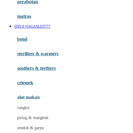
perabotan
Happy Tummy
Hauck
matras
Havaianas
SITUS NAGASLOT777
Hegen
botol
Hot Wheels
sterilizer & warmers
Hybrid
soothers & teethers
I
Inlacta DHA
celemek
Interlac
alat makan
Ivenet
cangkir
J
piring & mangkuk
Jack N Jill
sendok & garpu