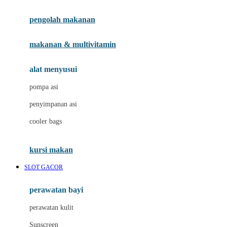
Joie
pengolah makanan
Joolz
Jujube
makanan & multivitamin
K
alat menyusui
Kiddycuts
pompa asi
Kumon
penyimpanan asi
L
cooler bags
Leapfrog
kursi makan
Leclerc
SLOT GACOR
Lee Vierra
Lillebaby
perawatan bayi
Little Bird Told Me
perawatan kulit
Little Miss Janis
Sunscreen