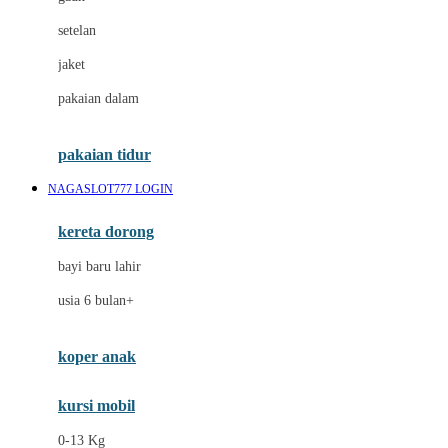
Dae Organics
setelan
Docare
jaket
Doona
pakaian dalam
Down To Earth
Drew
pakaian tidur
Dr. Brown's
NAGASLOT777 LOGIN
E
kereta dorong
ELC
bayi baru lahir
Ergobaby
usia 6 bulan+
Expert Care
koper anak
Ezyroller
kursi mobil
F
0-13 Kg