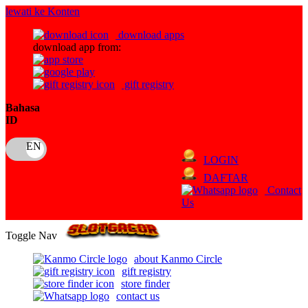
lewati ke Konten
download apps
download app from:
gift registry
Bahasa
ID
LOGIN
DAFTAR
Contact
Us
Toggle Nav
about Kanmo Circle
gift registry
store finder
contact us