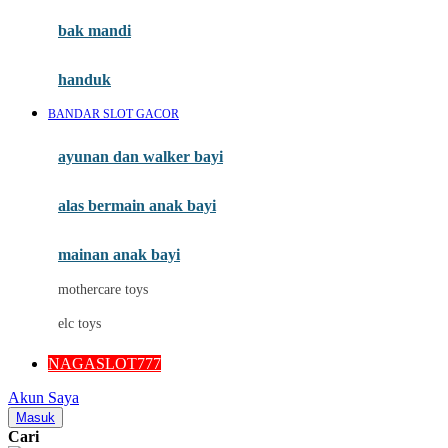
Moby
bak mandi
Momami
handuk
Mothercare
BANDAR SLOT GACOR
Mustela
ayunan dan walker bayi
My Buddy Tag
My K
alas bermain anak bayi
N
mainan anak bayi
Naif
mothercare toys
Nike
elc toys
Nordic Natural
NAGASLOT777
Nuby
Akun Saya
Nuna
Masuk
Cari