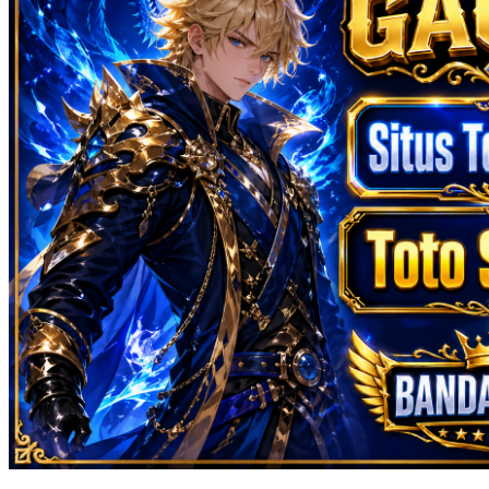
Squishmallows
Starbooks
Stick-O
Stokke
Sudocrem
Sumimo
Sunnylife
Sun-Staches
Swimava
T
Tommee Tippee
Trunki
Tutti Bambini