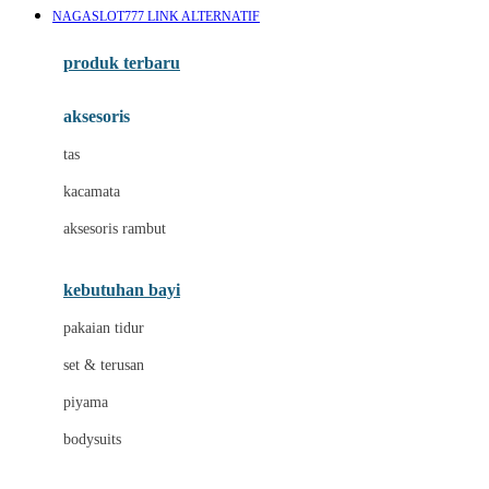
NAGASLOT777 LINK ALTERNATIF
Azetabio
produk terbaru
B
aksesoris
Baabaasheepz
tas
Babiators
kacamata
Baby Dove
aksesoris rambut
Baby Jogger
Baby Rovega
kebutuhan bayi
Babybee
pakaian tidur
Banana Boat
set & terusan
Banz
piyama
Barbie
bodysuits
Beaba