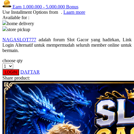
Earn
1.000.000
-
5.000.000
Bonus
Q
Use Installment Options from
.
Laarn more
Available for :
QV Baby
home delivery
store pickup
R
NAGASLOT777
adalah forum Slot Gacor yang hadirkan, Link
Real Shades
Login Alternatif untuk mempermudah seluruh member online untuk
bermain.
Red Castle
choose qty
Ribbon Madness
DAFTAR
LOGIN
S
Share product:
Sebamed
Silver Cross
Simply Idea
Skip Hop
Spectra