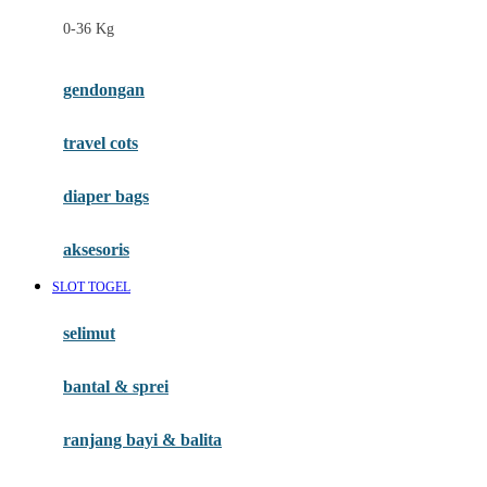
Felt So Sweet
0-36 Kg
Fisher Price
Flipper
gendongan
Friends Of Sally
travel cots
G
diaper bags
Gb
Geko
aksesoris
Graco
SLOT TOGEL
Gund
selimut
H
bantal & sprei
Habbie
Haenim
ranjang bayi & balita
Happy Horse