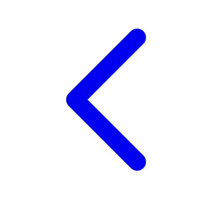
Twistshake
TY Toys
U
V
Veja
Vitaflow
Vtech
W
Waterland
Wellness
X