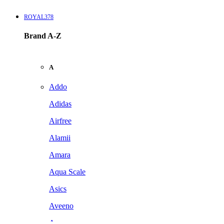
ROYAL378
Brand A-Z
A
Addo
Adidas
Airfree
Alamii
Amara
Aqua Scale
Asics
Aveeno
Awan