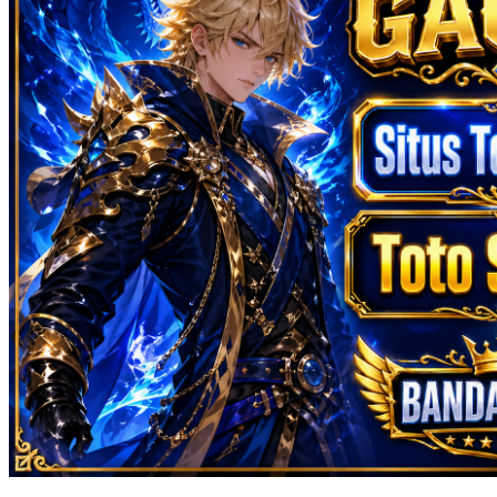
Squishmallows
Starbooks
Stick-O
Stokke
Sudocrem
Sumimo
Sunnylife
Sun-Staches
Swimava
T
Tommee Tippee
Trunki
Tutti Bambini