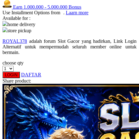
Earn
1.000.000
-
5.000.000
Bonus
Q
Use Installment Options from
.
Laarn more
Available for :
QV Baby
home delivery
store pickup
R
ROYAL378
adalah forum Slot Gacor yang hadirkan, Link Login
Real Shades
Alternatif untuk mempermudah seluruh member online untuk
bermain.
Red Castle
choose qty
Ribbon Madness
DAFTAR
LOGIN
S
Share product:
Sebamed
Silver Cross
Simply Idea
Skip Hop
Spectra