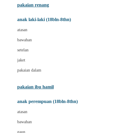
pakaian renang
Bumkins
anak laki-laki (18bln-8thn)
C
atasan
Cetaphil
bawahan
Chicco
setelan
Childlife
jaket
Clevamama
pakaian dalam
Cocolatte
Cottonseeds
pakaian ibu hamil
Cozy N Safe
anak perempuan (18bln-8thn)
Crane
atasan
Cybex
bawahan
D
gaun