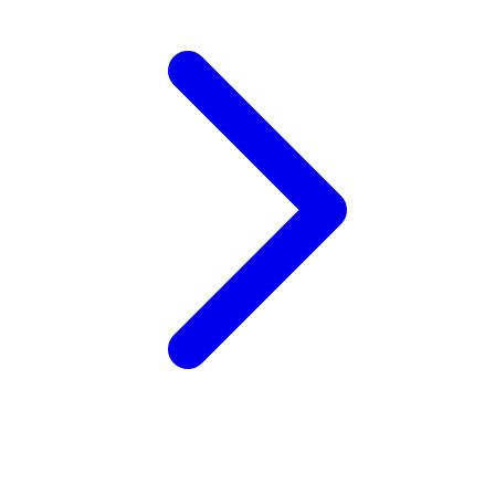
Xootz
Y
Yamatoya
Z
Zaxy
Zoggs
0-9
4Moms
59S