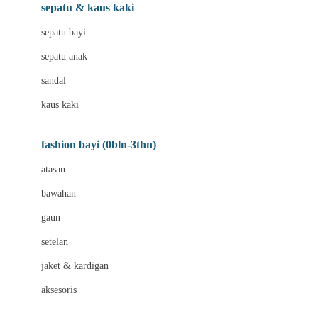
Beauty Barn
sepatu & kaus kaki
Bio Oil
sepatu bayi
Biolane
sepatu anak
Bite Fighters
sandal
Bizzi Growin
kaus kaki
Blackmores
fashion bayi (0bln-3thn)
Blooming Marvellous
atasan
Bonnels
bawahan
Bravado
gaun
Bruder
setelan
Brush Baby
jaket & kardigan
Buds Organics
aksesoris
Bugaboo
Buggygear