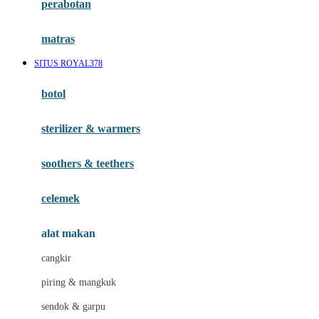
perabotan
Happy Tummy
Hauck
matras
Havaianas
SITUS ROYAL378
Hegen
botol
Hot Wheels
sterilizer & warmers
Hybrid
soothers & teethers
I
Inlacta DHA
celemek
Interlac
alat makan
Ivenet
cangkir
J
piring & mangkuk
Jack N Jill
sendok & garpu