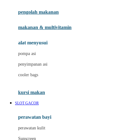
Joie
pengolah makanan
Joolz
Jujube
makanan & multivitamin
K
alat menyusui
Kiddycuts
pompa asi
Kumon
penyimpanan asi
L
cooler bags
Leapfrog
kursi makan
Leclerc
SLOT GACOR
Lee Vierra
Lillebaby
perawatan bayi
Little Bird Told Me
perawatan kulit
Little Miss Janis
Sunscreen