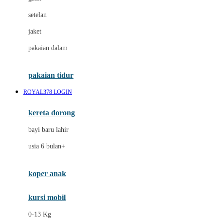
Dae Organics
setelan
Docare
jaket
Doona
pakaian dalam
Down To Earth
Drew
pakaian tidur
Dr. Brown's
ROYAL378 LOGIN
E
kereta dorong
ELC
bayi baru lahir
Ergobaby
usia 6 bulan+
Expert Care
koper anak
Ezyroller
kursi mobil
F
0-13 Kg