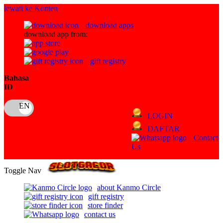
lewati ke Konten
download apps
download app from:
gift registry
Bahasa
ID
LOGIN
DAFTAR
Contact
Us
Toggle Nav
about Kanmo Circle
gift registry
store finder
contact us