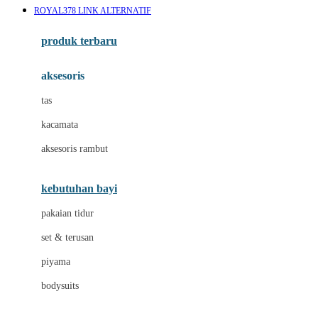
ROYAL378 LINK ALTERNATIF
Azetabio
produk terbaru
B
aksesoris
Baabaasheepz
tas
Babiators
kacamata
Baby Dove
aksesoris rambut
Baby Jogger
Baby Rovega
kebutuhan bayi
Babybee
pakaian tidur
Banana Boat
set & terusan
Banz
piyama
Barbie
bodysuits
Beaba