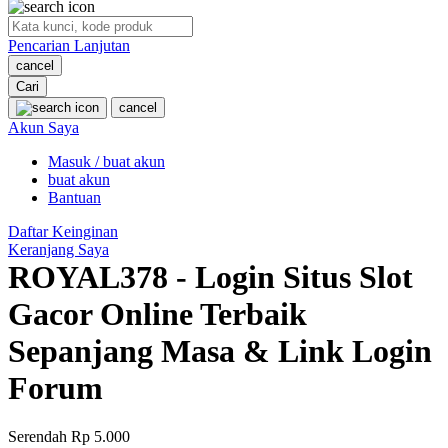
O
Pencarian Lanjutan
Oh Ma Grain
cancel
Okiedog
Cari
cancel
P
Akun Saya
Masuk / buat akun
Peachy
buat akun
Phil & Ted's
Bantuan
Philips Avent
Daftar Keinginan
Keranjang Saya
Pigeon
ROYAL378 - Login Situs Slot
Playgro
Gacor Online Terbaik
Poled Global
Sepanjang Masa & Link Login
Ponycycle
Forum
Puma
Pureats
Serendah
Rp 5.000