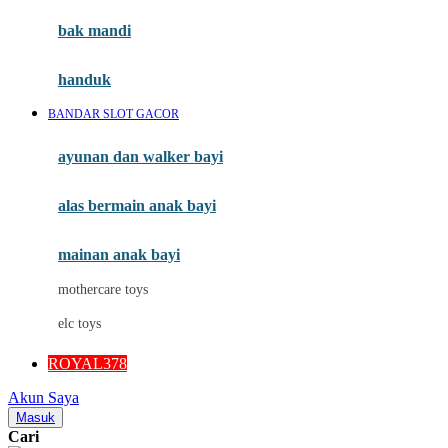
Moby
bak mandi
Momami
handuk
Mothercare
BANDAR SLOT GACOR
Mustela
ayunan dan walker bayi
My Buddy Tag
My K
alas bermain anak bayi
N
mainan anak bayi
Naif
mothercare toys
Nike
elc toys
Nordic Natural
ROYAL378
Nuby
Akun Saya
Nuna
Masuk
Cari