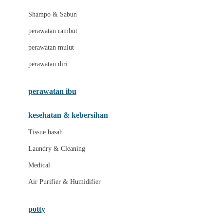
London Taxi
Shampo & Sabun
Love To Dream
perawatan rambut
perawatan mulut
M
perawatan diri
Magformers
Mama's Choice
perawatan ibu
Mamas&Papas
kesehatan & kebersihan
Mamaway
Tissue basah
Maxi Cosi
Laundry & Cleaning
Megabloks
Medical
Micro
Air Purifier & Humidifier
MiDeer
Mimi & Lula
potty
Mini Monkey