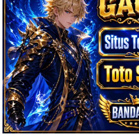
Squishmallows
Starbooks
Stick-O
Stokke
Sudocrem
Sumimo
Sunnylife
Sun-Staches
Swimava
T
Tommee Tippee
Trunki
Tutti Bambini