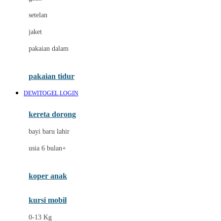
Dae Organics
setelan
Docare
jaket
Doona
pakaian dalam
Down To Earth
Drew
pakaian tidur
Dr. Brown's
DEWITOGEL LOGIN
E
kereta dorong
ELC
bayi baru lahir
Ergobaby
usia 6 bulan+
Expert Care
koper anak
Ezyroller
kursi mobil
F
0-13 Kg