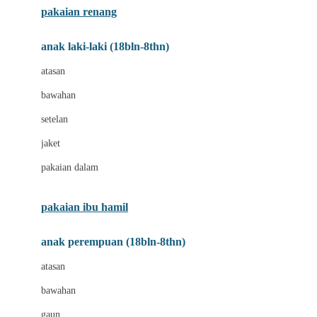
pakaian renang
Bumkins
anak laki-laki (18bln-8thn)
C
atasan
Cetaphil
bawahan
Chicco
setelan
Childlife
jaket
Clevamama
pakaian dalam
Cocolatte
Cottonseeds
pakaian ibu hamil
Cozy N Safe
anak perempuan (18bln-8thn)
Crane
atasan
Cybex
bawahan
D
gaun