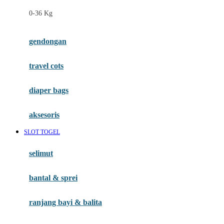
Felt So Sweet
0-36 Kg
Fisher Price
Flipper
gendongan
Friends Of Sally
travel cots
G
diaper bags
Gb
Geko
aksesoris
Graco
SLOT TOGEL
Gund
selimut
H
bantal & sprei
Habbie
Haenim
ranjang bayi & balita
Happy Horse