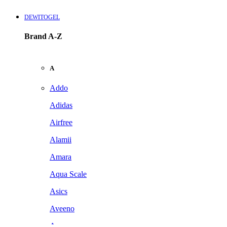
DEWITOGEL
Brand A-Z
A
Addo
Adidas
Airfree
Alamii
Amara
Aqua Scale
Asics
Aveeno
Awan