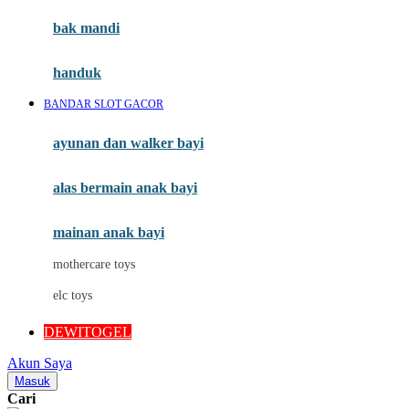
Moby
bak mandi
Momami
handuk
Mothercare
BANDAR SLOT GACOR
Mustela
ayunan dan walker bayi
My Buddy Tag
My K
alas bermain anak bayi
N
mainan anak bayi
Naif
mothercare toys
Nike
elc toys
Nordic Natural
DEWITOGEL
Nuby
Akun Saya
Nuna
Masuk
Cari