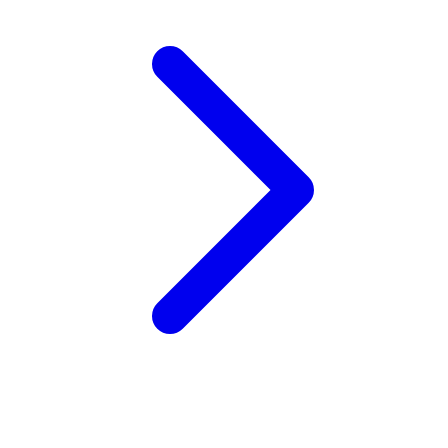
Xootz
Y
Yamatoya
Z
Zaxy
Zoggs
0-9
4Moms
59S