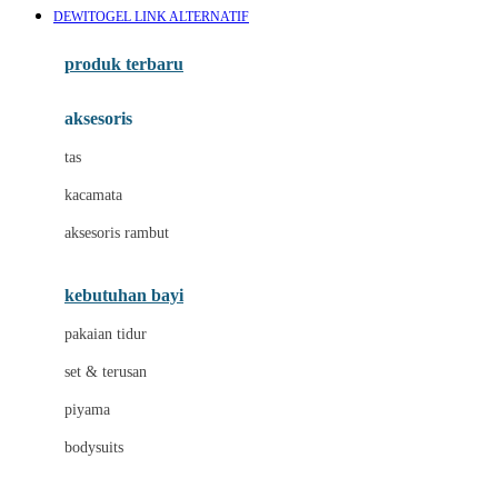
DEWITOGEL LINK ALTERNATIF
Azetabio
produk terbaru
B
aksesoris
Baabaasheepz
tas
Babiators
kacamata
Baby Dove
aksesoris rambut
Baby Jogger
Baby Rovega
kebutuhan bayi
Babybee
pakaian tidur
Banana Boat
set & terusan
Banz
piyama
Barbie
bodysuits
Beaba