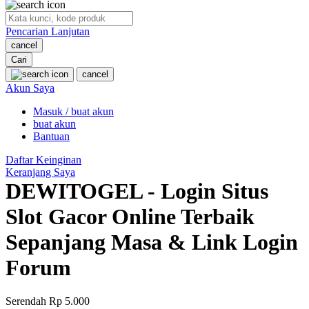
O
Pencarian Lanjutan
Oh Ma Grain
cancel
Okiedog
Cari
cancel
P
Akun Saya
Masuk / buat akun
Peachy
buat akun
Phil & Ted's
Bantuan
Philips Avent
Daftar Keinginan
Keranjang Saya
Pigeon
DEWITOGEL - Login Situs
Playgro
Slot Gacor Online Terbaik
Poled Global
Sepanjang Masa & Link Login
Ponycycle
Forum
Puma
Pureats
Serendah
Rp 5.000