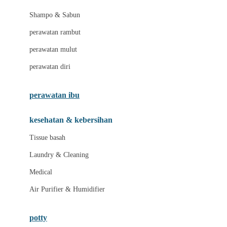
London Taxi
Shampo & Sabun
Love To Dream
perawatan rambut
perawatan mulut
M
perawatan diri
Magformers
Mama's Choice
perawatan ibu
Mamas&Papas
kesehatan & kebersihan
Mamaway
Tissue basah
Maxi Cosi
Laundry & Cleaning
Megabloks
Medical
Micro
Air Purifier & Humidifier
MiDeer
Mimi & Lula
potty
Mini Monkey