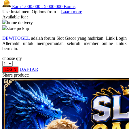
Earn
1.000.000
-
5.000.000
Bonus
Q
Use Installment Options from
.
Laarn more
Available for :
QV Baby
home delivery
store pickup
R
DEWITOGEL
adalah forum Slot Gacor yang hadirkan, Link Login
Real Shades
Alternatif untuk mempermudah seluruh member online untuk
bermain.
Red Castle
choose qty
Ribbon Madness
DAFTAR
LOGIN
S
Share product:
Sebamed
Silver Cross
Simply Idea
Skip Hop
Spectra