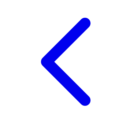
Twistshake
TY Toys
U
V
Veja
Vitaflow
Vtech
W
Waterland
Wellness
X