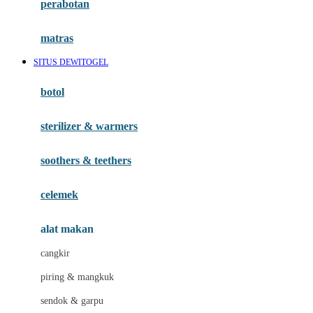
perabotan
Happy Tummy
Hauck
matras
Havaianas
SITUS DEWITOGEL
Hegen
botol
Hot Wheels
sterilizer & warmers
Hybrid
soothers & teethers
I
Inlacta DHA
celemek
Interlac
alat makan
Ivenet
cangkir
J
piring & mangkuk
Jack N Jill
sendok & garpu