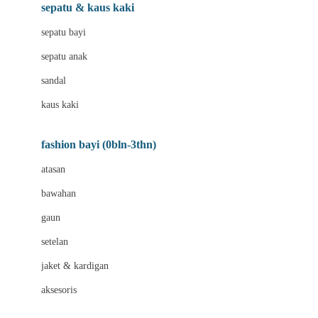
Beauty Barn
sepatu & kaus kaki
Bio Oil
sepatu bayi
Biolane
sepatu anak
Bite Fighters
sandal
Bizzi Growin
kaus kaki
Blackmores
fashion bayi (0bln-3thn)
Blooming Marvellous
atasan
Bonnels
bawahan
Bravado
gaun
Bruder
setelan
Brush Baby
jaket & kardigan
Buds Organics
aksesoris
Bugaboo
Buggygear