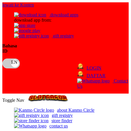
lewati ke Konten
download apps
download app from:
gift registry
Bahasa
ID
LOGIN
DAFTAR
Contact
Us
Toggle Nav
about Kanmo Circle
gift registry
store finder
contact us