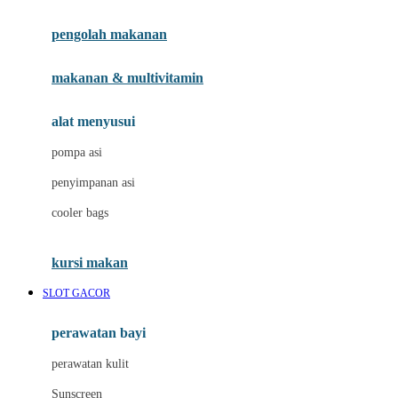
Joie
pengolah makanan
Joolz
Jujube
makanan & multivitamin
K
alat menyusui
Kiddycuts
pompa asi
Kumon
penyimpanan asi
L
cooler bags
Leapfrog
kursi makan
Leclerc
SLOT GACOR
Lee Vierra
Lillebaby
perawatan bayi
Little Bird Told Me
perawatan kulit
Little Miss Janis
Sunscreen