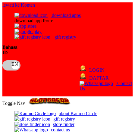
lewati ke Konten
download apps
download app from:
gift registry
Bahasa
ID
LOGIN
DAFTAR
Contact
Us
Toggle Nav
about Kanmo Circle
gift registry
store finder
contact us