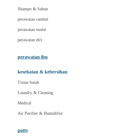
London Taxi
Shampo & Sabun
Love To Dream
perawatan rambut
perawatan mulut
M
perawatan diri
Magformers
Mama's Choice
perawatan ibu
Mamas&Papas
kesehatan & kebersihan
Mamaway
Tissue basah
Maxi Cosi
Laundry & Cleaning
Megabloks
Medical
Micro
Air Purifier & Humidifier
MiDeer
Mimi & Lula
potty
Mini Monkey