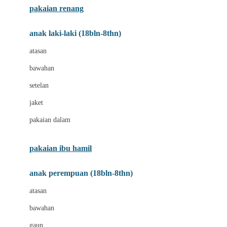
pakaian renang
Bumkins
anak laki-laki (18bln-8thn)
C
atasan
Cetaphil
bawahan
Chicco
setelan
Childlife
jaket
Clevamama
pakaian dalam
Cocolatte
Cottonseeds
pakaian ibu hamil
Cozy N Safe
anak perempuan (18bln-8thn)
Crane
atasan
Cybex
bawahan
D
gaun