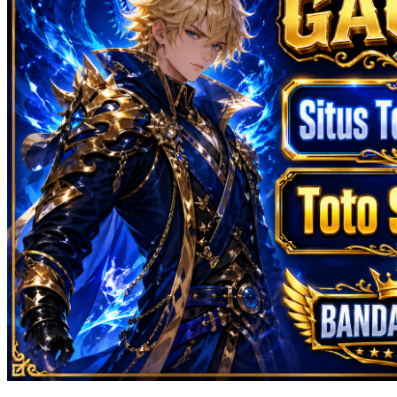
Squishmallows
Starbooks
Stick-O
Stokke
Sudocrem
Sumimo
Sunnylife
Sun-Staches
Swimava
T
Tommee Tippee
Trunki
Tutti Bambini