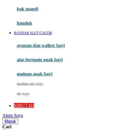
Moby
bak mandi
Momami
handuk
Mothercare
BANDAR SLOT GACOR
Mustela
ayunan dan walker bayi
My Buddy Tag
My K
alas bermain anak bayi
N
mainan anak bayi
Naif
mothercare toys
Nike
elc toys
Nordic Natural
RIBUT4D
Nuby
Akun Saya
Nuna
Masuk
Cari