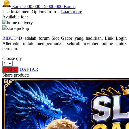
Earn
1.000.000
-
5.000.000
Bonus
Q
Use Installment Options from
.
Laarn more
Available for :
QV Baby
home delivery
store pickup
R
RIBUT4D
adalah forum Slot Gacor yang hadirkan, Link Login
Real Shades
Alternatif untuk mempermudah seluruh member online untuk
bermain.
Red Castle
choose qty
Ribbon Madness
DAFTAR
LOGIN
S
Share product:
Sebamed
Silver Cross
Simply Idea
Skip Hop
Spectra