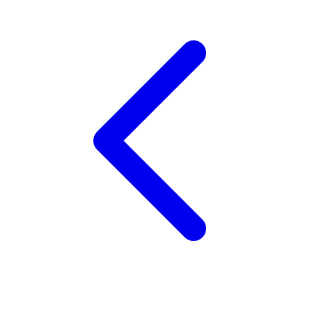
Twistshake
TY Toys
U
V
Veja
Vitaflow
Vtech
W
Waterland
Wellness
X