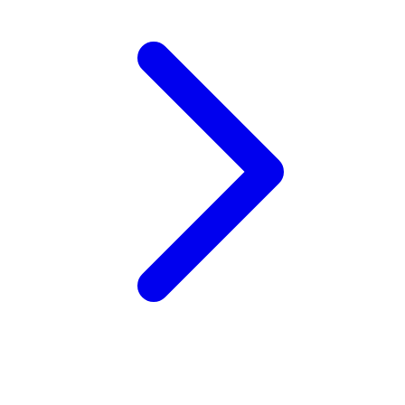
Xootz
Y
Yamatoya
Z
Zaxy
Zoggs
0-9
4Moms
59S