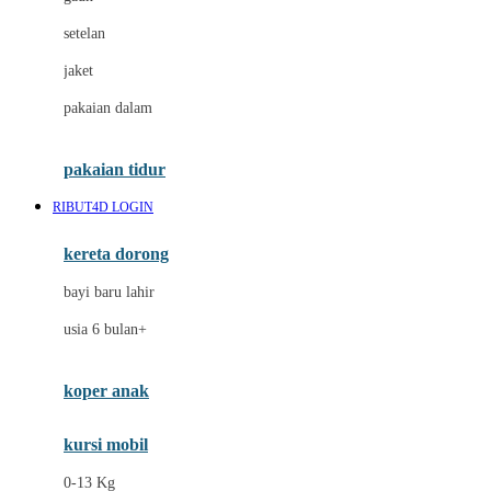
Dae Organics
setelan
Docare
jaket
Doona
pakaian dalam
Down To Earth
Drew
pakaian tidur
Dr. Brown's
RIBUT4D LOGIN
E
kereta dorong
ELC
bayi baru lahir
Ergobaby
usia 6 bulan+
Expert Care
koper anak
Ezyroller
kursi mobil
F
0-13 Kg