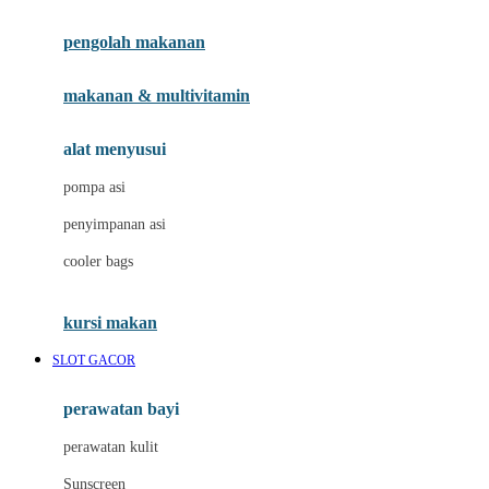
Joie
pengolah makanan
Joolz
Jujube
makanan & multivitamin
K
alat menyusui
Kiddycuts
pompa asi
Kumon
penyimpanan asi
L
cooler bags
Leapfrog
kursi makan
Leclerc
SLOT GACOR
Lee Vierra
Lillebaby
perawatan bayi
Little Bird Told Me
perawatan kulit
Little Miss Janis
Sunscreen