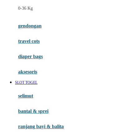
Felt So Sweet
0-36 Kg
Fisher Price
Flipper
gendongan
Friends Of Sally
travel cots
G
diaper bags
Gb
Geko
aksesoris
Graco
SLOT TOGEL
Gund
selimut
H
bantal & sprei
Habbie
Haenim
ranjang bayi & balita
Happy Horse