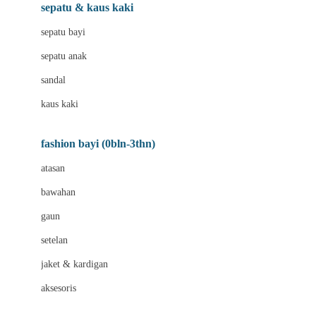
Beauty Barn
sepatu & kaus kaki
Bio Oil
sepatu bayi
Biolane
sepatu anak
Bite Fighters
sandal
Bizzi Growin
kaus kaki
Blackmores
fashion bayi (0bln-3thn)
Blooming Marvellous
atasan
Bonnels
bawahan
Bravado
gaun
Bruder
setelan
Brush Baby
jaket & kardigan
Buds Organics
aksesoris
Bugaboo
Buggygear