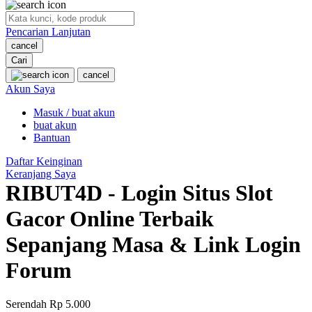
O
Pencarian Lanjutan
Oh Ma Grain
cancel
Okiedog
Cari
cancel
P
Akun Saya
Masuk / buat akun
Peachy
buat akun
Phil & Ted's
Bantuan
Philips Avent
Daftar Keinginan
Keranjang Saya
Pigeon
RIBUT4D - Login Situs Slot
Playgro
Gacor Online Terbaik
Poled Global
Sepanjang Masa & Link Login
Ponycycle
Forum
Puma
Pureats
Serendah
Rp 5.000