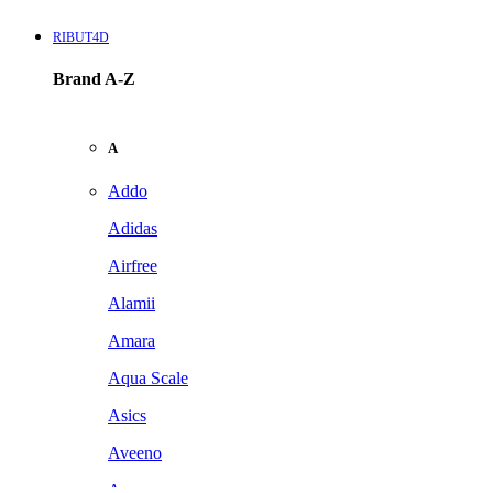
RIBUT4D
Brand A-Z
A
Addo
Adidas
Airfree
Alamii
Amara
Aqua Scale
Asics
Aveeno
Awan