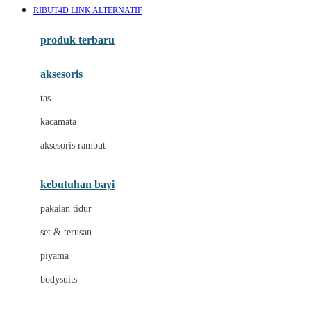
RIBUT4D LINK ALTERNATIF
Azetabio
produk terbaru
B
aksesoris
Baabaasheepz
tas
Babiators
kacamata
Baby Dove
aksesoris rambut
Baby Jogger
Baby Rovega
kebutuhan bayi
Babybee
pakaian tidur
Banana Boat
set & terusan
Banz
piyama
Barbie
bodysuits
Beaba