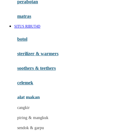
perabotan
Happy Tummy
Hauck
matras
Havaianas
SITUS RIBUT4D
Hegen
botol
Hot Wheels
sterilizer & warmers
Hybrid
soothers & teethers
I
Inlacta DHA
celemek
Interlac
alat makan
Ivenet
cangkir
J
piring & mangkuk
Jack N Jill
sendok & garpu