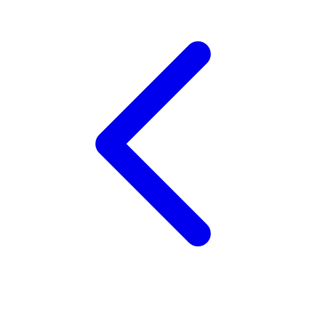
Twistshake
TY Toys
U
V
Veja
Vitaflow
Vtech
W
Waterland
Wellness
X