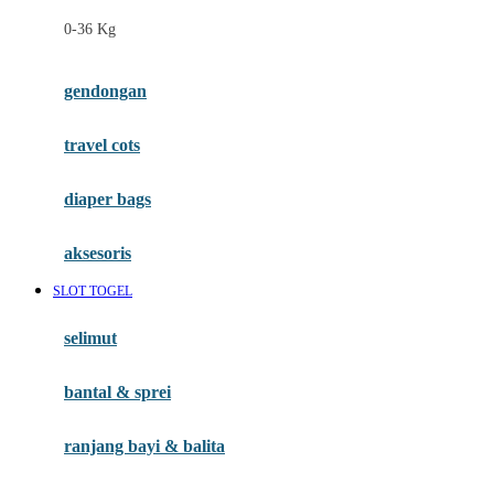
Felt So Sweet
0-36 Kg
Fisher Price
Flipper
gendongan
Friends Of Sally
travel cots
G
diaper bags
Gb
Geko
aksesoris
Graco
SLOT TOGEL
Gund
selimut
H
bantal & sprei
Habbie
Haenim
ranjang bayi & balita
Happy Horse