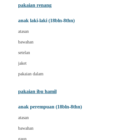
pakaian renang
Bumkins
anak laki-laki (18bln-8thn)
C
atasan
Cetaphil
bawahan
Chicco
setelan
Childlife
jaket
Clevamama
pakaian dalam
Cocolatte
Cottonseeds
pakaian ibu hamil
Cozy N Safe
anak perempuan (18bln-8thn)
Crane
atasan
Cybex
bawahan
D
gaun