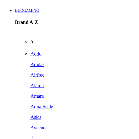
DUOGAMING
Brand A-Z
A
Addo
Adidas
Airfree
Alamii
Amara
Aqua Scale
Asics
Aveeno
Awan