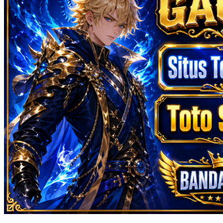
Squishmallows
Starbooks
Stick-O
Stokke
Sudocrem
Sumimo
Sunnylife
Sun-Staches
Swimava
T
Tommee Tippee
Trunki
Tutti Bambini