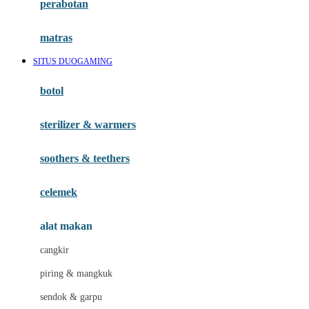
perabotan
Happy Tummy
Hauck
matras
Havaianas
SITUS DUOGAMING
Hegen
botol
Hot Wheels
sterilizer & warmers
Hybrid
soothers & teethers
I
Inlacta DHA
celemek
Interlac
alat makan
Ivenet
cangkir
J
piring & mangkuk
Jack N Jill
sendok & garpu