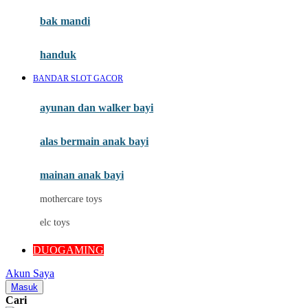
Moby
bak mandi
Momami
handuk
Mothercare
BANDAR SLOT GACOR
Mustela
ayunan dan walker bayi
My Buddy Tag
My K
alas bermain anak bayi
N
mainan anak bayi
Naif
mothercare toys
Nike
elc toys
Nordic Natural
DUOGAMING
Nuby
Akun Saya
Nuna
Masuk
Cari