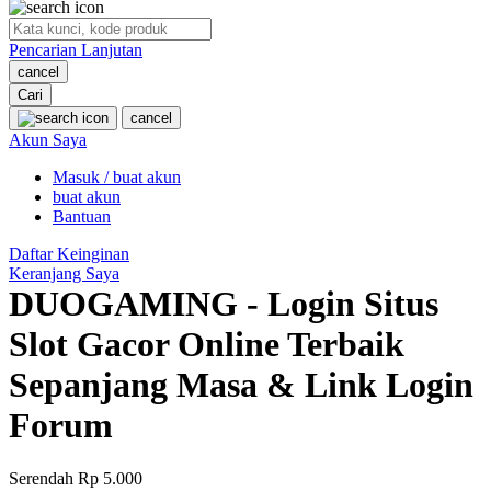
O
Pencarian Lanjutan
Oh Ma Grain
cancel
Okiedog
Cari
cancel
P
Akun Saya
Masuk / buat akun
Peachy
buat akun
Phil & Ted's
Bantuan
Philips Avent
Daftar Keinginan
Keranjang Saya
Pigeon
DUOGAMING - Login Situs
Playgro
Slot Gacor Online Terbaik
Poled Global
Sepanjang Masa & Link Login
Ponycycle
Forum
Puma
Pureats
Serendah
Rp 5.000