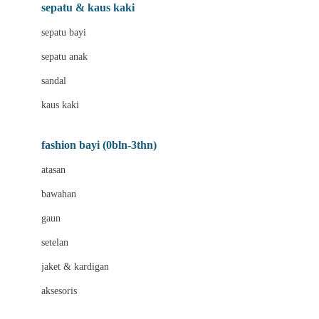
Beauty Barn
sepatu & kaus kaki
Bio Oil
sepatu bayi
Biolane
sepatu anak
Bite Fighters
sandal
Bizzi Growin
kaus kaki
Blackmores
fashion bayi (0bln-3thn)
Blooming Marvellous
atasan
Bonnels
bawahan
Bravado
gaun
Bruder
setelan
Brush Baby
jaket & kardigan
Buds Organics
aksesoris
Bugaboo
Buggygear