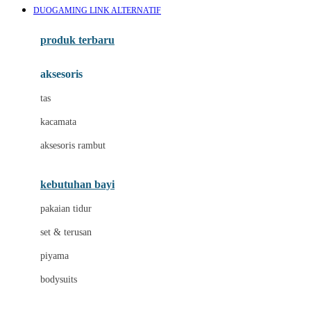
DUOGAMING LINK ALTERNATIF
Azetabio
produk terbaru
B
aksesoris
Baabaasheepz
tas
Babiators
kacamata
Baby Dove
aksesoris rambut
Baby Jogger
Baby Rovega
kebutuhan bayi
Babybee
pakaian tidur
Banana Boat
set & terusan
Banz
piyama
Barbie
bodysuits
Beaba