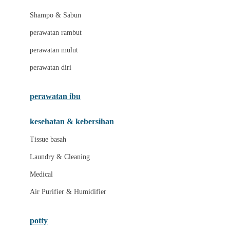
London Taxi
Shampo & Sabun
Love To Dream
perawatan rambut
perawatan mulut
M
perawatan diri
Magformers
Mama's Choice
perawatan ibu
Mamas&Papas
kesehatan & kebersihan
Mamaway
Tissue basah
Maxi Cosi
Laundry & Cleaning
Megabloks
Medical
Micro
Air Purifier & Humidifier
MiDeer
Mimi & Lula
potty
Mini Monkey