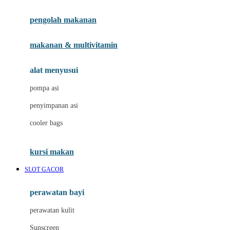
Joie
pengolah makanan
Joolz
Jujube
makanan & multivitamin
K
alat menyusui
Kiddycuts
pompa asi
Kumon
penyimpanan asi
L
cooler bags
Leapfrog
kursi makan
Leclerc
SLOT GACOR
Lee Vierra
Lillebaby
perawatan bayi
Little Bird Told Me
perawatan kulit
Little Miss Janis
Sunscreen