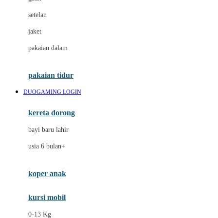
Dae Organics
setelan
Docare
jaket
Doona
pakaian dalam
Down To Earth
Drew
pakaian tidur
Dr. Brown's
DUOGAMING LOGIN
E
kereta dorong
ELC
bayi baru lahir
Ergobaby
usia 6 bulan+
Expert Care
koper anak
Ezyroller
kursi mobil
F
0-13 Kg