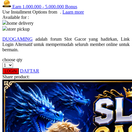
Earn
1.000.000
-
5.000.000
Bonus
Q
Use Installment Options from
.
Laarn more
Available for :
QV Baby
home delivery
store pickup
R
DUOGAMING
adalah forum Slot Gacor yang hadirkan, Link
Real Shades
Login Alternatif untuk mempermudah seluruh member online untuk
bermain.
Red Castle
choose qty
Ribbon Madness
DAFTAR
LOGIN
S
Share product:
Sebamed
Silver Cross
Simply Idea
Skip Hop
Spectra