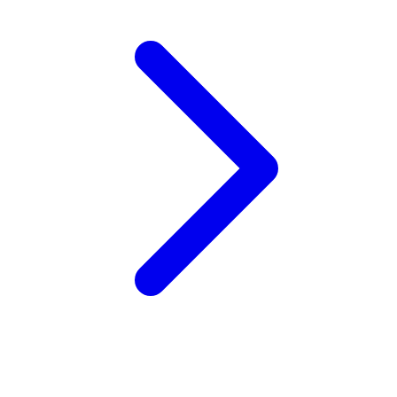
Xootz
Y
Yamatoya
Z
Zaxy
Zoggs
0-9
4Moms
59S