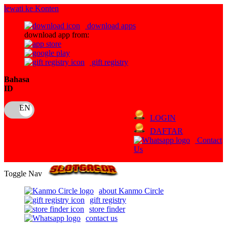
lewati ke Konten
download apps
download app from:
gift registry
Bahasa
ID
LOGIN
DAFTAR
Contact
Us
Toggle Nav
about Kanmo Circle
gift registry
store finder
contact us