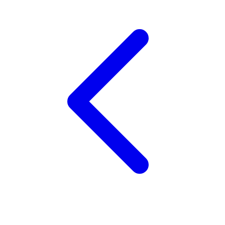
Twistshake
TY Toys
U
V
Veja
Vitaflow
Vtech
W
Waterland
Wellness
X