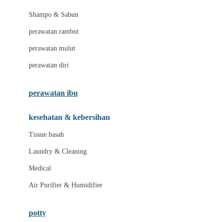
London Taxi
Shampo & Sabun
Love To Dream
perawatan rambut
perawatan mulut
M
perawatan diri
Magformers
Mama's Choice
perawatan ibu
Mamas&Papas
kesehatan & kebersihan
Mamaway
Tissue basah
Maxi Cosi
Laundry & Cleaning
Megabloks
Medical
Micro
Air Purifier & Humidifier
MiDeer
Mimi & Lula
potty
Mini Monkey