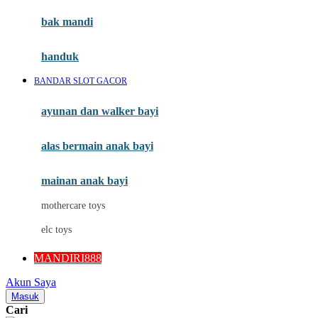
Moby
bak mandi
Momami
handuk
Mothercare
BANDAR SLOT GACOR
Mustela
ayunan dan walker bayi
My Buddy Tag
My K
alas bermain anak bayi
N
mainan anak bayi
Naif
mothercare toys
Nike
elc toys
Nordic Natural
MANDIRI888
Nuby
Akun Saya
Nuna
Masuk
Cari