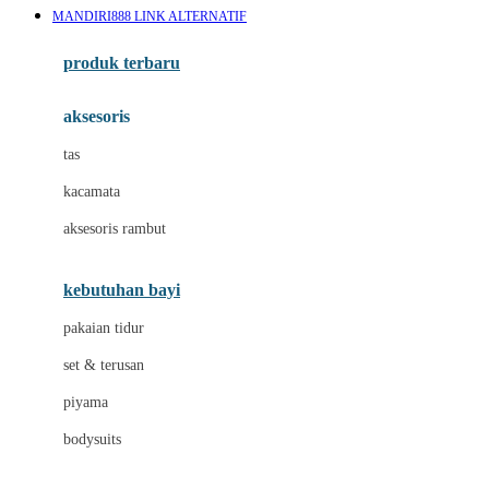
MANDIRI888 LINK ALTERNATIF
Azetabio
produk terbaru
B
aksesoris
Baabaasheepz
tas
Babiators
kacamata
Baby Dove
aksesoris rambut
Baby Jogger
Baby Rovega
kebutuhan bayi
Babybee
pakaian tidur
Banana Boat
set & terusan
Banz
piyama
Barbie
bodysuits
Beaba