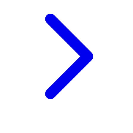
Xootz
Y
Yamatoya
Z
Zaxy
Zoggs
0-9
4Moms
59S