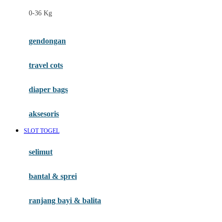
Felt So Sweet
0-36 Kg
Fisher Price
Flipper
gendongan
Friends Of Sally
travel cots
G
diaper bags
Gb
Geko
aksesoris
Graco
SLOT TOGEL
Gund
selimut
H
bantal & sprei
Habbie
Haenim
ranjang bayi & balita
Happy Horse