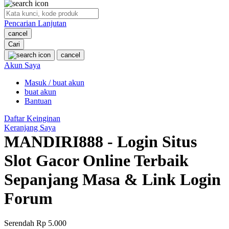
O
Pencarian Lanjutan
Oh Ma Grain
cancel
Okiedog
Cari
cancel
P
Akun Saya
Masuk / buat akun
Peachy
buat akun
Phil & Ted's
Bantuan
Philips Avent
Daftar Keinginan
Keranjang Saya
Pigeon
MANDIRI888 - Login Situs
Playgro
Slot Gacor Online Terbaik
Poled Global
Sepanjang Masa & Link Login
Ponycycle
Forum
Puma
Pureats
Serendah
Rp 5.000