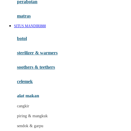
perabotan
Happy Tummy
Hauck
matras
Havaianas
SITUS MANDIRI888
Hegen
botol
Hot Wheels
sterilizer & warmers
Hybrid
soothers & teethers
I
Inlacta DHA
celemek
Interlac
alat makan
Ivenet
cangkir
J
piring & mangkuk
Jack N Jill
sendok & garpu