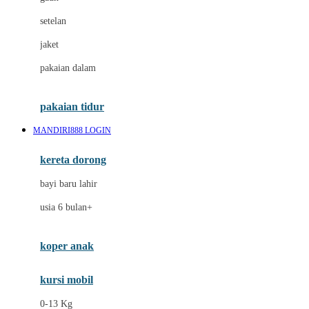
Dae Organics
setelan
Docare
jaket
Doona
pakaian dalam
Down To Earth
Drew
pakaian tidur
Dr. Brown's
MANDIRI888 LOGIN
E
kereta dorong
ELC
bayi baru lahir
Ergobaby
usia 6 bulan+
Expert Care
koper anak
Ezyroller
kursi mobil
F
0-13 Kg