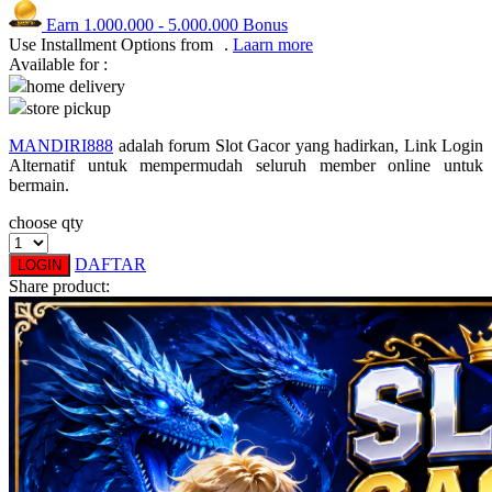
Earn
1.000.000
-
5.000.000
Bonus
Q
Use Installment Options from
.
Laarn more
Available for :
QV Baby
home delivery
store pickup
R
MANDIRI888
adalah forum Slot Gacor yang hadirkan, Link Login
Real Shades
Alternatif untuk mempermudah seluruh member online untuk
bermain.
Red Castle
choose qty
Ribbon Madness
DAFTAR
LOGIN
S
Share product:
Sebamed
Silver Cross
Simply Idea
Skip Hop
Spectra