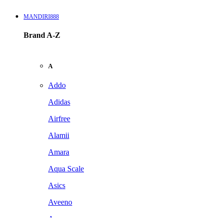
MANDIRI888
Brand A-Z
A
Addo
Adidas
Airfree
Alamii
Amara
Aqua Scale
Asics
Aveeno
Awan