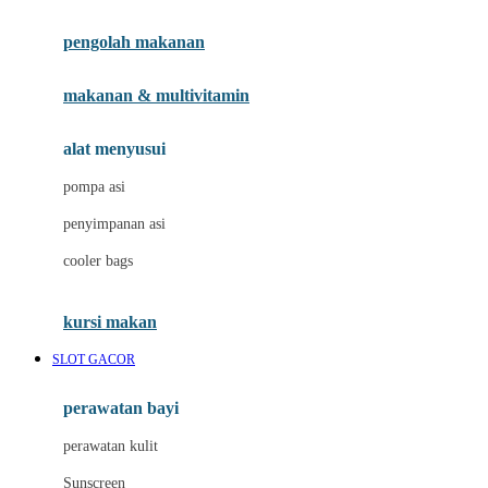
Joie
pengolah makanan
Joolz
Jujube
makanan & multivitamin
K
alat menyusui
Kiddycuts
pompa asi
Kumon
penyimpanan asi
L
cooler bags
Leapfrog
kursi makan
Leclerc
SLOT GACOR
Lee Vierra
Lillebaby
perawatan bayi
Little Bird Told Me
perawatan kulit
Little Miss Janis
Sunscreen