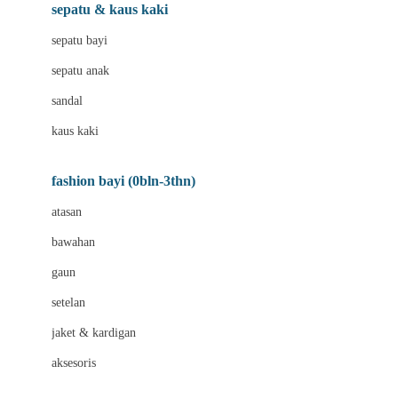
Beauty Barn
sepatu & kaus kaki
Bio Oil
sepatu bayi
Biolane
sepatu anak
Bite Fighters
sandal
Bizzi Growin
kaus kaki
Blackmores
fashion bayi (0bln-3thn)
Blooming Marvellous
atasan
Bonnels
bawahan
Bravado
gaun
Bruder
setelan
Brush Baby
jaket & kardigan
Buds Organics
aksesoris
Bugaboo
Buggygear