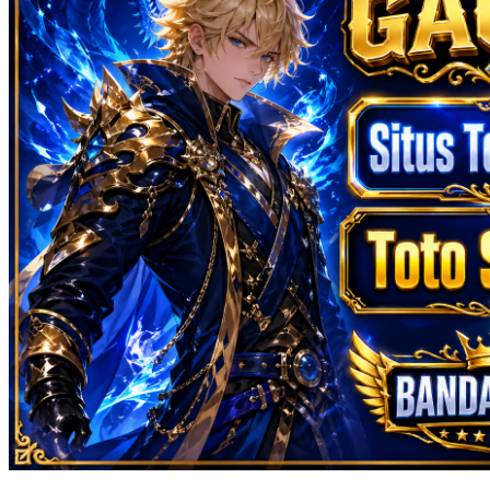
Squishmallows
Starbooks
Stick-O
Stokke
Sudocrem
Sumimo
Sunnylife
Sun-Staches
Swimava
T
Tommee Tippee
Trunki
Tutti Bambini