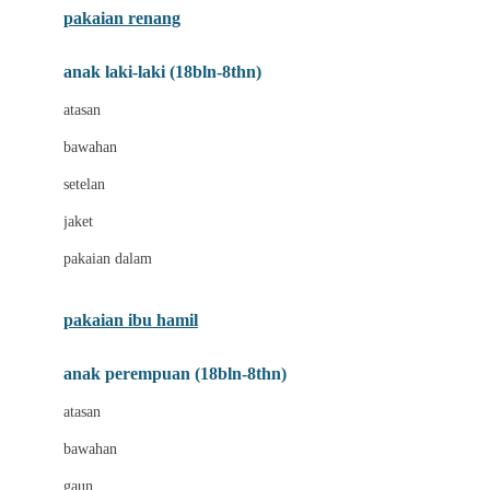
pakaian renang
Bumkins
anak laki-laki (18bln-8thn)
C
atasan
Cetaphil
bawahan
Chicco
setelan
Childlife
jaket
Clevamama
pakaian dalam
Cocolatte
Cottonseeds
pakaian ibu hamil
Cozy N Safe
anak perempuan (18bln-8thn)
Crane
atasan
Cybex
bawahan
D
gaun