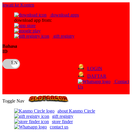
lewati ke Konten
download apps
download app from:
gift registry
Bahasa
ID
LOGIN
DAFTAR
Contact
Us
Toggle Nav
about Kanmo Circle
gift registry
store finder
contact us