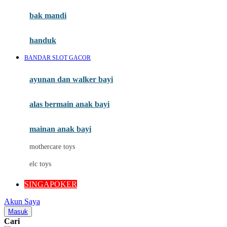
Moby
bak mandi
Momami
handuk
Mothercare
BANDAR SLOT GACOR
Mustela
ayunan dan walker bayi
My Buddy Tag
My K
alas bermain anak bayi
N
mainan anak bayi
Naif
mothercare toys
Nike
elc toys
Nordic Natural
SINGAPOKER
Nuby
Akun Saya
Nuna
Masuk
Cari