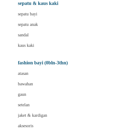
Beauty Barn
sepatu & kaus kaki
Bio Oil
sepatu bayi
Biolane
sepatu anak
Bite Fighters
sandal
Bizzi Growin
kaus kaki
Blackmores
fashion bayi (0bln-3thn)
Blooming Marvellous
atasan
Bonnels
bawahan
Bravado
gaun
Bruder
setelan
Brush Baby
jaket & kardigan
Buds Organics
aksesoris
Bugaboo
Buggygear