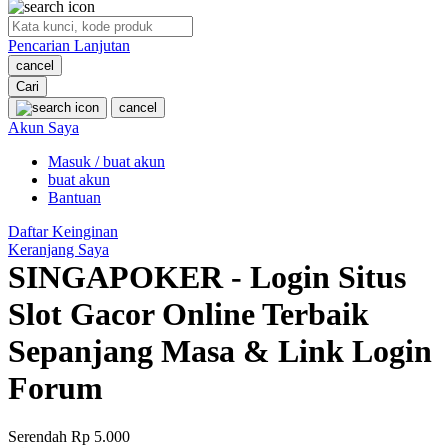
O
Pencarian Lanjutan
Oh Ma Grain
cancel
Okiedog
Cari
cancel
P
Akun Saya
Masuk / buat akun
Peachy
buat akun
Phil & Ted's
Bantuan
Philips Avent
Daftar Keinginan
Keranjang Saya
Pigeon
SINGAPOKER - Login Situs
Playgro
Slot Gacor Online Terbaik
Poled Global
Sepanjang Masa & Link Login
Ponycycle
Forum
Puma
Pureats
Serendah
Rp 5.000