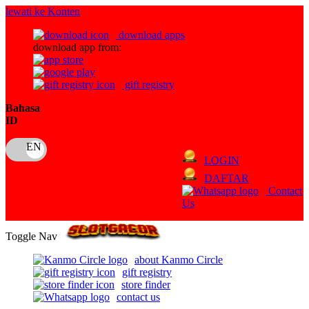
lewati ke Konten
download apps
download app from:
gift registry
Bahasa
ID
LOGIN
DAFTAR
Contact
Us
Toggle Nav
about Kanmo Circle
gift registry
store finder
contact us