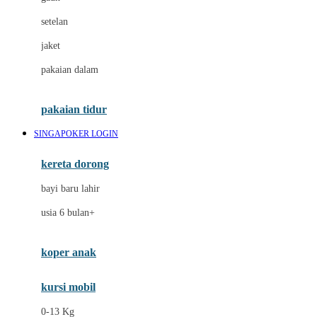
Dae Organics
setelan
Docare
jaket
Doona
pakaian dalam
Down To Earth
Drew
pakaian tidur
Dr. Brown's
SINGAPOKER LOGIN
E
kereta dorong
ELC
bayi baru lahir
Ergobaby
usia 6 bulan+
Expert Care
koper anak
Ezyroller
kursi mobil
F
0-13 Kg