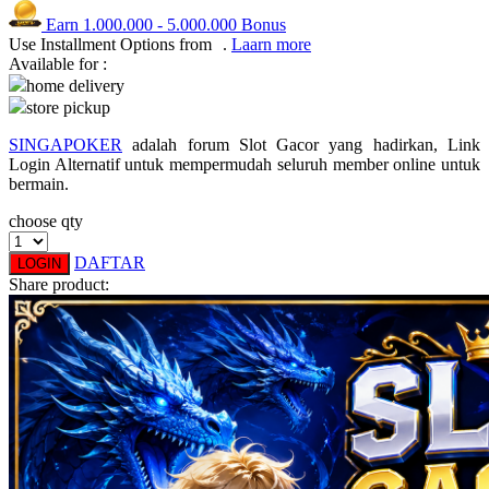
Earn
1.000.000
-
5.000.000
Bonus
Q
Use Installment Options from
.
Laarn more
Available for :
QV Baby
home delivery
store pickup
R
SINGAPOKER
adalah forum Slot Gacor yang hadirkan, Link
Real Shades
Login Alternatif untuk mempermudah seluruh member online untuk
bermain.
Red Castle
choose qty
Ribbon Madness
DAFTAR
LOGIN
S
Share product:
Sebamed
Silver Cross
Simply Idea
Skip Hop
Spectra