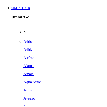
SINGAPOKER
Brand A-Z
A
Addo
Adidas
Airfree
Alamii
Amara
Aqua Scale
Asics
Aveeno
Awan