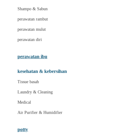
London Taxi
Shampo & Sabun
Love To Dream
perawatan rambut
perawatan mulut
M
perawatan diri
Magformers
Mama's Choice
perawatan ibu
Mamas&Papas
kesehatan & kebersihan
Mamaway
Tissue basah
Maxi Cosi
Laundry & Cleaning
Megabloks
Medical
Micro
Air Purifier & Humidifier
MiDeer
Mimi & Lula
potty
Mini Monkey