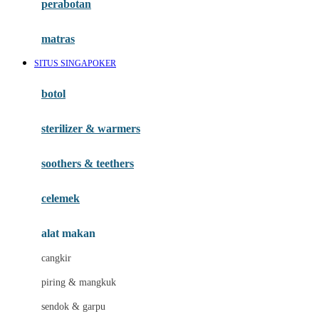
perabotan
Happy Tummy
Hauck
matras
Havaianas
SITUS SINGAPOKER
Hegen
botol
Hot Wheels
sterilizer & warmers
Hybrid
soothers & teethers
I
Inlacta DHA
celemek
Interlac
alat makan
Ivenet
cangkir
J
piring & mangkuk
Jack N Jill
sendok & garpu