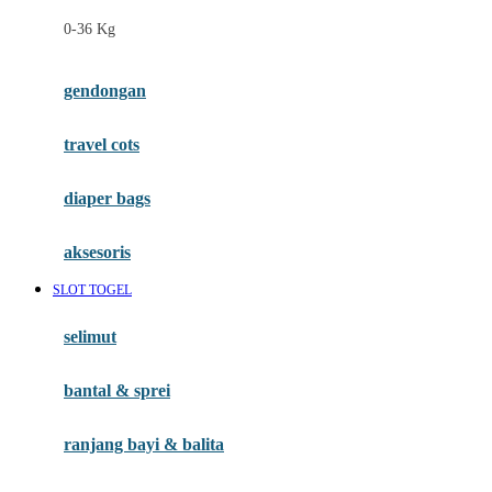
Felt So Sweet
0-36 Kg
Fisher Price
Flipper
gendongan
Friends Of Sally
travel cots
G
diaper bags
Gb
Geko
aksesoris
Graco
SLOT TOGEL
Gund
selimut
H
bantal & sprei
Habbie
Haenim
ranjang bayi & balita
Happy Horse