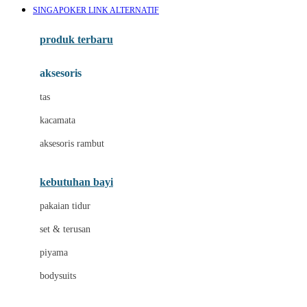
SINGAPOKER LINK ALTERNATIF
Azetabio
produk terbaru
B
aksesoris
Baabaasheepz
tas
Babiators
kacamata
Baby Dove
aksesoris rambut
Baby Jogger
Baby Rovega
kebutuhan bayi
Babybee
pakaian tidur
Banana Boat
set & terusan
Banz
piyama
Barbie
bodysuits
Beaba