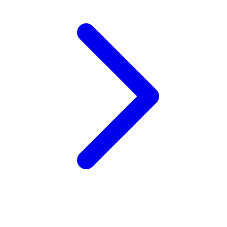
Xootz
Y
Yamatoya
Z
Zaxy
Zoggs
0-9
4Moms
59S