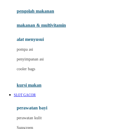
Joie
pengolah makanan
Joolz
Jujube
makanan & multivitamin
K
alat menyusui
Kiddycuts
pompa asi
Kumon
penyimpanan asi
L
cooler bags
Leapfrog
kursi makan
Leclerc
SLOT GACOR
Lee Vierra
Lillebaby
perawatan bayi
Little Bird Told Me
perawatan kulit
Little Miss Janis
Sunscreen