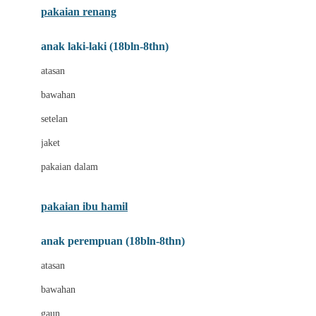
pakaian renang
Bumkins
anak laki-laki (18bln-8thn)
C
atasan
Cetaphil
bawahan
Chicco
setelan
Childlife
jaket
Clevamama
pakaian dalam
Cocolatte
Cottonseeds
pakaian ibu hamil
Cozy N Safe
anak perempuan (18bln-8thn)
Crane
atasan
Cybex
bawahan
D
gaun