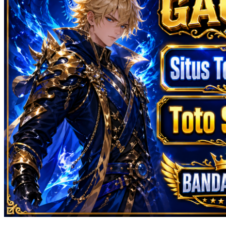
Squishmallows
Starbooks
Stick-O
Stokke
Sudocrem
Sumimo
Sunnylife
Sun-Staches
Swimava
T
Tommee Tippee
Trunki
Tutti Bambini