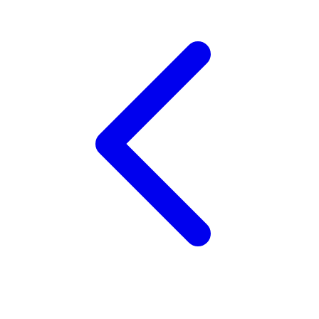
Twistshake
TY Toys
U
V
Veja
Vitaflow
Vtech
W
Waterland
Wellness
X