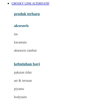
GBOSKY LINK ALTERNATIF
Azetabio
produk terbaru
B
aksesoris
Baabaasheepz
tas
Babiators
kacamata
Baby Dove
aksesoris rambut
Baby Jogger
Baby Rovega
kebutuhan bayi
Babybee
pakaian tidur
Banana Boat
set & terusan
Banz
piyama
Barbie
bodysuits
Beaba