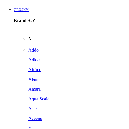
GBOSKY
Brand A-Z
A
Addo
Adidas
Airfree
Alamii
Amara
Aqua Scale
Asics
Aveeno
Awan