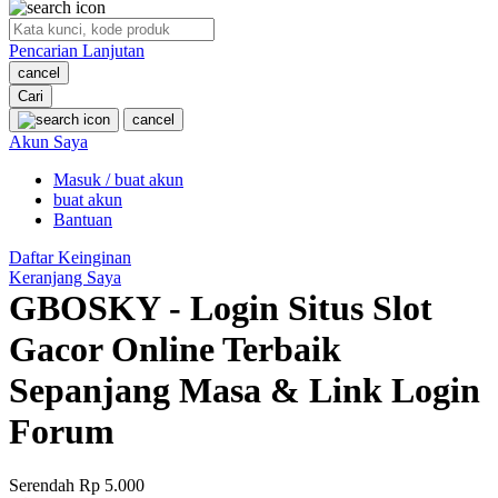
O
Pencarian Lanjutan
Oh Ma Grain
cancel
Okiedog
Cari
cancel
P
Akun Saya
Masuk / buat akun
Peachy
buat akun
Phil & Ted's
Bantuan
Philips Avent
Daftar Keinginan
Keranjang Saya
Pigeon
GBOSKY - Login Situs Slot
Playgro
Gacor Online Terbaik
Poled Global
Sepanjang Masa & Link Login
Ponycycle
Forum
Puma
Pureats
Serendah
Rp 5.000