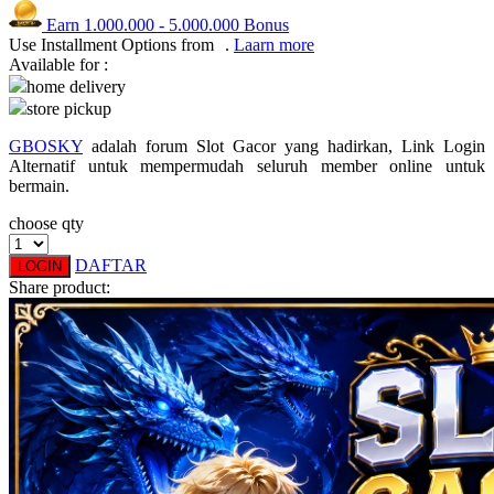
Earn
1.000.000
-
5.000.000
Bonus
Q
Use Installment Options from
.
Laarn more
Available for :
QV Baby
home delivery
store pickup
R
GBOSKY
adalah forum Slot Gacor yang hadirkan, Link Login
Real Shades
Alternatif untuk mempermudah seluruh member online untuk
bermain.
Red Castle
choose qty
Ribbon Madness
DAFTAR
LOGIN
S
Share product:
Sebamed
Silver Cross
Simply Idea
Skip Hop
Spectra