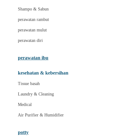
London Taxi
Shampo & Sabun
Love To Dream
perawatan rambut
perawatan mulut
M
perawatan diri
Magformers
Mama's Choice
perawatan ibu
Mamas&Papas
kesehatan & kebersihan
Mamaway
Tissue basah
Maxi Cosi
Laundry & Cleaning
Megabloks
Medical
Micro
Air Purifier & Humidifier
MiDeer
Mimi & Lula
potty
Mini Monkey