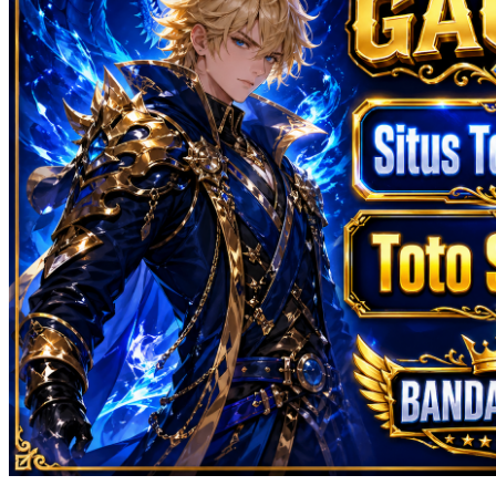
Squishmallows
Starbooks
Stick-O
Stokke
Sudocrem
Sumimo
Sunnylife
Sun-Staches
Swimava
T
Tommee Tippee
Trunki
Tutti Bambini