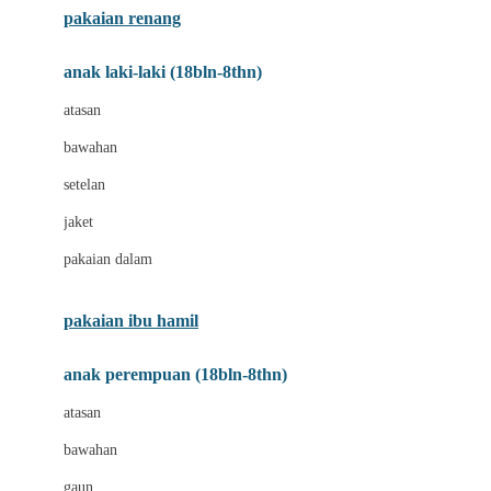
pakaian renang
Bumkins
anak laki-laki (18bln-8thn)
C
atasan
Cetaphil
bawahan
Chicco
setelan
Childlife
jaket
Clevamama
pakaian dalam
Cocolatte
Cottonseeds
pakaian ibu hamil
Cozy N Safe
anak perempuan (18bln-8thn)
Crane
atasan
Cybex
bawahan
D
gaun