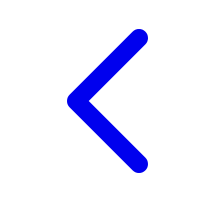
Twistshake
TY Toys
U
V
Veja
Vitaflow
Vtech
W
Waterland
Wellness
X