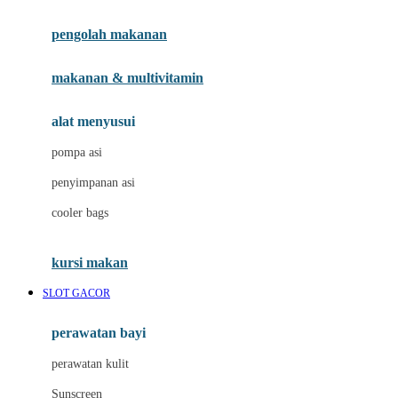
Joie
pengolah makanan
Joolz
Jujube
makanan & multivitamin
K
alat menyusui
Kiddycuts
pompa asi
Kumon
penyimpanan asi
L
cooler bags
Leapfrog
kursi makan
Leclerc
SLOT GACOR
Lee Vierra
Lillebaby
perawatan bayi
Little Bird Told Me
perawatan kulit
Little Miss Janis
Sunscreen