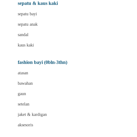
Beauty Barn
sepatu & kaus kaki
Bio Oil
sepatu bayi
Biolane
sepatu anak
Bite Fighters
sandal
Bizzi Growin
kaus kaki
Blackmores
fashion bayi (0bln-3thn)
Blooming Marvellous
atasan
Bonnels
bawahan
Bravado
gaun
Bruder
setelan
Brush Baby
jaket & kardigan
Buds Organics
aksesoris
Bugaboo
Buggygear