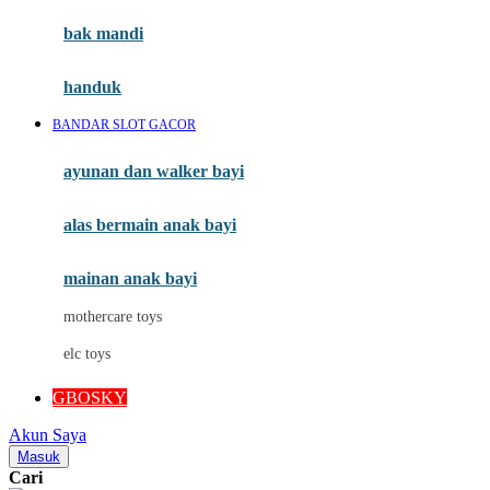
Moby
bak mandi
Momami
handuk
Mothercare
BANDAR SLOT GACOR
Mustela
ayunan dan walker bayi
My Buddy Tag
My K
alas bermain anak bayi
N
mainan anak bayi
Naif
mothercare toys
Nike
elc toys
Nordic Natural
GBOSKY
Nuby
Akun Saya
Nuna
Masuk
Cari