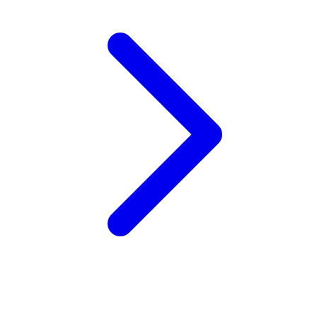
Xootz
Y
Yamatoya
Z
Zaxy
Zoggs
0-9
4Moms
59S