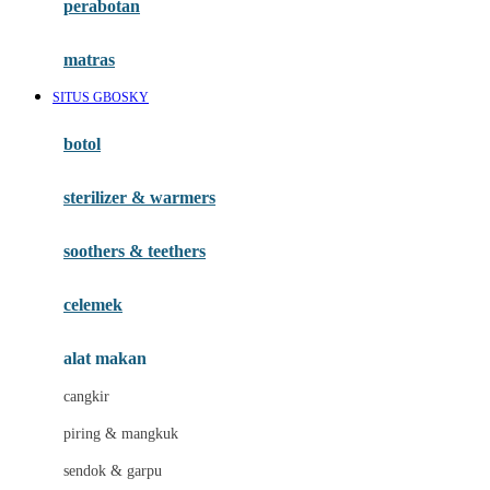
perabotan
Happy Tummy
Hauck
matras
Havaianas
SITUS GBOSKY
Hegen
botol
Hot Wheels
sterilizer & warmers
Hybrid
soothers & teethers
I
Inlacta DHA
celemek
Interlac
alat makan
Ivenet
cangkir
J
piring & mangkuk
Jack N Jill
sendok & garpu