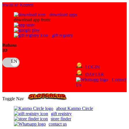
lewati ke Konten
download apps
download app from:
gift registry
Bahasa
ID
LOGIN
DAFTAR
Contact
Us
Toggle Nav
about Kanmo Circle
gift registry
store finder
contact us