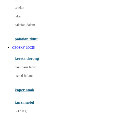
Dae Organics
setelan
Docare
jaket
Doona
pakaian dalam
Down To Earth
Drew
pakaian tidur
Dr. Brown's
GBOSKY LOGIN
E
kereta dorong
ELC
bayi baru lahir
Ergobaby
usia 6 bulan+
Expert Care
koper anak
Ezyroller
kursi mobil
F
0-13 Kg