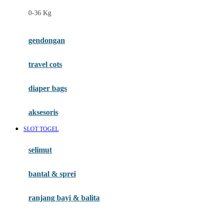
Felt So Sweet
0-36 Kg
Fisher Price
Flipper
gendongan
Friends Of Sally
travel cots
G
diaper bags
Gb
Geko
aksesoris
Graco
SLOT TOGEL
Gund
selimut
H
bantal & sprei
Habbie
Haenim
ranjang bayi & balita
Happy Horse