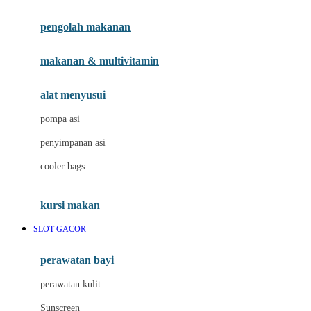
Joie
pengolah makanan
Joolz
Jujube
makanan & multivitamin
K
alat menyusui
Kiddycuts
pompa asi
Kumon
penyimpanan asi
L
cooler bags
Leapfrog
kursi makan
Leclerc
SLOT GACOR
Lee Vierra
Lillebaby
perawatan bayi
Little Bird Told Me
perawatan kulit
Little Miss Janis
Sunscreen