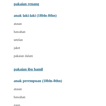
pakaian renang
Bumkins
anak laki-laki (18bln-8thn)
C
atasan
Cetaphil
bawahan
Chicco
setelan
Childlife
jaket
Clevamama
pakaian dalam
Cocolatte
Cottonseeds
pakaian ibu hamil
Cozy N Safe
anak perempuan (18bln-8thn)
Crane
atasan
Cybex
bawahan
D
gaun