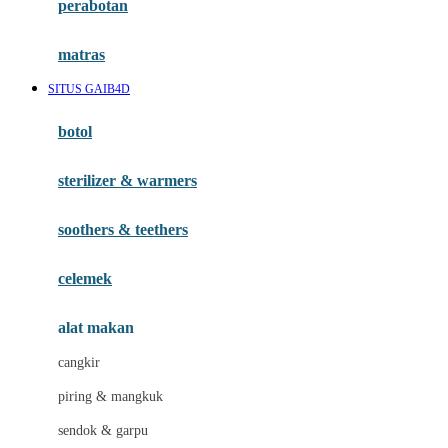
perabotan
Happy Tummy
Hauck
matras
Havaianas
SITUS GAIB4D
Hegen
botol
Hot Wheels
sterilizer & warmers
Hybrid
soothers & teethers
I
Inlacta DHA
celemek
Interlac
alat makan
Ivenet
cangkir
J
piring & mangkuk
Jack N Jill
sendok & garpu