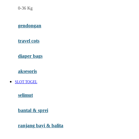
Felt So Sweet
0-36 Kg
Fisher Price
Flipper
gendongan
Friends Of Sally
travel cots
G
diaper bags
Gb
Geko
aksesoris
Graco
SLOT TOGEL
Gund
selimut
H
bantal & sprei
Habbie
Haenim
ranjang bayi & balita
Happy Horse