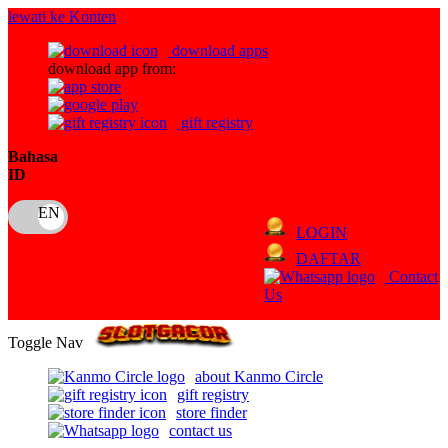
lewati ke Konten
download apps
download app from:
gift registry
Bahasa
ID
LOGIN
DAFTAR
Contact
Us
Toggle Nav
about Kanmo Circle
gift registry
store finder
contact us