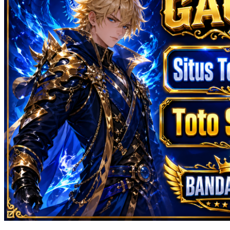
Squishmallows
Starbooks
Stick-O
Stokke
Sudocrem
Sumimo
Sunnylife
Sun-Staches
Swimava
T
Tommee Tippee
Trunki
Tutti Bambini