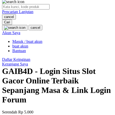
O
Pencarian Lanjutan
Oh Ma Grain
cancel
Okiedog
Cari
cancel
P
Akun Saya
Masuk / buat akun
Peachy
buat akun
Phil & Ted's
Bantuan
Philips Avent
Daftar Keinginan
Keranjang Saya
Pigeon
GAIB4D - Login Situs Slot
Playgro
Gacor Online Terbaik
Poled Global
Sepanjang Masa & Link Login
Ponycycle
Forum
Puma
Pureats
Serendah
Rp 5.000