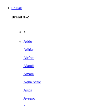
GAIB4D
Brand A-Z
A
Addo
Adidas
Airfree
Alamii
Amara
Aqua Scale
Asics
Aveeno
Awan