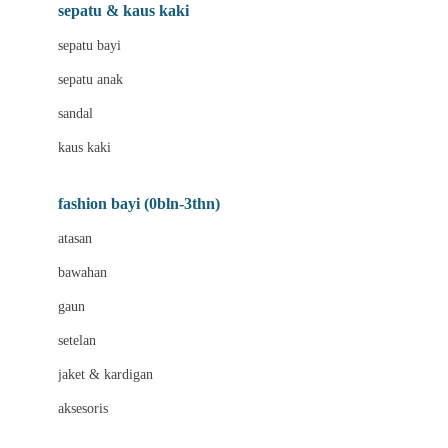
Beauty Barn
sepatu & kaus kaki
Bio Oil
sepatu bayi
Biolane
sepatu anak
Bite Fighters
sandal
Bizzi Growin
kaus kaki
Blackmores
fashion bayi (0bln-3thn)
Blooming Marvellous
atasan
Bonnels
bawahan
Bravado
gaun
Bruder
setelan
Brush Baby
jaket & kardigan
Buds Organics
aksesoris
Bugaboo
Buggygear