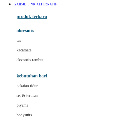
GAIB4D LINK ALTERNATIF
Azetabio
produk terbaru
B
aksesoris
Baabaasheepz
tas
Babiators
kacamata
Baby Dove
aksesoris rambut
Baby Jogger
Baby Rovega
kebutuhan bayi
Babybee
pakaian tidur
Banana Boat
set & terusan
Banz
piyama
Barbie
bodysuits
Beaba