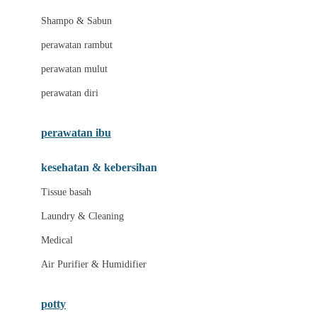
London Taxi
Shampo & Sabun
Love To Dream
perawatan rambut
perawatan mulut
M
perawatan diri
Magformers
Mama's Choice
perawatan ibu
Mamas&Papas
kesehatan & kebersihan
Mamaway
Tissue basah
Maxi Cosi
Laundry & Cleaning
Megabloks
Medical
Micro
Air Purifier & Humidifier
MiDeer
Mimi & Lula
potty
Mini Monkey