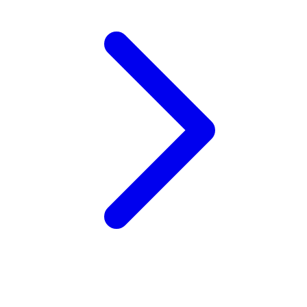
Xootz
Y
Yamatoya
Z
Zaxy
Zoggs
0-9
4Moms
59S