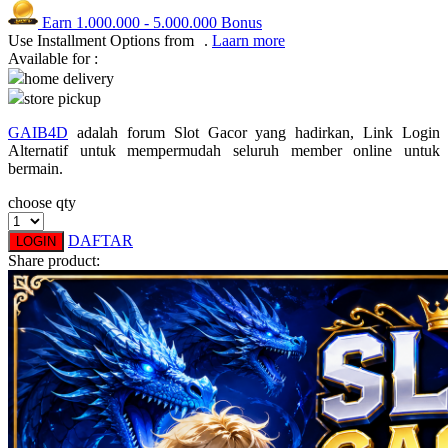
Earn
1.000.000
-
5.000.000
Bonus
Q
Use Installment Options from
.
Laarn more
Available for :
QV Baby
home delivery
store pickup
R
GAIB4D
adalah forum Slot Gacor yang hadirkan, Link Login
Real Shades
Alternatif untuk mempermudah seluruh member online untuk
bermain.
Red Castle
choose qty
Ribbon Madness
DAFTAR
LOGIN
S
Share product:
Sebamed
Silver Cross
Simply Idea
Skip Hop
Spectra