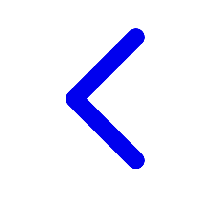
Twistshake
TY Toys
U
V
Veja
Vitaflow
Vtech
W
Waterland
Wellness
X