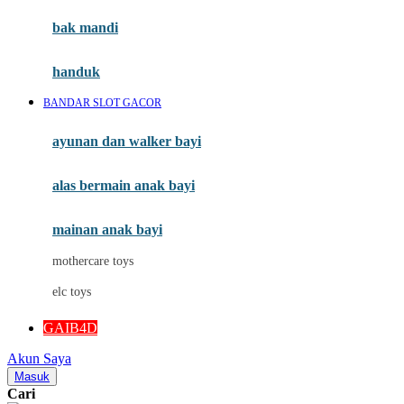
Moby
bak mandi
Momami
handuk
Mothercare
BANDAR SLOT GACOR
Mustela
ayunan dan walker bayi
My Buddy Tag
My K
alas bermain anak bayi
N
mainan anak bayi
Naif
mothercare toys
Nike
elc toys
Nordic Natural
GAIB4D
Nuby
Akun Saya
Nuna
Masuk
Cari