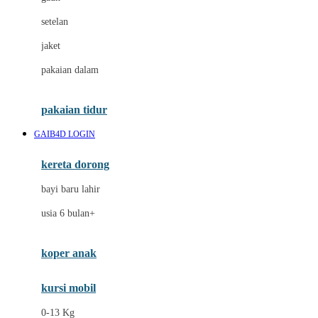
Dae Organics
setelan
Docare
jaket
Doona
pakaian dalam
Down To Earth
Drew
pakaian tidur
Dr. Brown's
GAIB4D LOGIN
E
kereta dorong
ELC
bayi baru lahir
Ergobaby
usia 6 bulan+
Expert Care
koper anak
Ezyroller
kursi mobil
F
0-13 Kg