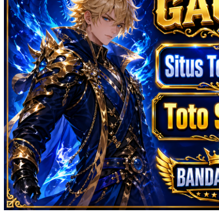
Squishmallows
Starbooks
Stick-O
Stokke
Sudocrem
Sumimo
Sunnylife
Sun-Staches
Swimava
T
Tommee Tippee
Trunki
Tutti Bambini