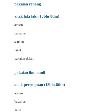
pakaian renang
Bumkins
anak laki-laki (18bln-8thn)
C
atasan
Cetaphil
bawahan
Chicco
setelan
Childlife
jaket
Clevamama
pakaian dalam
Cocolatte
Cottonseeds
pakaian ibu hamil
Cozy N Safe
anak perempuan (18bln-8thn)
Crane
atasan
Cybex
bawahan
D
gaun