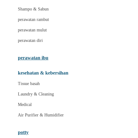
London Taxi
Shampo & Sabun
Love To Dream
perawatan rambut
perawatan mulut
M
perawatan diri
Magformers
Mama's Choice
perawatan ibu
Mamas&Papas
kesehatan & kebersihan
Mamaway
Tissue basah
Maxi Cosi
Laundry & Cleaning
Megabloks
Medical
Micro
Air Purifier & Humidifier
MiDeer
Mimi & Lula
potty
Mini Monkey