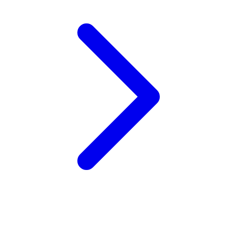
Xootz
Y
Yamatoya
Z
Zaxy
Zoggs
0-9
4Moms
59S