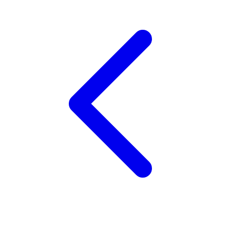
Twistshake
TY Toys
U
V
Veja
Vitaflow
Vtech
W
Waterland
Wellness
X