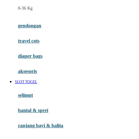
Felt So Sweet
0-36 Kg
Fisher Price
Flipper
gendongan
Friends Of Sally
travel cots
G
diaper bags
Gb
Geko
aksesoris
Graco
SLOT TOGEL
Gund
selimut
H
bantal & sprei
Habbie
Haenim
ranjang bayi & balita
Happy Horse