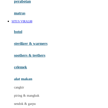
perabotan
Happy Tummy
Hauck
matras
Havaianas
SITUS VIRAL88
Hegen
botol
Hot Wheels
sterilizer & warmers
Hybrid
soothers & teethers
I
Inlacta DHA
celemek
Interlac
alat makan
Ivenet
cangkir
J
piring & mangkuk
Jack N Jill
sendok & garpu