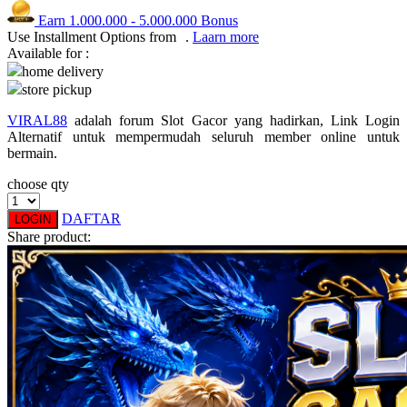
Earn
1.000.000
-
5.000.000
Bonus
Q
Use Installment Options from
.
Laarn more
Available for :
QV Baby
home delivery
store pickup
R
VIRAL88
adalah forum Slot Gacor yang hadirkan, Link Login
Real Shades
Alternatif untuk mempermudah seluruh member online untuk
bermain.
Red Castle
choose qty
Ribbon Madness
DAFTAR
LOGIN
S
Share product:
Sebamed
Silver Cross
Simply Idea
Skip Hop
Spectra