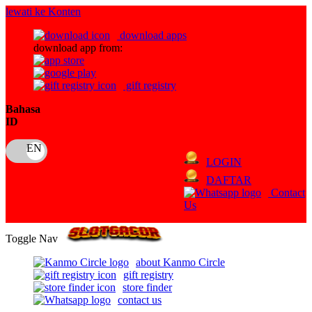
lewati ke Konten
download apps
download app from:
gift registry
Bahasa
ID
LOGIN
DAFTAR
Contact
Us
Toggle Nav
about Kanmo Circle
gift registry
store finder
contact us