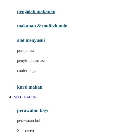
Joie
pengolah makanan
Joolz
Jujube
makanan & multivitamin
K
alat menyusui
Kiddycuts
pompa asi
Kumon
penyimpanan asi
L
cooler bags
Leapfrog
kursi makan
Leclerc
SLOT GACOR
Lee Vierra
Lillebaby
perawatan bayi
Little Bird Told Me
perawatan kulit
Little Miss Janis
Sunscreen