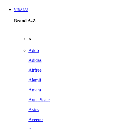
VIRAL88
Brand A-Z
A
Addo
Adidas
Airfree
Alamii
Amara
Aqua Scale
Asics
Aveeno
Awan