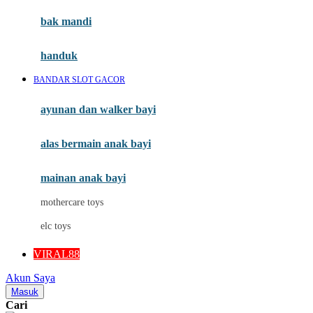
Moby
bak mandi
Momami
handuk
Mothercare
BANDAR SLOT GACOR
Mustela
ayunan dan walker bayi
My Buddy Tag
My K
alas bermain anak bayi
N
mainan anak bayi
Naif
mothercare toys
Nike
elc toys
Nordic Natural
VIRAL88
Nuby
Akun Saya
Nuna
Masuk
Cari