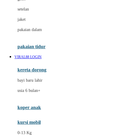
Dae Organics
setelan
Docare
jaket
Doona
pakaian dalam
Down To Earth
Drew
pakaian tidur
Dr. Brown's
VIRAL88 LOGIN
E
kereta dorong
ELC
bayi baru lahir
Ergobaby
usia 6 bulan+
Expert Care
koper anak
Ezyroller
kursi mobil
F
0-13 Kg