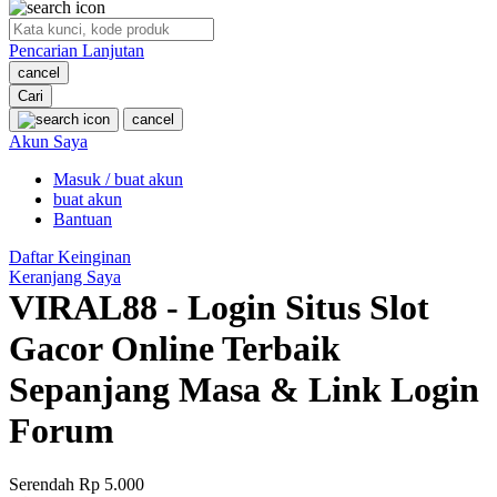
O
Pencarian Lanjutan
Oh Ma Grain
cancel
Okiedog
Cari
cancel
P
Akun Saya
Masuk / buat akun
Peachy
buat akun
Phil & Ted's
Bantuan
Philips Avent
Daftar Keinginan
Keranjang Saya
Pigeon
VIRAL88 - Login Situs Slot
Playgro
Gacor Online Terbaik
Poled Global
Sepanjang Masa & Link Login
Ponycycle
Forum
Puma
Pureats
Serendah
Rp 5.000