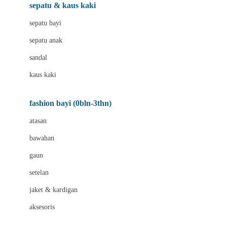
Beauty Barn
sepatu & kaus kaki
Bio Oil
sepatu bayi
Biolane
sepatu anak
Bite Fighters
sandal
Bizzi Growin
kaus kaki
Blackmores
fashion bayi (0bln-3thn)
Blooming Marvellous
atasan
Bonnels
bawahan
Bravado
gaun
Bruder
setelan
Brush Baby
jaket & kardigan
Buds Organics
aksesoris
Bugaboo
Buggygear