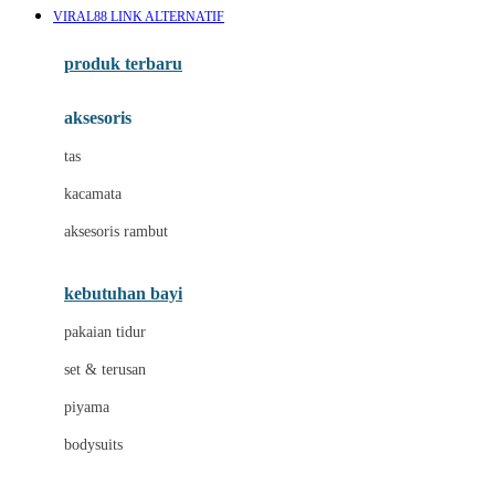
VIRAL88 LINK ALTERNATIF
Azetabio
produk terbaru
B
aksesoris
Baabaasheepz
tas
Babiators
kacamata
Baby Dove
aksesoris rambut
Baby Jogger
Baby Rovega
kebutuhan bayi
Babybee
pakaian tidur
Banana Boat
set & terusan
Banz
piyama
Barbie
bodysuits
Beaba