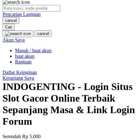
O
Pencarian Lanjutan
Oh Ma Grain
cancel
Okiedog
Cari
cancel
P
Akun Saya
Masuk / buat akun
Peachy
buat akun
Phil & Ted's
Bantuan
Philips Avent
Daftar Keinginan
Keranjang Saya
Pigeon
INDOGENTING - Login Situs
Playgro
Slot Gacor Online Terbaik
Poled Global
Sepanjang Masa & Link Login
Ponycycle
Forum
Puma
Pureats
Serendah
Rp 5.000