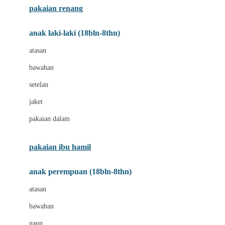
pakaian renang
Bumkins
anak laki-laki (18bln-8thn)
C
atasan
Cetaphil
bawahan
Chicco
setelan
Childlife
jaket
Clevamama
pakaian dalam
Cocolatte
Cottonseeds
pakaian ibu hamil
Cozy N Safe
anak perempuan (18bln-8thn)
Crane
atasan
Cybex
bawahan
D
gaun