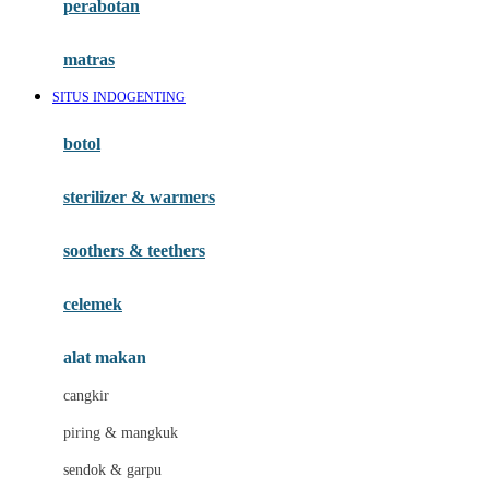
perabotan
Happy Tummy
Hauck
matras
Havaianas
SITUS INDOGENTING
Hegen
botol
Hot Wheels
sterilizer & warmers
Hybrid
soothers & teethers
I
Inlacta DHA
celemek
Interlac
alat makan
Ivenet
cangkir
J
piring & mangkuk
Jack N Jill
sendok & garpu