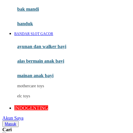
Moby
bak mandi
Momami
handuk
Mothercare
BANDAR SLOT GACOR
Mustela
ayunan dan walker bayi
My Buddy Tag
My K
alas bermain anak bayi
N
mainan anak bayi
Naif
mothercare toys
Nike
elc toys
Nordic Natural
INDOGENTING
Nuby
Akun Saya
Nuna
Masuk
Cari