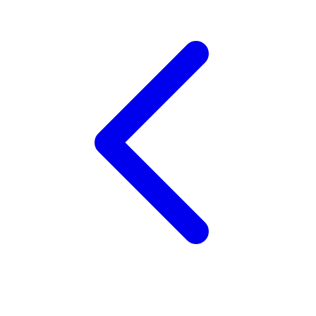
Twistshake
TY Toys
U
V
Veja
Vitaflow
Vtech
W
Waterland
Wellness
X