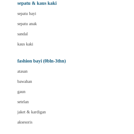
Beauty Barn
sepatu & kaus kaki
Bio Oil
sepatu bayi
Biolane
sepatu anak
Bite Fighters
sandal
Bizzi Growin
kaus kaki
Blackmores
fashion bayi (0bln-3thn)
Blooming Marvellous
atasan
Bonnels
bawahan
Bravado
gaun
Bruder
setelan
Brush Baby
jaket & kardigan
Buds Organics
aksesoris
Bugaboo
Buggygear