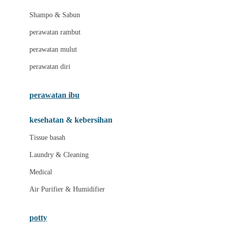
London Taxi
Shampo & Sabun
Love To Dream
perawatan rambut
perawatan mulut
M
perawatan diri
Magformers
Mama's Choice
perawatan ibu
Mamas&Papas
kesehatan & kebersihan
Mamaway
Tissue basah
Maxi Cosi
Laundry & Cleaning
Megabloks
Medical
Micro
Air Purifier & Humidifier
MiDeer
Mimi & Lula
potty
Mini Monkey