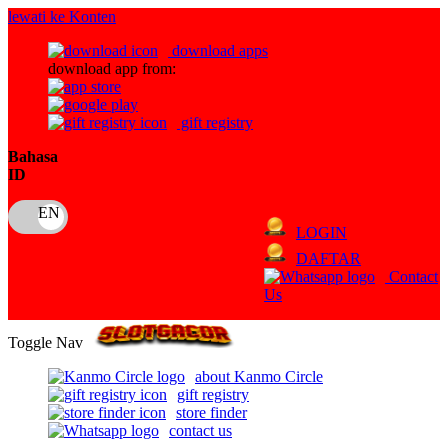
lewati ke Konten
download apps
download app from:
gift registry
Bahasa
ID
LOGIN
DAFTAR
Contact
Us
Toggle Nav
about Kanmo Circle
gift registry
store finder
contact us