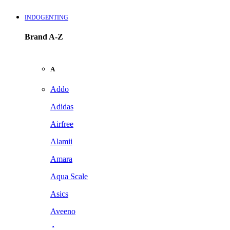
INDOGENTING
Brand A-Z
A
Addo
Adidas
Airfree
Alamii
Amara
Aqua Scale
Asics
Aveeno
Awan