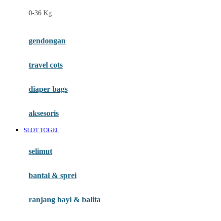
Felt So Sweet
0-36 Kg
Fisher Price
Flipper
gendongan
Friends Of Sally
travel cots
G
diaper bags
Gb
Geko
aksesoris
Graco
SLOT TOGEL
Gund
selimut
H
bantal & sprei
Habbie
Haenim
ranjang bayi & balita
Happy Horse