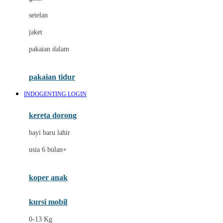
Dae Organics
setelan
Docare
jaket
Doona
pakaian dalam
Down To Earth
Drew
pakaian tidur
Dr. Brown's
INDOGENTING LOGIN
E
kereta dorong
ELC
bayi baru lahir
Ergobaby
usia 6 bulan+
Expert Care
koper anak
Ezyroller
kursi mobil
F
0-13 Kg