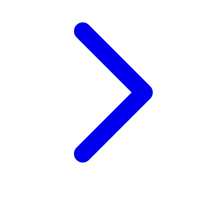
Xootz
Y
Yamatoya
Z
Zaxy
Zoggs
0-9
4Moms
59S