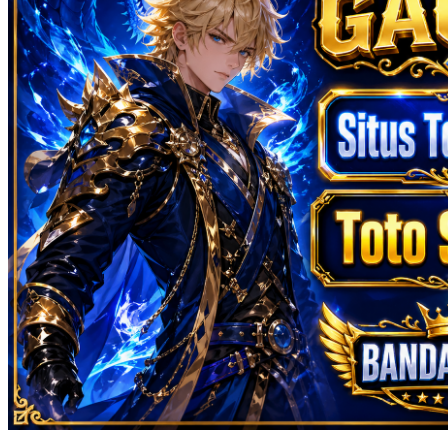
Squishmallows
Starbooks
Stick-O
Stokke
Sudocrem
Sumimo
Sunnylife
Sun-Staches
Swimava
T
Tommee Tippee
Trunki
Tutti Bambini