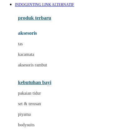
INDOGENTING LINK ALTERNATIF
Azetabio
produk terbaru
B
aksesoris
Baabaasheepz
tas
Babiators
kacamata
Baby Dove
aksesoris rambut
Baby Jogger
Baby Rovega
kebutuhan bayi
Babybee
pakaian tidur
Banana Boat
set & terusan
Banz
piyama
Barbie
bodysuits
Beaba