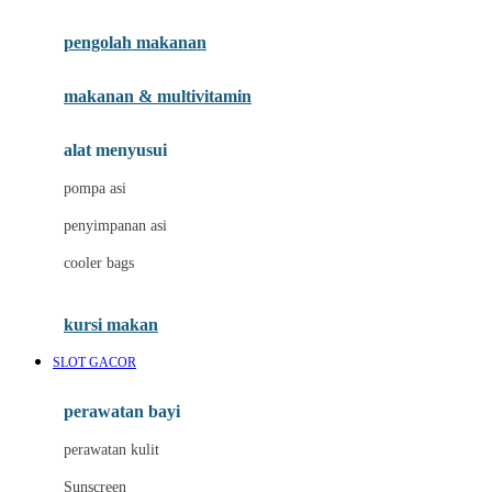
Joie
pengolah makanan
Joolz
Jujube
makanan & multivitamin
K
alat menyusui
Kiddycuts
pompa asi
Kumon
penyimpanan asi
L
cooler bags
Leapfrog
kursi makan
Leclerc
SLOT GACOR
Lee Vierra
Lillebaby
perawatan bayi
Little Bird Told Me
perawatan kulit
Little Miss Janis
Sunscreen