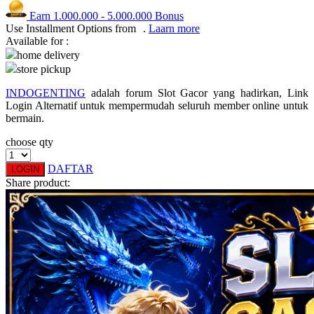
Earn
1.000.000
-
5.000.000
Bonus
Q
Use Installment Options from
.
Laarn more
Available for :
QV Baby
home delivery
store pickup
R
INDOGENTING
adalah forum Slot Gacor yang hadirkan, Link
Real Shades
Login Alternatif untuk mempermudah seluruh member online untuk
bermain.
Red Castle
choose qty
Ribbon Madness
DAFTAR
LOGIN
S
Share product:
Sebamed
Silver Cross
Simply Idea
Skip Hop
Spectra