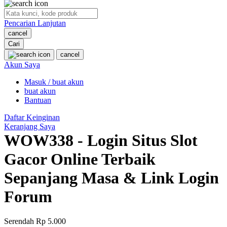
O
Pencarian Lanjutan
Oh Ma Grain
cancel
Okiedog
Cari
cancel
P
Akun Saya
Masuk / buat akun
Peachy
buat akun
Phil & Ted's
Bantuan
Philips Avent
Daftar Keinginan
Keranjang Saya
Pigeon
WOW338 - Login Situs Slot
Playgro
Gacor Online Terbaik
Poled Global
Sepanjang Masa & Link Login
Ponycycle
Forum
Puma
Pureats
Serendah
Rp 5.000