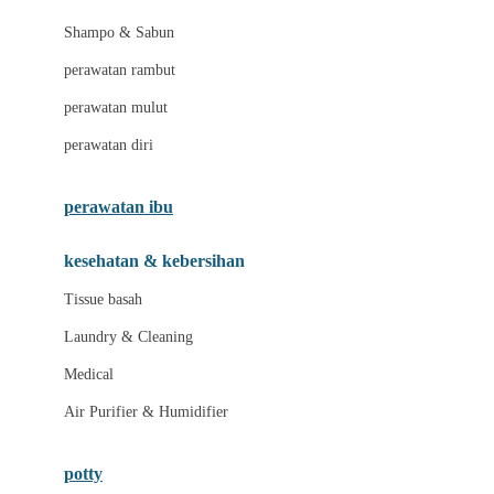
London Taxi
Shampo & Sabun
Love To Dream
perawatan rambut
perawatan mulut
M
perawatan diri
Magformers
Mama's Choice
perawatan ibu
Mamas&Papas
kesehatan & kebersihan
Mamaway
Tissue basah
Maxi Cosi
Laundry & Cleaning
Megabloks
Medical
Micro
Air Purifier & Humidifier
MiDeer
Mimi & Lula
potty
Mini Monkey