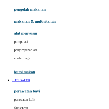
Joie
pengolah makanan
Joolz
Jujube
makanan & multivitamin
K
alat menyusui
Kiddycuts
pompa asi
Kumon
penyimpanan asi
L
cooler bags
Leapfrog
kursi makan
Leclerc
SLOT GACOR
Lee Vierra
Lillebaby
perawatan bayi
Little Bird Told Me
perawatan kulit
Little Miss Janis
Sunscreen