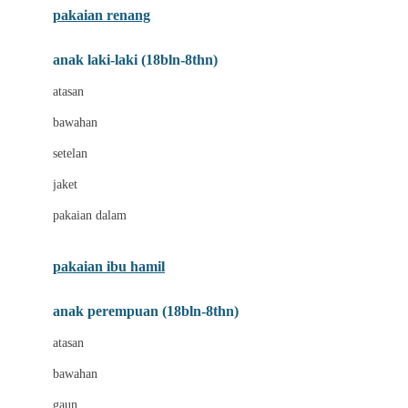
pakaian renang
Bumkins
anak laki-laki (18bln-8thn)
C
atasan
Cetaphil
bawahan
Chicco
setelan
Childlife
jaket
Clevamama
pakaian dalam
Cocolatte
Cottonseeds
pakaian ibu hamil
Cozy N Safe
anak perempuan (18bln-8thn)
Crane
atasan
Cybex
bawahan
D
gaun