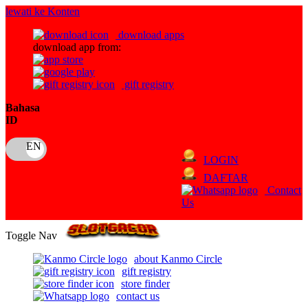
lewati ke Konten
download apps
download app from:
gift registry
Bahasa
ID
LOGIN
DAFTAR
Contact
Us
Toggle Nav
about Kanmo Circle
gift registry
store finder
contact us