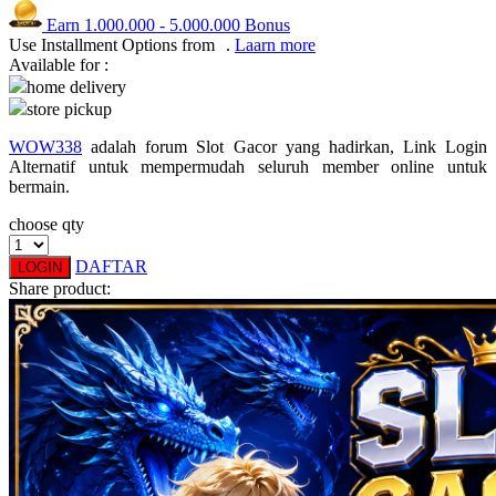
Earn
1.000.000
-
5.000.000
Bonus
Q
Use Installment Options from
.
Laarn more
Available for :
QV Baby
home delivery
store pickup
R
WOW338
adalah forum Slot Gacor yang hadirkan, Link Login
Real Shades
Alternatif untuk mempermudah seluruh member online untuk
bermain.
Red Castle
choose qty
Ribbon Madness
DAFTAR
LOGIN
S
Share product:
Sebamed
Silver Cross
Simply Idea
Skip Hop
Spectra