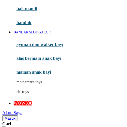
Moby
bak mandi
Momami
handuk
Mothercare
BANDAR SLOT GACOR
Mustela
ayunan dan walker bayi
My Buddy Tag
My K
alas bermain anak bayi
N
mainan anak bayi
Naif
mothercare toys
Nike
elc toys
Nordic Natural
WOW338
Nuby
Akun Saya
Nuna
Masuk
Cari