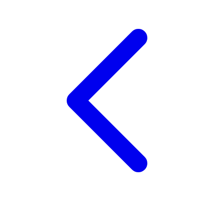
Twistshake
TY Toys
U
V
Veja
Vitaflow
Vtech
W
Waterland
Wellness
X