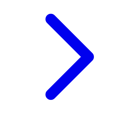
Xootz
Y
Yamatoya
Z
Zaxy
Zoggs
0-9
4Moms
59S