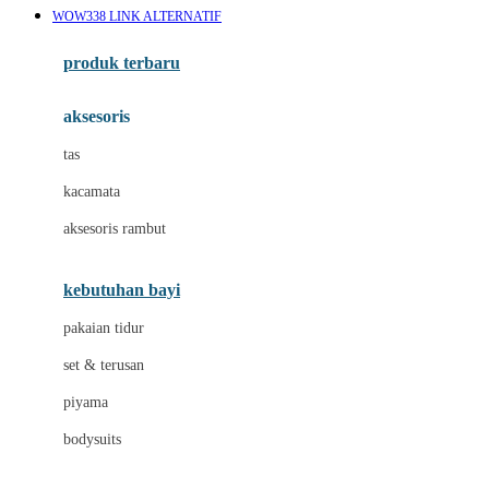
WOW338 LINK ALTERNATIF
Azetabio
produk terbaru
B
aksesoris
Baabaasheepz
tas
Babiators
kacamata
Baby Dove
aksesoris rambut
Baby Jogger
Baby Rovega
kebutuhan bayi
Babybee
pakaian tidur
Banana Boat
set & terusan
Banz
piyama
Barbie
bodysuits
Beaba