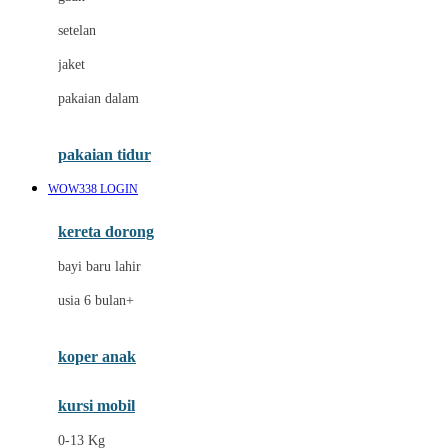
Dae Organics
setelan
Docare
jaket
Doona
pakaian dalam
Down To Earth
Drew
pakaian tidur
Dr. Brown's
WOW338 LOGIN
E
kereta dorong
ELC
bayi baru lahir
Ergobaby
usia 6 bulan+
Expert Care
koper anak
Ezyroller
kursi mobil
F
0-13 Kg