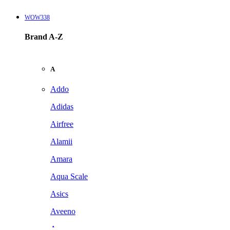
WOW338
Brand A-Z
A
Addo
Adidas
Airfree
Alamii
Amara
Aqua Scale
Asics
Aveeno
Awan