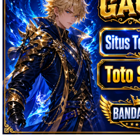
Squishmallows
Starbooks
Stick-O
Stokke
Sudocrem
Sumimo
Sunnylife
Sun-Staches
Swimava
T
Tommee Tippee
Trunki
Tutti Bambini