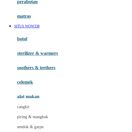
perabotan
Happy Tummy
Hauck
matras
Havaianas
SITUS WOW338
Hegen
botol
Hot Wheels
sterilizer & warmers
Hybrid
soothers & teethers
I
Inlacta DHA
celemek
Interlac
alat makan
Ivenet
cangkir
J
piring & mangkuk
Jack N Jill
sendok & garpu