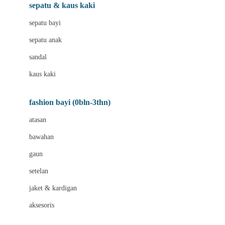
Beauty Barn
sepatu & kaus kaki
Bio Oil
sepatu bayi
Biolane
sepatu anak
Bite Fighters
sandal
Bizzi Growin
kaus kaki
Blackmores
fashion bayi (0bln-3thn)
Blooming Marvellous
atasan
Bonnels
bawahan
Bravado
gaun
Bruder
setelan
Brush Baby
jaket & kardigan
Buds Organics
aksesoris
Bugaboo
Buggygear