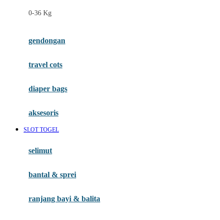
Felt So Sweet
0-36 Kg
Fisher Price
Flipper
gendongan
Friends Of Sally
travel cots
G
diaper bags
Gb
Geko
aksesoris
Graco
SLOT TOGEL
Gund
selimut
H
bantal & sprei
Habbie
Haenim
ranjang bayi & balita
Happy Horse