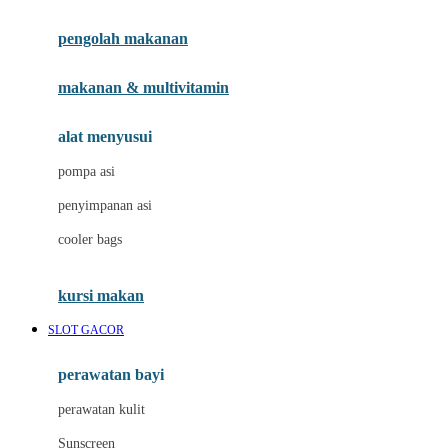
Joie
pengolah makanan
Joolz
Jujube
makanan & multivitamin
K
alat menyusui
Kiddycuts
pompa asi
Kumon
penyimpanan asi
L
cooler bags
Leapfrog
kursi makan
Leclerc
SLOT GACOR
Lee Vierra
Lillebaby
perawatan bayi
Little Bird Told Me
perawatan kulit
Little Miss Janis
Sunscreen