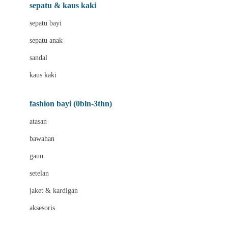
Beauty Barn
sepatu & kaus kaki
Bio Oil
sepatu bayi
Biolane
sepatu anak
Bite Fighters
sandal
Bizzi Growin
kaus kaki
Blackmores
fashion bayi (0bln-3thn)
Blooming Marvellous
atasan
Bonnels
bawahan
Bravado
gaun
Bruder
setelan
Brush Baby
jaket & kardigan
Buds Organics
aksesoris
Bugaboo
Buggygear