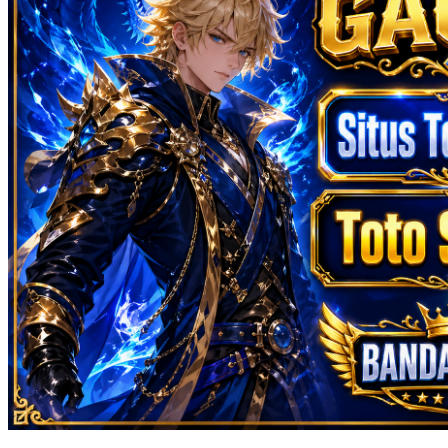
Squishmallows
Starbooks
Stick-O
Stokke
Sudocrem
Sumimo
Sunnylife
Sun-Staches
Swimava
T
Tommee Tippee
Trunki
Tutti Bambini