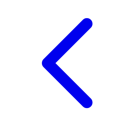
Twistshake
TY Toys
U
V
Veja
Vitaflow
Vtech
W
Waterland
Wellness
X