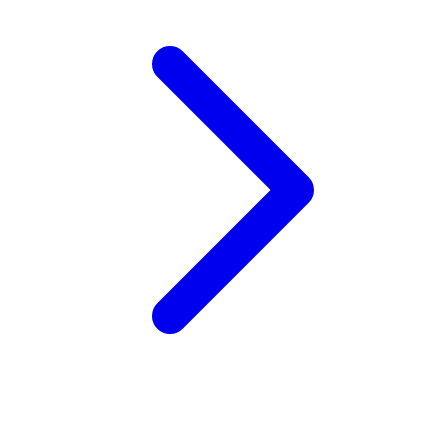
Xootz
Y
Yamatoya
Z
Zaxy
Zoggs
0-9
4Moms
59S