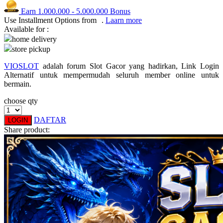
Earn
1.000.000
-
5.000.000
Bonus
Q
Use Installment Options from
.
Laarn more
Available for :
QV Baby
home delivery
store pickup
R
VIOSLOT
adalah forum Slot Gacor yang hadirkan, Link Login
Real Shades
Alternatif untuk mempermudah seluruh member online untuk
bermain.
Red Castle
choose qty
Ribbon Madness
DAFTAR
LOGIN
S
Share product:
Sebamed
Silver Cross
Simply Idea
Skip Hop
Spectra