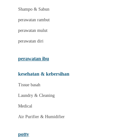
London Taxi
Shampo & Sabun
Love To Dream
perawatan rambut
perawatan mulut
M
perawatan diri
Magformers
Mama's Choice
perawatan ibu
Mamas&Papas
kesehatan & kebersihan
Mamaway
Tissue basah
Maxi Cosi
Laundry & Cleaning
Megabloks
Medical
Micro
Air Purifier & Humidifier
MiDeer
Mimi & Lula
potty
Mini Monkey