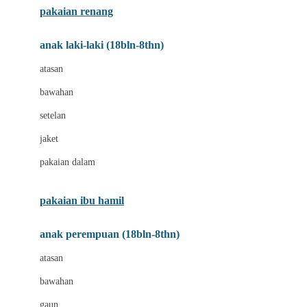
pakaian renang
Bumkins
anak laki-laki (18bln-8thn)
C
atasan
Cetaphil
bawahan
Chicco
setelan
Childlife
jaket
Clevamama
pakaian dalam
Cocolatte
Cottonseeds
pakaian ibu hamil
Cozy N Safe
anak perempuan (18bln-8thn)
Crane
atasan
Cybex
bawahan
D
gaun