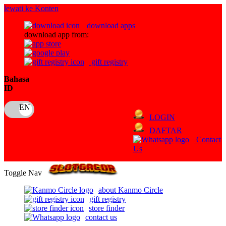
lewati ke Konten
download apps
download app from:
gift registry
Bahasa
ID
LOGIN
DAFTAR
Contact
Us
Toggle Nav
about Kanmo Circle
gift registry
store finder
contact us