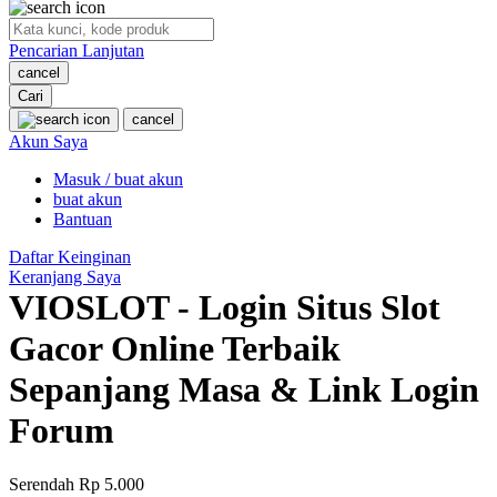
O
Pencarian Lanjutan
Oh Ma Grain
cancel
Okiedog
Cari
cancel
P
Akun Saya
Masuk / buat akun
Peachy
buat akun
Phil & Ted's
Bantuan
Philips Avent
Daftar Keinginan
Keranjang Saya
Pigeon
VIOSLOT - Login Situs Slot
Playgro
Gacor Online Terbaik
Poled Global
Sepanjang Masa & Link Login
Ponycycle
Forum
Puma
Pureats
Serendah
Rp 5.000