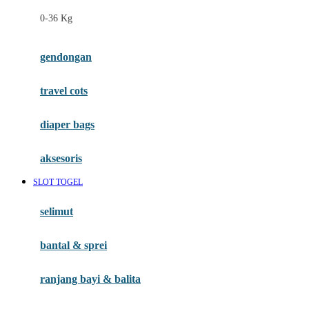
Felt So Sweet
0-36 Kg
Fisher Price
Flipper
gendongan
Friends Of Sally
travel cots
G
diaper bags
Gb
Geko
aksesoris
Graco
SLOT TOGEL
Gund
selimut
H
bantal & sprei
Habbie
Haenim
ranjang bayi & balita
Happy Horse