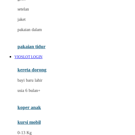
Dae Organics
setelan
Docare
jaket
Doona
pakaian dalam
Down To Earth
Drew
pakaian tidur
Dr. Brown's
VIOSLOT LOGIN
E
kereta dorong
ELC
bayi baru lahir
Ergobaby
usia 6 bulan+
Expert Care
koper anak
Ezyroller
kursi mobil
F
0-13 Kg