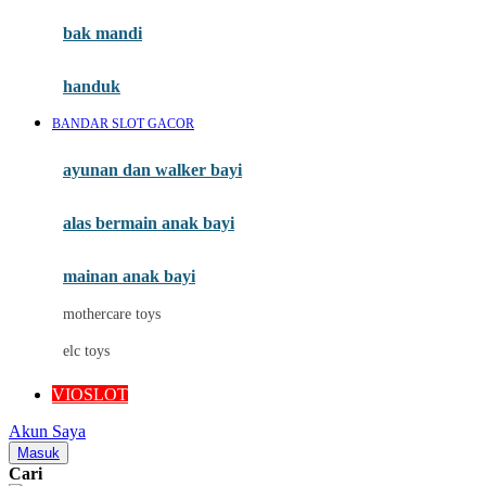
Moby
bak mandi
Momami
handuk
Mothercare
BANDAR SLOT GACOR
Mustela
ayunan dan walker bayi
My Buddy Tag
My K
alas bermain anak bayi
N
mainan anak bayi
Naif
mothercare toys
Nike
elc toys
Nordic Natural
VIOSLOT
Nuby
Akun Saya
Nuna
Masuk
Cari