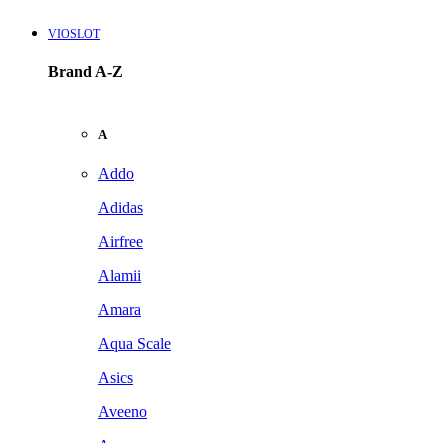
VIOSLOT
Brand A-Z
A
Addo
Adidas
Airfree
Alamii
Amara
Aqua Scale
Asics
Aveeno
Awan