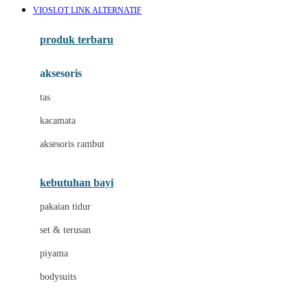
VIOSLOT LINK ALTERNATIF
Azetabio
produk terbaru
B
aksesoris
Baabaasheepz
tas
Babiators
kacamata
Baby Dove
aksesoris rambut
Baby Jogger
Baby Rovega
kebutuhan bayi
Babybee
pakaian tidur
Banana Boat
set & terusan
Banz
piyama
Barbie
bodysuits
Beaba