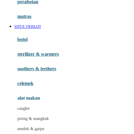
perabotan
Happy Tummy
Hauck
matras
Havaianas
SITUS VIOSLOT
Hegen
botol
Hot Wheels
sterilizer & warmers
Hybrid
soothers & teethers
I
Inlacta DHA
celemek
Interlac
alat makan
Ivenet
cangkir
J
piring & mangkuk
Jack N Jill
sendok & garpu