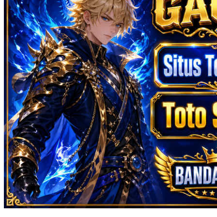
Squishmallows
Starbooks
Stick-O
Stokke
Sudocrem
Sumimo
Sunnylife
Sun-Staches
Swimava
T
Tommee Tippee
Trunki
Tutti Bambini