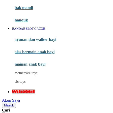
Moby
bak mandi
Momami
handuk
Mothercare
BANDAR SLOT GACOR
Mustela
ayunan dan walker bayi
My Buddy Tag
My K
alas bermain anak bayi
N
mainan anak bayi
Naif
mothercare toys
Nike
elc toys
Nordic Natural
AYUTOGEL
Nuby
Akun Saya
Nuna
Masuk
Cari