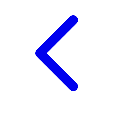
Twistshake
TY Toys
U
V
Veja
Vitaflow
Vtech
W
Waterland
Wellness
X