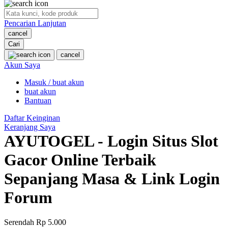
O
Pencarian Lanjutan
Oh Ma Grain
cancel
Okiedog
Cari
cancel
P
Akun Saya
Masuk / buat akun
Peachy
buat akun
Phil & Ted's
Bantuan
Philips Avent
Daftar Keinginan
Keranjang Saya
Pigeon
AYUTOGEL - Login Situs Slot
Playgro
Gacor Online Terbaik
Poled Global
Sepanjang Masa & Link Login
Ponycycle
Forum
Puma
Pureats
Serendah
Rp 5.000