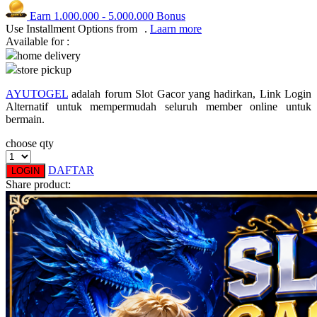
Earn
1.000.000
-
5.000.000
Bonus
Q
Use Installment Options from
.
Laarn more
Available for :
QV Baby
home delivery
store pickup
R
AYUTOGEL
adalah forum Slot Gacor yang hadirkan, Link Login
Real Shades
Alternatif untuk mempermudah seluruh member online untuk
bermain.
Red Castle
choose qty
Ribbon Madness
DAFTAR
LOGIN
S
Share product:
Sebamed
Silver Cross
Simply Idea
Skip Hop
Spectra