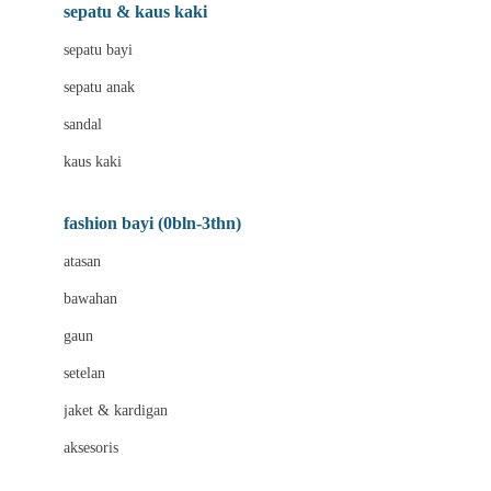
Beauty Barn
sepatu & kaus kaki
Bio Oil
sepatu bayi
Biolane
sepatu anak
Bite Fighters
sandal
Bizzi Growin
kaus kaki
Blackmores
fashion bayi (0bln-3thn)
Blooming Marvellous
atasan
Bonnels
bawahan
Bravado
gaun
Bruder
setelan
Brush Baby
jaket & kardigan
Buds Organics
aksesoris
Bugaboo
Buggygear