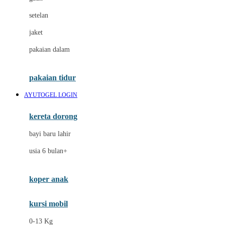
Dae Organics
setelan
Docare
jaket
Doona
pakaian dalam
Down To Earth
Drew
pakaian tidur
Dr. Brown's
AYUTOGEL LOGIN
E
kereta dorong
ELC
bayi baru lahir
Ergobaby
usia 6 bulan+
Expert Care
koper anak
Ezyroller
kursi mobil
F
0-13 Kg