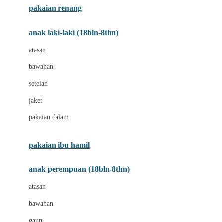
pakaian renang
Bumkins
anak laki-laki (18bln-8thn)
C
atasan
Cetaphil
bawahan
Chicco
setelan
Childlife
jaket
Clevamama
pakaian dalam
Cocolatte
Cottonseeds
pakaian ibu hamil
Cozy N Safe
anak perempuan (18bln-8thn)
Crane
atasan
Cybex
bawahan
D
gaun