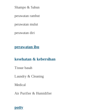
London Taxi
Shampo & Sabun
Love To Dream
perawatan rambut
perawatan mulut
M
perawatan diri
Magformers
Mama's Choice
perawatan ibu
Mamas&Papas
kesehatan & kebersihan
Mamaway
Tissue basah
Maxi Cosi
Laundry & Cleaning
Megabloks
Medical
Micro
Air Purifier & Humidifier
MiDeer
Mimi & Lula
potty
Mini Monkey