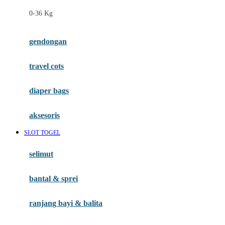
Felt So Sweet
0-36 Kg
Fisher Price
Flipper
gendongan
Friends Of Sally
travel cots
G
diaper bags
Gb
Geko
aksesoris
Graco
SLOT TOGEL
Gund
selimut
H
bantal & sprei
Habbie
Haenim
ranjang bayi & balita
Happy Horse