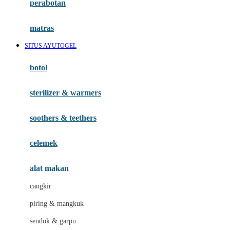
perabotan
Happy Tummy
Hauck
matras
Havaianas
SITUS AYUTOGEL
Hegen
botol
Hot Wheels
sterilizer & warmers
Hybrid
soothers & teethers
I
Inlacta DHA
celemek
Interlac
alat makan
Ivenet
cangkir
J
piring & mangkuk
Jack N Jill
sendok & garpu