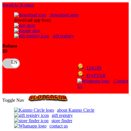
lewati ke Konten
download apps
download app from:
gift registry
Bahasa
ID
LOGIN
DAFTAR
Contact
Us
Toggle Nav
about Kanmo Circle
gift registry
store finder
contact us