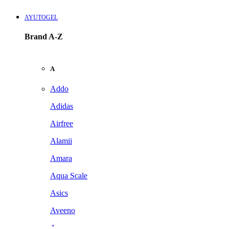
AYUTOGEL
Brand A-Z
A
Addo
Adidas
Airfree
Alamii
Amara
Aqua Scale
Asics
Aveeno
Awan