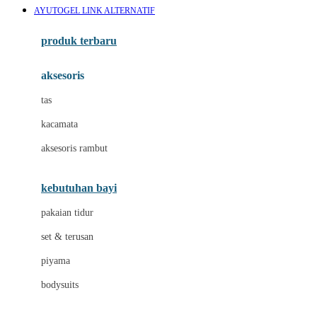
AYUTOGEL LINK ALTERNATIF
Azetabio
produk terbaru
B
aksesoris
Baabaasheepz
tas
Babiators
kacamata
Baby Dove
aksesoris rambut
Baby Jogger
Baby Rovega
kebutuhan bayi
Babybee
pakaian tidur
Banana Boat
set & terusan
Banz
piyama
Barbie
bodysuits
Beaba