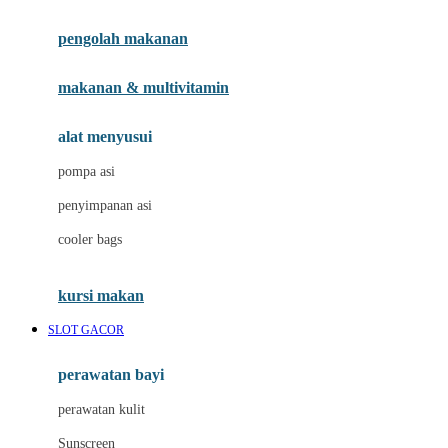
Joie
pengolah makanan
Joolz
Jujube
makanan & multivitamin
K
alat menyusui
Kiddycuts
pompa asi
Kumon
penyimpanan asi
L
cooler bags
Leapfrog
kursi makan
Leclerc
SLOT GACOR
Lee Vierra
Lillebaby
perawatan bayi
Little Bird Told Me
perawatan kulit
Little Miss Janis
Sunscreen