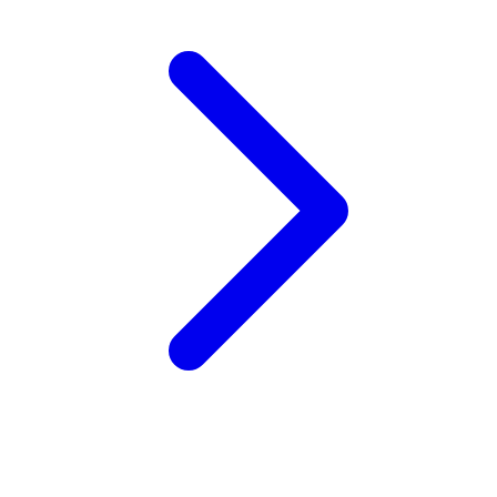
Xootz
Y
Yamatoya
Z
Zaxy
Zoggs
0-9
4Moms
59S